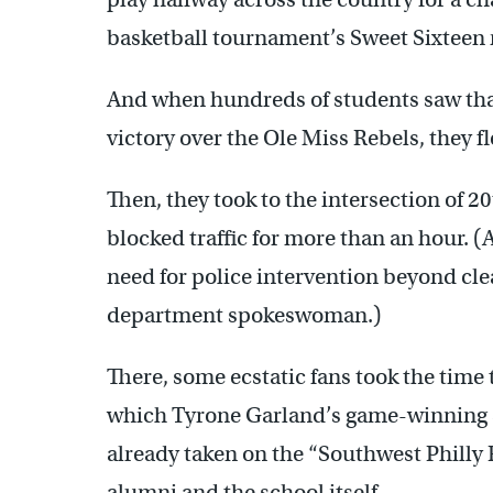
basketball tournament’s Sweet Sixteen
And when hundreds of students saw that
victory over the Ole Miss Rebels, they f
Then, they took to the intersection of 20
blocked traffic for more than an hour. (A
need for police intervention beyond clea
department spokeswoman.)
There, some ecstatic fans took the time 
which Tyrone Garland’s game-winning s
already taken on the “Southwest Philly 
alumni and the school itself.