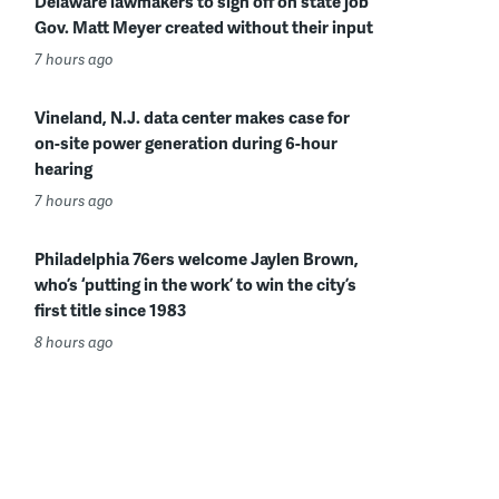
Delaware lawmakers to sign off on state job
Gov. Matt Meyer created without their input
7 hours ago
Vineland, N.J. data center makes case for
on-site power generation during 6-hour
hearing
7 hours ago
Philadelphia 76ers welcome Jaylen Brown,
who’s ‘putting in the work’ to win the city’s
first title since 1983
8 hours ago