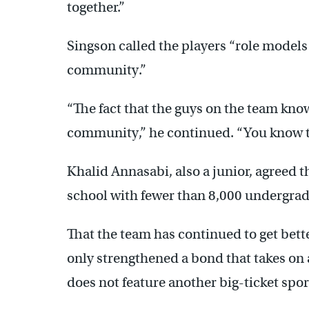
together.”
Singson called the players “role models 
community.”
“The fact that the guys on the team know
community,” he continued. “You know 
Khalid Annasabi, also a junior, agreed t
school with fewer than 8,000 undergrad
That the team has continued to get bett
only strengthened a bond that takes on
does not feature another big-ticket spor