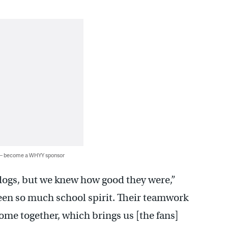
 — become a WHYY sponsor
ogs, but we knew how good they were,”
 seen so much school spirit. Their teamwork
ome together, which brings us [the fans]