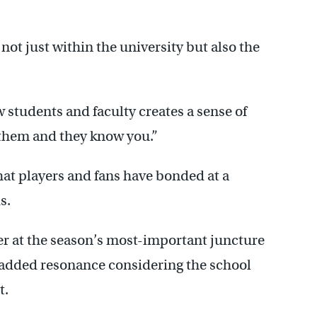
not just within the university but also the
 students and faculty creates a sense of
them and they know you.”
hat players and fans have bonded at a
s.
er at the season’s most-important juncture
 added resonance considering the school
t.