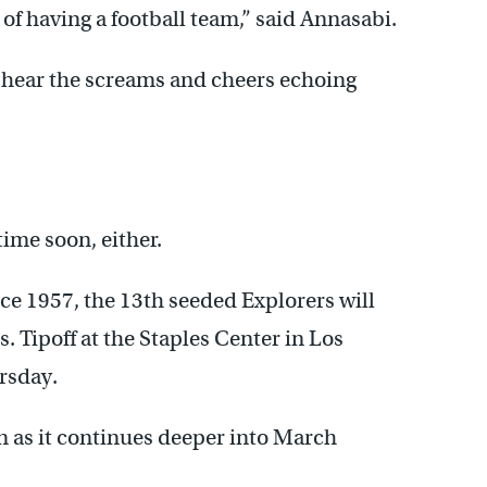
of having a football team,” said Annasabi.
 hear the screams and cheers echoing
ime soon, either.
nce 1957, the 13th seeded Explorers will
. Tipoff at the Staples Center in Los
rsday.
n as it continues deeper into March