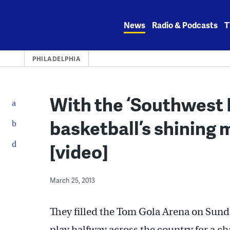
Skip
to
News
Radio & Podcasts
T
content
PHILADELPHIA
With the ‘Southwest Ph
basketball’s shining
[video]
March 25, 2013
They filled the Tom Gola Arena on Sunda
play halfway across the country for a 