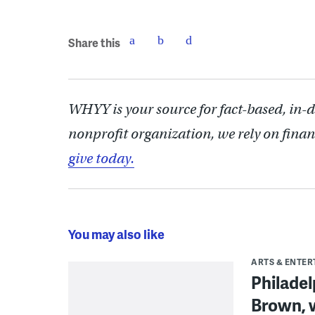
Share this
WHYY is your source for fact-based, in-
nonprofit organization, we rely on finan
give today.
You may also like
ARTS & ENTE
Philade
Brown, w