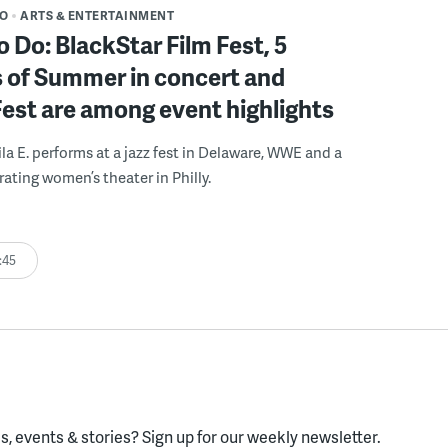
DO
ARTS & ENTERTAINMENT
o Do: BlackStar Film Fest, 5
 of Summer in concert and
Fest are among event highlights
ila E. performs at a jazz fest in Delaware, WWE and a
rating women’s theater in Philly.
:45
, events & stories?
Sign up for our weekly newsletter.