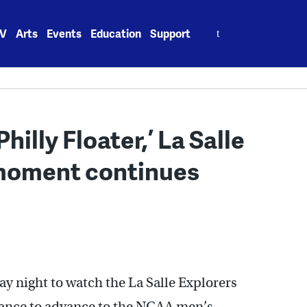
Search
V
Arts
Events
Education
Support
for:
illy Floater,’ La Salle
 moment continues
y night to watch the La Salle Explorers
chance to advance to the NCAA men’s