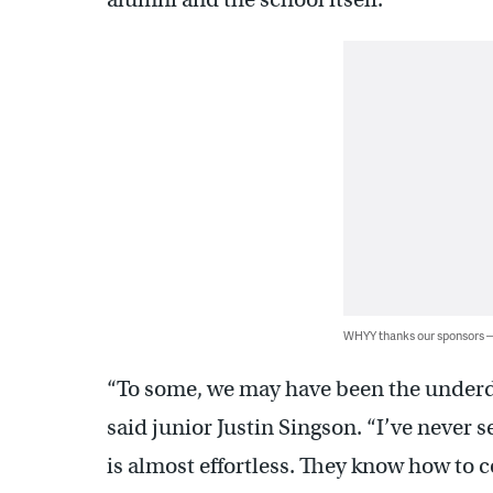
WHYY thanks our sponsors
“To some, we may have been the underd
said junior Justin Singson. “I’ve never
is almost effortless. They know how to c