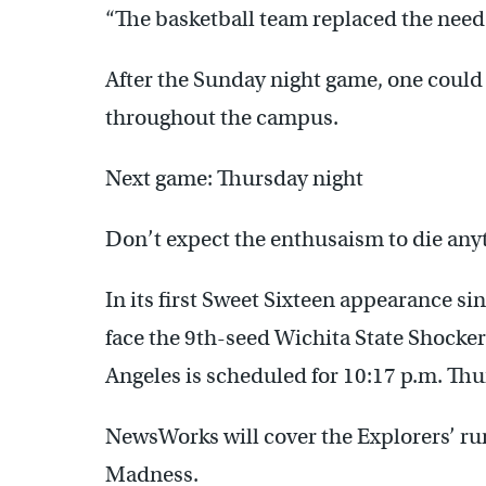
“The basketball team replaced the need 
After the Sunday night game, one could
throughout the campus.
Next game: Thursday night
Don’t expect the enthusaism to die anyt
In its first Sweet Sixteen appearance si
face the 9th-seed Wichita State Shockers
Angeles is scheduled for 10:17 p.m. Thu
NewsWorks will cover the Explorers’ ru
Madness.