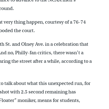
 round.
 very thing happen, courtesy of a 76-74
looded the court.
th St. and Olney Ave. in a celebration that
nd no, Philly-fan critics, there wasn’t a
ring the street after a while, according to a
to talk about what this unexpected run, for
hot with 2.5 second remaining has
Floater” moniker, means for students,