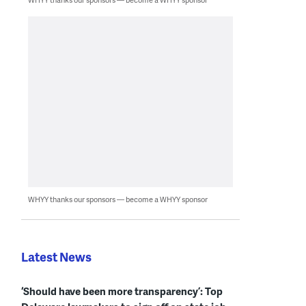
WHYY thanks our sponsors — become a WHYY sponsor
Latest News
‘Should have been more transparency’: Top