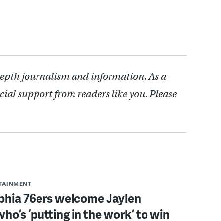
depth journalism and information. As a
cial support from readers like you. Please
RTAINMENT
lphia 76ers welcome Jaylen
ho’s ‘putting in the work’ to win