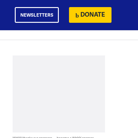
DONATE
NEWSLETTERS
WHYY thanks our sponsors — become a WHYY sponsor