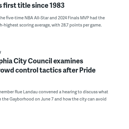
s first title since 1983
the five-time NBA All-Star and 2024 Finals MVP had the
th-highest scoring average, with 28.7 points per game.
W
phia City Council examines
rowd control tactics after Pride
member Rue Landau convened a hearing to discuss what
n the Gayborhood on June 7 and how the city can avoid