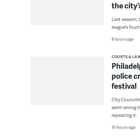
the city’
Last season, 
league’s four
8 hours ago
COURTS & LA
Philadel
police c
festival
City Council
went wrong i
repeating it.
10 hours ago