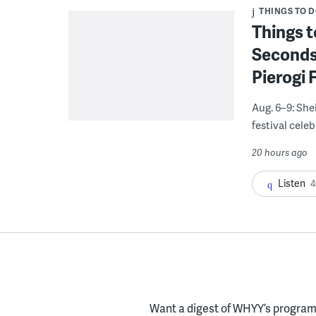
THINGS TO 
Things t
Seconds
Pierogi 
Aug. 6–9: She
festival celeb
20 hours ago
Listen
4
Want a digest of WHYY’s programs