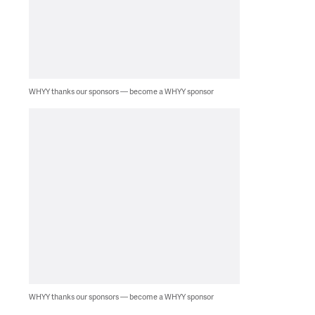
WHYY thanks our sponsors — become a WHYY sponsor
WHYY thanks our sponsors — become a WHYY sponsor