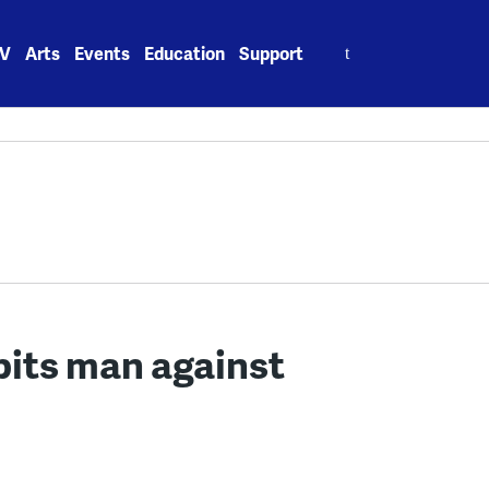
Search
V
Arts
Events
Education
Support
for:
pits man against