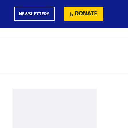
DONATE
NEWSLETTERS