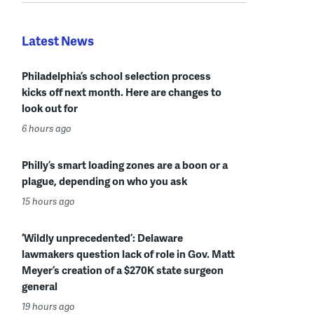
Latest News
Philadelphia’s school selection process
kicks off next month. Here are changes to
look out for
6 hours ago
Philly’s smart loading zones are a boon or a
plague, depending on who you ask
15 hours ago
‘Wildly unprecedented’: Delaware
lawmakers question lack of role in Gov. Matt
Meyer’s creation of a $270K state surgeon
general
19 hours ago