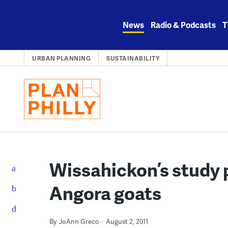
Skip
to
News
Radio & Podcasts
T
content
URBAN PLANNING
SUSTAINABILITY
Wissahickon’s study 
Angora goats
By
JoAnn Greco
August 2, 2011