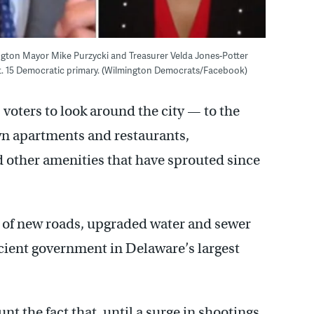
ington Mayor Mike Purzycki and Treasurer Velda Jones-Potter
pt. 15 Democratic primary. (Wilmington Democrats/Facebook)
oters to look around the city — to the
wn apartments and restaurants,
d other amenities that have sprouted since
 of new roads, upgraded water and sewer
icient government in Delaware’s largest
nt the fact that, until a surge in shootings