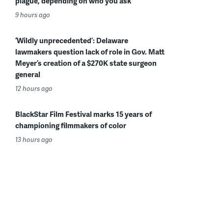
plague, depending on who you ask
9 hours ago
‘Wildly unprecedented’: Delaware
lawmakers question lack of role in Gov. Matt
Meyer’s creation of a $270K state surgeon
general
12 hours ago
BlackStar Film Festival marks 15 years of
championing filmmakers of color
13 hours ago