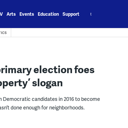
Search
V
Arts
Events
Education
Support
for:
TICS
rimary election foes
operty’ slogan
en Democratic candidates in 2016 to become
hasn’t done enough for neighborhoods.