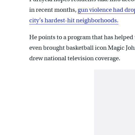
in recent months,
gun violence had dro
city’s hardest-hit neighborhoods.
He points to a program that has helped 
even brought basketball icon Magic Joh
drew national television coverage.