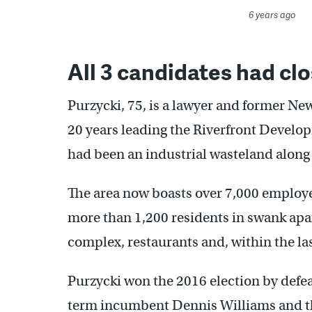
6 years ago
All 3 candidates had clo
Purzycki, 75, is a lawyer and former 
20 years leading the Riverfront Develo
had been an industrial wasteland along 
The area now boasts over 7,000 employ
more than 1,200 residents in swank ap
complex, restaurants and, within the las
Purzycki won the 2016 election by defeat
term incumbent Dennis Williams and t