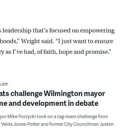
ds leadership that’s focused on empowering
oods,’’ Wright said. “I just want to ensure
 as I’ve had, of faith, hope and promise.”
LICY
ts challenge Wilmington mayor
ime and development in debate
yor Mike Purzycki took on a tag-team challenge from
r Velda Jones-Potter and former City Councilman Justen