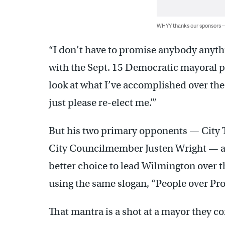
WHYY thanks our sponsors
“I don’t have to promise anybody anyth
with the Sept. 15 Democratic mayoral pr
look at what I’ve accomplished over the 
just please re-elect me.’”
But his two primary opponents — City 
City Councilmember Justen Wright — are
better choice to lead Wilmington over th
using the same slogan, “People over Pro
That mantra is a shot at a mayor they co