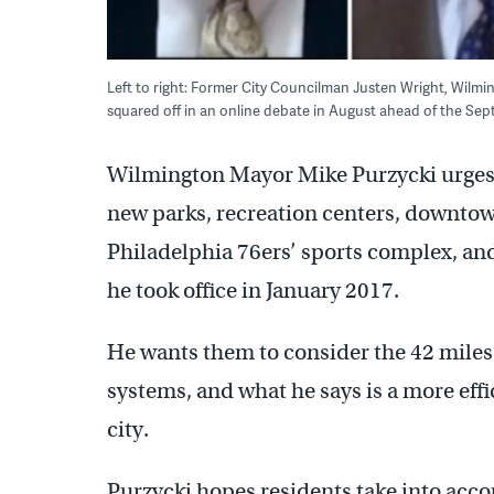
Left to right: Former City Councilman Justen Wright, Wilm
squared off in an online debate in August ahead of the Se
Wilmington Mayor Mike Purzycki urges v
new parks, recreation centers, downto
Philadelphia 76ers’ sports complex, an
he took office in January 2017.
He wants them to consider the 42 miles
systems, and what he says is a more eff
city.
Purzycki hopes residents take into accou