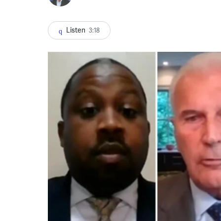
Listen
3:18