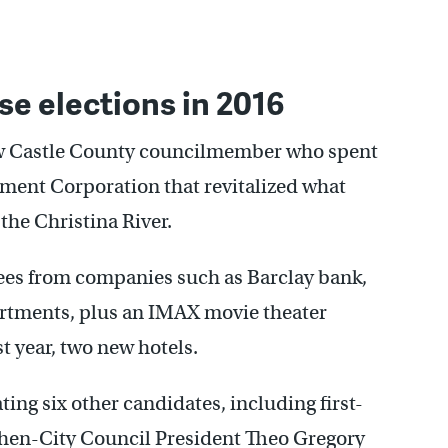
se elections in 2016
New Castle County councilmember who spent
pment Corporation that revitalized what
the Christina River.
ees from companies such as Barclay bank,
artments, plus an IMAX movie theater
t year, two new hotels.
ing six other candidates, including first-
hen-City Council President Theo Gregory