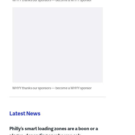
WHYY thanks our sponsors — become a WHYY sponsor
Latest News
Philly’s smart loading zones are a boon or a