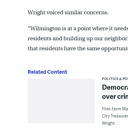
Wright voiced similar concerns.
“Wilmington is at a point where it nee
residents and building up our neighborh
that residents have the same opportunity
Related Content
POLITICS & PO
Democra
over cr
First-term Ma
City Treasure
Wright.