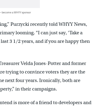
 — become a WHYY sponsor
ing,’’ Purzycki recently told WHYY News,
imary looming. “I can just say, ‘Take a
last 3 1/2 years, and if you are happy then
Treasurer Velda Jones-Potter and former
 trying to convince voters they are the
e next four years. Ironically, both are
perty,” in their campaigns.
ntend is more of a friend to developers and