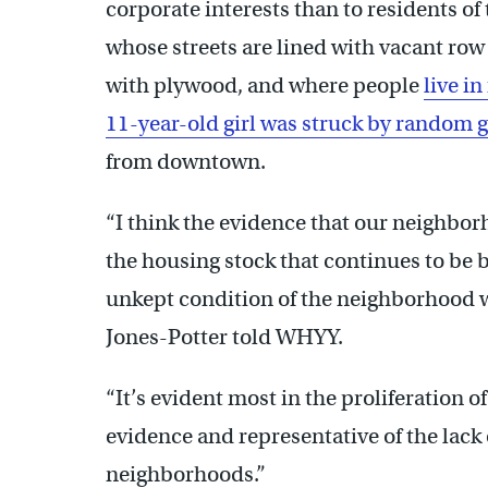
corporate interests than to residents 
whose streets are lined with vacant r
with plywood, and where people
live in
11-year-old girl was struck by random g
from downtown.
“I think the evidence that our neighbor
the housing stock that continues to be
unkept condition of the neighborhood wi
Jones-Potter told WHYY.
“It’s evident most in the proliferation of
evidence and representative of the lack
neighborhoods.”