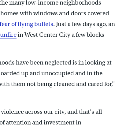
of the many low-income neighborhoods
ow homes with windows and doors covered
 fear of flying bullets
. Just a few days ago, an
unfire
in West Center City a few blocks
hoods have been neglected is in looking at
 boarded up and unoccupied and in the
th them not being cleaned and cared for,’’
 violence across our city, and that’s all
 of attention and investment in