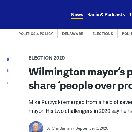
Skip
to
News
Radio & Podcasts
T
content
POLITICS & POLICY
DELAWARE
ELECTIONS
POLI
ELECTION 2020
Wilmington mayor’s p
share ‘people over pr
Mike Purzycki emerged from a field of sev
mayor. His two challengers in 2020 say he 
By
Cris Barrish
September 3, 2020