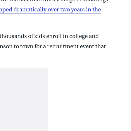
pped dramatically over two years in the
thousands of kids enroll in college and
nson to town for a recruitment event that