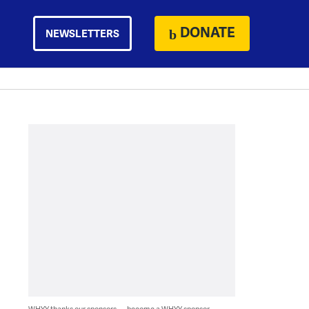
DONATE
NEWSLETTERS
WHYY thanks our sponsors — become a WHYY sponsor