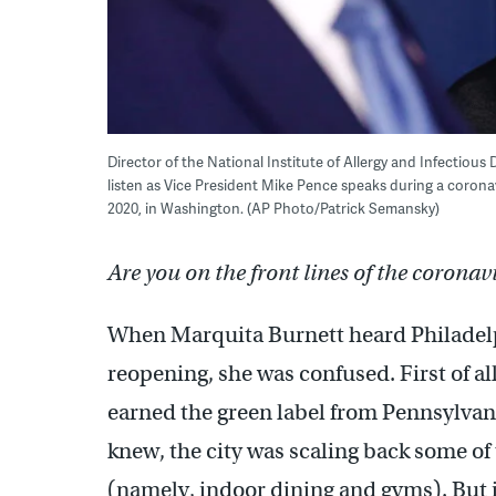
Director of the National Institute of Allergy and Infectiou
listen as Vice President Mike Pence speaks during a coronav
2020, in Washington. (AP Photo/Patrick Semansky)
Are you on the front lines of the coronav
When Marquita Burnett heard Philadelp
reopening, she was confused. First of all
earned the green label from Pennsylvani
knew, the city was scaling back some of
(namely, indoor dining and gyms). But it