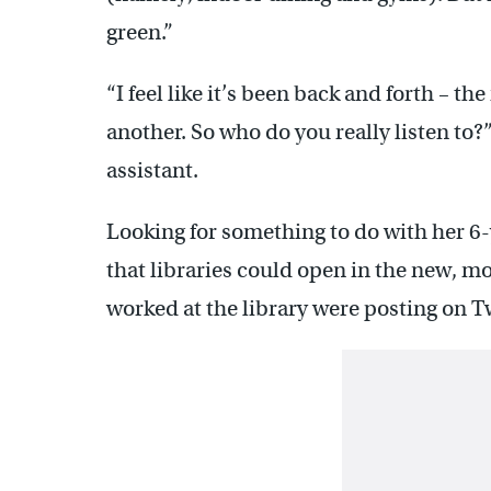
green.”
“I feel like it’s been back and forth – t
another. So who do you really listen to?
assistant.
Looking for something to do with her 6
that libraries could open in the new, m
worked at the library were posting on T