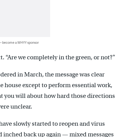
 — become a WHYY sponsor
tt. “Are we completely in the green, or not?”
dered in March, the message was clear
he house except to perform essential work,
at you will about how hard those directions
ere unclear.
have slowly started to reopen and virus
nd inched back up again — mixed messages