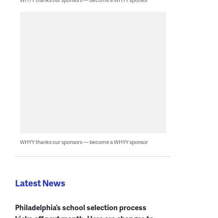
WHYY thanks our sponsors — become a WHYY sponsor
Latest News
Philadelphia’s school selection process