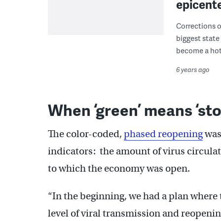
epicent
Corrections of
biggest state
become a hot
6 years ago
When ‘green’ means ‘sto
The color-coded,
phased reopening
was
indicators: the amount of virus circula
to which the economy was open.
“In the beginning, we had a plan where 
level of viral transmission and reopening