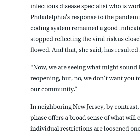
infectious disease specialist who is wor
Philadelphia’s response to the pandemic
coding system remained a good indicato
stopped reflecting the viral risk as clo
flowed. And that, she said, has resulted
“Now, we are seeing what might sound l
reopening, but, no, we don’t want you to
our community.”
In neighboring New Jersey, by contrast,
phase offers a broad sense of what will 
individual restrictions are loosened one