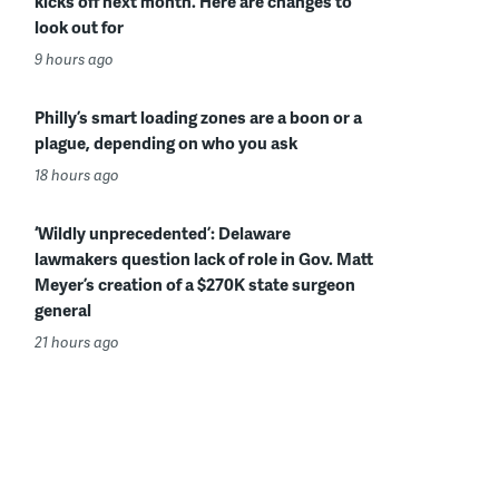
kicks off next month. Here are changes to
look out for
9 hours ago
Philly’s smart loading zones are a boon or a
plague, depending on who you ask
18 hours ago
‘Wildly unprecedented’: Delaware
lawmakers question lack of role in Gov. Matt
Meyer’s creation of a $270K state surgeon
general
21 hours ago