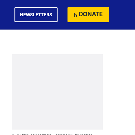
DONATE
NEWSLETTERS
WHYY thanks our sponsors — become a WHYY sponsor