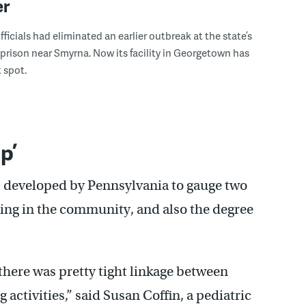
er
ficials had eliminated an earlier outbreak at the state’s
 prison near Smyrna. Now its facility in Georgetown has
 spot.
p’
 developed by Pennsylvania to gauge two
ting in the community, and also the degree
there was pretty tight linkage between
 activities,” said Susan Coffin, a pediatric