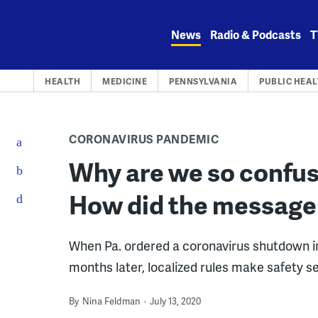
Skip
to
News
Radio & Podcasts
T
content
HEALTH
MEDICINE
PENNSYLVANIA
PUBLIC HEA
CORONAVIRUS PANDEMIC
Why are we so confus
How did the message
When Pa. ordered a coronavirus shutdown in
months later, localized rules make safety s
By
Nina Feldman
July 13, 2020