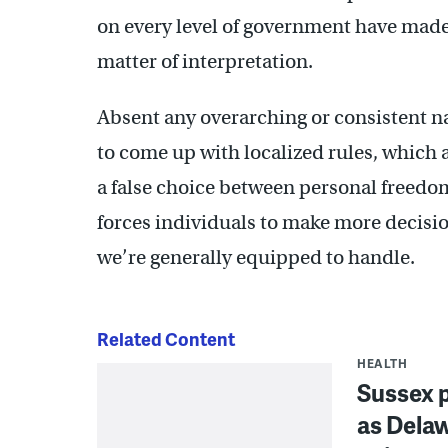
on every level of government have made 
matter of interpretation.
Absent any overarching or consistent nat
to come up with localized rules, which 
a false choice between personal freedom
forces individuals to make more decisio
we’re generally equipped to handle.
Related Content
HEALTH
Sussex p
as Dela