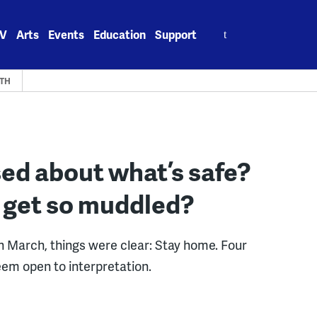
Search
V
Arts
Events
Education
Support
for:
LTH
ed about what’s safe?
 get so muddled?
 March, things were clear: Stay home. Four
eem open to interpretation.