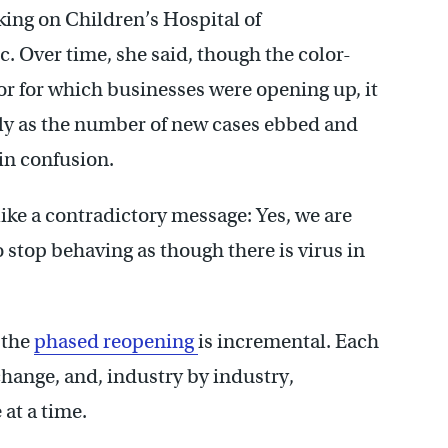
king on Children’s Hospital of
. Over time, she said, though the color-
r for which businesses were opening up, it
sely as the number of new cases ebbed and
 in confusion.
ike a contradictory message: Yes, we are
 stop behaving as though there is virus in
 the
phased reopening
is incremental. Each
change, and, industry by industry,
 at a time.