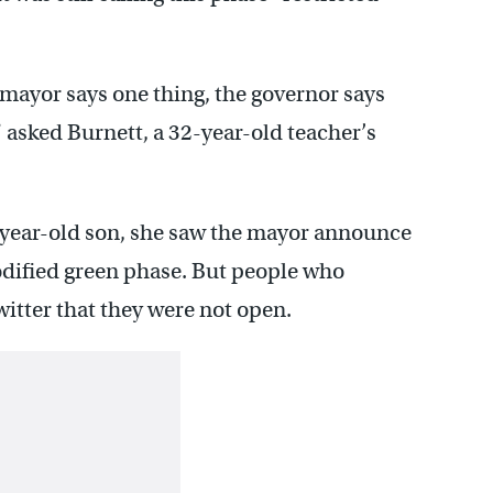
he mayor says one thing, the governor says
” asked Burnett, a 32-year-old teacher’s
-year-old son, she saw the mayor announce
odified green phase. But people who
witter that they were not open.