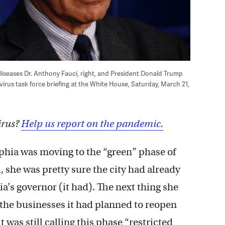
s Diseases Dr. Anthony Fauci, right, and President Donald Trump
irus task force briefing at the White House, Saturday, March 21,
irus?
Help us report on the pandemic.
hia was moving to the “green” phase of
, she was pretty sure the city had already
a’s governor (it had). The next thing she
 the businesses it had planned to reopen
 was still calling this phase “restricted