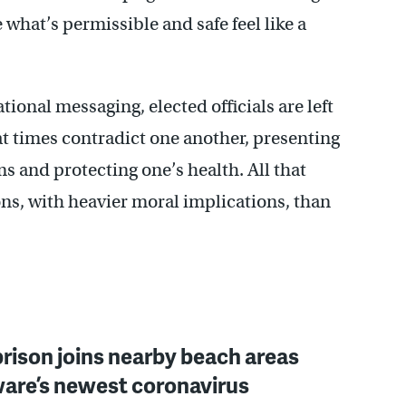
what’s permissible and safe feel like a
ional messaging, elected officials are left
at times contradict one another, presenting
s and protecting one’s health. All that
ns, with heavier moral implications, than
rison joins nearby beach areas
ware’s newest coronavirus