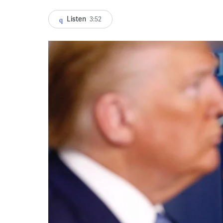
Listen
3:52