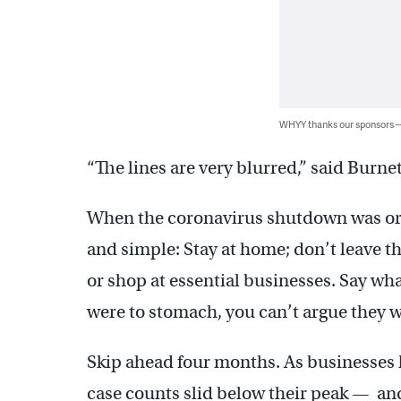
WHYY thanks our sponsors
“The lines are very blurred,” said Burne
When the coronavirus shutdown was or
and simple: Stay at home; don’t leave t
or shop at essential businesses. Say wh
were to stomach, you can’t argue they w
Skip ahead four months. As businesses 
case counts slid below their peak — a