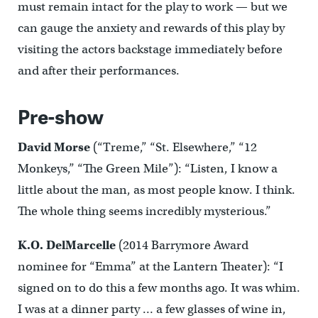
must remain intact for the play to work — but we
can gauge the anxiety and rewards of this play by
visiting the actors backstage immediately before
and after their performances.
Pre-show
David Morse
(“Treme,” “St. Elsewhere,” “12
Monkeys,” “The Green Mile”): “Listen, I know a
little about the man, as most people know. I think.
The whole thing seems incredibly mysterious.”
K.O. DelMarcelle
(2014 Barrymore Award
nominee for “Emma” at the Lantern Theater): “I
signed on to do this a few months ago. It was whim.
I was at a dinner party … a few glasses of wine in,