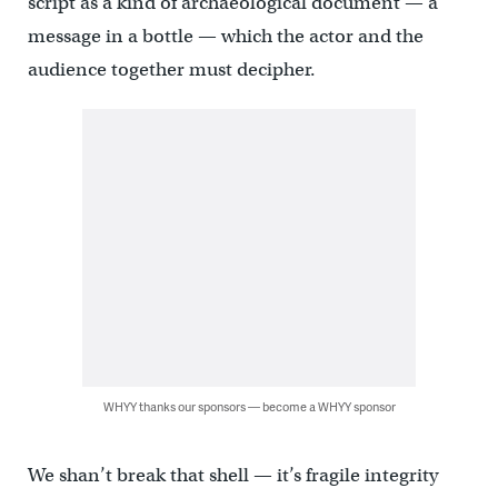
script as a kind of archaeological document — a
message in a bottle — which the actor and the
audience together must decipher.
WHYY thanks our sponsors — become a WHYY sponsor
We shan’t break that shell — it’s fragile integrity