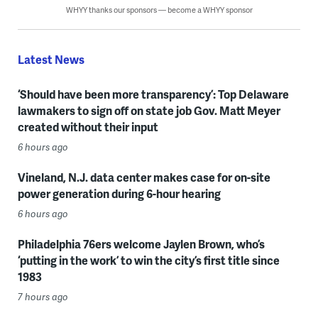
WHYY thanks our sponsors — become a WHYY sponsor
Latest News
‘Should have been more transparency’: Top Delaware
lawmakers to sign off on state job Gov. Matt Meyer
created without their input
6 hours ago
Vineland, N.J. data center makes case for on-site
power generation during 6-hour hearing
6 hours ago
Philadelphia 76ers welcome Jaylen Brown, who’s
‘putting in the work’ to win the city’s first title since
1983
7 hours ago