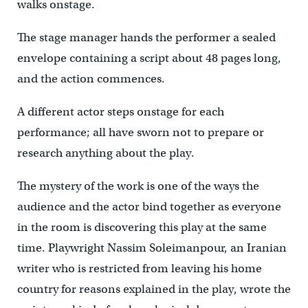
walks onstage.
The stage manager hands the performer a sealed
envelope containing a script about 48 pages long,
and the action commences.
A different actor steps onstage for each
performance; all have sworn not to prepare or
research anything about the play.
The mystery of the work is one of the ways the
audience and the actor bind together as everyone
in the room is discovering this play at the same
time. Playwright Nassim Soleimanpour, an Iranian
writer who is restricted from leaving his home
country for reasons explained in the play, wrote the