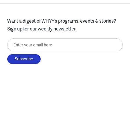
Want a digest of WHYY’s programs, events & stories?
Sign up for our weekly newsletter.
Enter your email here