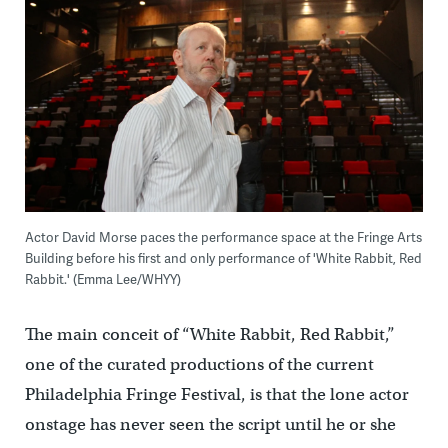
Actor David Morse paces the performance space at the Fringe Arts
Building before his first and only performance of 'White Rabbit, Red
Rabbit.' (Emma Lee/WHYY)
The main conceit of “White Rabbit, Red Rabbit,”
one of the curated productions of the current
Philadelphia Fringe Festival, is that the lone actor
onstage has never seen the script until he or she