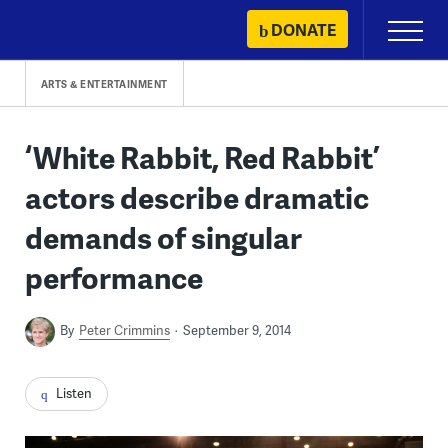
Skip
DONATE
Primary
to
Menu
content
ARTS & ENTERTAINMENT
‘White Rabbit, Red Rabbit’
actors describe dramatic
demands of singular
performance
By
Peter Crimmins
September 9, 2014
Listen