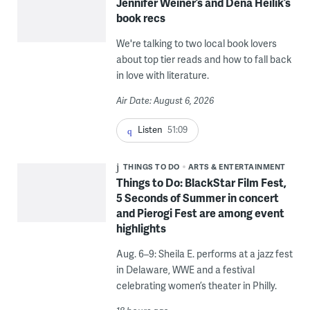
Jennifer Weiner’s and Dena Heilik’s
book recs
We're talking to two local book lovers
about top tier reads and how to fall back
in love with literature.
Air Date: August 6, 2026
Listen
51:09
THINGS TO DO
ARTS & ENTERTAINMENT
Things to Do: BlackStar Film Fest,
5 Seconds of Summer in concert
and Pierogi Fest are among event
highlights
Aug. 6–9: Sheila E. performs at a jazz fest
in Delaware, WWE and a festival
celebrating women’s theater in Philly.