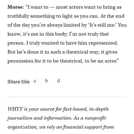
Morse
: “I want to — most actors want to bring as
truthfully something to light as you can. At the end
of the day you’re always limited by ‘It’s still me.’ You
know, it’s me in this body; I’m not truly that
person. I truly wanted to have him represented.
But he’s done it in such a theatrical way, it gives
permission for it to be theatrical, to be an actor.”
Share this
WHYY is your source for fact-based, in-depth
journalism and information. As a nonprofit
organization, we rely on financial support from