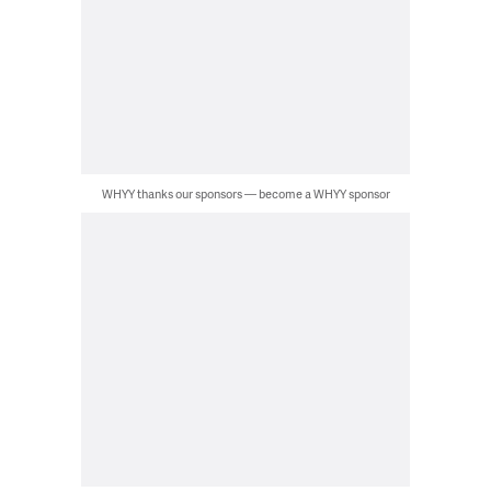
WHYY thanks our sponsors — become a WHYY sponsor