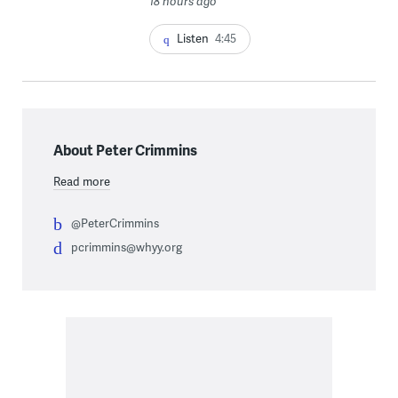
18 hours ago
Listen
4:45
About Peter Crimmins
Read more
@PeterCrimmins
pcrimmins@whyy.org