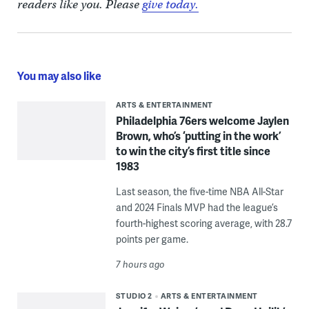
readers like you. Please
give today.
You may also like
ARTS & ENTERTAINMENT
Philadelphia 76ers welcome Jaylen
Brown, who’s ‘putting in the work’
to win the city’s first title since
1983
Last season, the five-time NBA All-Star
and 2024 Finals MVP had the league’s
fourth-highest scoring average, with 28.7
points per game.
7 hours ago
STUDIO 2
ARTS & ENTERTAINMENT