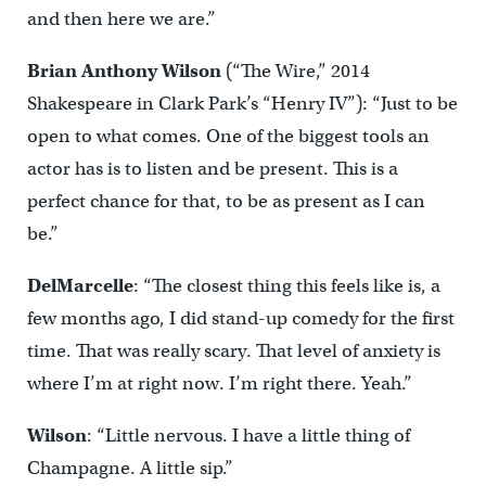
and then here we are.”
Brian Anthony Wilson
(“The Wire,” 2014
Shakespeare in Clark Park’s “Henry IV”): “Just to be
open to what comes. One of the biggest tools an
actor has is to listen and be present. This is a
perfect chance for that, to be as present as I can
be.”
DelMarcelle
: “The closest thing this feels like is, a
few months ago, I did stand-up comedy for the first
time. That was really scary. That level of anxiety is
where I’m at right now. I’m right there. Yeah.”
Wilson
: “Little nervous. I have a little thing of
Champagne. A little sip.”