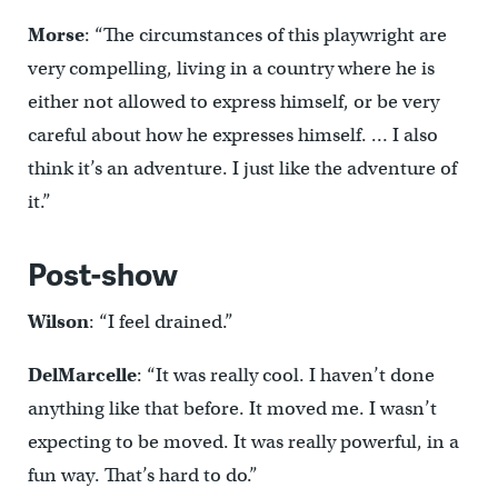
Morse
: “The circumstances of this playwright are
very compelling, living in a country where he is
either not allowed to express himself, or be very
careful about how he expresses himself. … I also
think it’s an adventure. I just like the adventure of
it.”
Post-show
Wilson
: “I feel drained.”
DelMarcelle
: “It was really cool. I haven’t done
anything like that before. It moved me. I wasn’t
expecting to be moved. It was really powerful, in a
fun way. That’s hard to do.”