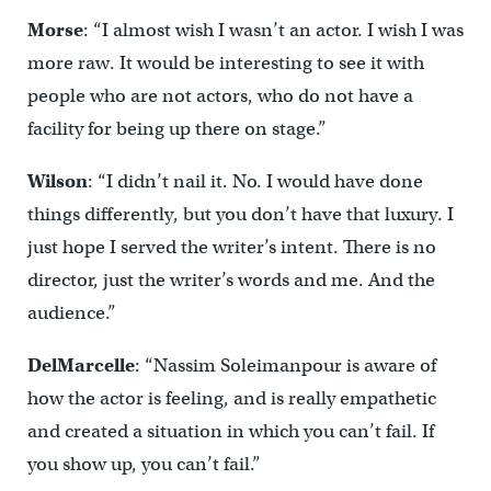
Morse
: “I almost wish I wasn’t an actor. I wish I was
more raw. It would be interesting to see it with
people who are not actors, who do not have a
facility for being up there on stage.”
Wilson
: “I didn’t nail it. No. I would have done
things differently, but you don’t have that luxury. I
just hope I served the writer’s intent. There is no
director, just the writer’s words and me. And the
audience.”
DelMarcelle
: “Nassim Soleimanpour is aware of
how the actor is feeling, and is really empathetic
and created a situation in which you can’t fail. If
you show up, you can’t fail.”