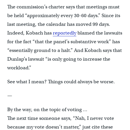
The commission’s charter says that meetings must
be held “approximately every 30-60 days.” Since its
last meeting, the calendar has moved 99 days.
Indeed, Kobach has
reportedly
blamed the lawsuits
for the fact “that the panel’s substantive work” has
“essentially ground to a halt.” And Kobach says that
Dunlap’s lawsuit “is only going to increase the
workload.”
See what I mean? Things could always be worse.
—
By the way, on the topic of voting …
The next time someone says, “Nah, I never vote
because my vote doesn’t matter,” just cite these