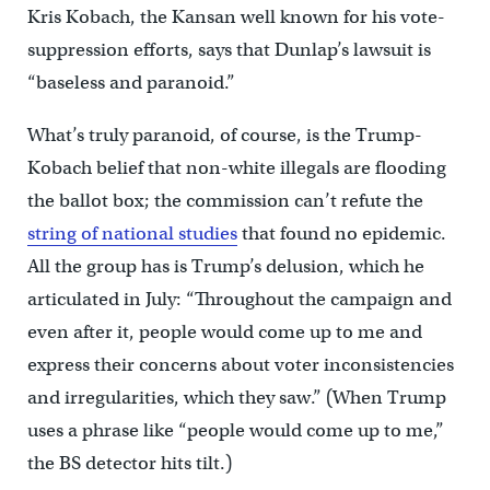
Kris Kobach, the Kansan well known for his vote-
suppression efforts, says that Dunlap’s lawsuit is
“baseless and paranoid.”
What’s truly paranoid, of course, is the Trump-
Kobach belief that non-white illegals are flooding
the ballot box; the commission can’t refute the
string of national studies
that found no epidemic.
All the group has is Trump’s delusion, which he
articulated in July: “Throughout the campaign and
even after it, people would come up to me and
express their concerns about voter inconsistencies
and irregularities, which they saw.” (When Trump
uses a phrase like “people would come up to me,”
the BS detector hits tilt.)