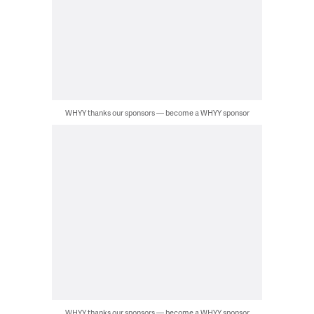
WHYY thanks our sponsors — become a WHYY sponsor
WHYY thanks our sponsors — become a WHYY sponsor