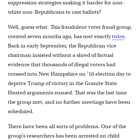
suppression strategies making it harder for non-
white non-Republicans to cast ballots?
Well, guess what. This fraudulent voter fraud group,
created seven months ago, has met exactly
twice
.
Back in early September, the Republican vice
chairman insisted without a shred of factual
evidence that thousands of illegal voters had
crossed into New Hampshire on ’16 election day to
deprive Trump of victory in the Granite State.
Heated arguments ensued. That was the last time
the group met, and no further meetings have been
scheduled.
There have been all sorts of problems. One of the
group’s researchers has been arrested on child