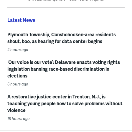
Latest News
Plymouth Township, Conshohocken-area residents
shout, boo, as hearing for data center begins
4 hours ago
‘Our voice is our vote’: Delaware enacts voting rights
legislation banning race-based discrimination in
elections
6 hours ago
A restorative justice center in Trenton, N.J., is
teaching young people how to solve problems without
violence
18 hours ago