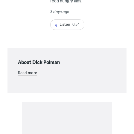
feed hungry kids.
3 days ago
Listen
0:54
About Dick Polman
Read more