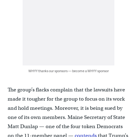
WHYY thanks our sponsors — become a WHYY sponsor
The group’s flacks complain that the lawsuits have
made it tougher for the group to focus on its work
and hold meetings. Moreover, it is being sued by
one of its own members. Maine Secretary of State
Matt Dunlap — one of the four token Democrats
on the 11-member panel —
contends
that Trump’s