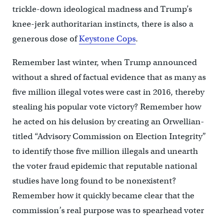
trickle-down ideological madness and Trump’s
knee-jerk authoritarian instincts, there is also a
generous dose of
Keystone Cops
.
Remember last winter, when Trump announced
without a shred of factual evidence that as many as
five million illegal votes were cast in 2016, thereby
stealing his popular vote victory? Remember how
he acted on his delusion by creating an Orwellian-
titled “Advisory Commission on Election Integrity”
to identify those five million illegals and unearth
the voter fraud epidemic that reputable national
studies have long found to be nonexistent?
Remember how it quickly became clear that the
commission’s real purpose was to spearhead voter