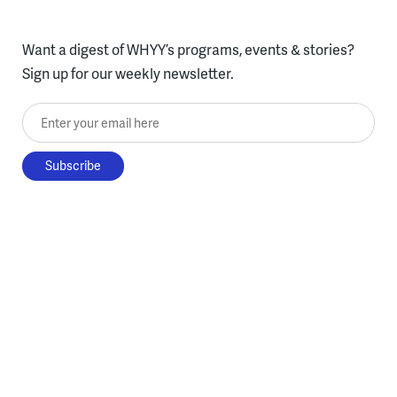
Want a digest of WHYY’s programs, events & stories?
Sign up for our weekly newsletter.
Enter your email here