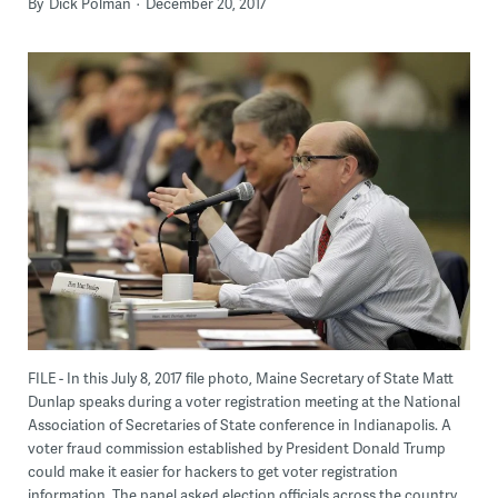
By
Dick Polman
December 20, 2017
FILE - In this July 8, 2017 file photo, Maine Secretary of State Matt
Dunlap speaks during a voter registration meeting at the National
Association of Secretaries of State conference in Indianapolis. A
voter fraud commission established by President Donald Trump
could make it easier for hackers to get voter registration
information. The panel asked election officials across the country