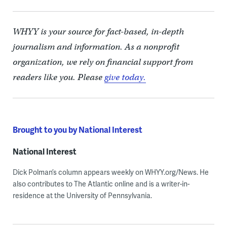
WHYY is your source for fact-based, in-depth
journalism and information. As a nonprofit
organization, we rely on financial support from
readers like you. Please
give today.
Brought to you by National Interest
National Interest
Dick Polman’s column appears weekly on WHYY.org/News. He
also contributes to The Atlantic online and is a writer-in-
residence at the University of Pennsylvania.