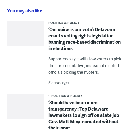
You may also like
POLITICS & POLICY
‘Our voice is our vote’: Delaware
enacts voting rights legislation
banning race-based discrimination
in elections
Supporters say it will allow voters to pick
their representative, instead of elected
officials picking their voters.
6 hours ago
POLITICS & POLICY
‘Should have been more
transparency’: Top Delaware
lawmakers to sign off on state job
Gov. Matt Meyer created without
their input