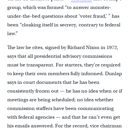
group, which was formed “to answer monster-
under-the-bed questions about ‘voter fraud,’ ” has
been “cloaking itself in secrecy, contrary to federal
law.”
The law he cites, signed by Richard Nixon in 1972,
says that all presidential advisory commissions
must be transparent. For starters, they’re required
to keep their own members fully informed. Dunlap
says in court documents that he has been
consistently frozen out — he has no idea when or if
meetings are being scheduled; no idea whether
commission staffers have been communicating
with federal agencies — and that he can’t even get
his emails answered. For the record, vice chairman