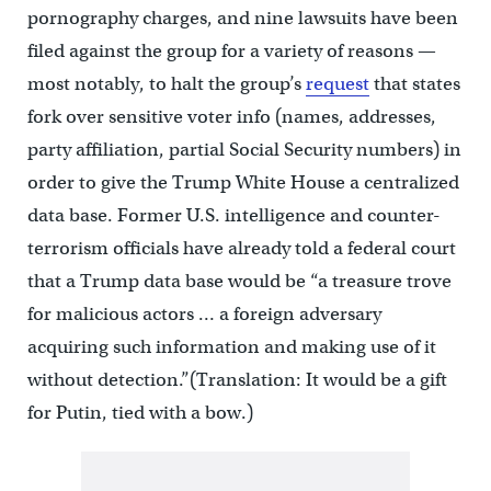
pornography charges, and nine lawsuits have been
filed against the group for a variety of reasons —
most notably, to halt the group’s
request
that states
fork over sensitive voter info (names, addresses,
party affiliation, partial Social Security numbers) in
order to give the Trump White House a centralized
data base. Former U.S. intelligence and counter-
terrorism officials have already told a federal court
that a Trump data base would be “a treasure trove
for malicious actors … a foreign adversary
acquiring such information and making use of it
without detection.”(Translation: It would be a gift
for Putin, tied with a bow.)