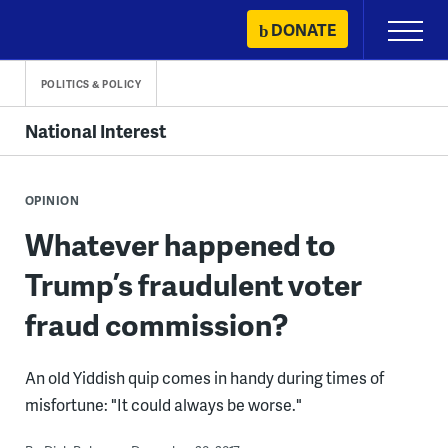
Skip
DONATE
Primary
to
Menu
content
POLITICS & POLICY
National Interest
OPINION
Whatever happened to
Trump’s fraudulent voter
fraud commission?
An old Yiddish quip comes in handy during times of
misfortune: "It could always be worse."