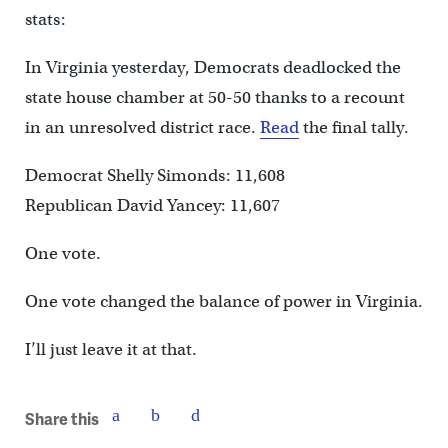
stats:
In Virginia yesterday, Democrats deadlocked the
state house chamber at 50-50 thanks to a recount
in an unresolved district race.
Read
the final tally.
Democrat Shelly Simonds: 11,608
Republican David Yancey: 11,607
One vote.
One vote changed the balance of power in Virginia.
I’ll just leave it at that.
Share this