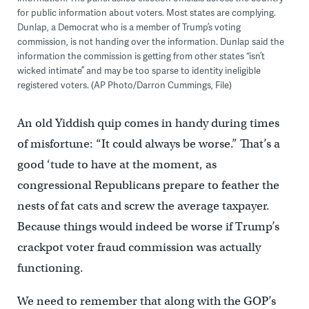
for public information about voters. Most states are complying.
Dunlap, a Democrat who is a member of Trump’s voting
commission, is not handing over the information. Dunlap said the
information the commission is getting from other states “isn’t
wicked intimate” and may be too sparse to identity ineligible
registered voters. (AP Photo/Darron Cummings, File)
An old Yiddish quip comes in handy during times
of misfortune: “It could always be worse.” That’s a
good ‘tude to have at the moment, as
congressional Republicans prepare to feather the
nests of fat cats and screw the average taxpayer.
Because things would indeed be worse if Trump’s
crackpot voter fraud commission was actually
functioning.
We need to remember that along with the GOP’s