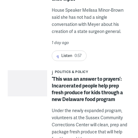
House Speaker Melissa Minor-Brown
said she has not had a single
conversation with Meyer about his
creation of a state surgeon general.
1 day ago
Listen
0:57
POLITICS & POLICY
‘This was an answer to prayers’:
Incarcerated people help prep
fresh produce for kids through a
new Delaware food program
Under the newly expanded program,
volunteers at the Sussex Community
Corrections Center will clean, prep and
package fresh produce that will help