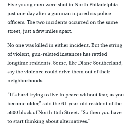
Five young men were shot in North Philadelphia
just one day after a gunman injured six police
officers. The two incidents occurred on the same
street, just a few miles apart.
No one was killed in either incident. But the string
of violent, gun-related instances has rattled
longtime residents. Some, like Diane Southerland,
say the violence could drive them out of their
neighborhoods.
“It’s hard trying to live in peace without fear, as you
become older,” said the 61-year-old resident of the
5800 block of North 15th Street. “So then you have
to start thinking about alternatives.”