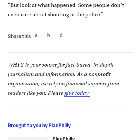
“But look at what happened. Some people don’t
even care about shooting at the police.”
Share this
WHYY is your source for fact-based, in-depth
journalism and information. As a nonprofit
organization, we rely on financial support from
readers like you. Please
give today.
Brought to you by PlanPhilly
PlanPhilly