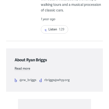
walking tours and a musical procession
of classic cars.
1 year ago
Listen
1:29
About Ryan Briggs
Read more
@rw_briggs
rbriggs@whyy.org