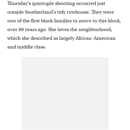
Thursday’s quintuple shooting occurred just
outside Southerland’s tidy rowhouse. They were
one of the first black families to move to this block,
over 60 years ago. She loves the neighborhood,
which she described as largely African-American
and middle class.