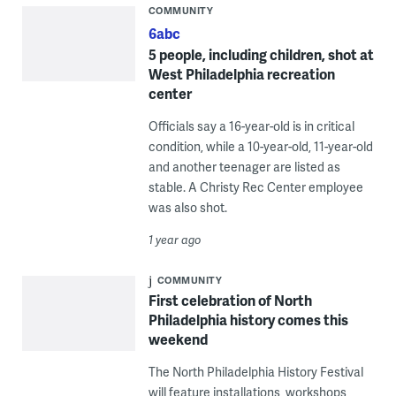
COMMUNITY
6abc
5 people, including children, shot at
West Philadelphia recreation
center
Officials say a 16-year-old is in critical
condition, while a 10-year-old, 11-year-old
and another teenager are listed as
stable. A Christy Rec Center employee
was also shot.
1 year ago
COMMUNITY
First celebration of North
Philadelphia history comes this
weekend
The North Philadelphia History Festival
will feature installations, workshops,