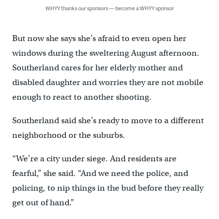
WHYY thanks our sponsors — become a WHYY sponsor
But now she says she’s afraid to even open her
windows during the sweltering August afternoon.
Southerland cares for her elderly mother and
disabled daughter and worries they are not mobile
enough to react to another shooting.
Southerland said she’s ready to move to a different
neighborhood or the suburbs.
“We’re a city under siege. And residents are
fearful,” she said. “And we need the police, and
policing, to nip things in the bud before they really
get out of hand.”