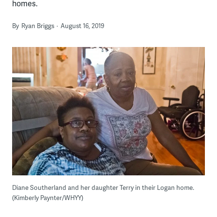
homes.
By
Ryan Briggs
August 16, 2019
Diane Southerland and her daughter Terry in their Logan home.
(Kimberly Paynter/WHYY)