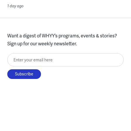
1 day ago
Want a digest of WHYY’s programs, events & stories?
Sign up for our weekly newsletter.
Enter your email here