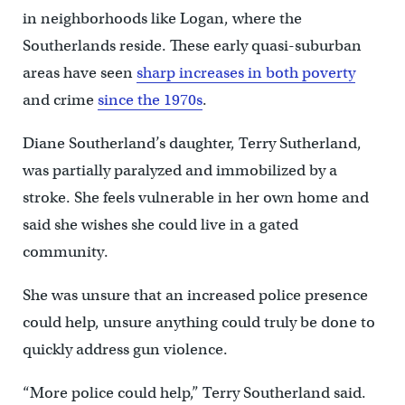
in neighborhoods like Logan, where the
Southerlands reside. These early quasi-suburban
areas have seen
sharp increases in both poverty
and crime
since the 1970s
.
Diane Southerland’s daughter, Terry Sutherland,
was partially paralyzed and immobilized by a
stroke. She feels vulnerable in her own home and
said she wishes she could live in a gated
community.
She was unsure that an increased police presence
could help, unsure anything could truly be done to
quickly address gun violence.
“More police could help,” Terry Southerland said.