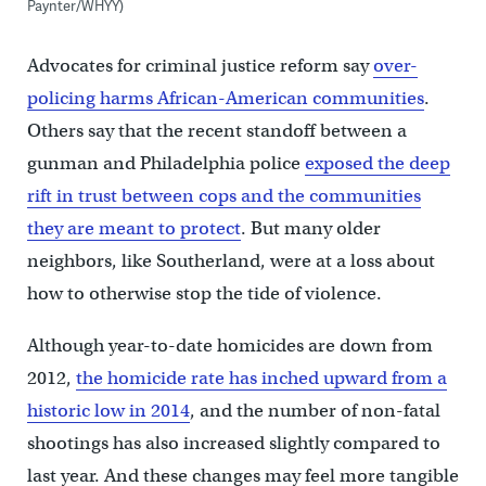
Paynter/WHYY)
Advocates for criminal justice reform say
over-
policing harms African-American communities
.
Others say that the recent standoff between a
gunman and Philadelphia police
exposed the deep
rift in trust between cops and the communities
they are meant to protect
. But many older
neighbors, like Southerland, were at a loss about
how to otherwise stop the tide of violence.
Although year-to-date homicides are down from
2012,
the homicide rate has inched upward from a
historic low in 2014
, and the number of non-fatal
shootings has also increased slightly compared to
last year. And these changes may feel more tangible