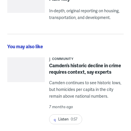
In-depth, original reporting on housing,
transportation, and development.
You may also like
COMMUNITY
Camden’s historic decline in crime
requires context, say experts
Camden continues to see historic lows,
but homicides per capita in the city
remain above national numbers.
7 months ago
Listen
0:57