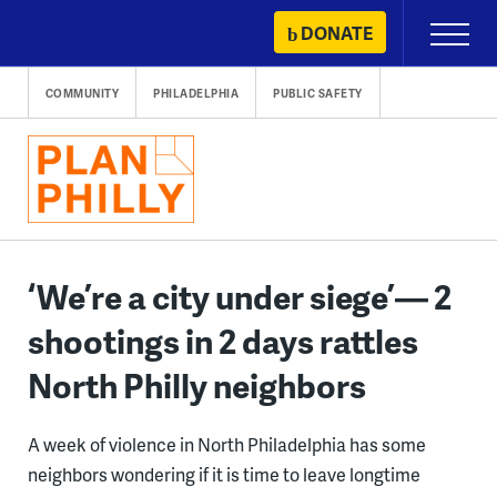
Skip
DONATE
Primary
to
Menu
content
COMMUNITY
PHILADELPHIA
PUBLIC SAFETY
‘We’re a city under siege’— 2
shootings in 2 days rattles
North Philly neighbors
A week of violence in North Philadelphia has some
neighbors wondering if it is time to leave longtime