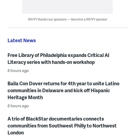
WHYY thanks our sponsors — become a WHYY sponsor
Latest News
Free Library of Philadelphia expands Critical AI
Literacy series with hands-on workshop
6 hours ago
Baila Con Dover returns for 4th year to unite Latino
communities in Delaware and kick off Hispanic
Heritage Month
6 hours ago
A trio of BlackStar documentaries connects
communities from Southwest Philly to Northwest
London