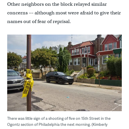
Other neighbors on the block relayed similar
concerns –– although most were afraid to give their
names out of fear of reprisal.
There was little sign of a shooting of five on 15th Street in the
Ogontz section of Philadelphia the next morning. (Kimberly