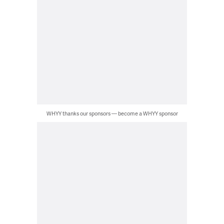
WHYY thanks our sponsors — become a WHYY sponsor