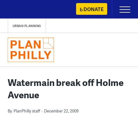
Skip
DONATE
Primary
to
Menu
content
URBAN PLANNING
Watermain break off Holme
Avenue
By
PlanPhilly staff
December 22, 2009