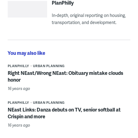
PlanPhilly
In-depth, original reporting on housing,
transportation, and development.
You may also like
PLANPHILLY
URBAN PLANNING
Right NEast/Wrong NEast: Obituary mistake clouds
honor
16 years ago
PLANPHILLY
URBAN PLANNING
NEast Links: Danza debuts on TV, senior softball at
Crispin and more
16 years ago