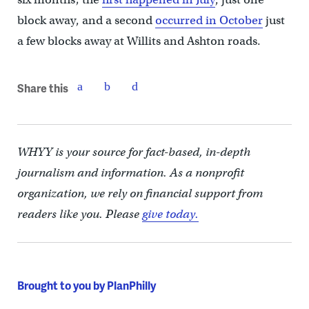
block away, and a second
occurred in October
just
a few blocks away at Willits and Ashton roads.
Share this
WHYY is your source for fact-based, in-depth
journalism and information. As a nonprofit
organization, we rely on financial support from
readers like you. Please
give today.
Brought to you by PlanPhilly