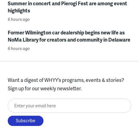
Summer in concert and Pierogi Fest are among event
highlights
6 hours ago
Former Wilmington car dealership begins new life as
NoMa Library for creators and community in Delaware
6 hours ago
Want a digest of WHYY’s programs, events & stories?
Sign up for our weekly newsletter.
Enter your email here