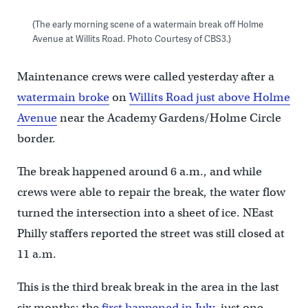
(The early morning scene of a watermain break off Holme
Avenue at Willits Road. Photo Courtesy of CBS3.)
Maintenance crews were called yesterday after a
watermain broke
on
Willits Road just above Holme
Avenue
near the Academy Gardens/Holme Circle
border.
The break happened around 6 a.m., and while
crews were able to repair the break, the water flow
turned the intersection into a sheet of ice. NEast
Philly staffers reported the street was still closed at
11 a.m.
This is the third break break in the area in the last
six months; the
first happened in July
, just one