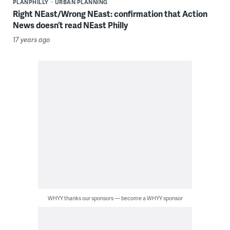
PLANPHILLY
URBAN PLANNING
Right NEast/Wrong NEast: confirmation that Action
News doesn’t read NEast Philly
17 years ago
WHYY thanks our sponsors — become a WHYY sponsor