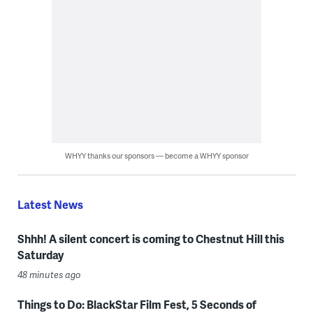
WHYY thanks our sponsors — become a WHYY sponsor
Latest News
Shhh! A silent concert is coming to Chestnut Hill this
Saturday
48 minutes ago
Things to Do: BlackStar Film Fest, 5 Seconds of