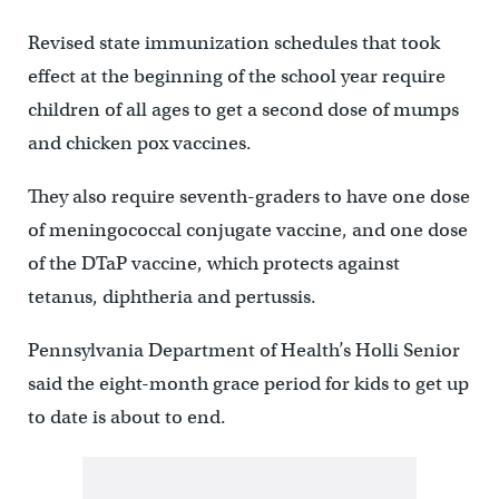
Revised state immunization schedules that took
effect at the beginning of the school year require
children of all ages to get a second dose of mumps
and chicken pox vaccines.
They also require seventh-graders to have one dose
of meningococcal conjugate vaccine, and one dose
of the DTaP vaccine, which protects against
tetanus, diphtheria and pertussis.
Pennsylvania Department of Health’s Holli Senior
said the eight-month grace period for kids to get up
to date is about to end.