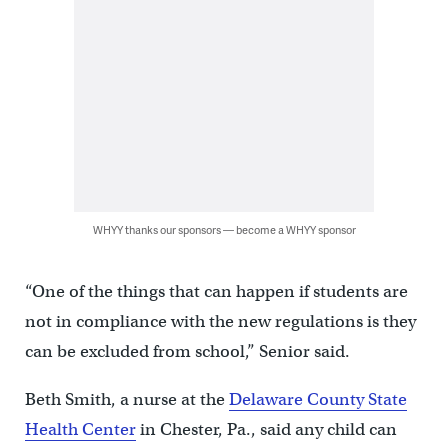
WHYY thanks our sponsors — become a WHYY sponsor
“One of the things that can happen if students are
not in compliance with the new regulations is they
can be excluded from school,” Senior said.
Beth Smith, a nurse at the
Delaware County State
Health Center
in Chester, Pa., said any child can