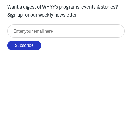
Want a digest of WHYY’s programs, events & stories?
Sign up for our weekly newsletter.
Enter your email here