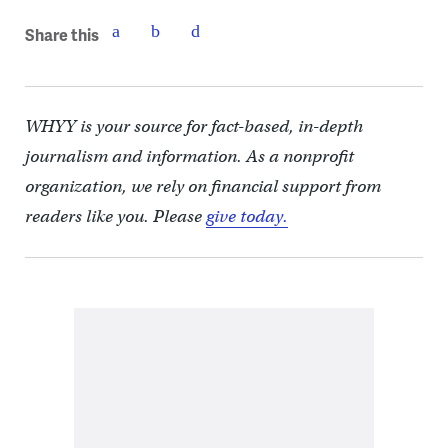
Share this
WHYY is your source for fact-based, in-depth
journalism and information. As a nonprofit
organization, we rely on financial support from
readers like you. Please
give today.