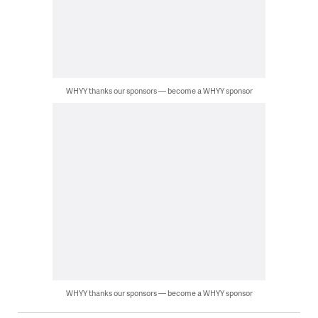
WHYY thanks our sponsors — become a WHYY sponsor
WHYY thanks our sponsors — become a WHYY sponsor