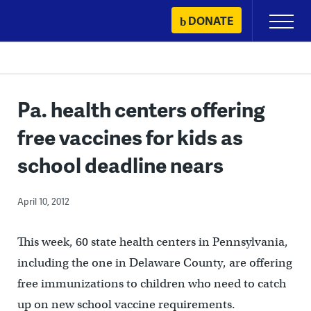
Skip
DONATE
Primary
to
Menu
content
Pa. health centers offering
free vaccines for kids as
school deadline nears
April 10, 2012
This week, 60 state health centers in Pennsylvania,
including the one in Delaware County, are offering
free immunizations to children who need to catch
up on new school vaccine requirements.