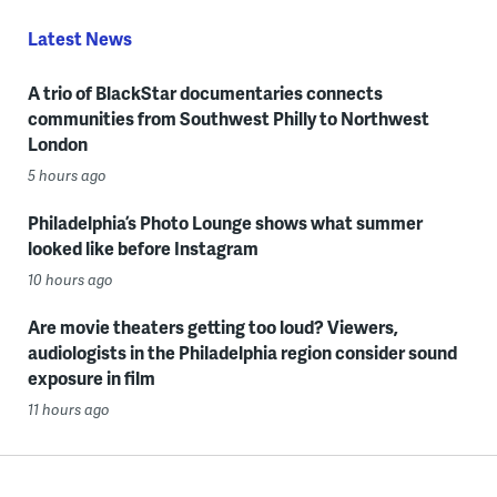
Latest News
A trio of BlackStar documentaries connects
communities from Southwest Philly to Northwest
London
5 hours ago
Philadelphia’s Photo Lounge shows what summer
looked like before Instagram
10 hours ago
Are movie theaters getting too loud? Viewers,
audiologists in the Philadelphia region consider sound
exposure in film
11 hours ago