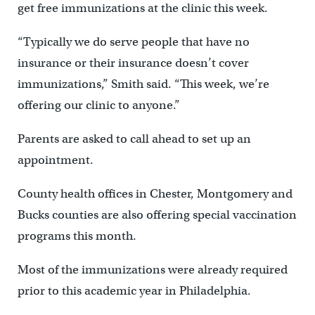
get free immunizations at the clinic this week.
“Typically we do serve people that have no
insurance or their insurance doesn’t cover
immunizations,” Smith said. “This week, we’re
offering our clinic to anyone.”
Parents are asked to call ahead to set up an
appointment.
County health offices in Chester, Montgomery and
Bucks counties are also offering special vaccination
programs this month.
Most of the immunizations were already required
prior to this academic year in Philadelphia.