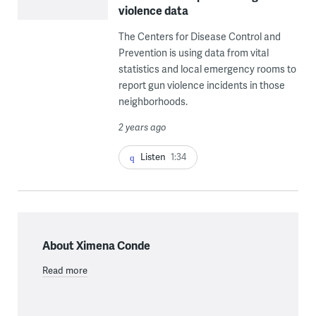
violence data
The Centers for Disease Control and
Prevention is using data from vital
statistics and local emergency rooms to
report gun violence incidents in those
neighborhoods.
2 years ago
Listen
1:34
About Ximena Conde
Read more