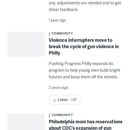
any, adjustments are needed and to get
driver feedback.
1 year ago
COMMUNITY
Violence interrupters move to
break the cycle of gun violence in
Philly
Pushing Progress Philly expands its
program to help young men build bright
futures and keep them off the streets.
2 years ago
Listen
1:00
COMMUNITY
Philadelphia mom has reservations
about CDC’s expansion of gun