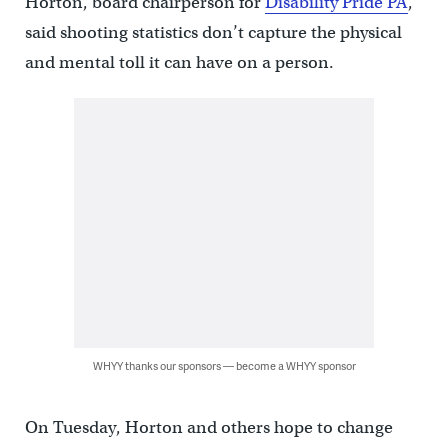
Horton, board chairperson for
Disability Pride PA
,
said shooting statistics don’t capture the physical
and mental toll it can have on a person.
WHYY thanks our sponsors — become a WHYY sponsor
On Tuesday, Horton and others hope to change