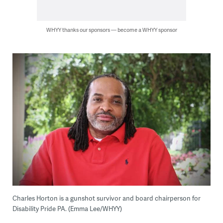
WHYY thanks our sponsors — become a WHYY sponsor
Charles Horton is a gunshot survivor and board chairperson for
Disability Pride PA. (Emma Lee/WHYY)