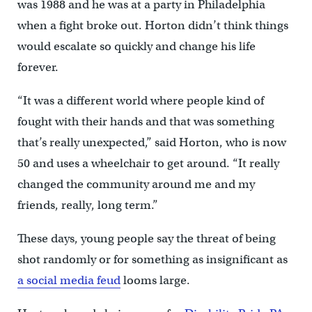
was 1988 and he was at a party in Philadelphia
when a fight broke out. Horton didn’t think things
would escalate so quickly and change his life
forever.
“It was a different world where people kind of
fought with their hands and that was something
that’s really unexpected,” said Horton, who is now
50 and uses a wheelchair to get around. “It really
changed the community around me and my
friends, really, long term.”
These days, young people say the threat of being
shot randomly or for something as insignificant as
a social media feud
looms large.