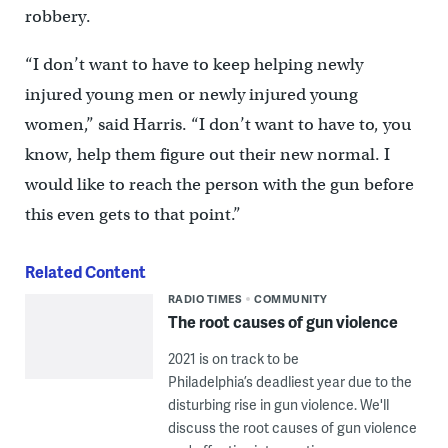
robbery.
“I don’t want to have to keep helping newly
injured young men or newly injured young
women,” said Harris. “I don’t want to have to, you
know, help them figure out their new normal. I
would like to reach the person with the gun before
this even gets to that point.”
Related Content
RADIO TIMES
COMMUNITY
The root causes of gun violence
2021 is on track to be
Philadelphia’s deadliest year due to the
disturbing rise in gun violence. We'll
discuss the root causes of gun violence