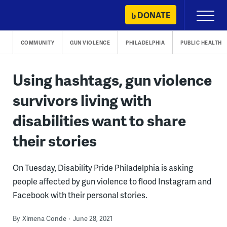
Skip
DONATE
Primary
to
Menu
content
COMMUNITY
GUN VIOLENCE
PHILADELPHIA
PUBLIC HEALTH
Using hashtags, gun violence
survivors living with
disabilities want to share
their stories
On Tuesday, Disability Pride Philadelphia is asking
people affected by gun violence to flood Instagram and
Facebook with their personal stories.
By
Ximena Conde
June 28, 2021