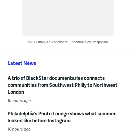
WHYY thanks our sponsors — become a WHYY sponsor
Latest News
A trio of BlackStar documentaries connects
communities from Southwest Philly to Northwest
London
10 hours ago
Philadelphia’s Photo Lounge shows what summer
looked like before Instagram
16 hours ago