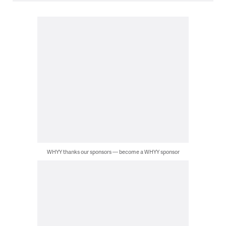
WHYY thanks our sponsors — become a WHYY sponsor