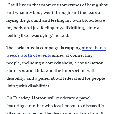
“I still live in that moment sometimes of being shot
and what my body went through and the fears of
laying the ground and feeling my own blood leave
my body and just feeling myself drifting, almost
feeling like I was dying,” he said.
The social media campaign is capping
more than a
week’s worth of events
aimed at connecting
people, including a comedy show, a conversation
about sex and kinks and the intersection with
disability, and a panel about federal aid for people
living with disabilities.
On Tuesday, Horton will moderate a panel
featuring a mother who lost her son to discuss life
after gun violence. The discussion will run from 6