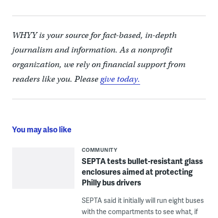
WHYY is your source for fact-based, in-depth
journalism and information. As a nonprofit
organization, we rely on financial support from
readers like you. Please
give today.
You may also like
COMMUNITY
SEPTA tests bullet-resistant glass
enclosures aimed at protecting
Philly bus drivers
SEPTA said it initially will run eight buses
with the compartments to see what, if