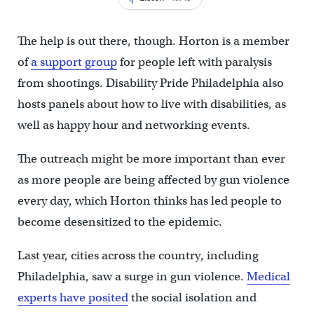
The help is out there, though. Horton is a member
of
a support group
for people left with paralysis
from shootings. Disability Pride Philadelphia also
hosts panels about how to live with disabilities, as
well as happy hour and networking events.
The outreach might be more important than ever
as more people are being affected by gun violence
every day, which Horton thinks has led people to
become desensitized to the epidemic.
Last year, cities across the country, including
Philadelphia, saw a surge in gun violence.
Medical
experts have posited
the social isolation and