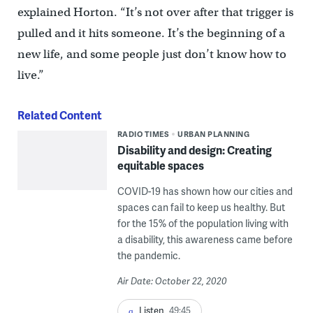
explained Horton. “It’s not over after that trigger is
pulled and it hits someone. It’s the beginning of a
new life, and some people just don’t know how to
live.”
Related Content
RADIO TIMES
URBAN PLANNING
Disability and design: Creating
equitable spaces
COVID-19 has shown how our cities and
spaces can fail to keep us healthy. But
for the 15% of the population living with
a disability, this awareness came before
the pandemic.
Air Date: October 22, 2020
Listen
49:45