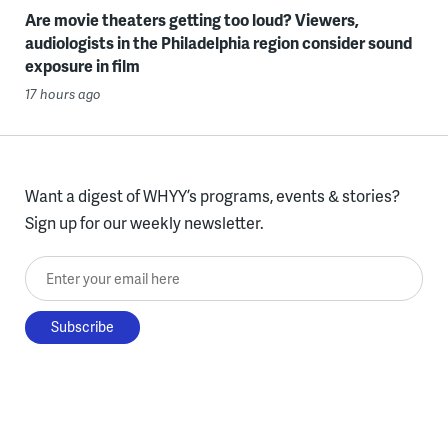
Are movie theaters getting too loud? Viewers,
audiologists in the Philadelphia region consider sound
exposure in film
17 hours ago
Want a digest of WHYY’s programs, events & stories?
Sign up for our weekly newsletter.
Enter your email here