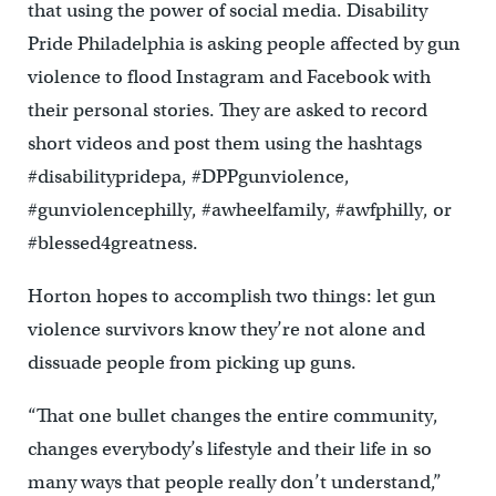
that using the power of social media. Disability
Pride Philadelphia is asking people affected by gun
violence to flood Instagram and Facebook with
their personal stories. They are asked to record
short videos and post them using the hashtags
#disabilitypridepa, #DPPgunviolence,
#gunviolencephilly, #awheelfamily, #awfphilly, or
#blessed4greatness.
Horton hopes to accomplish two things: let gun
violence survivors know they’re not alone and
dissuade people from picking up guns.
“That one bullet changes the entire community,
changes everybody’s lifestyle and their life in so
many ways that people really don’t understand,”