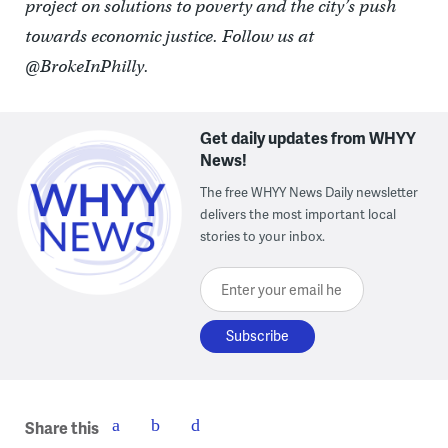
project on solutions to poverty and the city’s push
towards economic justice. Follow us at
@BrokeInPhilly.
Get daily updates from WHYY
News!
The free WHYY News Daily newsletter
delivers the most important local
stories to your inbox.
Enter your email here
Share this