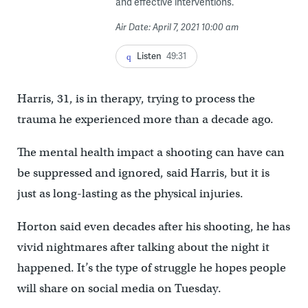
and effective interventions.
Air Date: April 7, 2021 10:00 am
Listen
49:31
Harris, 31, is in therapy, trying to process the
trauma he experienced more than a decade ago.
The mental health impact a shooting can have can
be suppressed and ignored, said Harris, but it is
just as long-lasting as the physical injuries.
Horton said even decades after his shooting, he has
vivid nightmares after talking about the night it
happened. It’s the type of struggle he hopes people
will share on social media on Tuesday.