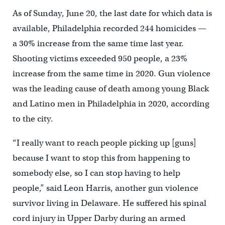
As of Sunday, June 20, the last date for which data is
available, Philadelphia recorded 244 homicides —
a 30% increase from the same time last year.
Shooting victims exceeded 950 people, a 23%
increase from the same time in 2020. Gun violence
was the leading cause of death among young Black
and Latino men in Philadelphia in 2020, according
to the city.
“I really want to reach people picking up [guns]
because I want to stop this from happening to
somebody else, so I can stop having to help
people,” said Leon Harris, another gun violence
survivor living in Delaware. He suffered his spinal
cord injury in Upper Darby during an armed