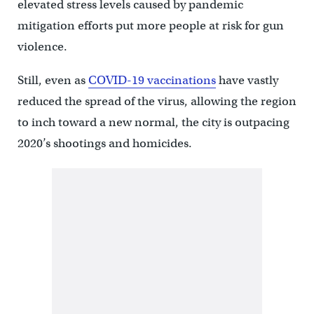
elevated stress levels caused by pandemic
mitigation efforts put more people at risk for gun
violence.
Still, even as
COVID-19 vaccinations
have vastly
reduced the spread of the virus, allowing the region
to inch toward a new normal, the city is outpacing
2020’s shootings and homicides.