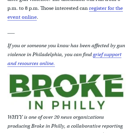
p.m. to 8 p.m. Those interested can
register for the
event online
.
___
If you or someone you know has been affected by gun
violence in Philadelphia, you can find
grief support
and resources online.
WHYY is one of over 20 news organizations
producing Broke in Philly, a collaborative reporting