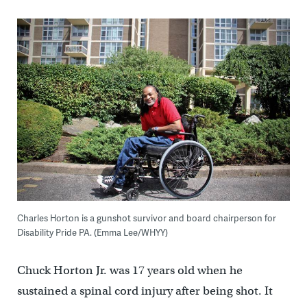
Charles Horton is a gunshot survivor and board chairperson for
Disability Pride PA. (Emma Lee/WHYY)
Chuck Horton Jr. was 17 years old when he
sustained a spinal cord injury after being shot. It