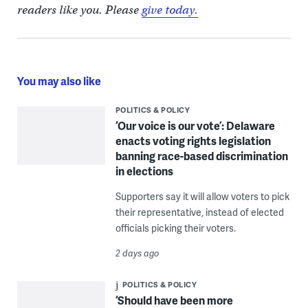
readers like you. Please
give today.
You may also like
POLITICS & POLICY
‘Our voice is our vote’: Delaware
enacts voting rights legislation
banning race-based discrimination
in elections
Supporters say it will allow voters to pick
their representative, instead of elected
officials picking their voters.
2 days ago
POLITICS & POLICY
‘Should have been more