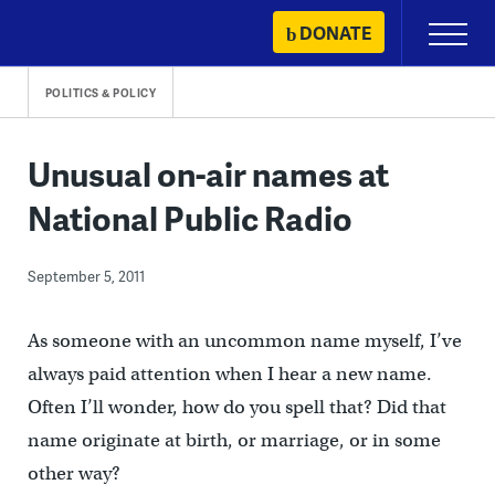
Skip
DONATE
Primary
to
Menu
content
POLITICS & POLICY
Unusual on-air names at
National Public Radio
September 5, 2011
As someone with an uncommon name myself, I’ve
always paid attention when I hear a new name.
Often I’ll wonder, how do you spell that? Did that
name originate at birth, or marriage, or in some
other way?