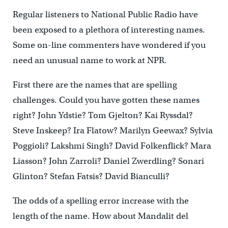
Regular listeners to National Public Radio have
been exposed to a plethora of interesting names.
Some on-line commenters have wondered if you
need an unusual name to work at NPR.
First there are the names that are spelling
challenges. Could you have gotten these names
right? John Ydstie? Tom Gjelton? Kai Ryssdal?
Steve Inskeep? Ira Flatow? Marilyn Geewax? Sylvia
Poggioli? Lakshmi Singh? David Folkenflick? Mara
Liasson? John Zarroli? Daniel Zwerdling? Sonari
Glinton? Stefan Fatsis? David Bianculli?
The odds of a spelling error increase with the
length of the name. How about Mandalit del