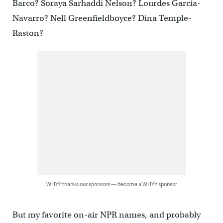
Barco? Soraya Sarhaddi Nelson? Lourdes Garcia-
Navarro? Nell Greenfieldboyce? Dina Temple-
Raston?
WHYY thanks our sponsors — become a WHYY sponsor
But my favorite on-air NPR names, and probably