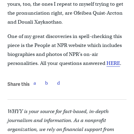
yours, too, the ones I repeat to myself trying to get
the pronunciation right, are Ofeibea Quist-Arcton
and Douali Xaykaothao.
One of my great discoveries in spell-checking this
piece is the People at NPR website which includes
biographies and photos of NPR’s on-air
personalities. All your questions answered
HERE
.
Share this
WHYY is your source for fact-based, in-depth
journalism and information. As a nonprofit
organization, we rely on financial support from