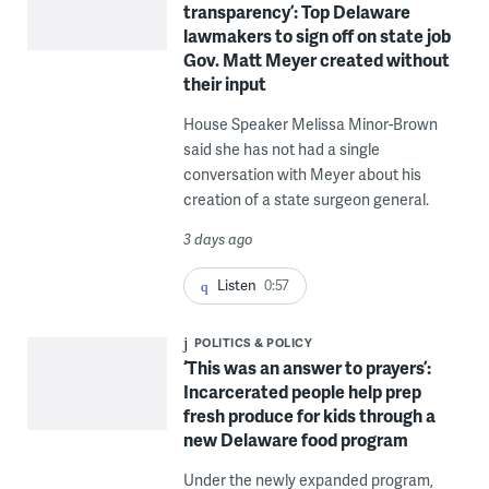
transparency’: Top Delaware
lawmakers to sign off on state job
Gov. Matt Meyer created without
their input
House Speaker Melissa Minor-Brown
said she has not had a single
conversation with Meyer about his
creation of a state surgeon general.
3 days ago
Listen
0:57
POLITICS & POLICY
‘This was an answer to prayers’:
Incarcerated people help prep
fresh produce for kids through a
new Delaware food program
Under the newly expanded program,