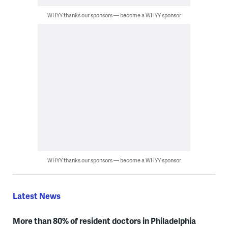
WHYY thanks our sponsors — become a WHYY sponsor
WHYY thanks our sponsors — become a WHYY sponsor
Latest News
More than 80% of resident doctors in Philadelphia