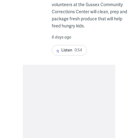
volunteers at the Sussex Community
Corrections Center will clean, prep and
package fresh produce that will help
feed hungry kids.
6 days ago
Listen
0:54