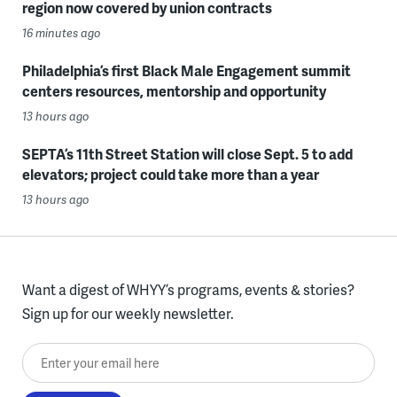
region now covered by union contracts
16 minutes ago
Philadelphia’s first Black Male Engagement summit
centers resources, mentorship and opportunity
13 hours ago
SEPTA’s 11th Street Station will close Sept. 5 to add
elevators; project could take more than a year
13 hours ago
Want a digest of WHYY’s programs, events & stories?
Sign up for our weekly newsletter.
Enter your email here