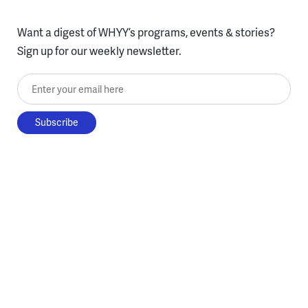
Want a digest of WHYY’s programs, events & stories?
Sign up for our weekly newsletter.
Enter your email here