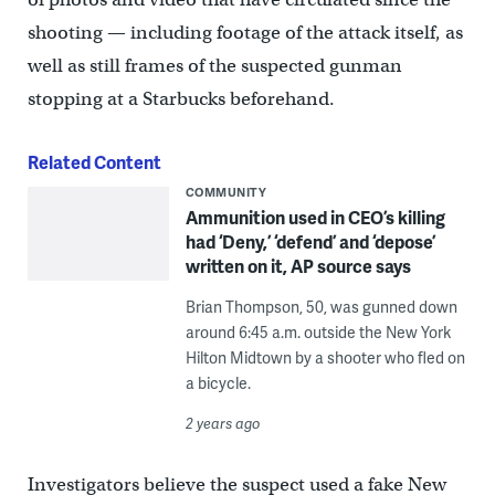
shooting — including footage of the attack itself, as
well as still frames of the suspected gunman
stopping at a Starbucks beforehand.
Related Content
COMMUNITY
Ammunition used in CEO’s killing
had ‘Deny,’ ‘defend’ and ‘depose’
written on it, AP source says
Brian Thompson, 50, was gunned down
around 6:45 a.m. outside the New York
Hilton Midtown by a shooter who fled on
a bicycle.
2 years ago
Investigators believe the suspect used a fake New