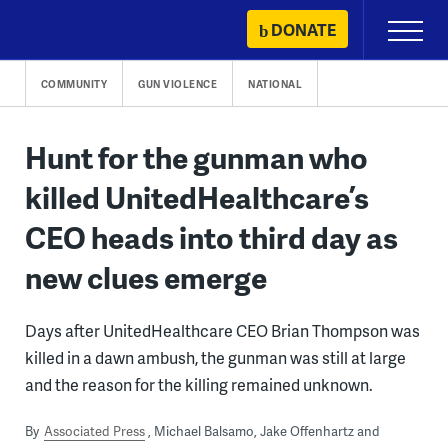
Skip
DONATE
Primary
to
Menu
content
COMMUNITY
GUN VIOLENCE
NATIONAL
Hunt for the gunman who
killed UnitedHealthcare’s
CEO heads into third day as
new clues emerge
Days after UnitedHealthcare CEO Brian Thompson was
killed in a dawn ambush, the gunman was still at large
and the reason for the killing remained unknown.
By
Associated Press
Michael Balsamo, Jake Offenhartz and