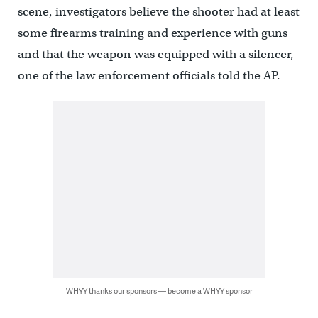
scene, investigators believe the shooter had at least
some firearms training and experience with guns
and that the weapon was equipped with a silencer,
one of the law enforcement officials told the AP.
WHYY thanks our sponsors — become a WHYY sponsor