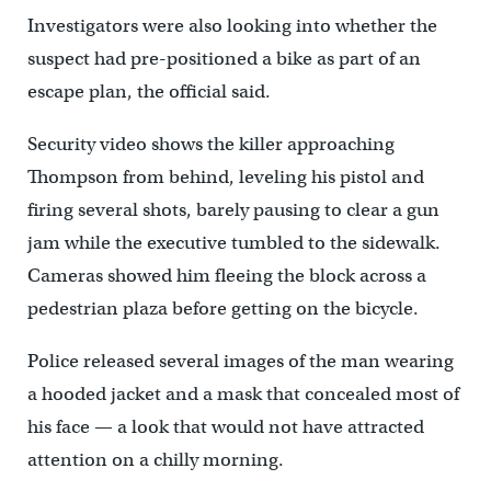
Investigators were also looking into whether the
suspect had pre-positioned a bike as part of an
escape plan, the official said.
Security video shows the killer approaching
Thompson from behind, leveling his pistol and
firing several shots, barely pausing to clear a gun
jam while the executive tumbled to the sidewalk.
Cameras showed him fleeing the block across a
pedestrian plaza before getting on the bicycle.
Police released several images of the man wearing
a hooded jacket and a mask that concealed most of
his face — a look that would not have attracted
attention on a chilly morning.