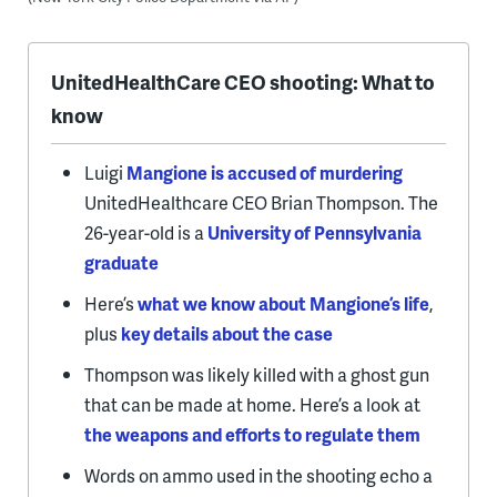
UnitedHealthCare CEO shooting: What to
know
Luigi
Mangione is accused of murdering
UnitedHealthcare CEO Brian Thompson. The
26-year-old is a
University of Pennsylvania
graduate
Here’s
what we know about Mangione’s life
,
plus
key details about the case
Thompson was likely killed with a ghost gun
that can be made at home. Here’s a look at
the weapons and efforts to regulate them
Words on ammo used in the shooting echo a