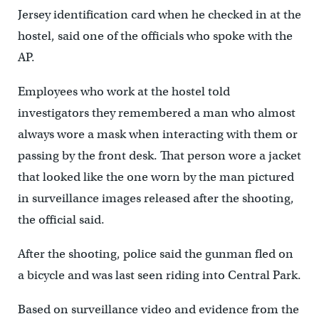
Jersey identification card when he checked in at the
hostel, said one of the officials who spoke with the
AP.
Employees who work at the hostel told
investigators they remembered a man who almost
always wore a mask when interacting with them or
passing by the front desk. That person wore a jacket
that looked like the one worn by the man pictured
in surveillance images released after the shooting,
the official said.
After the shooting, police said the gunman fled on
a bicycle and was last seen riding into Central Park.
Based on surveillance video and evidence from the