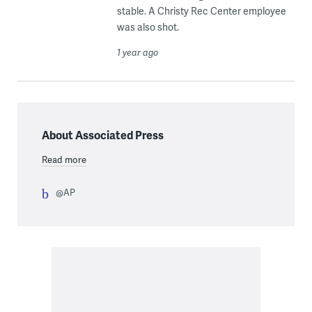
stable. A Christy Rec Center employee
was also shot.
1 year ago
About Associated Press
Read more
@AP