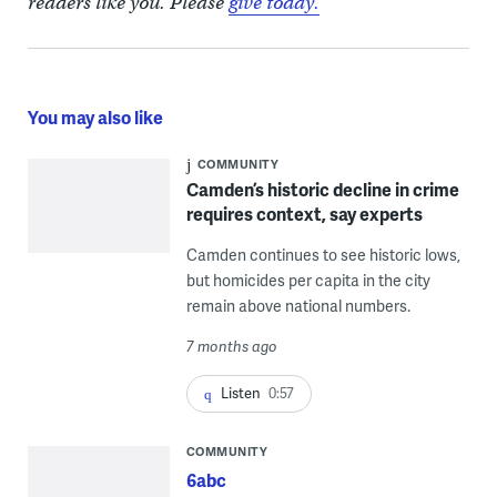
readers like you. Please
give today.
You may also like
COMMUNITY
Camden’s historic decline in crime
requires context, say experts
Camden continues to see historic lows,
but homicides per capita in the city
remain above national numbers.
7 months ago
Listen
0:57
COMMUNITY
6abc