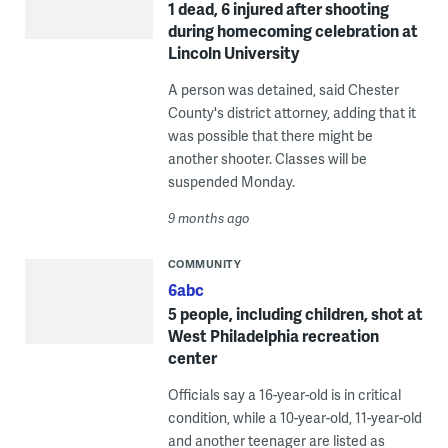
1 dead, 6 injured after shooting
during homecoming celebration at
Lincoln University
A person was detained, said Chester
County's district attorney, adding that it
was possible that there might be
another shooter. Classes will be
suspended Monday.
9 months ago
COMMUNITY
6abc
5 people, including children, shot at
West Philadelphia recreation
center
Officials say a 16-year-old is in critical
condition, while a 10-year-old, 11-year-old
and another teenager are listed as