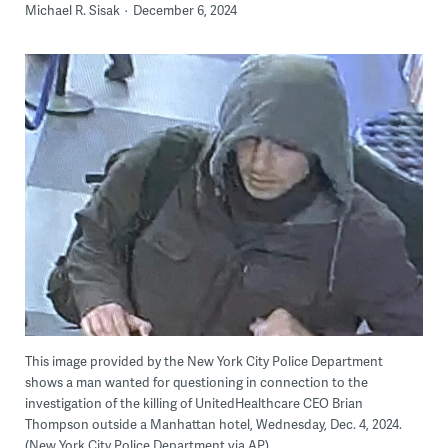
Michael R. Sisak
December 6, 2024
This image provided by the New York City Police Department
shows a man wanted for questioning in connection to the
investigation of the killing of UnitedHealthcare CEO Brian
Thompson outside a Manhattan hotel, Wednesday, Dec. 4, 2024.
(New York City Police Department via AP)