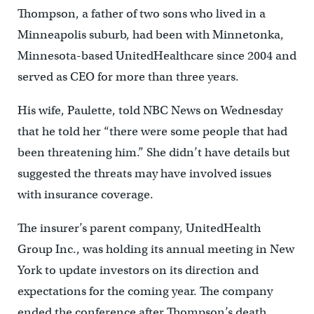
Thompson, a father of two sons who lived in a
Minneapolis suburb, had been with Minnetonka,
Minnesota-based UnitedHealthcare since 2004 and
served as CEO for more than three years.
His wife, Paulette, told NBC News on Wednesday
that he told her “there were some people that had
been threatening him.” She didn’t have details but
suggested the threats may have involved issues
with insurance coverage.
The insurer’s parent company, UnitedHealth
Group Inc., was holding its annual meeting in New
York to update investors on its direction and
expectations for the coming year. The company
ended the conference after Thompson’s death.