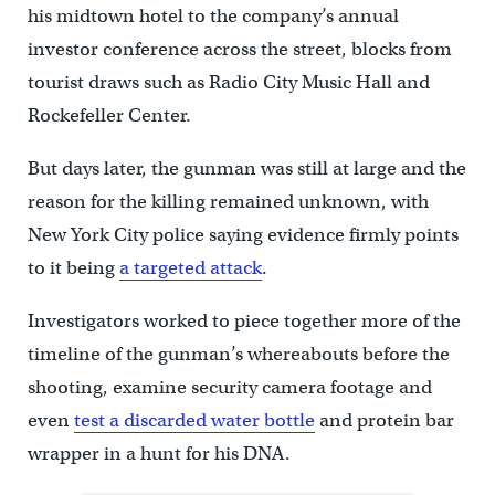
his midtown hotel to the company’s annual
investor conference across the street, blocks from
tourist draws such as Radio City Music Hall and
Rockefeller Center.
But days later, the gunman was still at large and the
reason for the killing remained unknown, with
New York City police saying evidence firmly points
to it being
a targeted attack
.
Investigators worked to piece together more of the
timeline of the gunman’s whereabouts before the
shooting, examine security camera footage and
even
test a discarded water bottle
and protein bar
wrapper in a hunt for his DNA.