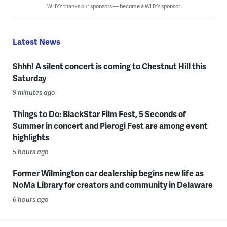
WHYY thanks our sponsors — become a WHYY sponsor
Latest News
Shhh! A silent concert is coming to Chestnut Hill this
Saturday
9 minutes ago
Things to Do: BlackStar Film Fest, 5 Seconds of
Summer in concert and Pierogi Fest are among event
highlights
5 hours ago
Former Wilmington car dealership begins new life as
NoMa Library for creators and community in Delaware
6 hours ago