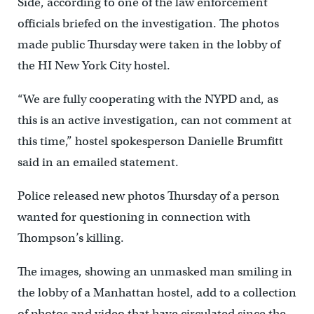
Side, according to one of the law enforcement
officials briefed on the investigation. The photos
made public Thursday were taken in the lobby of
the HI New York City hostel.
“We are fully cooperating with the NYPD and, as
this is an active investigation, can not comment at
this time,” hostel spokesperson Danielle Brumfitt
said in an emailed statement.
Police released new photos Thursday of a person
wanted for questioning in connection with
Thompson’s killing.
The images, showing an unmasked man smiling in
the lobby of a Manhattan hostel, add to a collection
of photos and video that have circulated since the