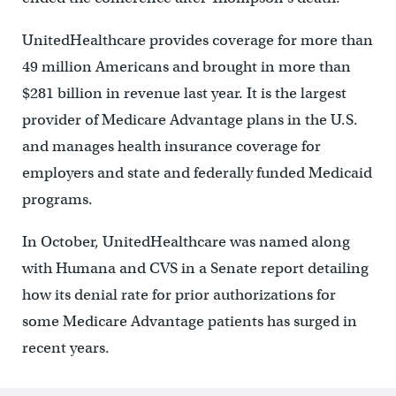
UnitedHealthcare provides coverage for more than
49 million Americans and brought in more than
$281 billion in revenue last year. It is the largest
provider of Medicare Advantage plans in the U.S.
and manages health insurance coverage for
employers and state and federally funded Medicaid
programs.
In October, UnitedHealthcare was named along
with Humana and CVS in a Senate report detailing
how its denial rate for prior authorizations for
some Medicare Advantage patients has surged in
recent years.