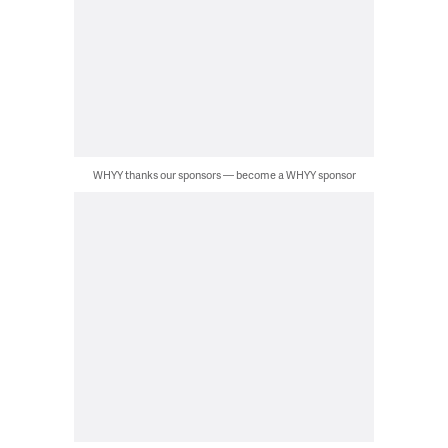
WHYY thanks our sponsors — become a WHYY sponsor