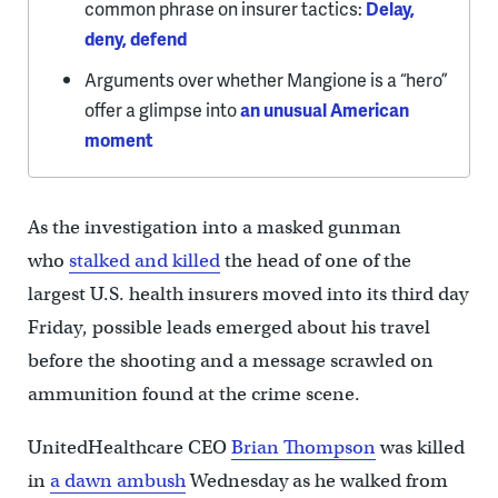
common phrase on insurer tactics:
Delay,
deny, defend
Arguments over whether Mangione is a “hero”
offer a glimpse into
an unusual American
moment
As the investigation into a masked gunman
who
stalked and killed
the head of one of the
largest U.S. health insurers moved into its third day
Friday, possible leads emerged about his travel
before the shooting and a message scrawled on
ammunition found at the crime scene.
UnitedHealthcare CEO
Brian Thompson
was killed
in
a dawn ambush
Wednesday as he walked from