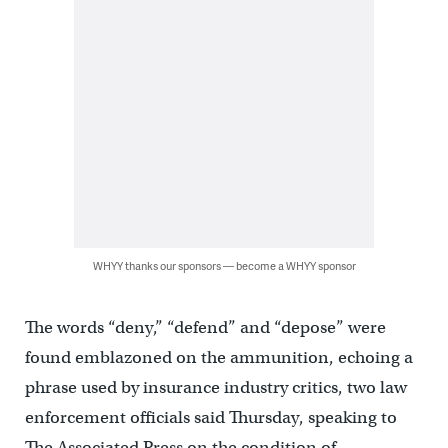
WHYY thanks our sponsors — become a WHYY sponsor
The words “deny,” “defend” and “depose” were
found emblazoned on the ammunition, echoing a
phrase used by insurance industry critics, two law
enforcement officials said Thursday, speaking to
The Associated Press on the condition of