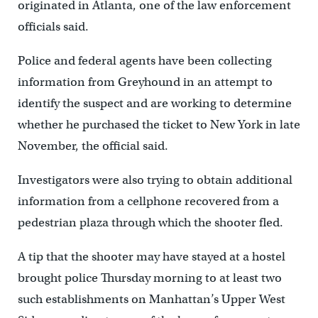
originated in Atlanta, one of the law enforcement
officials said.
Police and federal agents have been collecting
information from Greyhound in an attempt to
identify the suspect and are working to determine
whether he purchased the ticket to New York in late
November, the official said.
Investigators were also trying to obtain additional
information from a cellphone recovered from a
pedestrian plaza through which the shooter fled.
A tip that the shooter may have stayed at a hostel
brought police Thursday morning to at least two
such establishments on Manhattan’s Upper West