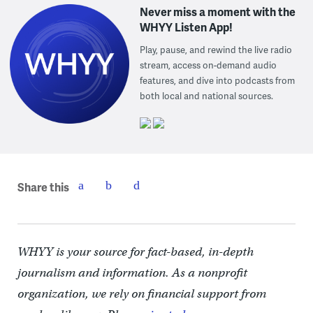
Never miss a moment with the
WHYY Listen App!
Play, pause, and rewind the live radio
stream, access on-demand audio
features, and dive into podcasts from
both local and national sources.
Share this
WHYY is your source for fact-based, in-depth
journalism and information. As a nonprofit
organization, we rely on financial support from