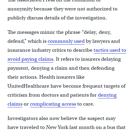
anonymity because they were not authorized to
publicly discuss details of the investigation.
The messages mimic the phrase “delay, deny,
defend,” which is
commonly used
by lawyers and
insurance industry critics to describe
tactics used to
avoid paying claims
. It refers to insurers delaying
payment, denying a claim and then defending
their actions. Health insurers like
UnitedHealthcare have become frequent targets of
criticism from doctors and patients for
denying
claims
or
complicating access
to care.
Investigators also now believe the suspect may
have traveled to New York last month on a bus that