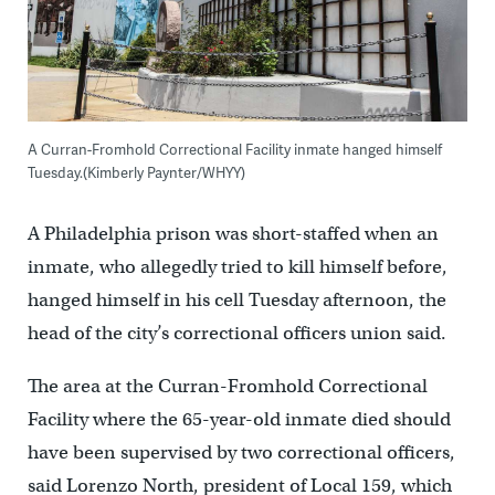
A Curran-Fromhold Correctional Facility inmate hanged himself
Tuesday.(Kimberly Paynter/WHYY)
A Philadelphia prison was short-staffed when an
inmate, who allegedly tried to kill himself before,
hanged himself in his cell Tuesday afternoon, the
head of the city’s correctional officers union said.
The area at the Curran-Fromhold Correctional
Facility where the 65-year-old inmate died should
have been supervised by two correctional officers,
said Lorenzo North, president of Local 159, which