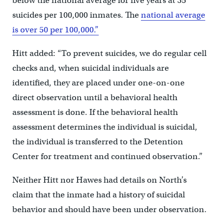
below the national average for five years at 35
suicides per 100,000 inmates. The
national average
is over 50 per 100,000.”
Hitt added: “To prevent suicides, we do regular cell
checks and, when suicidal individuals are
identified, they are placed under one-on-one
direct observation until a behavioral health
assessment is done. If the behavioral health
assessment determines the individual is suicidal,
the individual is transferred to the Detention
Center for treatment and continued observation.”
Neither Hitt nor Hawes had details on North’s
claim that the inmate had a history of suicidal
behavior and should have been under observation.