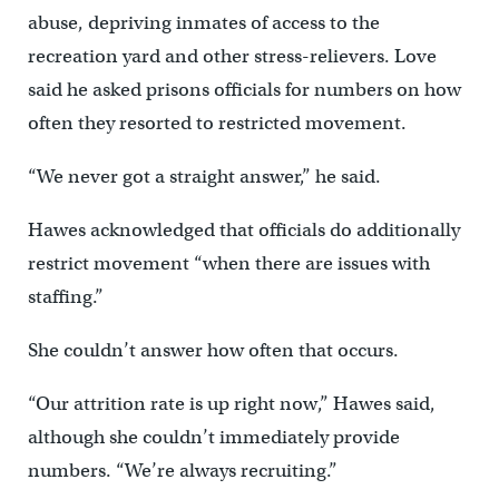
abuse, depriving inmates of access to the
recreation yard and other stress-relievers. Love
said he asked prisons officials for numbers on how
often they resorted to restricted movement.
“We never got a straight answer,” he said.
Hawes acknowledged that officials do additionally
restrict movement “when there are issues with
staffing.”
She couldn’t answer how often that occurs.
“Our attrition rate is up right now,” Hawes said,
although she couldn’t immediately provide
numbers. “We’re always recruiting.”