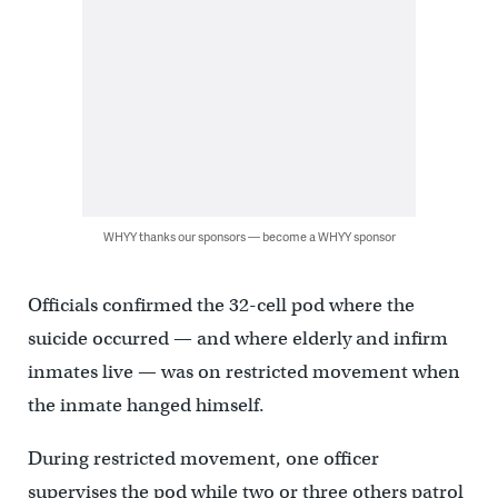
WHYY thanks our sponsors — become a WHYY sponsor
Officials confirmed the 32-cell pod where the
suicide occurred — and where elderly and infirm
inmates live — was on restricted movement when
the inmate hanged himself.
During restricted movement, one officer
supervises the pod while two or three others patrol