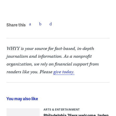
Share this
WHYY is your source for fact-based, in-depth
journalism and information. As a nonprofit
organization, we rely on financial support from
readers like you. Please
give today.
You may also like
ARTS & ENTERTAINMENT
Philadelphia 76ers welcome Jaylen