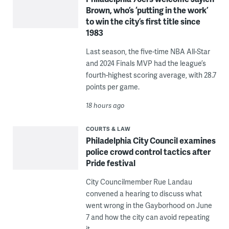
Brown, who’s ‘putting in the work’
to win the city’s first title since
1983
Last season, the five-time NBA All-Star
and 2024 Finals MVP had the league’s
fourth-highest scoring average, with 28.7
points per game.
18 hours ago
COURTS & LAW
Philadelphia City Council examines
police crowd control tactics after
Pride festival
City Councilmember Rue Landau
convened a hearing to discuss what
went wrong in the Gayborhood on June
7 and how the city can avoid repeating
it.