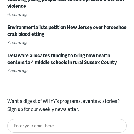
violence
6 hours ago
Environmentalists petition New Jersey over horseshoe
crab bloodletting
7 hours ago
Delaware allocates funding to bring new health
centers to 4 middle schools in rural Sussex County
7 hours ago
Want a digest of WHYY’s programs, events & stories?
Sign up for our weekly newsletter.
Enter your email here