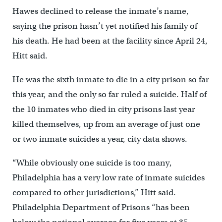
Hawes declined to release the inmate’s name,
saying the prison hasn’t yet notified his family of
his death. He had been at the facility since April 24,
Hitt said.
He was the sixth inmate to die in a city prison so far
this year, and the only so far ruled a suicide. Half of
the 10 inmates who died in city prisons last year
killed themselves, up from an average of just one
or two inmate suicides a year, city data shows.
“While obviously one suicide is too many,
Philadelphia has a very low rate of inmate suicides
compared to other jurisdictions,” Hitt said.
Philadelphia Department of Prisons “has been