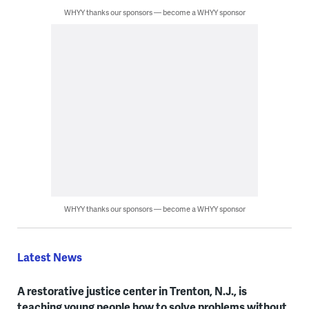
WHYY thanks our sponsors — become a WHYY sponsor
WHYY thanks our sponsors — become a WHYY sponsor
Latest News
A restorative justice center in Trenton, N.J., is
teaching young people how to solve problems without