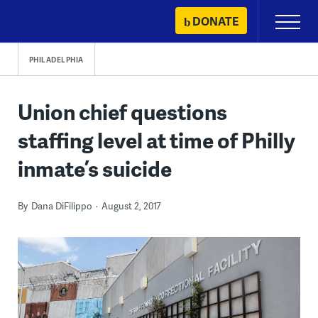
Skip
DONATE
Primary
to
Menu
content
PHILADELPHIA
Union chief questions
staffing level at time of Philly
inmate’s suicide
By
Dana DiFilippo
August 2, 2017