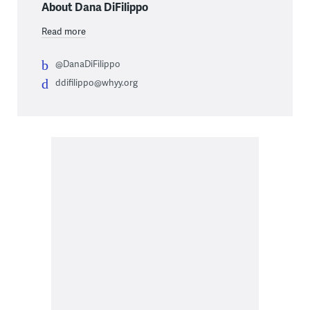
About Dana DiFilippo
Read more
@DanaDiFilippo
ddifilippo@whyy.org