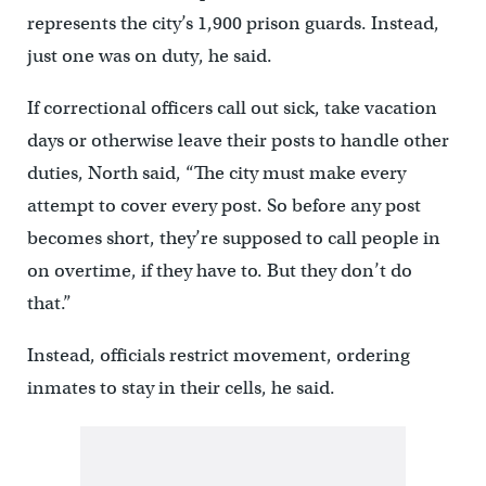
represents the city’s 1,900 prison guards. Instead,
just one was on duty, he said.
If correctional officers call out sick, take vacation
days or otherwise leave their posts to handle other
duties, North said, “The city must make every
attempt to cover every post. So before any post
becomes short, they’re supposed to call people in
on overtime, if they have to. But they don’t do
that.”
Instead, officials restrict movement, ordering
inmates to stay in their cells, he said.