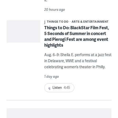
20 hours ago
THINGS TO DO
ARTS & ENTERTAINMENT
Things to Do: BlackStar Film Fest,
5 Seconds of Summer in concert
and Pierogi Fest are among event
highlights
Aug. 6–9: Sheila E. performs at a jazz fest
in Delaware, WWE and a festival
celebrating women’s theater in Philly.
1 day ago
Listen
4:45