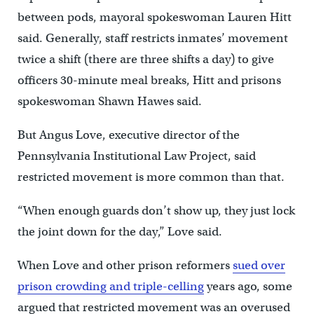
between pods, mayoral spokeswoman Lauren Hitt
said. Generally, staff restricts inmates’ movement
twice a shift (there are three shifts a day) to give
officers 30-minute meal breaks, Hitt and prisons
spokeswoman Shawn Hawes said.
But Angus Love, executive director of the
Pennsylvania Institutional Law Project, said
restricted movement is more common than that.
“When enough guards don’t show up, they just lock
the joint down for the day,” Love said.
When Love and other prison reformers
sued over
prison crowding and triple-celling
years ago, some
argued that restricted movement was an overused