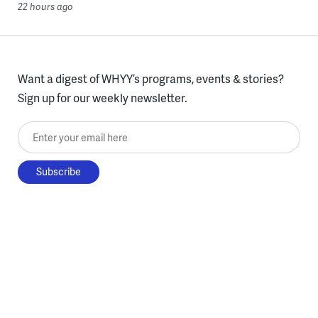
22 hours ago
Want a digest of WHYY’s programs, events & stories?
Sign up for our weekly newsletter.
Enter your email here