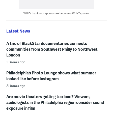
WHYY thanks our sponsors — become a WHYY sponsor
Latest News
A trio of BlackStar documentaries connects
communities from Southwest Philly to Northwest
London
16 hours ago
Philadelphia’s Photo Lounge shows what summer
looked like before Instagram
21 hours ago
Are movie theaters getting too loud? Viewers,
audiologists in the Philadelphia region consider sound
exposure in film