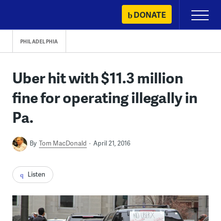
Skip
DONATE
Primary
to
Menu
content
PHILADELPHIA
Uber hit with $11.3 million
fine for operating illegally in
Pa.
By
Tom MacDonald
April 21, 2016
Listen