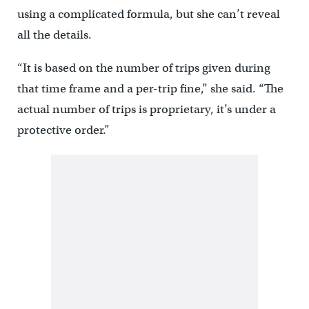
using a complicated formula, but she can’t reveal
all the details.
“It is based on the number of trips given during
that time frame and a per-trip fine,” she said. “The
actual number of trips is proprietary, it’s under a
protective order.”