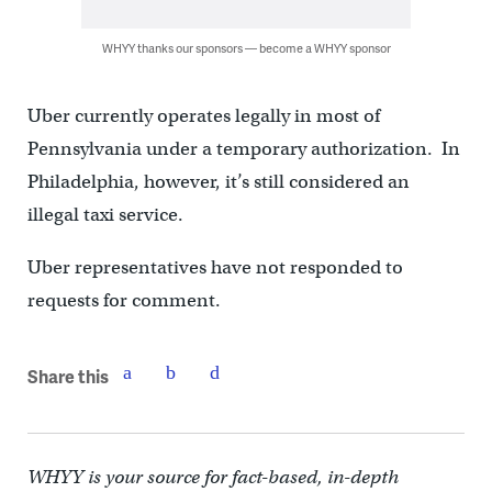
WHYY thanks our sponsors — become a WHYY sponsor
Uber currently operates legally in most of
Pennsylvania under a temporary authorization. In
Philadelphia, however, it’s still considered an
illegal taxi service.
Uber representatives have not responded to
requests for comment.
Share this
WHYY is your source for fact-based, in-depth