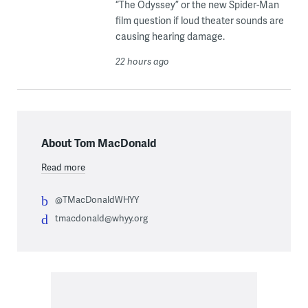
“The Odyssey” or the new Spider-Man
film question if loud theater sounds are
causing hearing damage.
22 hours ago
About Tom MacDonald
Read more
@TMacDonaldWHYY
tmacdonald@whyy.org