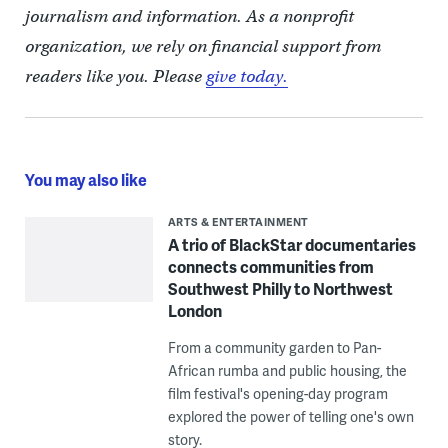
journalism and information. As a nonprofit
organization, we rely on financial support from
readers like you. Please
give today.
You may also like
ARTS & ENTERTAINMENT
A trio of BlackStar documentaries
connects communities from
Southwest Philly to Northwest
London
From a community garden to Pan-
African rumba and public housing, the
film festival's opening-day program
explored the power of telling one's own
story.