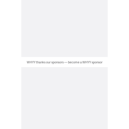
WHYY thanks our sponsors — become a WHYY sponsor