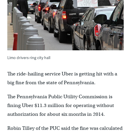
Limo drivers ring city hall
The ride-hailing service Uber is getting hit with a
big fine from the state of Pennsylvania.
The Pennsylvania Public Utility Commission is
fining Uber $11.3 million for operating without
authorization for about six months in 2014.
Robin Tilley of the PUC said the fine was calculated