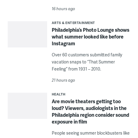
16 hours ago
ARTS & ENTERTAINMENT
Philadelphia’s Photo Lounge shows
what summer looked like before
Instagram
Over 60 customers submitted family
vacation snaps to “That Summer
Feeling” from 1931 – 2010.
21 hours ago
HEALTH
Are movie theaters getting too
loud? Viewers, audiologists in the
Philadelphia region consider sound
exposure in film
People seeing summer blockbusters like