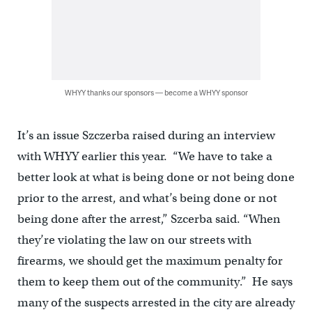
WHYY thanks our sponsors — become a WHYY sponsor
It’s an issue Szczerba raised during an interview
with WHYY earlier this year. “We have to take a
better look at what is being done or not being done
prior to the arrest, and what’s being done or not
being done after the arrest,” Szcerba said. “When
they’re violating the law on our streets with
firearms, we should get the maximum penalty for
them to keep them out of the community.” He says
many of the suspects arrested in the city are already