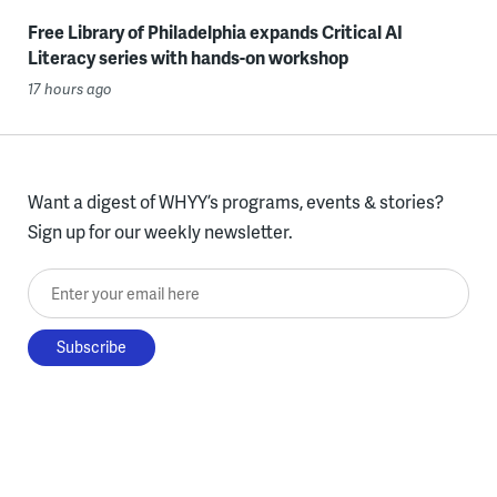
Free Library of Philadelphia expands Critical AI
Literacy series with hands-on workshop
17 hours ago
Want a digest of WHYY’s programs, events & stories?
Sign up for our weekly newsletter.
Enter your email here