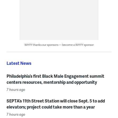
WHYY thanks our sponsors — become a WHYY sponsor
Latest News
Philadelphia’s first Black Male Engagement summit
centers resources, mentorship and opportunity
7 hours ago
SEPTA’s 11th Street Station will close Sept. 5 to add
elevators; project could take more than a year
7 hours ago