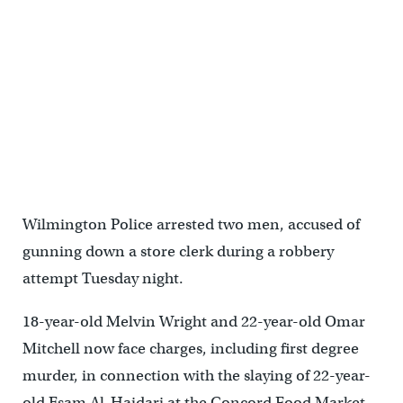
Wilmington Police arrested two men, accused of
gunning down a store clerk during a robbery
attempt Tuesday night.
18-year-old Melvin Wright and 22-year-old Omar
Mitchell now face charges, including first degree
murder, in connection with the slaying of 22-year-
old Esam Al-Haidari at the Concord Food Market.