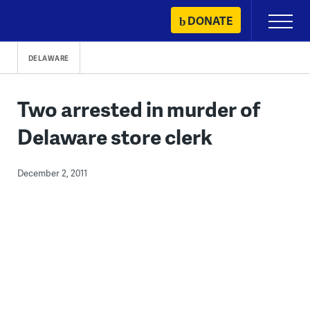
Skip
DONATE
Primary
to
Menu
content
DELAWARE
Two arrested in murder of
Delaware store clerk
December 2, 2011