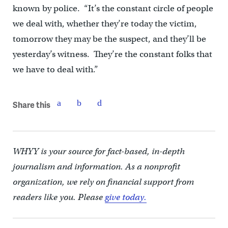
known by police. “It’s the constant circle of people
we deal with, whether they’re today the victim,
tomorrow they may be the suspect, and they’ll be
yesterday’s witness. They’re the constant folks that
we have to deal with.”
Share this
WHYY is your source for fact-based, in-depth
journalism and information. As a nonprofit
organization, we rely on financial support from
readers like you. Please
give today.