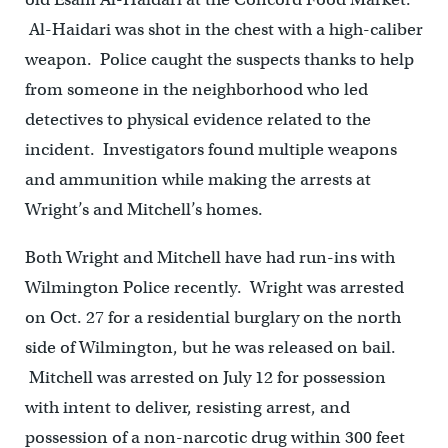
Al-Haidari was shot in the chest with a high-caliber
weapon. Police caught the suspects thanks to help
from someone in the neighborhood who led
detectives to physical evidence related to the
incident. Investigators found multiple weapons
and ammunition while making the arrests at
Wright’s and Mitchell’s homes.
Both Wright and Mitchell have had run-ins with
Wilmington Police recently. Wright was arrested
on Oct. 27 for a residential burglary on the north
side of Wilmington, but he was released on bail.
Mitchell was arrested on July 12 for possession
with intent to deliver, resisting arrest, and
possession of a non-narcotic drug within 300 feet