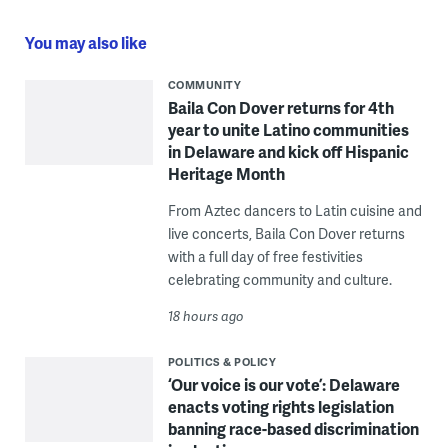
You may also like
COMMUNITY
Baila Con Dover returns for 4th
year to unite Latino communities
in Delaware and kick off Hispanic
Heritage Month
From Aztec dancers to Latin cuisine and
live concerts, Baila Con Dover returns
with a full day of free festivities
celebrating community and culture.
18 hours ago
POLITICS & POLICY
‘Our voice is our vote’: Delaware
enacts voting rights legislation
banning race-based discrimination