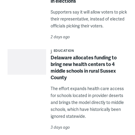
in elections
Supporters say it will allow voters to pick
their representative, instead of elected
officials picking their voters.
2 days ago
EDUCATION
Delaware allocates funding to
bring new health centers to 4
middle schools in rural Sussex
County
The effort expands health care access
for schools located in provider deserts
and brings the model directly to middle
schools, which have historically been
ignored statewide.
3 days ago