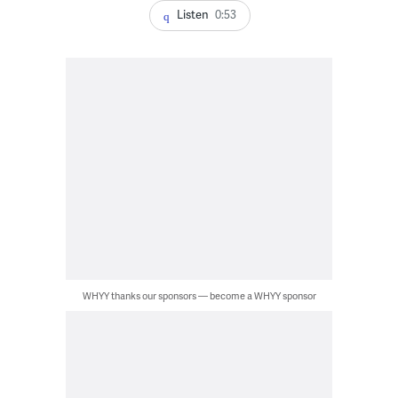
Listen
0:53
WHYY thanks our sponsors — become a WHYY sponsor