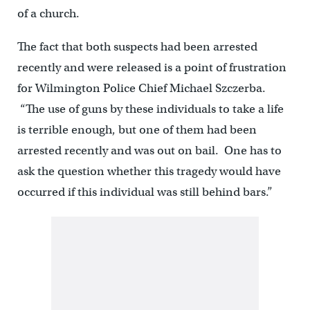
of a church.
The fact that both suspects had been arrested
recently and were released is a point of frustration
for Wilmington Police Chief Michael Szczerba.
“The use of guns by these individuals to take a life
is terrible enough, but one of them had been
arrested recently and was out on bail. One has to
ask the question whether this tragedy would have
occurred if this individual was still behind bars.”