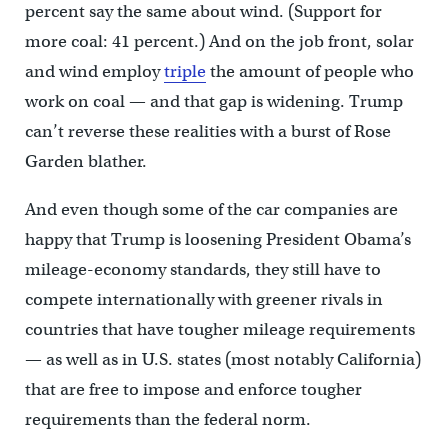
percent say the same about wind. (Support for
more coal: 41 percent.) And on the job front, solar
and wind employ
triple
the amount of people who
work on coal — and that gap is widening. Trump
can’t reverse these realities with a burst of Rose
Garden blather.
And even though some of the car companies are
happy that Trump is loosening President Obama’s
mileage-economy standards, they still have to
compete internationally with greener rivals in
countries that have tougher mileage requirements
— as well as in U.S. states (most notably California)
that are free to impose and enforce tougher
requirements than the federal norm.