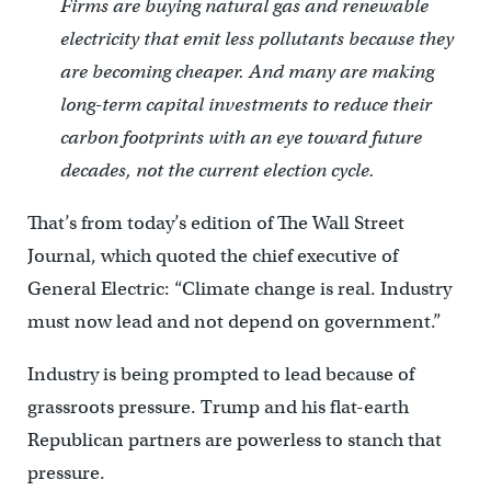
Firms are buying natural gas and renewable
electricity that emit less pollutants because they
are becoming cheaper. And many are making
long-term capital investments to reduce their
carbon footprints with an eye toward future
decades, not the current election cycle.
That’s from today’s edition of The Wall Street
Journal, which quoted the chief executive of
General Electric: “Climate change is real. Industry
must now lead and not depend on government.”
Industry is being prompted to lead because of
grassroots pressure. Trump and his flat-earth
Republican partners are powerless to stanch that
pressure.