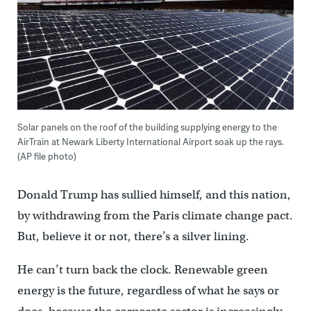
Solar panels on the roof of the building supplying energy to the
AirTrain at Newark Liberty International Airport soak up the rays.
(AP file photo)
Donald Trump has sullied himself, and this nation,
by withdrawing from the Paris climate change pact.
But, believe it or not, there’s a silver lining.
He can’t turn back the clock. Renewable green
energy is the future, regardless of what he says or