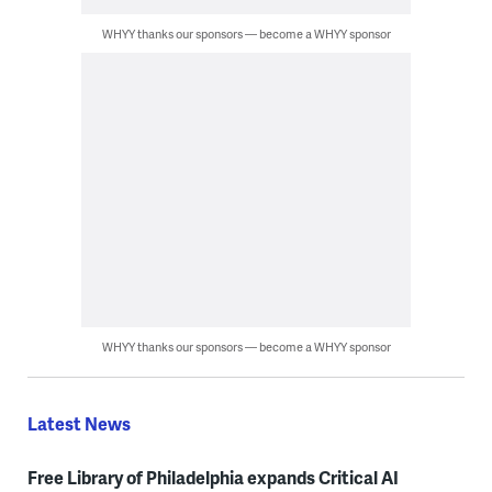
WHYY thanks our sponsors — become a WHYY sponsor
WHYY thanks our sponsors — become a WHYY sponsor
Latest News
Free Library of Philadelphia expands Critical AI