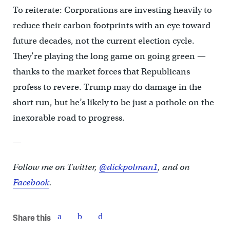
To reiterate: Corporations are investing heavily to
reduce their carbon footprints with an eye toward
future decades, not the current election cycle.
They’re playing the long game on going green —
thanks to the market forces that Republicans
profess to revere. Trump may do damage in the
short run, but he’s likely to be just a pothole on the
inexorable road to progress.
—
Follow me on Twitter,
@dickpolman1
, and on
Facebook
.
Share this