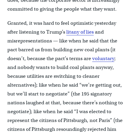
does, because the corporate sector is increasingly
committed to giving the people what they want.
Granted, it was hard to feel optimistic yesterday
after listening to Trump’s
litany of lies
and
misrepresentations — like when he said that the
pact barred us from building new coal plants (it
doesn’t, because the pact’s terms are
voluntary
;
and nobody wants to build coal plants anyway,
because utilities are switching to cleaner
alternatives); like when he said “we’re getting out,
but we’ll start to negotiate” (the 195 signatory
nations laughed at that, because there’s nothing to
negotiate); like when he said “I was elected to
represent the citizens of Pittsburgh, not Paris” (the
citizens of Pittsburgh resoundingly rejected him