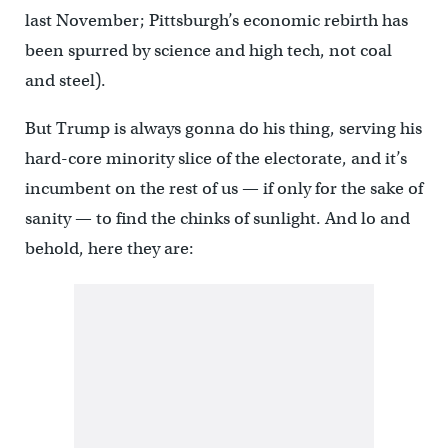
last November; Pittsburgh’s economic rebirth has
been spurred by science and high tech, not coal
and steel).
But Trump is always gonna do his thing, serving his
hard-core minority slice of the electorate, and it’s
incumbent on the rest of us — if only for the sake of
sanity — to find the chinks of sunlight. And lo and
behold, here they are: