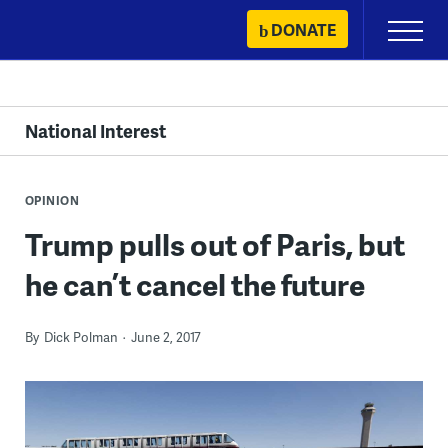
Skip
DONATE
Primary
to
Menu
content
National Interest
OPINION
Trump pulls out of Paris, but
he can’t cancel the future
By
Dick Polman
June 2, 2017