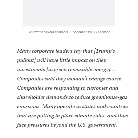
WHYY thanks our sponsors — become a WHYY sponsor
Many corporate leaders say that [Trump’s
pullout] will have little impact on their
investments [in green renewable energy] …
Companies said they wouldn’t change course.
Companies are responding to customer and
shareholder demands to reduce greenhouse-gas
emissions. Many operate in states and countries
that are putting in place climate rules, and thus
face pressures beyond the U.S. government.