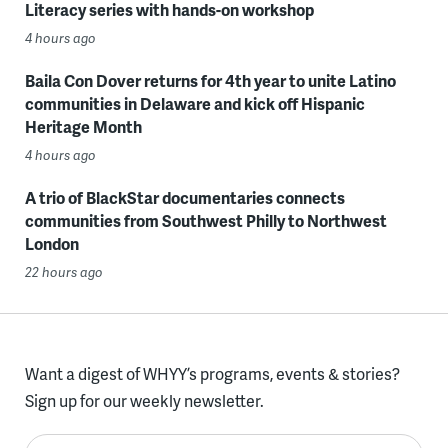
Literacy series with hands-on workshop
4 hours ago
Baila Con Dover returns for 4th year to unite Latino
communities in Delaware and kick off Hispanic
Heritage Month
4 hours ago
A trio of BlackStar documentaries connects
communities from Southwest Philly to Northwest
London
22 hours ago
Want a digest of WHYY’s programs, events & stories?
Sign up for our weekly newsletter.
Enter your email here