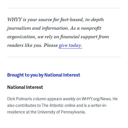
WHYY is your source for fact-based, in-depth
journalism and information. As a nonprofit
organization, we rely on financial support from
readers like you. Please
give today.
Brought to you by National Interest
National Interest
Dick Polman’s column appears weekly on WHYY.org/News. He
also contributes to The Atlantic online and is a writer-in-
residence at the University of Pennsylvania.