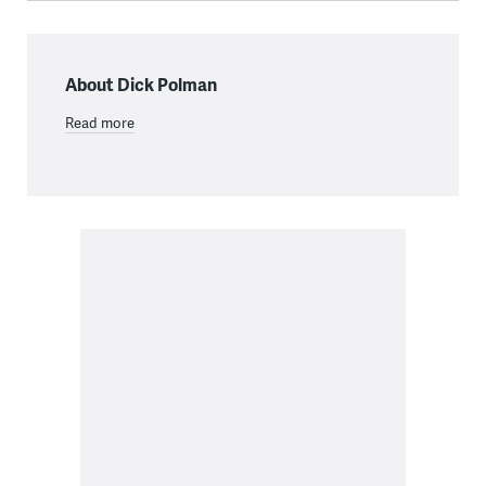
About Dick Polman
Read more