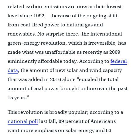
related carbon emissions are now at their lowest
level since 1992 — because of the ongoing shift
from coal-fired power to natural gas and
renewables. No surprise there. The international
green-energy revolution, which is irreversible, has
made what was unaffordable as recently as 2009
emininently affordable today. According to
federal
data
, the amount of new solar and wind capacity
that was added in 2016 alone “equaled the total
amount of coal power brought online over the past
15 years.”
This revolution is broadly popular; according to a
national poll
last fall, 89 percent of Americans
want more emphasis on solar energy and 83