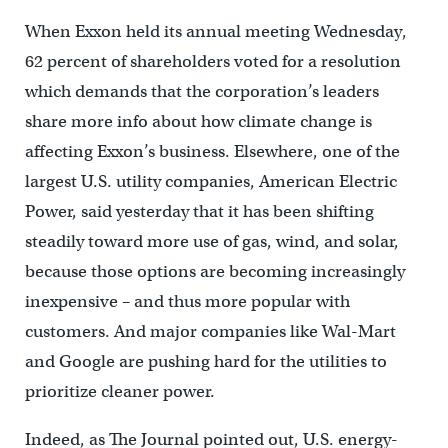
When Exxon held its annual meeting Wednesday,
62 percent of shareholders voted for a resolution
which demands that the corporation’s leaders
share more info about how climate change is
affecting Exxon’s business. Elsewhere, one of the
largest U.S. utility companies, American Electric
Power, said yesterday that it has been shifting
steadily toward more use of gas, wind, and solar,
because those options are becoming increasingly
inexpensive – and thus more popular with
customers. And major companies like Wal-Mart
and Google are pushing hard for the utilities to
prioritize cleaner power.
Indeed, as The Journal pointed out, U.S. energy-