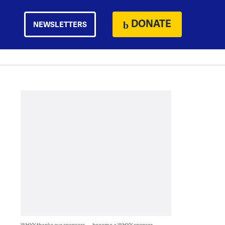
DONATE
NEWSLETTERS
WHYY thanks our sponsors — become a WHYY sponsor