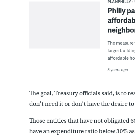
PLANPHILLY
Philly p
affordab
neighbo
The measure t
larger buildi
affordable ho
5 years ago
The goal, Treasury officials said, is to
don’t need it or don’t have the desire t
Those entities that have not obligated 
have an expenditure ratio below 30% as 