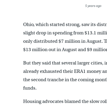
5 years ago
Ohio, which started strong, saw its dist
slight drop in spending from $13.1 milli
only distributed $7 million in August. T
$13 million out in August and $9 million
But they said that several larger cities
already exhausted their ERA1 money a
the second tranche in the coming months
funds.
Housing advocates blamed the slow rol