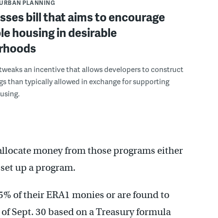
URBAN PLANNING
asses bill that aims to encourage
le housing in desirable
rhoods
weaks an incentive that allows developers to construct
ngs than typically allowed in exchange for supporting
using.
 reallocate money from those programs either
o set up a program.
65% of their ERA1 monies or are found to
of Sept. 30 based on a Treasury formula