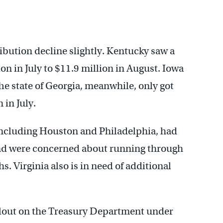
ribution decline slightly. Kentucky saw a
on in July to $11.9 million in August. Iowa
he state of Georgia, meanwhile, only got
 in July.
, including Houston and Philadelphia, had
nd were concerned about running through
. Virginia also is in need of additional
lout on the Treasury Department under