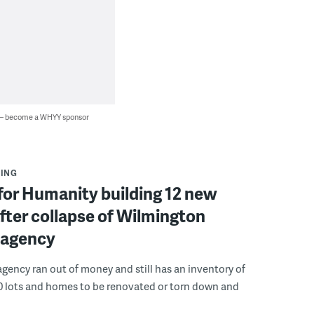
 — become a WHYY sponsor
ING
for Humanity building 12 new
ter collapse of Wilmington
 agency
gency ran out of money and still has an inventory of
0 lots and homes to be renovated or torn down and