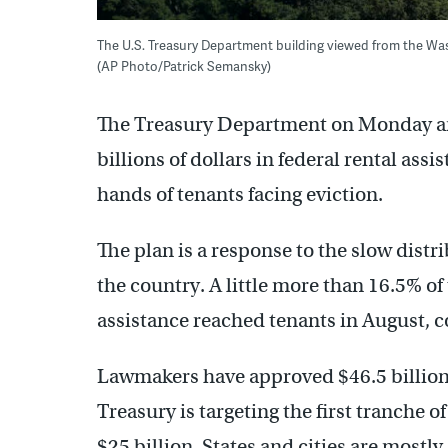
The U.S. Treasury Department building viewed from the Wa
(AP Photo/Patrick Semansky)
The Treasury Department on Monday ann
billions of dollars in federal rental ass
hands of tenants facing eviction.
The plan is a response to the slow distr
the country. A little more than 16.5% of t
assistance reached tenants in August, 
Lawmakers have approved $46.5 billion 
Treasury is targeting the first tranch
$25 billion. States and cities are most