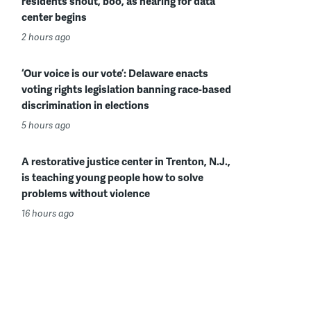
residents shout, boo, as hearing for data
center begins
2 hours ago
‘Our voice is our vote’: Delaware enacts
voting rights legislation banning race-based
discrimination in elections
5 hours ago
A restorative justice center in Trenton, N.J.,
is teaching young people how to solve
problems without violence
16 hours ago