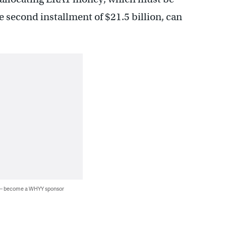
he second installment of $21.5 billion, can
 — become a WHYY sponsor