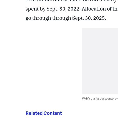
spent by Sept. 30, 2022. Allocation of t
go through through Sept. 30, 2025.
WHYY thanks our sponsors
Related Content