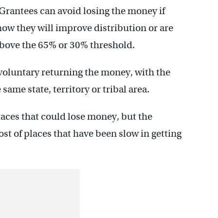
 Grantees can avoid losing the money if
ow they will improve distribution or are
above the 65% or 30% threshold.
s voluntary returning the money, with the
 same state, territory or tribal area.
places that could lose money, but the
st of places that have been slow in getting