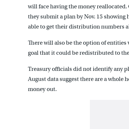
will face having the money reallocated.
they submit a plan by Nov. 15 showing h
able to get their distribution numbers 
There will also be the option of entitie
goal that it could be redistributed to the
Treasury officials did not identify any 
August data suggest there are a whole ho
money out.