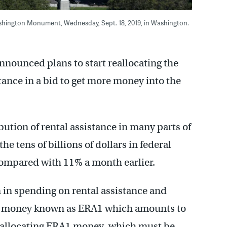
shington Monument, Wednesday, Sept. 18, 2019, in Washington.
ounced plans to start reallocating the
istance in a bid to get more money into the
ibution of rental assistance in many parts of
he tens of billions of dollars in federal
compared with 11% a month earlier.
in spending on rental assistance and
e of money known as ERA1 which amounts to
ly allocating ERA1 money, which must be