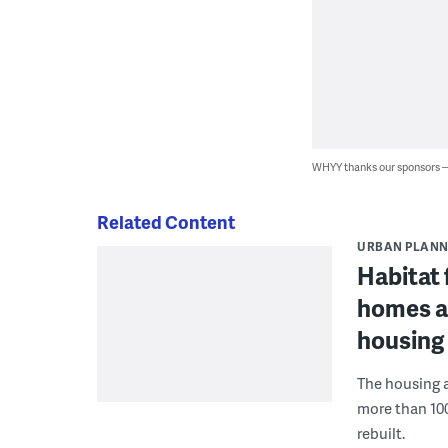
WHYY thanks our sponsors
Related Content
URBAN PLANN
Habitat 
homes af
housing
The housing a
more than 10
rebuilt.