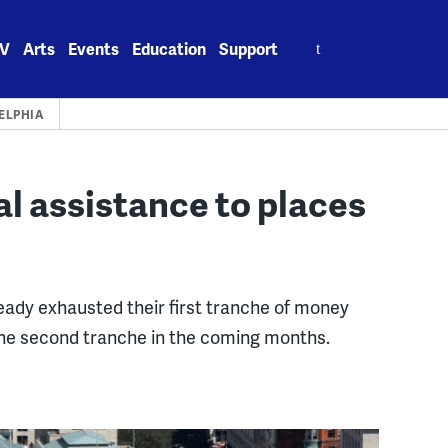
Search
V
Arts
Events
Education
Support
for:
ELPHIA
al assistance to places
ready exhausted their first tranche of money
he second tranche in the coming months.