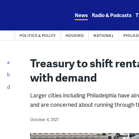
Skip
to
News
Radio & Podcasts
T
content
POLITICS & POLICY
HOUSING
NATIONAL
PHILAD
Treasury to shift rent
with demand
Larger cities including Philadelphia have al
and are concerned about running through t
October 4, 2021