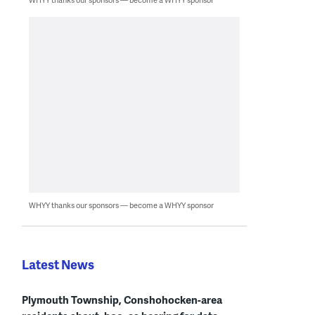
WHYY thanks our sponsors — become a WHYY sponsor
Latest News
Plymouth Township, Conshohocken-area