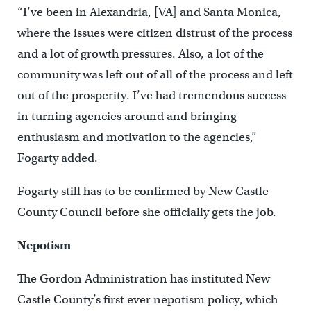
“I’ve been in Alexandria, [VA] and Santa Monica,
where the issues were citizen distrust of the process
and a lot of growth pressures. Also, a lot of the
community was left out of all of the process and left
out of the prosperity. I’ve had tremendous success
in turning agencies around and bringing
enthusiasm and motivation to the agencies,”
Fogarty added.
Fogarty still has to be confirmed by New Castle
County Council before she officially gets the job.
Nepotism
The Gordon Administration has instituted New
Castle County’s first ever nepotism policy, which