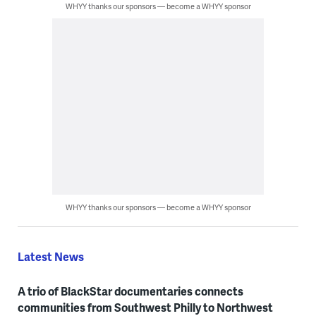
WHYY thanks our sponsors — become a WHYY sponsor
WHYY thanks our sponsors — become a WHYY sponsor
Latest News
A trio of BlackStar documentaries connects
communities from Southwest Philly to Northwest