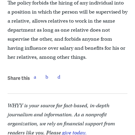
The policy forbids the hiring of any individual into
a position in which the person will be supervised by
a relative, allows relatives to work in the same
department as long as one relative does not
supervise the other, and forbids anyone from
having influence over salary and benefits for his or
her relatives, among other things.
Share this
WHYY is your source for fact-based, in-depth
journalism and information. As a nonprofit
organization, we rely on financial support from
readers like you. Please
give today.