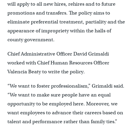
will apply to all new hires, rehires and to future
promotions and transfers. The policy aims to
eliminate preferential treatment, partiality and the
appearance of impropriety within the halls of
county government.
Chief Administrative Officer David Grimaldi
worked with Chief Human Resources Officer
Valencia Beaty to write the policy.
“We want to foster professionalism,” Grimaldi said.
“We want to make sure people have an equal
opportunity to be employed here. Moreover, we
want employees to advance their careers based on
talent and performance rather than family ties.”