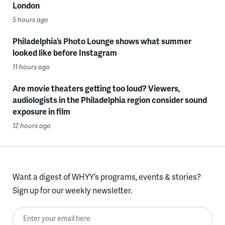
London
5 hours ago
Philadelphia’s Photo Lounge shows what summer
looked like before Instagram
11 hours ago
Are movie theaters getting too loud? Viewers,
audiologists in the Philadelphia region consider sound
exposure in film
12 hours ago
Want a digest of WHYY’s programs, events & stories?
Sign up for our weekly newsletter.
Enter your email here