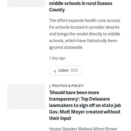
middle schools in rural Sussex
County
The effort expands health care access
for schools located in provider deserts
and brings the model directly to middle
schools, which have historically been
ignored statewide.
1 day ago
Listen
0:53
POLITICS & POLICY
‘Should have been more
transparency’: Top Delaware
lawmakers to sign off on state job
Gov. Matt Meyer created without
their input
House Speaker Melissa Minor-Brown