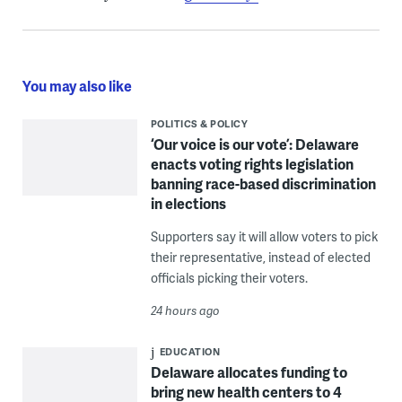
You may also like
POLITICS & POLICY
‘Our voice is our vote’: Delaware
enacts voting rights legislation
banning race-based discrimination
in elections
Supporters say it will allow voters to pick
their representative, instead of elected
officials picking their voters.
24 hours ago
EDUCATION
Delaware allocates funding to
bring new health centers to 4