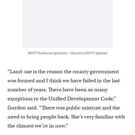
WHYY thanks our sponsors — become a WHYY sponsor
“Land-use is the reason the county government
was formed and I think we have failed in the last
number of years. There have been so many
exceptions to the Unified Development Code,”
Gordon said. “There was public mistrust and the
need to bring people back. She’s very familiar with
the climate we’re in now.”