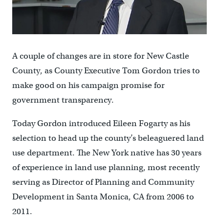
A couple of changes are in store for New Castle
County, as County Executive Tom Gordon tries to
make good on his campaign promise for
government transparency.
Today Gordon introduced Eileen Fogarty as his
selection to head up the county’s beleaguered land
use department. The New York native has 30 years
of experience in land use planning, most recently
serving as Director of Planning and Community
Development in Santa Monica, CA from 2006 to
2011.