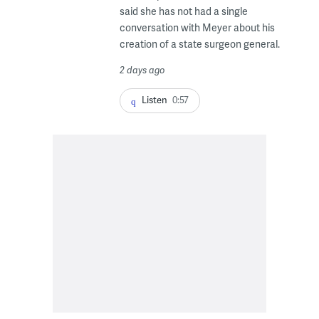
said she has not had a single
conversation with Meyer about his
creation of a state surgeon general.
2 days ago
Listen
0:57