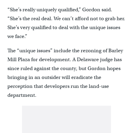
“She’s really uniquely qualified,” Gordon said.
“She’s the real deal. We can’t afford not to grab her.
She’s very qualified to deal with the unique issues
we face.”
The “unique issues” include the rezoning of Barley
Mill Plaza for development. A Delaware judge has
since ruled against the county, but Gordon hopes
bringing in an outsider will eradicate the
perception that developers run the land-use
department.