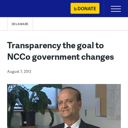
Skip
DONATE
Primary
to
Menu
content
DELAWARE
Transparency the goal to
NCCo government changes
August 7, 2013