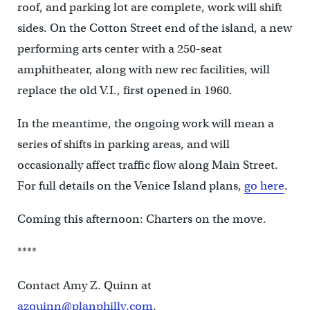
roof, and parking lot are complete, work will shift
sides. On the Cotton Street end of the island, a new
performing arts center with a 250-seat
amphitheater, along with new rec facilities, will
replace the old V.I., first opened in 1960.
In the meantime, the ongoing work will mean a
series of shifts in parking areas, and will
occasionally affect traffic flow along Main Street.
For full details on the Venice Island plans,
go here
.
Coming this afternoon: Charters on the move.
****
Contact Amy Z. Quinn at
azquinn@planphilly.com
.