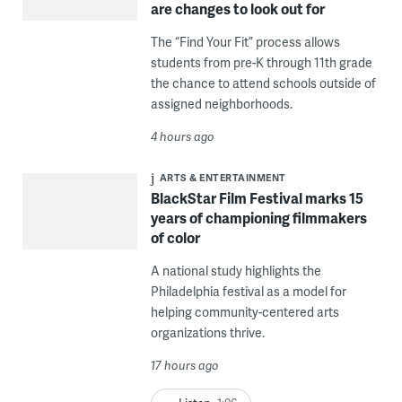
are changes to look out for
The “Find Your Fit” process allows
students from pre-K through 11th grade
the chance to attend schools outside of
assigned neighborhoods.
4 hours ago
ARTS & ENTERTAINMENT
BlackStar Film Festival marks 15
years of championing filmmakers
of color
A national study highlights the
Philadelphia festival as a model for
helping community-centered arts
organizations thrive.
17 hours ago