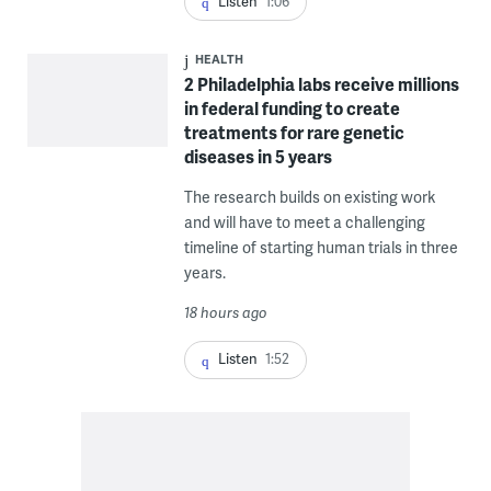
Listen
1:06
HEALTH
2 Philadelphia labs receive millions
in federal funding to create
treatments for rare genetic
diseases in 5 years
The research builds on existing work
and will have to meet a challenging
timeline of starting human trials in three
years.
18 hours ago
Listen
1:52