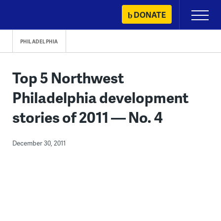
Skip
DONATE
Primary
to
Menu
content
PHILADELPHIA
Top 5 Northwest
Philadelphia development
stories of 2011 — No. 4
December 30, 2011