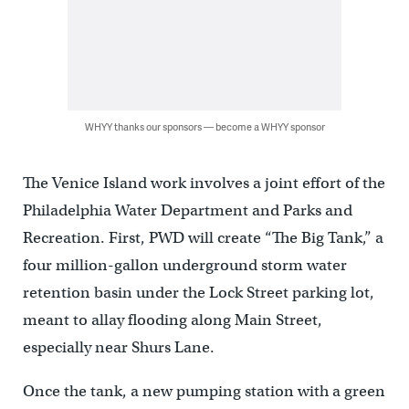
WHYY thanks our sponsors — become a WHYY sponsor
The Venice Island work involves a joint effort of the
Philadelphia Water Department and Parks and
Recreation. First, PWD will create “The Big Tank,” a
four million-gallon underground storm water
retention basin under the Lock Street parking lot,
meant to allay flooding along Main Street,
especially near Shurs Lane.
Once the tank, a new pumping station with a green