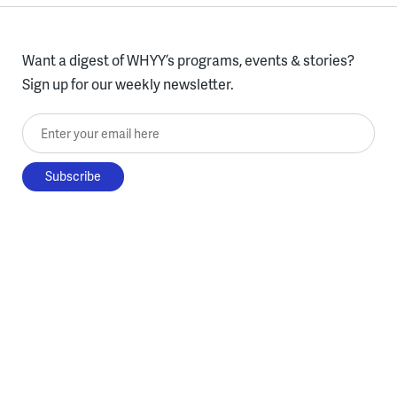
Want a digest of WHYY’s programs, events & stories?
Sign up for our weekly newsletter.
Enter your email here