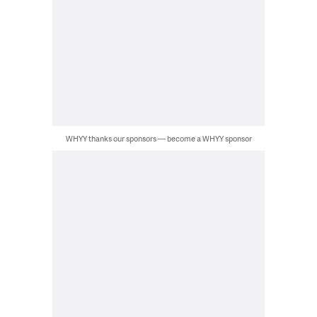
WHYY thanks our sponsors — become a WHYY sponsor