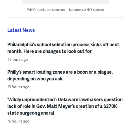
WHYY thanks our sponsors — become a WHYY sponsor
Latest News
Philadelphia’s school selection process kicks off next
month. Here are changes to look out for
4 hours ago
Philly’s smart loading zones are a boon or a plague,
depending on who you ask
13 hours ago
‘Wildly unprecedented’: Delaware lawmakers question
lack of role in Gov. Matt Meyer’s creation of a $270K
state surgeon general
16 hours ago