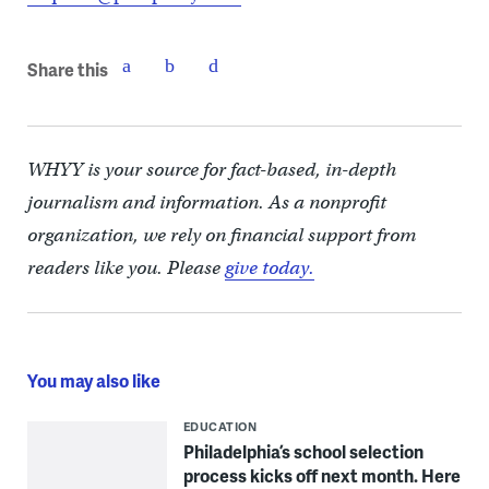
Share this
WHYY is your source for fact-based, in-depth
journalism and information. As a nonprofit
organization, we rely on financial support from
readers like you. Please
give today.
You may also like
EDUCATION
Philadelphia’s school selection
process kicks off next month. Here