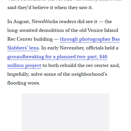
said they’d believe it when they saw it.
In August, NewsWorks readers did see it — the
long-awaited demolition of the old Venice Island
Rec Center building —
through photographer Bas
Slabbers’ lens
. In early November, officials held a
groundbreaking for a planned two-part, $46
million project
to both rebuild the rec center and,
hopefully, solve some of the neighborhood’s
flooding woes.