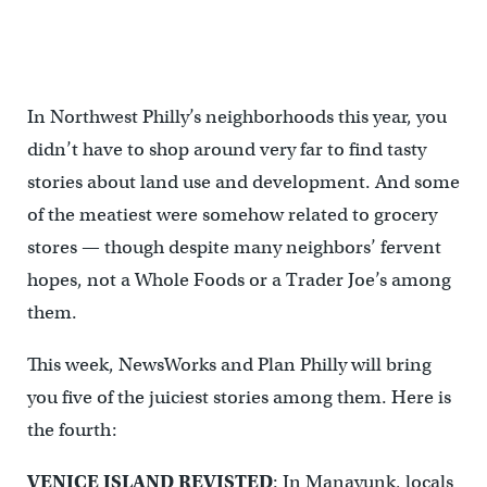
In Northwest Philly’s neighborhoods this year, you
didn’t have to shop around very far to find tasty
stories about land use and development. And some
of the meatiest were somehow related to grocery
stores — though despite many neighbors’ fervent
hopes, not a Whole Foods or a Trader Joe’s among
them.
This week, NewsWorks and Plan Philly will bring
you five of the juiciest stories among them. Here is
the fourth:
VENICE ISLAND REVISTED
: In Manayunk, locals