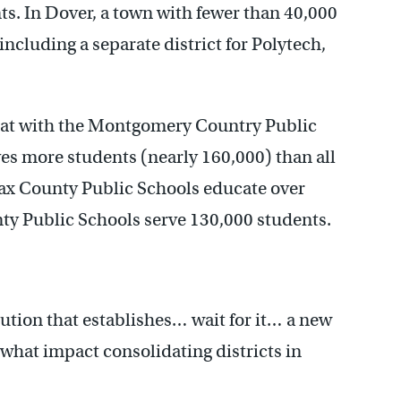
nts. In Dover, a town with fewer than 40,000
 including a separate district for Polytech,
hat with the Montgomery Country Public
es more students (nearly 160,000) than all
fax County Public Schools educate over
ty Public Schools serve 130,000 students.
lution that establishes… wait for it… a new
o what impact consolidating districts in