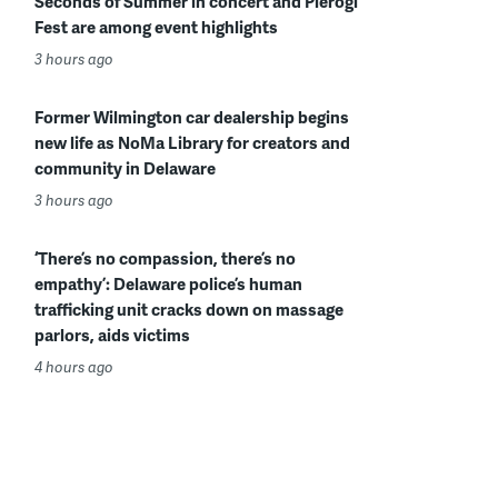
Seconds of Summer in concert and Pierogi
Fest are among event highlights
3 hours ago
Former Wilmington car dealership begins
new life as NoMa Library for creators and
community in Delaware
3 hours ago
‘There’s no compassion, there’s no
empathy’: Delaware police’s human
trafficking unit cracks down on massage
parlors, aids victims
4 hours ago