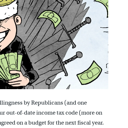
llingness by Republicans (and one
ur out-of-date income tax code (more on
greed on a budget for the next fiscal year.