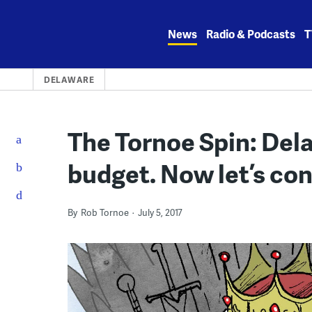
Skip
to
News
Radio & Podcasts
T
content
DELAWARE
The Tornoe Spin: Dela
budget. Now let’s con
By
Rob Tornoe
July 5, 2017