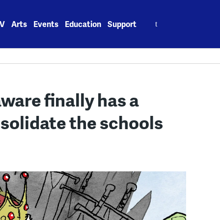
Search
V
Arts
Events
Education
Support
for:
ware finally has a
solidate the schools