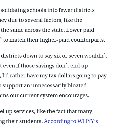
olidating schools into fewer districts
y due to several factors, like the
d the same across the state. Lower paid
” to match their higher-paid counterparts.
9 districts down to say six or seven wouldn’t
t even if those savings don’t end up
, I’d rather have my tax dollars going to pay
o support an unnecessarily bloated
doms our current system encourages.
l up services, like the fact that many
ing their students.
According to WHYY’s