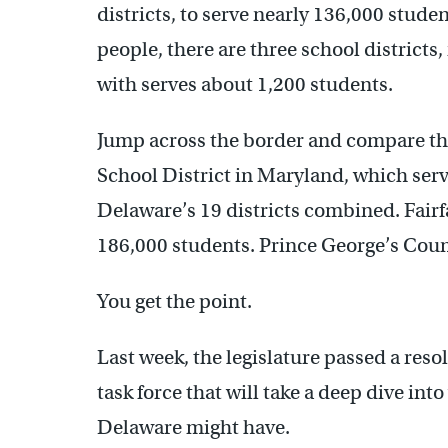
districts, to serve nearly 136,000 stude
people, there are three school districts,
with serves about 1,200 students.
Jump across the border and compare t
School District in Maryland, which serv
Delaware’s 19 districts combined. Fair
186,000 students. Prince George’s Coun
You get the point.
Last week, the legislature passed a reso
task force that will take a deep dive int
Delaware might have.