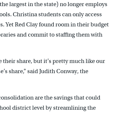
the largest in the state) no longer employs
hools. Christina students can only access
ass. Yet Red Clay found room in their budget
ibraries and commit to staffing them with
their share, but it’s pretty much like our
se’s share,” said Judith Conway, the
consolidation are the savings that could
ool district level by streamlining the