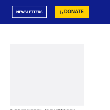
DONATE
NEWSLETTERS
WHYY thanks our sponsors — become a WHYY sponsor