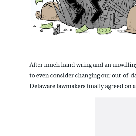
After much hand wring and an unwilli
to even consider changing our out-of-da
Delaware lawmakers finally agreed on a b