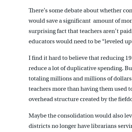
There’s some debate about whether cons
would save a significant amount of mone
surprising fact that teachers aren’t pai
educators would need to be “leveled up
I find it hard to believe that reducing 1
reduce a lot of duplicative spending. Bu
totaling millions and millions of dollars
teachers more than having them used t
overhead structure created by the fief
Maybe the consolidation would also leve
districts no longer have librarians serv