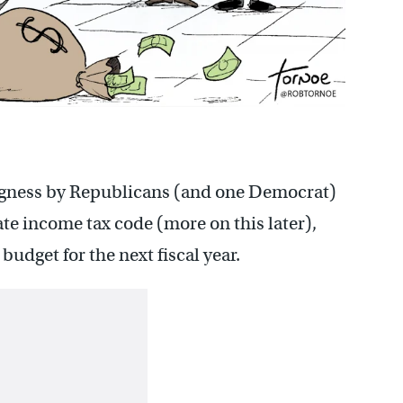
ngness by Republicans (and one Democrat)
te income tax code (more on this later),
udget for the next fiscal year.