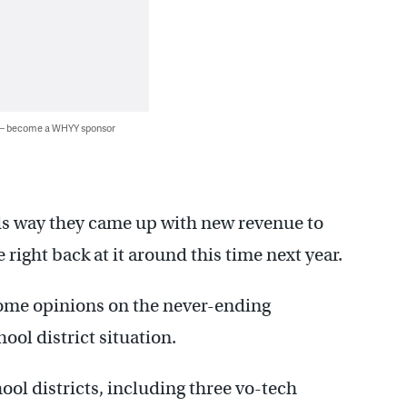
 — become a WHYY sponsor
ds way they came up with new revenue to
be right back at it around this time next year.
some opinions on the never-ending
ool district situation.
hool districts, including three vo-tech