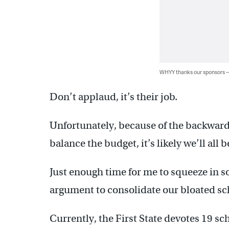
WHYY thanks our sponsors
Don’t applaud, it’s their job.
Unfortunately, because of the backwar
balance the budget, it’s likely we’ll all 
Just enough time for me to squeeze in 
argument to consolidate our bloated sch
Currently, the First State devotes 19 sc