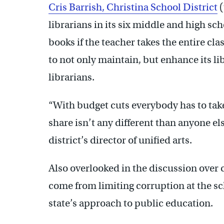
Cris Barrish, Christina School District
(
librarians in its six middle and high sc
books if the teacher takes the entire cl
to not only maintain, but enhance its l
librarians.
“With budget cuts everybody has to take 
share isn’t any different than anyone el
district’s director of unified arts.
Also overlooked in the discussion over 
come from limiting corruption at the sch
state’s approach to public education.