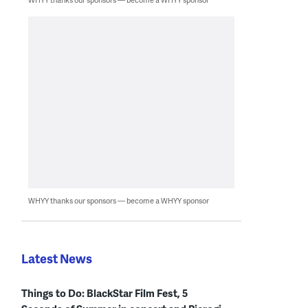
WHYY thanks our sponsors — become a WHYY sponsor
Latest News
Things to Do: BlackStar Film Fest, 5