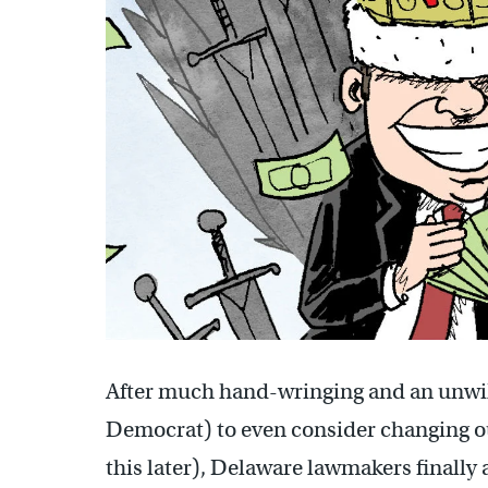
After much hand-wringing and an unwi
Democrat) to even consider changing o
this later), Delaware lawmakers finally a