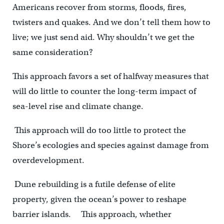
Americans recover from storms, floods, fires,
twisters and quakes. And we don’t tell them how to
live; we just send aid. Why shouldn’t we get the
same consideration?
This approach favors a set of halfway measures that
will do little to counter the long-term impact of
sea-level rise and climate change.
This approach will do too little to protect the
Shore’s ecologies and species against damage from
overdevelopment.
Dune rebuilding is a futile defense of elite
property, given the ocean’s power to reshape
barrier islands. This approach, whether