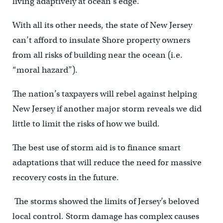
living adaptively at ocean’s edge.
With all its other needs, the state of New Jersey
can’t afford to insulate Shore property owners
from all risks of building near the ocean (i.e.
“moral hazard”).
The nation’s taxpayers will rebel against helping
New Jersey if another major storm reveals we did
little to limit the risks of how we build.
The best use of storm aid is to finance smart
adaptations that will reduce the need for massive
recovery costs in the future.
The storms showed the limits of Jersey’s beloved
local control. Storm damage has complex causes