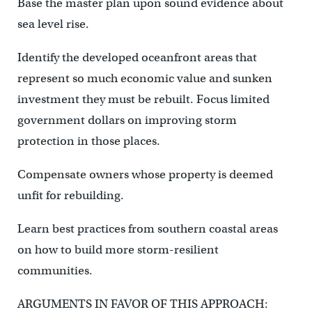
Base the master plan upon sound evidence about
sea level rise.
Identify the developed oceanfront areas that
represent so much economic value and sunken
investment they must be rebuilt. Focus limited
government dollars on improving storm
protection in those places.
Compensate owners whose property is deemed
unfit for rebuilding.
Learn best practices from southern coastal areas
on how to build more storm-resilient
communities.
ARGUMENTS IN FAVOR OF THIS APPROACH: