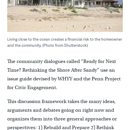
Living close to the ocean creates a financial risk to the homeowner
and the community. (Photo from Shutterstock)
The community dialogues called “Ready for Next
Time? Rethinking the Shore After Sandy” use an
issue guide devised by WHYY and the Penn Project
for Civic Engagement.
This discussion framework takes the many ideas,
arguments and debates going on right now and
organizes them into three general approaches or
perspectives: 1) Rebuild and Prepare 2) Rethink