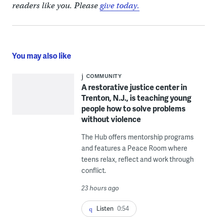
readers like you. Please
give today.
You may also like
COMMUNITY
A restorative justice center in
Trenton, N.J., is teaching young
people how to solve problems
without violence
The Hub offers mentorship programs
and features a Peace Room where
teens relax, reflect and work through
conflict.
23 hours ago
Listen
0:54