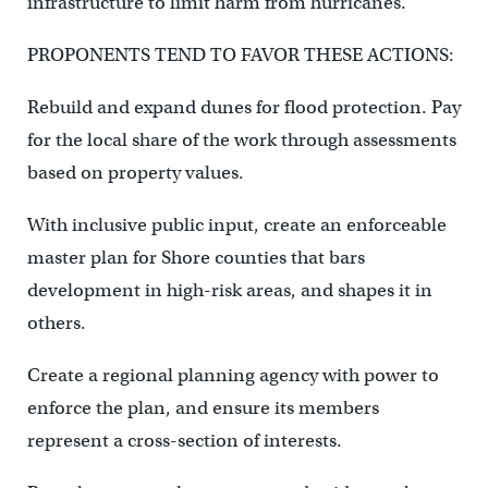
infrastructure to limit harm from hurricanes.
PROPONENTS TEND TO FAVOR THESE ACTIONS:
Rebuild and expand dunes for flood protection. Pay
for the local share of the work through assessments
based on property values.
With inclusive public input, create an enforceable
master plan for Shore counties that bars
development in high-risk areas, and shapes it in
others.
Create a regional planning agency with power to
enforce the plan, and ensure its members
represent a cross-section of interests.