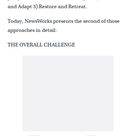
and Adapt 3) Restore and Retreat.
Today, NewsWorks presents the second of those
approaches in detail:
THE OVERALL CHALLENGE