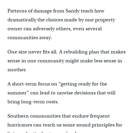
Patterns of damage from Sandy teach how
dramatically the choices made by one property
owner can adversely others, even several
communities away.
One size never fits all. A rebuilding plan that makes
sense in one community might make less sense in
another.
A short-term focus on “getting ready for the
summer” can lead to unwise decisions that will
bring long-term costs.
Southern communities that endure frequent
hurricanes can teach us some sound principles for