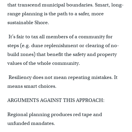
that transcend municipal boundaries. Smart, long-
range planning is the path to a safer, more
sustainable Shore.
It’s fair to tax all members of a community for
steps (e.g. dune replenishment or clearing of no-
build zones) that benefit the safety and property
values of the whole community.
Resiliency does not mean repeating mistakes. It
means smart choices.
ARGUMENTS AGAINST THIS APPROACH:
Regional planning produces red tape and
unfunded mandates.