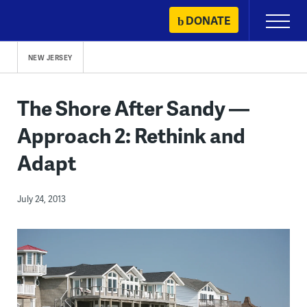
Skip
DONATE
Primary
to
Menu
content
NEW JERSEY
The Shore After Sandy —
Approach 2: Rethink and
Adapt
July 24, 2013