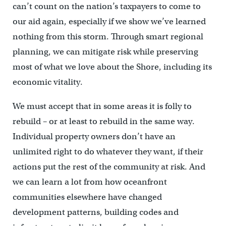
can’t count on the nation’s taxpayers to come to
our aid again, especially if we show we’ve learned
nothing from this storm. Through smart regional
planning, we can mitigate risk while preserving
most of what we love about the Shore, including its
economic vitality.
We must accept that in some areas it is folly to
rebuild – or at least to rebuild in the same way.
Individual property owners don’t have an
unlimited right to do whatever they want, if their
actions put the rest of the community at risk. And
we can learn a lot from how oceanfront
communities elsewhere have changed
development patterns, building codes and