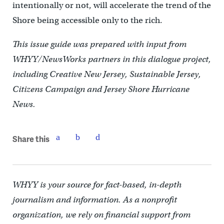
intentionally or not, will accelerate the trend of the
Shore being accessible only to the rich.
This issue guide was prepared with input from
WHYY/NewsWorks partners in this dialogue project,
including Creative New Jersey, Sustainable Jersey,
Citizens Campaign and Jersey Shore Hurricane
News.
Share this
WHYY is your source for fact-based, in-depth
journalism and information. As a nonprofit
organization, we rely on financial support from