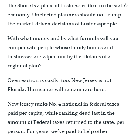
The Shore is a place of business critical to the state’s
economy. Unelected planners should not trump
the market-driven decisions of businesspeople.
With what money and by what formula will you
compensate people whose family homes and
businesses are wiped out by the dictates of a
regional plan?
Overreaction is costly, too. New Jersey is not
Florida. Hurricanes will remain rare here.
New Jersey ranks No. 4 national in federal taxes
paid per capita, while ranking dead last in the
amount of Federal taxes returned to the state, per
person. For years, we’ve paid to help other