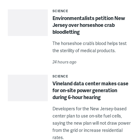
SCIENCE
Environmentalists petition New
Jersey over horseshoe crab
bloodletting
The horseshoe crab’s blood helps test
the sterility of medical products.
24 hours ago
SCIENCE
Vineland data center makes case
for on-site power generation
during 6-hour hearing
Developers for the New Jersey-based
center plan to use on-site fuel cells,
saying the new plan will not draw power
from the grid or increase residential
rates.