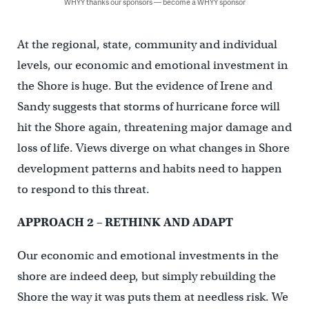
WHYY thanks our sponsors — become a WHYY sponsor
At the regional, state, community and individual
levels, our economic and emotional investment in
the Shore is huge. But the evidence of Irene and
Sandy suggests that storms of hurricane force will
hit the Shore again, threatening major damage and
loss of life. Views diverge on what changes in Shore
development patterns and habits need to happen
to respond to this threat.
APPROACH 2 – RETHINK AND ADAPT
Our economic and emotional investments in the
shore are indeed deep, but simply rebuilding the
Shore the way it was puts them at needless risk. We