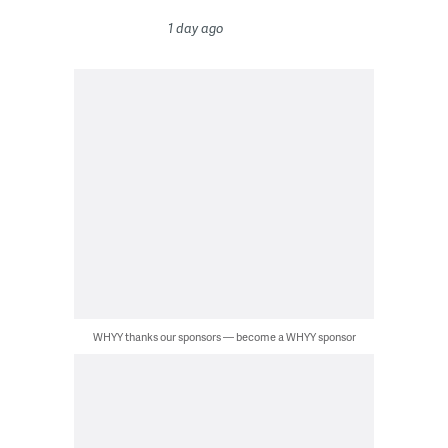
1 day ago
WHYY thanks our sponsors — become a WHYY sponsor