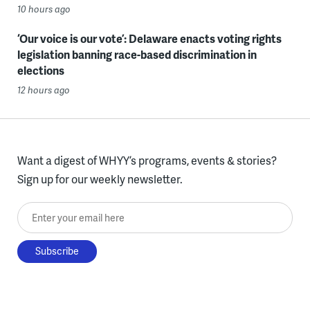
10 hours ago
‘Our voice is our vote’: Delaware enacts voting rights
legislation banning race-based discrimination in
elections
12 hours ago
Want a digest of WHYY’s programs, events & stories?
Sign up for our weekly newsletter.
Enter your email here