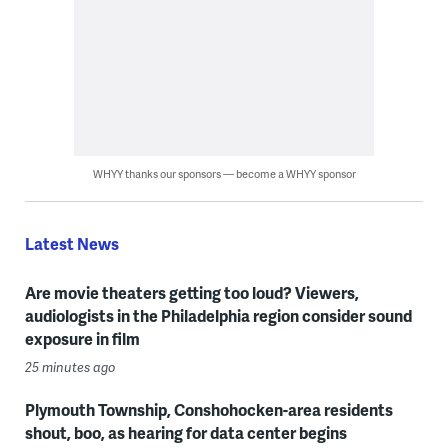
WHYY thanks our sponsors — become a WHYY sponsor
Latest News
Are movie theaters getting too loud? Viewers,
audiologists in the Philadelphia region consider sound
exposure in film
25 minutes ago
Plymouth Township, Conshohocken-area residents
shout, boo, as hearing for data center begins