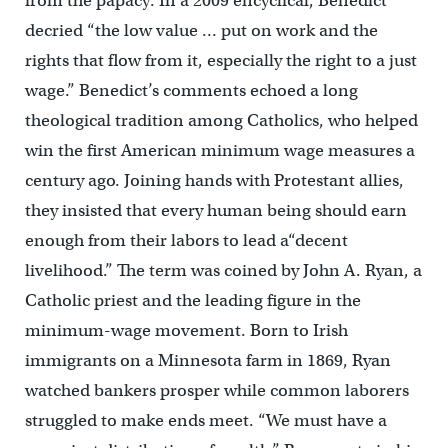
from the papacy. In a 2009 encyclical, Benedict
decried “the low value … put on work and the
rights that flow from it, especially the right to a just
wage.” Benedict’s comments echoed a long
theological tradition among Catholics, who helped
win the first American minimum wage measures a
century ago. Joining hands with Protestant allies,
they insisted that every human being should earn
enough from their labors to lead a“decent
livelihood.” The term was coined by John A. Ryan, a
Catholic priest and the leading figure in the
minimum-wage movement. Born to Irish
immigrants on a Minnesota farm in 1869, Ryan
watched bankers prosper while common laborers
struggled to make ends meet. “We must have a