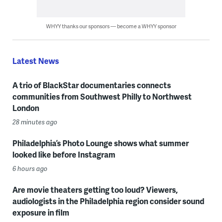
WHYY thanks our sponsors — become a WHYY sponsor
Latest News
A trio of BlackStar documentaries connects
communities from Southwest Philly to Northwest
London
28 minutes ago
Philadelphia’s Photo Lounge shows what summer
looked like before Instagram
6 hours ago
Are movie theaters getting too loud? Viewers,
audiologists in the Philadelphia region consider sound
exposure in film