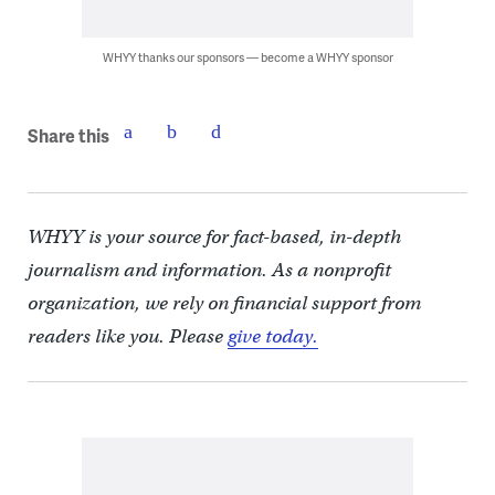
WHYY thanks our sponsors — become a WHYY sponsor
Share this
WHYY is your source for fact-based, in-depth
journalism and information. As a nonprofit
organization, we rely on financial support from
readers like you. Please
give today.