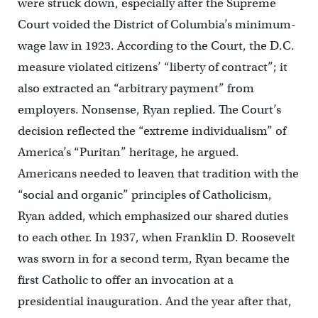
were struck down, especially after the Supreme
Court voided the District of Columbia’s minimum-
wage law in 1923. According to the Court, the D.C.
measure violated citizens’ “liberty of contract”; it
also extracted an “arbitrary payment” from
employers. Nonsense, Ryan replied. The Court’s
decision reflected the “extreme individualism” of
America’s “Puritan” heritage, he argued.
Americans needed to leaven that tradition with the
“social and organic” principles of Catholicism,
Ryan added, which emphasized our shared duties
to each other. In 1937, when Franklin D. Roosevelt
was sworn in for a second term, Ryan became the
first Catholic to offer an invocation at a
presidential inauguration. And the year after that,