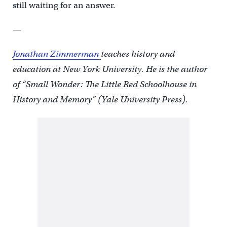
still waiting for an answer.
—
Jonathan Zimmerman
teaches history and
education at New York University. He is the author
of “Small Wonder: The Little Red Schoolhouse in
History and Memory” (Yale University Press).