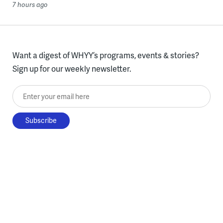
7 hours ago
Want a digest of WHYY’s programs, events & stories?
Sign up for our weekly newsletter.
Enter your email here