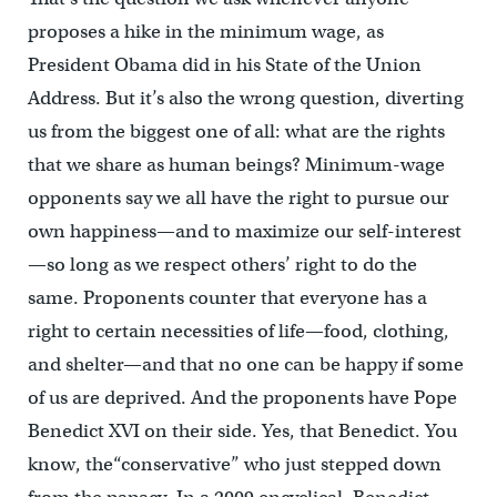
proposes a hike in the minimum wage, as
President Obama did in his State of the Union
Address. But it’s also the wrong question, diverting
us from the biggest one of all: what are the rights
that we share as human beings? Minimum-wage
opponents say we all have the right to pursue our
own happiness—and to maximize our self-interest
—so long as we respect others’ right to do the
same. Proponents counter that everyone has a
right to certain necessities of life—food, clothing,
and shelter—and that no one can be happy if some
of us are deprived. And the proponents have Pope
Benedict XVI on their side. Yes, that Benedict. You
know, the“conservative” who just stepped down