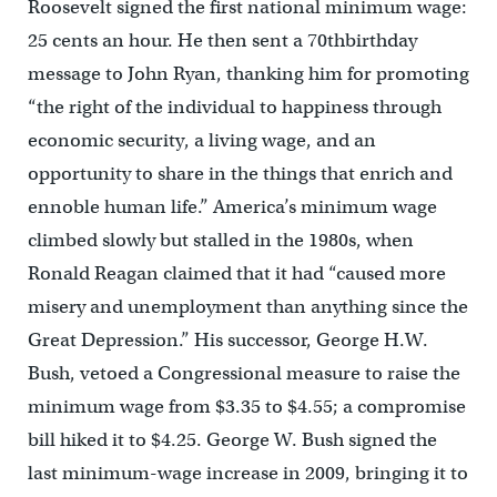
Roosevelt signed the first national minimum wage:
25 cents an hour. He then sent a 70thbirthday
message to John Ryan, thanking him for promoting
“the right of the individual to happiness through
economic security, a living wage, and an
opportunity to share in the things that enrich and
ennoble human life.” America’s minimum wage
climbed slowly but stalled in the 1980s, when
Ronald Reagan claimed that it had “caused more
misery and unemployment than anything since the
Great Depression.” His successor, George H.W.
Bush, vetoed a Congressional measure to raise the
minimum wage from $3.35 to $4.55; a compromise
bill hiked it to $4.25. George W. Bush signed the
last minimum-wage increase in 2009, bringing it to