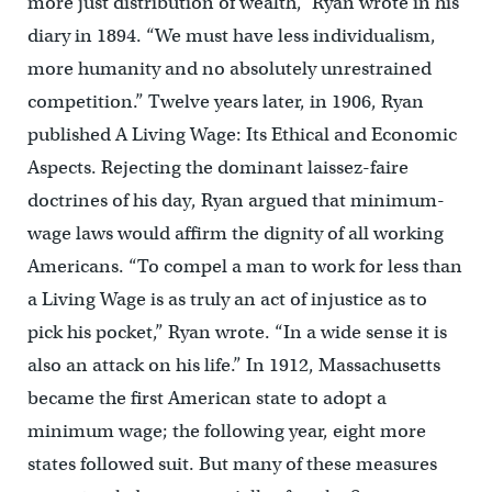
more just distribution of wealth,” Ryan wrote in his
diary in 1894. “We must have less individualism,
more humanity and no absolutely unrestrained
competition.” Twelve years later, in 1906, Ryan
published A Living Wage: Its Ethical and Economic
Aspects. Rejecting the dominant laissez-faire
doctrines of his day, Ryan argued that minimum-
wage laws would affirm the dignity of all working
Americans. “To compel a man to work for less than
a Living Wage is as truly an act of injustice as to
pick his pocket,” Ryan wrote. “In a wide sense it is
also an attack on his life.” In 1912, Massachusetts
became the first American state to adopt a
minimum wage; the following year, eight more
states followed suit. But many of these measures