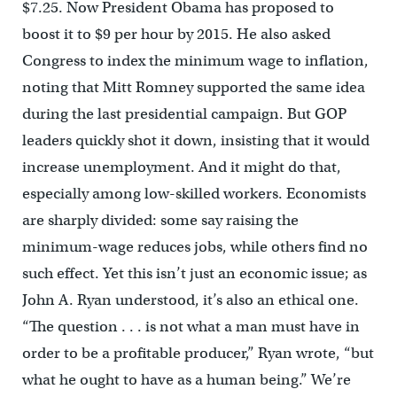
$7.25. Now President Obama has proposed to
boost it to $9 per hour by 2015. He also asked
Congress to index the minimum wage to inflation,
noting that Mitt Romney supported the same idea
during the last presidential campaign. But GOP
leaders quickly shot it down, insisting that it would
increase unemployment. And it might do that,
especially among low-skilled workers. Economists
are sharply divided: some say raising the
minimum-wage reduces jobs, while others find no
such effect. Yet this isn’t just an economic issue; as
John A. Ryan understood, it’s also an ethical one.
“The question . . . is not what a man must have in
order to be a profitable producer,” Ryan wrote, “but
what he ought to have as a human being.” We’re