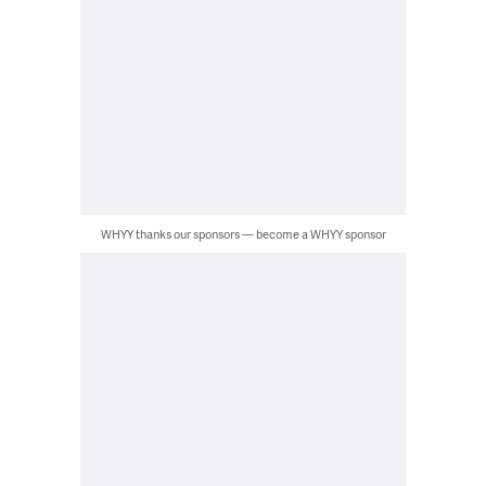
WHYY thanks our sponsors — become a WHYY sponsor