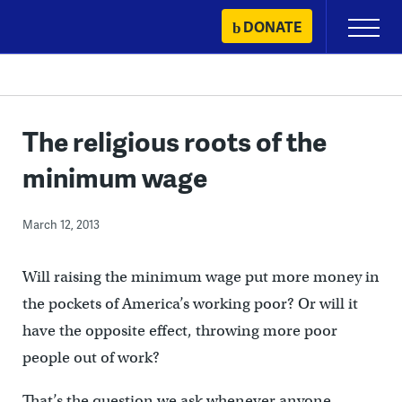
Skip
DONATE
Primary
to
Menu
content
The religious roots of the
minimum wage
March 12, 2013
Will raising the minimum wage put more money in
the pockets of America’s working poor? Or will it
have the opposite effect, throwing more poor
people out of work?
That’s the question we ask whenever anyone