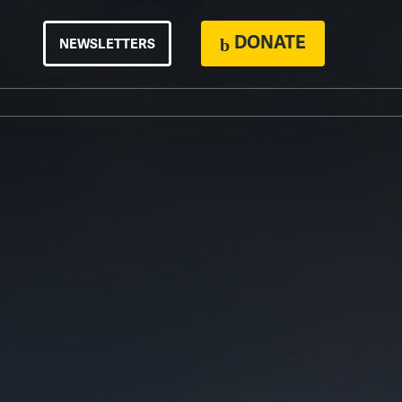
DONATE
NEWSLETTERS