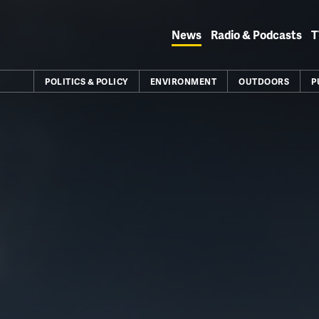
Skip
to
News
Radio & Podcasts
T
content
POLITICS & POLICY
ENVIRONMENT
OUTDOORS
P