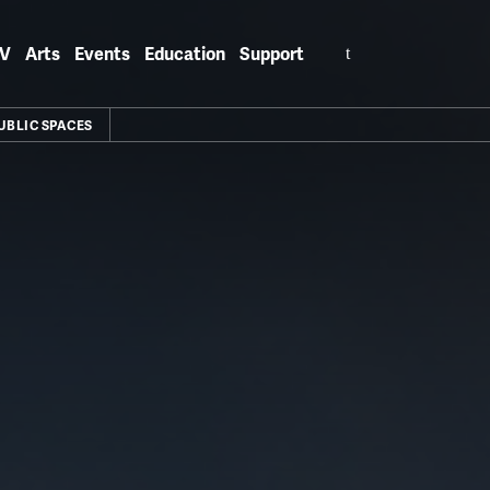
Search
V
Arts
Events
Education
Support
for:
UBLIC SPACES