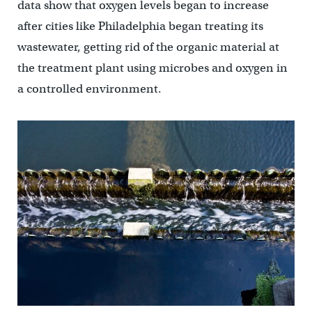
data show that oxygen levels began to increase
after cities like Philadelphia began treating its
wastewater, getting rid of the organic material at
the treatment plant using microbes and oxygen in
a controlled environment.