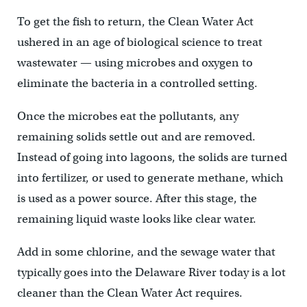
To get the fish to return, the Clean Water Act
ushered in an age of biological science to treat
wastewater — using microbes and oxygen to
eliminate the bacteria in a controlled setting.
Once the microbes eat the pollutants, any
remaining solids settle out and are removed.
Instead of going into lagoons, the solids are turned
into fertilizer, or used to generate methane, which
is used as a power source. After this stage, the
remaining liquid waste looks like clear water.
Add in some chlorine, and the sewage water that
typically goes into the Delaware River today is a lot
cleaner than the Clean Water Act requires.