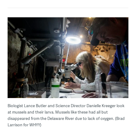
Biologist Lance Butler and Science Director Danielle Kreeger look
at mussels and their larva. Mussels like these had all but
disappeared from the Delaware River due to lack of oxygen. (Brad
Larrison for WHYY)