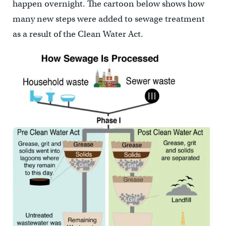
happen overnight. The cartoon below shows how
many new steps were added to sewage treatment
as a result of the Clean Water Act.