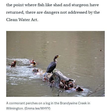
the point where fish like shad and sturgeon have
returned, there are dangers not addressed by the
Clean Water Act.
A cormorant perches on a log in the Brandywine Creek in
Wilmington. (Emma lee/WHYY)