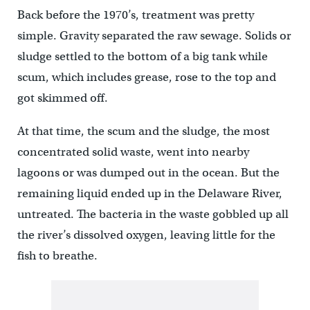
Back before the 1970’s, treatment was pretty
simple. Gravity separated the raw sewage. Solids or
sludge settled to the bottom of a big tank while
scum, which includes grease, rose to the top and
got skimmed off.
At that time, the scum and the sludge, the most
concentrated solid waste, went into nearby
lagoons or was dumped out in the ocean. But the
remaining liquid ended up in the Delaware River,
untreated. The bacteria in the waste gobbled up all
the river’s dissolved oxygen, leaving little for the
fish to breathe.