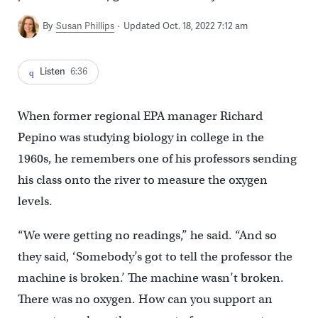
By
Susan Phillips
Updated Oct. 18, 2022 7:12 am
Listen
6:36
When former regional EPA manager Richard
Pepino was studying biology in college in the
1960s, he remembers one of his professors sending
his class onto the river to measure the oxygen
levels.
“We were getting no readings,” he said. “And so
they said, ‘Somebody’s got to tell the professor the
machine is broken.’ The machine wasn’t broken.
There was no oxygen. How can you support an