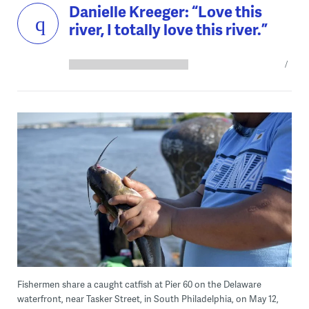
Danielle Kreeger: “Love this
river, I totally love this river.”
Fishermen share a caught catfish at Pier 60 on the Delaware
waterfront, near Tasker Street, in South Philadelphia, on May 12,