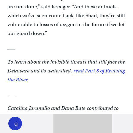
are not done,” said Kreeger. “And these animals,
which we’ve seen come back, like Shad, they’re still
vulnerable to losses of oxygen in the future if we let
our guard down.”
___
To learn about the invisible threats that still face the
Delaware and its watershed,
read Part 3 of Reviving
the River
.
___
Catalina Jaramillo and Dana Bate contributed to
WHYY
play
this report.
___