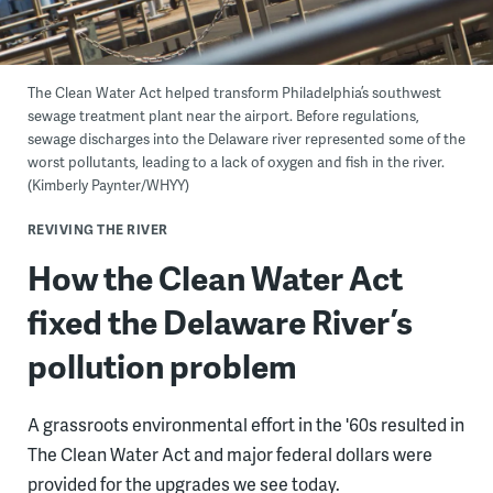
The Clean Water Act helped transform Philadelphia’s southwest
sewage treatment plant near the airport. Before regulations,
sewage discharges into the Delaware river represented some of the
worst pollutants, leading to a lack of oxygen and fish in the river.
(Kimberly Paynter/WHYY)
REVIVING THE RIVER
How the Clean Water Act
fixed the Delaware River’s
pollution problem
A grassroots environmental effort in the '60s resulted in
The Clean Water Act and major federal dollars were
provided for the upgrades we see today.