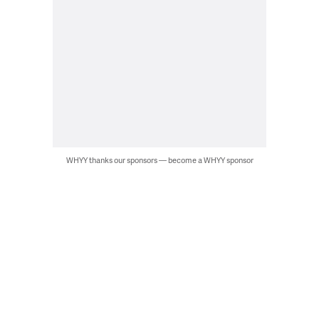
WHYY thanks our sponsors — become a WHYY sponsor