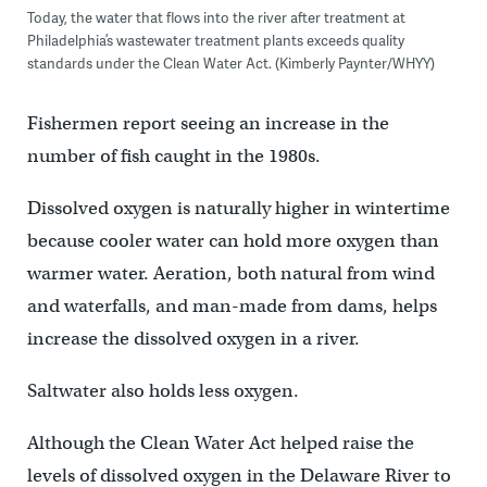
Today, the water that flows into the river after treatment at
Philadelphia’s wastewater treatment plants exceeds quality
standards under the Clean Water Act. (Kimberly Paynter/WHYY)
Fishermen report seeing an increase in the
number of fish caught in the 1980s.
Dissolved oxygen is naturally higher in wintertime
because cooler water can hold more oxygen than
warmer water. Aeration, both natural from wind
and waterfalls, and man-made from dams, helps
increase the dissolved oxygen in a river.
Saltwater also holds less oxygen.
Although the Clean Water Act helped raise the
levels of dissolved oxygen in the Delaware River to