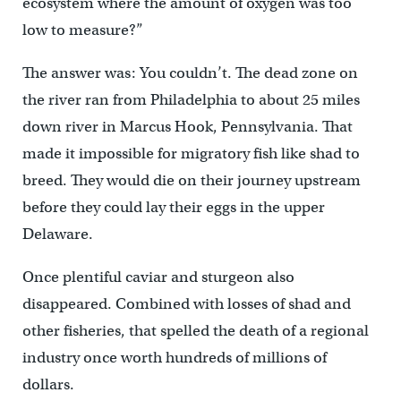
ecosystem where the amount of oxygen was too
low to measure?”
The answer was: You couldn’t. The dead zone on
the river ran from Philadelphia to about 25 miles
down river in Marcus Hook, Pennsylvania. That
made it impossible for migratory fish like shad to
breed. They would die on their journey upstream
before they could lay their eggs in the upper
Delaware.
Once plentiful caviar and sturgeon also
disappeared. Combined with losses of shad and
other fisheries, that spelled the death of a regional
industry once worth hundreds of millions of
dollars.