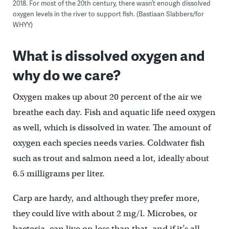
2018. For most of the 20th century, there wasn’t enough dissolved
oxygen levels in the river to support fish. (Bastiaan Slabbers/for
WHYY)
What is dissolved oxygen and
why do we care?
Oxygen makes up about 20 percent of the air we
breathe each day. Fish and aquatic life need oxygen
as well, which is dissolved in water. The amount of
oxygen each species needs varies. Coldwater fish
such as trout and salmon need a lot, ideally about
6.5 milligrams per liter.
Carp are hardy, and although they prefer more,
they could live with about 2 mg/l. Microbes, or
bacteria, can live on less than that, and if it’s all