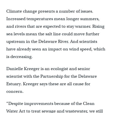
Climate change presents a number of issues.
Increased temperatures mean longer summers,
and rivers that are expected to stay warmer. Rising
sea levels mean the salt line could move further
upstream in the Delaware River. And scientists
have already seen an impact on wind speed, which
is decreasing.
Danielle Kreeger is an ecologist and senior
scientist with the Partnership for the Delaware
Estuary. Kreeger says these are all cause for
concern.
“Despite improvements because of the Clean
Water Act to treat sewage and wastewater, we still