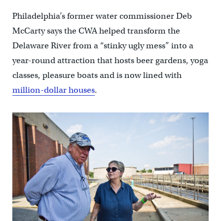
Philadelphia’s former water commissioner Deb
McCarty says the CWA helped transform the
Delaware River from a “stinky ugly mess” into a
year-round attraction that hosts beer gardens, yoga
classes, pleasure boats and is now lined with
million-dollar houses
.