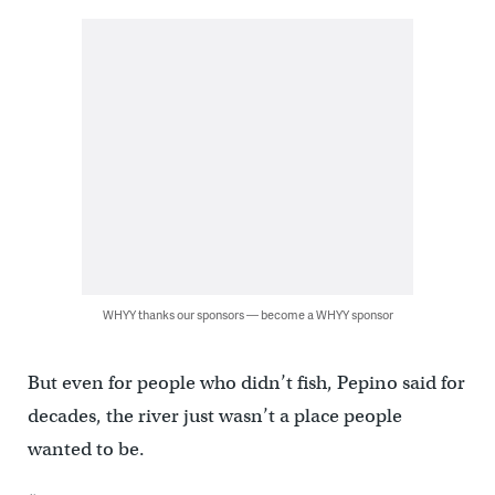
WHYY thanks our sponsors — become a WHYY sponsor
But even for people who didn’t fish, Pepino said for
decades, the river just wasn’t a place people
wanted to be.