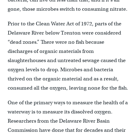
gone, those microbes switch to consuming nitrate.
Prior to the Clean Water Act of 1972, parts of the
Delaware River below Trenton were considered
“dead zones.” There were no fish because
discharges of organic materials from
slaughterhouses and untreated sewage caused the
oxygen levels to drop. Microbes and bacteria
thrived on the organic material and as a result,
consumed all the oxygen, leaving none for the fish.
One of the primary ways to measure the health of a
waterway is to measure its dissolved oxygen.
Researchers from the Delaware River Basin
Commission have done that for decades and their