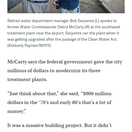
Retired water department manager Bob Serpente (L) speaks to
former Water Commissioner Debra McCarty (R) at the southwest
treatment plant near the airport. Serpente ran the plant when it
was getting upgraded after the passage of the Clean Water Act.
(Kimberly Paynter/WHYY)
McCarty says the federal government gave the city
millions of dollars to modernize its three
treatment plants.
“Just think about that,” she said, “$900 million
dollars in the ‘70’s and early 80’s that’s a lot of
money.”
It was a massive building project. But it didn’t