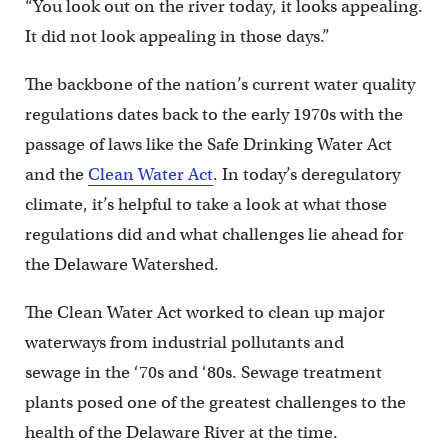
“You look out on the river today, it looks appealing.
It did not look appealing in those days.”
The backbone of the nation’s current water quality
regulations dates back to the early 1970s with the
passage of laws like the Safe Drinking Water Act
and the
Clean Water Act
. In today’s deregulatory
climate, it’s helpful to take a look at what those
regulations did and what challenges lie ahead for
the Delaware Watershed.
The Clean Water Act worked to clean up major
waterways from industrial pollutants and
sewage in the ‘70s and ‘80s. Sewage treatment
plants posed one of the greatest challenges to the
health of the Delaware River at the time.