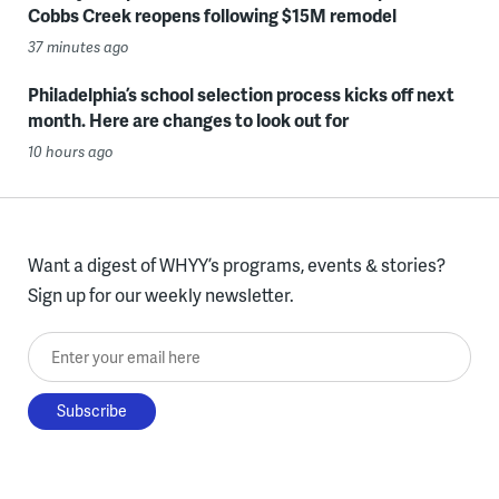
Cobbs Creek reopens following $15M remodel
37 minutes ago
Philadelphia’s school selection process kicks off next
month. Here are changes to look out for
10 hours ago
Want a digest of WHYY’s programs, events & stories?
Sign up for our weekly newsletter.
Enter your email here