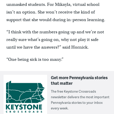
unmasked students. For Mikayla, virtual school
isn’t an option. She won’t receive the kind of
support that she would during in-person learning.
“I think with the numbers going up and we’re not
really sure what’s going on, why not play it safe
until we have the answers?” said Hornick.
“One being sick is too many.”
Get more Pennsylvania stories
that matter
The free Keystone Crossroads
newsletter delivers the most important
Pennsylvania stories to your inbox
every week.