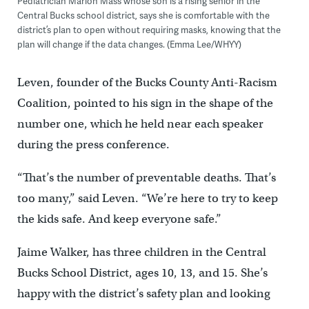
Pediatrician Marion Mass whose son is a rising senior in the
Central Bucks school district, says she is comfortable with the
district’s plan to open without requiring masks, knowing that the
plan will change if the data changes. (Emma Lee/WHYY)
Leven, founder of the Bucks County Anti-Racism
Coalition, pointed to his sign in the shape of the
number one, which he held near each speaker
during the press conference.
“That’s the number of preventable deaths. That’s
too many,” said Leven. “We’re here to try to keep
the kids safe. And keep everyone safe.”
Jaime Walker, has three children in the Central
Bucks School District, ages 10, 13, and 15. She’s
happy with the district’s safety plan and looking