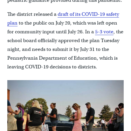
pediatric guidance provided during this pandemic.”
The district released a
draft of its COVID-19 safety
plan
to the public on July 20, which was left open
for community input until July 26. In a
5-3 vote
, the
school board officially approved the plan Tuesday
night, and needs to submit it by July 31 to the
Pennsylvania Department of Education, which is
leaving COVID-19 decisions to districts.