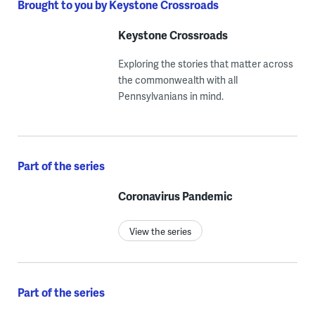
Brought to you by Keystone Crossroads
Keystone Crossroads
Exploring the stories that matter across
the commonwealth with all
Pennsylvanians in mind.
Part of the series
Coronavirus Pandemic
View the series
Part of the series