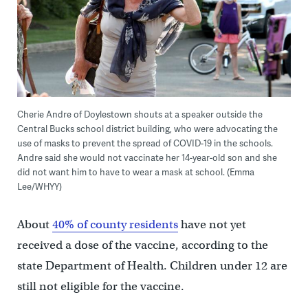
Cherie Andre of Doylestown shouts at a speaker outside the
Central Bucks school district building, who were advocating the
use of masks to prevent the spread of COVID-19 in the schools.
Andre said she would not vaccinate her 14-year-old son and she
did not want him to have to wear a mask at school. (Emma
Lee/WHYY)
About
40% of county residents
have not yet
received a dose of the vaccine, according to the
state Department of Health. Children under 12 are
still not eligible for the vaccine.