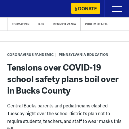
Skip
DONATE
Primary
to
Menu
content
EDUCATION
K-12
PENNSYLVANIA
PUBLIC HEALTH
CORONAVIRUS PANDEMIC
PENNSYLVANIA EDUCATION
Tensions over COVID-19
school safety plans boil over
in Bucks County
Central Bucks parents and pediatricians clashed
Tuesday night over the school district’s plan not to
require students, teachers, and staff to wear masks this
fall.