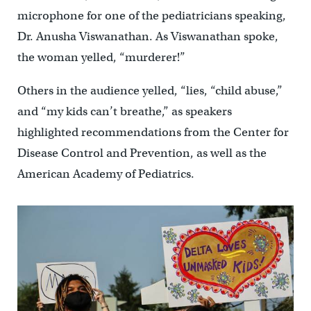
microphone for one of the pediatricians speaking,
Dr. Anusha Viswanathan. As Viswanathan spoke,
the woman yelled, “murderer!”
Others in the audience yelled, “lies, “child abuse,”
and “my kids can’t breathe,” as speakers
highlighted recommendations from the Center for
Disease Control and Prevention, as well as the
American Academy of Pediatrics.