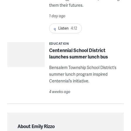
them their futures.
1 day ago
Listen
4:12
EDUCATION
Centennial School District
launches summer lunch bus
Bensalem Township School District’s
summer lunch program inspired
Centennial’s initiative.
4 weeks ago
About Emily Rizzo