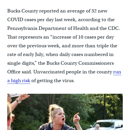
Bucks County reported an average of 32 new
COVID cases per day last week, according to the
Pennsylvania Department of Health and the CDC.
That represents an “increase of 10 cases per day
over the previous week, and more than triple the
rate of early July, when daily cases numbered in
single digits,” the Bucks County Commissioners
Office said. Unvaccinated people in the county
run
a high risk
of getting the virus.