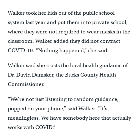
Walker took her kids out of the public school
system last year and put them into private school,
where they were not required to wear masks in the
classroom. Walker added they did not contract
COVID-19. “Nothing happened,” she said.
Walker said she trusts the local health guidance of
Dr. David Damsker, the Bucks County Health
Commissioner.
“We’re not just listening to random guidance,
popped on your phone,” said Walker. “It’s
meaningless. We have somebody here that actually
works with COVID.”