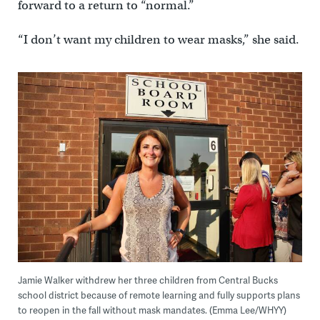
forward to a return to “normal.”
“I don’t want my children to wear masks,” she said.
Jamie Walker withdrew her three children from Central Bucks
school district because of remote learning and fully supports plans
to reopen in the fall without mask mandates. (Emma Lee/WHYY)