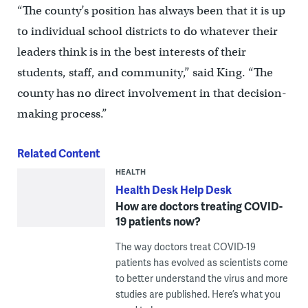
“The county’s position has always been that it is up
to individual school districts to do whatever their
leaders think is in the best interests of their
students, staff, and community,” said King. “The
county has no direct involvement in that decision-
making process.”
Related Content
HEALTH
Health Desk Help Desk
How are doctors treating COVID-
19 patients now?
The way doctors treat COVID-19
patients has evolved as scientists come
to better understand the virus and more
studies are published. Here’s what you