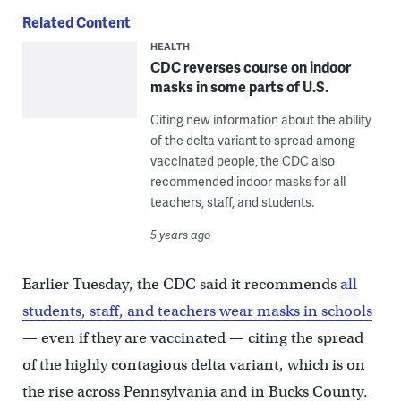
Related Content
HEALTH
CDC reverses course on indoor
masks in some parts of U.S.
Citing new information about the ability
of the delta variant to spread among
vaccinated people, the CDC also
recommended indoor masks for all
teachers, staff, and students.
5 years ago
Earlier Tuesday, the CDC said it recommends
all
students, staff, and teachers wear masks in schools
— even if they are vaccinated — citing the spread
of the highly contagious delta variant, which is on
the rise across Pennsylvania and in Bucks County.