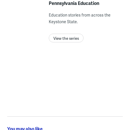
Pennsylvania Education
Education stories from across the
Keystone State.
View the series
You may also like