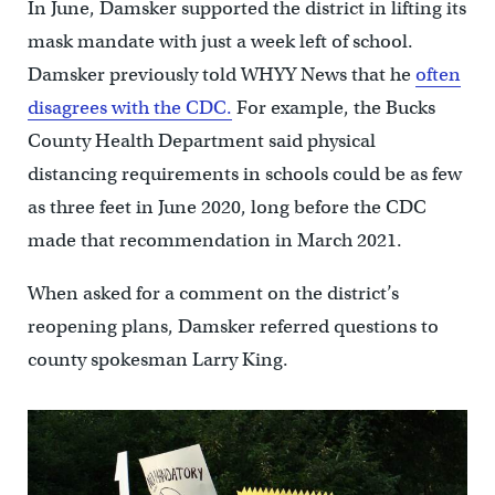
In June, Damsker supported the district in lifting its
mask mandate with just a week left of school.
Damsker previously told WHYY News that he
often
disagrees with the CDC.
For example, the Bucks
County Health Department said physical
distancing requirements in schools could be as few
as three feet in June 2020, long before the CDC
made that recommendation in March 2021.
When asked for a comment on the district’s
reopening plans, Damsker referred questions to
county spokesman Larry King.