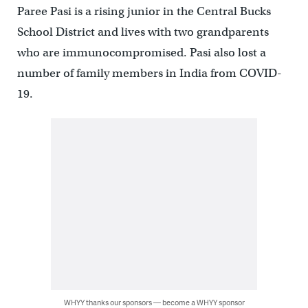
Paree Pasi is a rising junior in the Central Bucks
School District and lives with two grandparents
who are immunocompromised. Pasi also lost a
number of family members in India from COVID-
19.
WHYY thanks our sponsors — become a WHYY sponsor