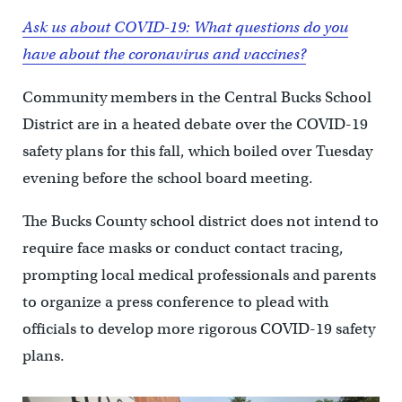
Ask us about COVID-19: What questions do you
have about the coronavirus and vaccines?
Community members in the Central Bucks School
District are in a heated debate over the COVID-19
safety plans for this fall, which boiled over Tuesday
evening before the school board meeting.
The Bucks County school district does not intend to
require face masks or conduct contact tracing,
prompting local medical professionals and parents
to organize a press conference to plead with
officials to develop more rigorous COVID-19 safety
plans.