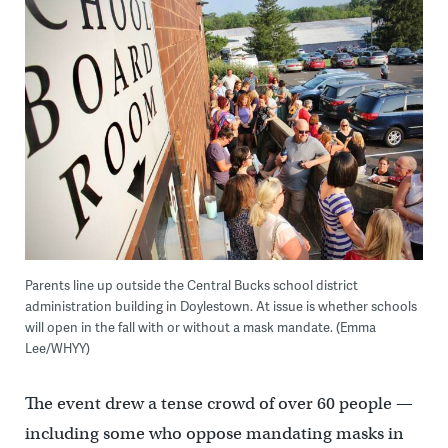
Parents line up outside the Central Bucks school district
administration building in Doylestown. At issue is whether schools
will open in the fall with or without a mask mandate. (Emma
Lee/WHYY)
The event drew a tense crowd of over 60 people —
including some who oppose mandating masks in