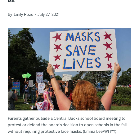
By
Emily Rizzo
July 27, 2021
Parents gather outside a Central Bucks school board meeting to
protest or defend the board’s decision to open schools in the fall
without requiring protective face masks. (Emma Lee/WHYY)