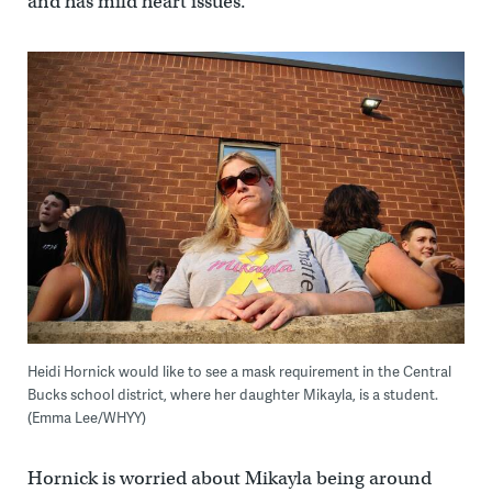
and has mild heart issues.
Heidi Hornick would like to see a mask requirement in the Central
Bucks school district, where her daughter Mikayla, is a student.
(Emma Lee/WHYY)
Hornick is worried about Mikayla being around