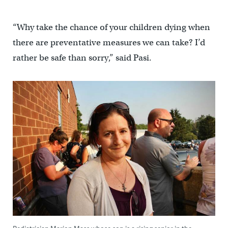
“Why take the chance of your children dying when
there are preventative measures we can take? I’d
rather be safe than sorry,” said Pasi.