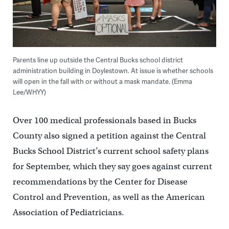
Parents line up outside the Central Bucks school district
administration building in Doylestown. At issue is whether schools
will open in the fall with or without a mask mandate. (Emma
Lee/WHYY)
Over 100 medical professionals based in Bucks
County also signed a petition against the Central
Bucks School District’s current school safety plans
for September, which they say goes against current
recommendations by the Center for Disease
Control and Prevention, as well as the American
Association of Pediatricians.