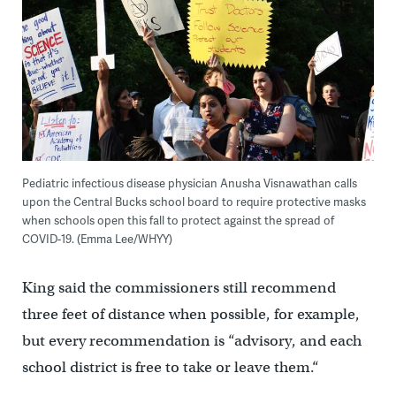
Pediatric infectious disease physician Anusha Visnawathan calls
upon the Central Bucks school board to require protective masks
when schools open this fall to protect against the spread of
COVID-19. (Emma Lee/WHYY)
King said the commissioners still recommend
three feet of distance when possible, for example,
but every recommendation is “advisory, and each
school district is free to take or leave them.“