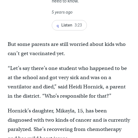
need to know.
5 years ago
Listen
3:23
But some parents are still worried about kids who
can’t get vaccinated yet.
“Let’s say there’s one student who happened to be
at the school and got very sick and was on a
ventilator and died,” said Heidi Hornick, a parent
in the district. “Who’s responsible for that?”
Hornick’s daughter, Mikayla, 15, has been
diagnosed with two kinds of cancer and is currently
paralyzed. She’s recovering from chemotherapy