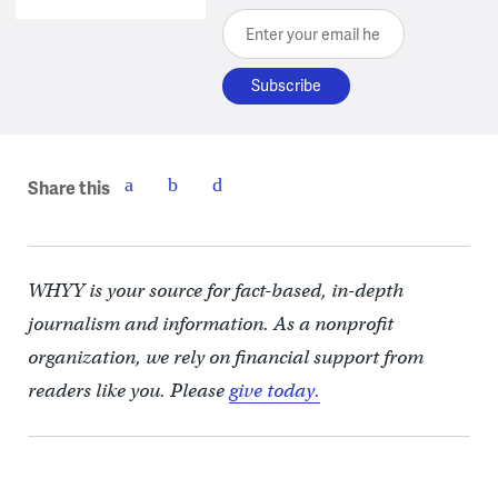
Enter your email here
Share this
WHYY is your source for fact-based, in-depth
journalism and information. As a nonprofit
organization, we rely on financial support from
readers like you. Please
give today.