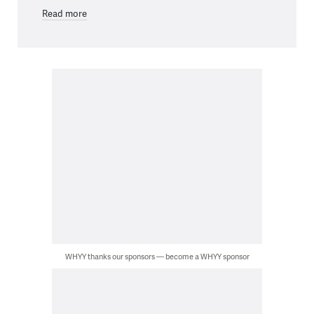
Read more
WHYY thanks our sponsors — become a WHYY sponsor