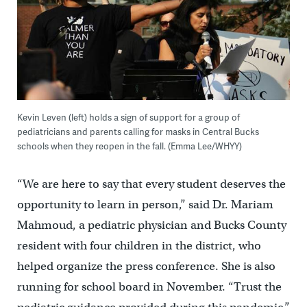
Kevin Leven (left) holds a sign of support for a group of
pediatricians and parents calling for masks in Central Bucks
schools when they reopen in the fall. (Emma Lee/WHYY)
“We are here to say that every student deserves the
opportunity to learn in person,” said Dr. Mariam
Mahmoud, a pediatric physician and Bucks County
resident with four children in the district, who
helped organize the press conference. She is also
running for school board in November. “Trust the