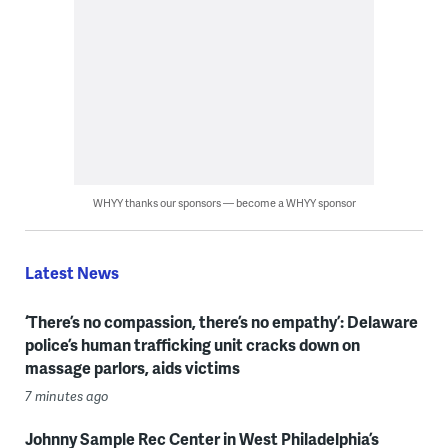
WHYY thanks our sponsors — become a WHYY sponsor
Latest News
‘There’s no compassion, there’s no empathy’: Delaware
police’s human trafficking unit cracks down on
massage parlors, aids victims
7 minutes ago
Johnny Sample Rec Center in West Philadelphia’s