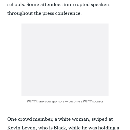
schools. Some attendees interrupted speakers
throughout the press conference.
WHYY thanks our sponsors — become a WHYY sponsor
One crowd member, a white woman, swiped at
Kevin Leven, who is Black, while he was holding a