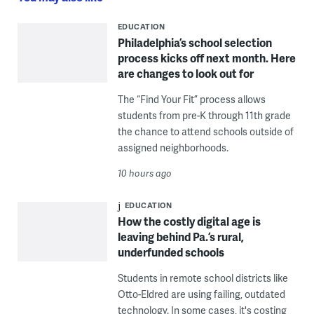
EDUCATION
Philadelphia’s school selection
process kicks off next month. Here
are changes to look out for
The “Find Your Fit” process allows
students from pre-K through 11th grade
the chance to attend schools outside of
assigned neighborhoods.
10 hours ago
EDUCATION
How the costly digital age is
leaving behind Pa.’s rural,
underfunded schools
Students in remote school districts like
Otto-Eldred are using failing, outdated
technology. In some cases, it's costing