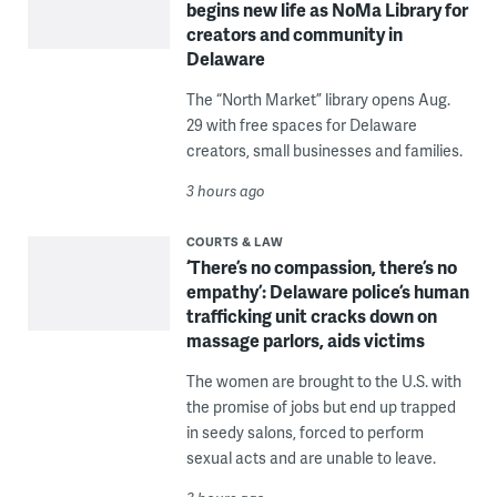
begins new life as NoMa Library for
creators and community in
Delaware
The “North Market” library opens Aug.
29 with free spaces for Delaware
creators, small businesses and families.
3 hours ago
COURTS & LAW
‘There’s no compassion, there’s no
empathy’: Delaware police’s human
trafficking unit cracks down on
massage parlors, aids victims
The women are brought to the U.S. with
the promise of jobs but end up trapped
in seedy salons, forced to perform
sexual acts and are unable to leave.