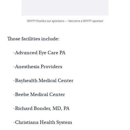
WHYY thanks our sponsors — become a WHYY sponsor
Those facilities include:
-Advanced Eye Care PA
-Anesthesia Providers
-Bayhealth Medical Center
-Beebe Medical Center
-Richard Bonder, MD, PA
-Christiana Health System