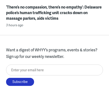
‘There’s no compassion, there’s no empathy’: Delaware
police’s human trafficking unit cracks down on
massage parlors, aids victims
3 hours ago
Want a digest of WHYY’s programs, events & stories?
Sign up for our weekly newsletter.
Enter your email here