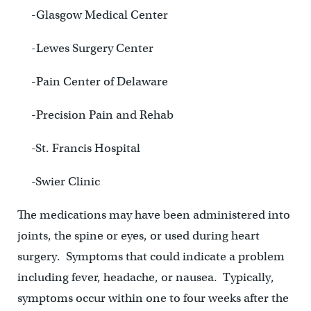
-Glasgow Medical Center
-Lewes Surgery Center
-Pain Center of Delaware
-Precision Pain and Rehab
-St. Francis Hospital
-Swier Clinic
The medications may have been administered into
joints, the spine or eyes, or used during heart
surgery. Symptoms that could indicate a problem
including fever, headache, or nausea. Typically,
symptoms occur within one to four weeks after the