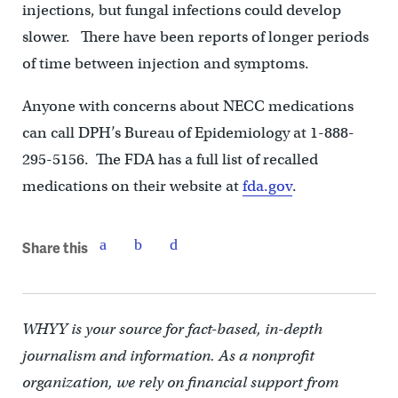
injections, but fungal infections could develop
slower. There have been reports of longer periods
of time between injection and symptoms.
Anyone with concerns about NECC medications
can call DPH’s Bureau of Epidemiology at 1-888-
295-5156. The FDA has a full list of recalled
medications on their website at
fda.gov
.
Share this
WHYY is your source for fact-based, in-depth
journalism and information. As a nonprofit
organization, we rely on financial support from