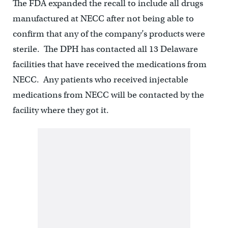
The FDA expanded the recall to include all drugs
manufactured at NECC after not being able to
confirm that any of the company’s products were
sterile. The DPH has contacted all 13 Delaware
facilities that have received the medications from
NECC. Any patients who received injectable
medications from NECC will be contacted by the
facility where they got it.