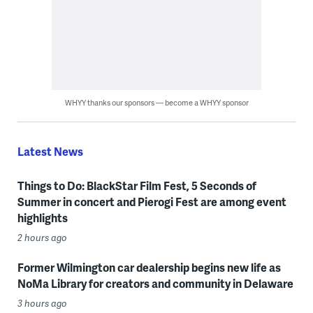
WHYY thanks our sponsors — become a WHYY sponsor
Latest News
Things to Do: BlackStar Film Fest, 5 Seconds of
Summer in concert and Pierogi Fest are among event
highlights
2 hours ago
Former Wilmington car dealership begins new life as
NoMa Library for creators and community in Delaware
3 hours ago