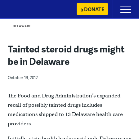
Skip
DONATE
Primary
to
Menu
content
DELAWARE
Tainted steroid drugs might
be in Delaware
October 19, 2012
The Food and Drug Administration’s expanded
recall of possibly tainted drugs includes
medications shipped to 13 Delaware health care
providers.
Initially, state health leaders said only Delawareans