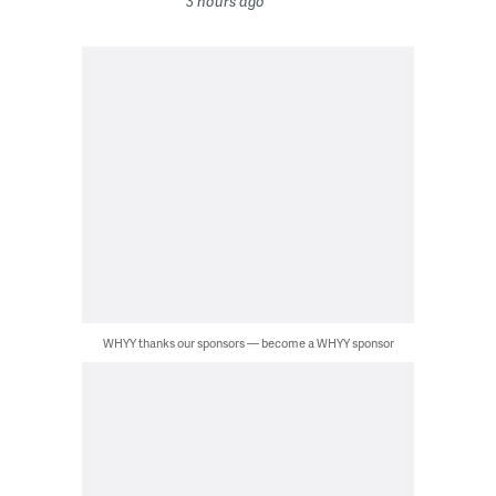
3 hours ago
WHYY thanks our sponsors — become a WHYY sponsor