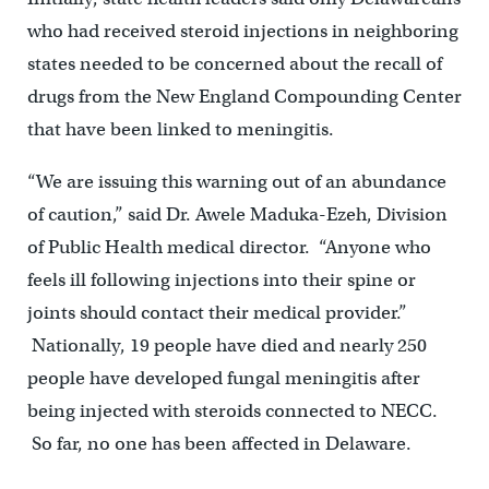
who had received steroid injections in neighboring
states needed to be concerned about the recall of
drugs from the New England Compounding Center
that have been linked to meningitis.
“We are issuing this warning out of an abundance
of caution,” said Dr. Awele Maduka-Ezeh, Division
of Public Health medical director. “Anyone who
feels ill following injections into their spine or
joints should contact their medical provider.”
Nationally, 19 people have died and nearly 250
people have developed fungal meningitis after
being injected with steroids connected to NECC.
So far, no one has been affected in Delaware.