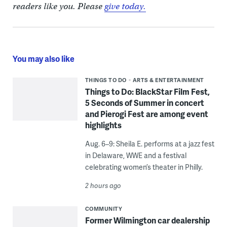
readers like you. Please
give today.
You may also like
THINGS TO DO
ARTS & ENTERTAINMENT
Things to Do: BlackStar Film Fest,
5 Seconds of Summer in concert
and Pierogi Fest are among event
highlights
Aug. 6–9: Sheila E. performs at a jazz fest
in Delaware, WWE and a festival
celebrating women’s theater in Philly.
2 hours ago
COMMUNITY
Former Wilmington car dealership