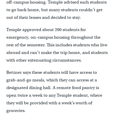
off-campus housing. Temple advised such students
to go back home, but many students couldn’t get
out of their leases and decided to stay.
Temple approved about 200 students for
emergency, on-campus housing throughout the
rest of the semester. This includes students who live
abroad and can’t make the trip home, and students
with other extenuating circumstances.
Betzner says these students will have access to
grab-and-go meals, which they can access at a
designated dining hall. A remote food pantry is
open twice a week to any Temple student, where
they will be provided with a week’s worth of
groceries.