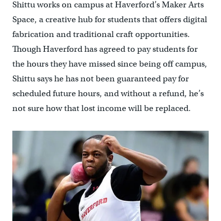
Shittu works on campus at Haverford’s Maker Arts
Space, a creative hub for students that offers digital
fabrication and traditional craft opportunities.
Though Haverford has agreed to pay students for
the hours they have missed since being off campus,
Shittu says he has not been guaranteed pay for
scheduled future hours, and without a refund, he’s
not sure how that lost income will be replaced.