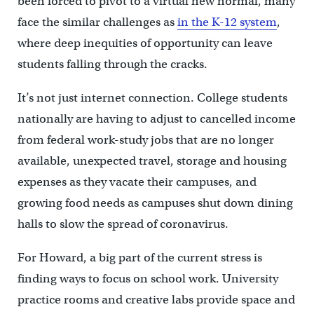
been forced to pivot to a virtual new normal, many
face the similar challenges as
in the K-12 system
,
where deep inequities of opportunity can leave
students falling through the cracks.
It’s not just internet connection. College students
nationally are having to adjust to cancelled income
from federal work-study jobs that are no longer
available, unexpected travel, storage and housing
expenses as they vacate their campuses, and
growing food needs as campuses shut down dining
halls to slow the spread of coronavirus.
For Howard, a big part of the current stress is
finding ways to focus on school work. University
practice rooms and creative labs provide space and