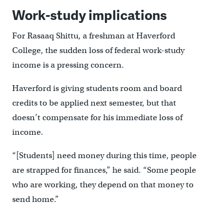
Work-study implications
For Rasaaq Shittu, a freshman at Haverford
College, the sudden loss of federal work-study
income is a pressing concern.
Haverford is giving students room and board
credits to be applied next semester, but that
doesn’t compensate for his immediate loss of
income.
“[Students] need money during this time, people
are strapped for finances,” he said. “Some people
who are working, they depend on that money to
send home.”