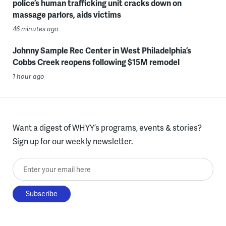
police’s human trafficking unit cracks down on
massage parlors, aids victims
46 minutes ago
Johnny Sample Rec Center in West Philadelphia’s
Cobbs Creek reopens following $15M remodel
1 hour ago
Want a digest of WHYY’s programs, events & stories?
Sign up for our weekly newsletter.
Enter your email here