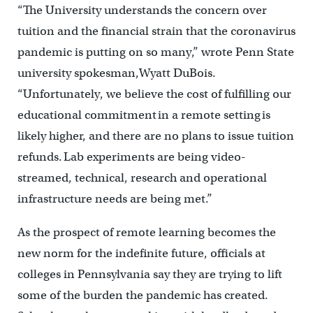
“The University understands the concern over
tuition and the financial strain that the coronavirus
pandemic is putting on so many,” wrote Penn State
university spokesman,Wyatt DuBois.
“Unfortunately, we believe the cost of fulfilling our
educational commitment in a remote setting is
likely higher, and there are no plans to issue tuition
refunds. Lab experiments are being video-
streamed, technical, research and operational
infrastructure needs are being met.”
As the prospect of remote learning becomes the
new norm for the indefinite future, officials at
colleges in Pennsylvania say they are trying to lift
some of the burden the pandemic has created.