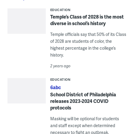
EDUCATION
Temple’s Class of 2028 is the most
diverse in school’s history
Temple officials say that 50% of its Class
of 2028 are students of color, the
highest percentage in the college’s
history.
2 years ago
EDUCATION
6abc
School District of Philadelphia
releases 2023-2024 COVID
protocols
Masking will be optional for students
and staff except when determined
necessary to fight an outbreak.