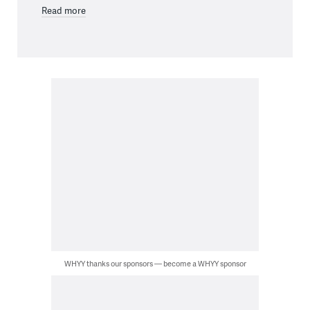
Read more
WHYY thanks our sponsors — become a WHYY sponsor