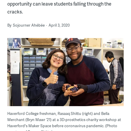
opportunity can leave students falling through the
cracks.
By
Sojourner Ahébée
April 3, 2020
Haverford College freshman, Rasaaq Shittu (right) and Bella
Merchant (Bryn Mawr ‘21) at a 3D-prosthetics charity workshop at
Haverford's Maker Space before coronavirus pandemic. (Photo