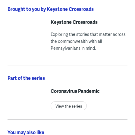
Brought to you by Keystone Crossroads
Keystone Crossroads
Exploring the stories that matter across
the commonwealth with all
Pennsylvanians in mind.
Part of the series
Coronavirus Pandemic
View the series
You may also like