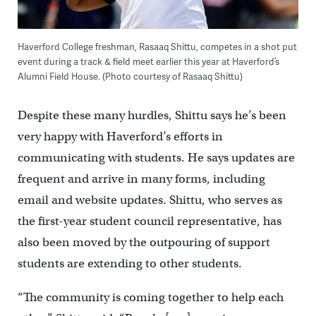
Haverford College freshman, Rasaaq Shittu, competes in a shot put
event during a track & field meet earlier this year at Haverford’s
Alumni Field House. (Photo courtesy of Rasaaq Shittu)
Despite these many hurdles, Shittu says he’s been
very happy with Haverford’s efforts in
communicating with students. He says updates are
frequent and arrive in many forms, including
email and website updates. Shittu, who serves as
the first-year student council representative, has
also been moved by the outpouring of support
students are extending to other students.
“The community is coming together to help each