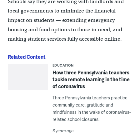
Schools say they are working with landlords and
local governments to minimize the financial
impact on students — extending emergency
housing and food options to those in need, and
making student services fully accessible online.
Related Content
EDUCATION
How three Pennsylvania teachers
tackle remote learning in the time
of coronavirus
Three Pennsylvania teachers practice
community care, gratitude and
mindfulness in the wake of coronavirus-
related school closures.
6 years ago