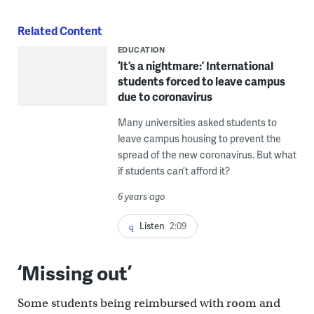
Related Content
EDUCATION
‘It’s a nightmare:’ International
students forced to leave campus
due to coronavirus
Many universities asked students to
leave campus housing to prevent the
spread of the new coronavirus. But what
if students can’t afford it?
6 years ago
Listen
2:09
‘Missing out’
Some students being reimbursed with room and