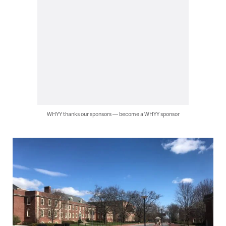
WHYY thanks our sponsors — become a WHYY sponsor