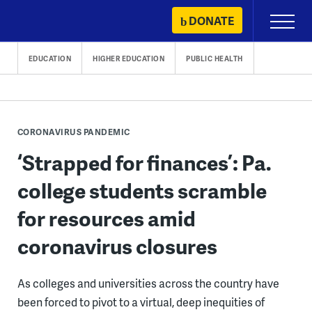
Skip
DONATE
Primary
to
Menu
content
EDUCATION
HIGHER EDUCATION
PUBLIC HEALTH
CORONAVIRUS PANDEMIC
‘Strapped for finances’: Pa.
college students scramble
for resources amid
coronavirus closures
As colleges and universities across the country have
been forced to pivot to a virtual, deep inequities of