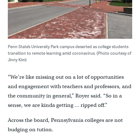
Penn State’s University Park campus deserted as college students
transition to remote learning amid coronavirus. (Photo courtesy of
Jinny Kim)
“We’re like missing out on a lot of opportunities
and engagement with teachers and professors, and
the community in general,” Royer said. “So in a
sense, we are kinda getting … ripped off.”
Across the board, Pennsylvania colleges are not
budging on tution.