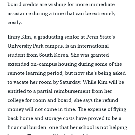
board credits are wishing for more immediate
assistance during a time that can be extremely
costly.
Jinny Kim, a graduating senior at Penn State’s
University Park campus, is an international
student from South Korea. She was granted
extended on-campus housing during some of the
remote learning period, but now she’s being asked
to vacate her room by Saturday. While Kim will be
entitled to a partial reimbursement from her
college for room and board, she says the refund
money will not come in time. The expense of flying
back home and storage costs have proved to be a
financial burden, one that her school is not helping