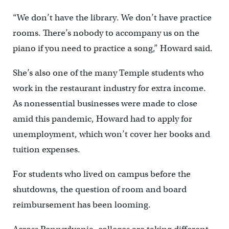
“We don’t have the library. We don’t have practice
rooms. There’s nobody to accompany us on the
piano if you need to practice a song,” Howard said.
She’s also one of the many Temple students who
work in the restaurant industry for extra income.
As nonessential businesses were made to close
amid this pandemic, Howard had to apply for
unemployment, which won’t cover her books and
tuition expenses.
For students who lived on campus before the
shutdowns, the question of room and board
reimbursement has been looming.