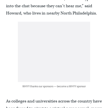
into the chat because they can’t hear me,” said
Howard, who lives in nearby North Philadelphia.
WHYY thanks our sponsors — become a WHYY sponsor
As colleges and universities across the country have