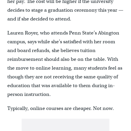
her pay. The cost will be higher if the university
decides to stage a graduation ceremony this year —
and if she decided to attend.
Lauren Royer, who attends Penn State’s Abington
campus, says while she’s satisfied with her room
and board refunds, she believes tuition
reimbursement should also be on the table. With
the move to online learning, many students feel as
though they are not receiving the same quality of
education that was available to them during in-
person instruction.
Typically, online courses are cheaper. Not now.