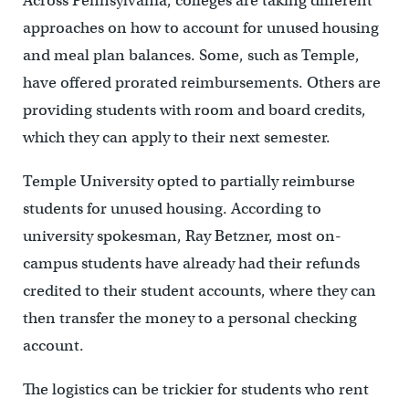
Across Pennsylvania, colleges are taking different
approaches on how to account for unused housing
and meal plan balances. Some, such as Temple,
have offered prorated reimbursements. Others are
providing students with room and board credits,
which they can apply to their next semester.
Temple University opted to partially reimburse
students for unused housing. According to
university spokesman, Ray Betzner, most on-
campus students have already had their refunds
credited to their student accounts, where they can
then transfer the money to a personal checking
account.
The logistics can be trickier for students who rent