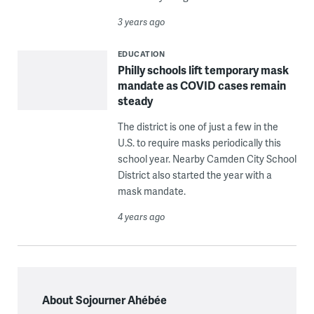
3 years ago
EDUCATION
Philly schools lift temporary mask
mandate as COVID cases remain
steady
The district is one of just a few in the
U.S. to require masks periodically this
school year. Nearby Camden City School
District also started the year with a
mask mandate.
4 years ago
About Sojourner Ahébée