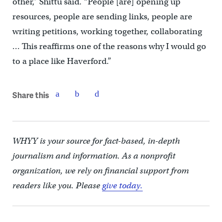
other,” Shittu said. “People [are] opening up
resources, people are sending links, people are
writing petitions, working together, collaborating
… This reaffirms one of the reasons why I would go
to a place like Haverford.”
Share this
WHYY is your source for fact-based, in-depth
journalism and information. As a nonprofit
organization, we rely on financial support from
readers like you. Please
give today.