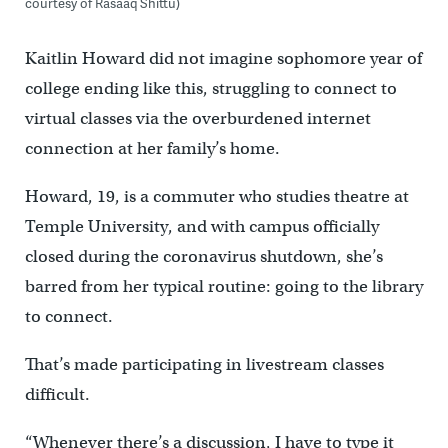
courtesy of Rasaaq Shittu)
Kaitlin Howard did not imagine sophomore year of
college ending like this, struggling to connect to
virtual classes via the overburdened internet
connection at her family’s home.
Howard, 19, is a commuter who studies theatre at
Temple University, and with campus officially
closed during the coronavirus shutdown, she’s
barred from her typical routine: going to the library
to connect.
That’s made participating in livestream classes
difficult.
“Whenever there’s a discussion, I have to type it