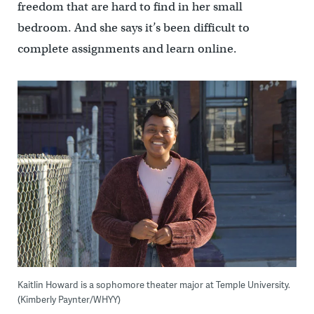
freedom that are hard to find in her small
bedroom. And she says it’s been difficult to
complete assignments and learn online.
Kaitlin Howard is a sophomore theater major at Temple University.
(Kimberly Paynter/WHYY)