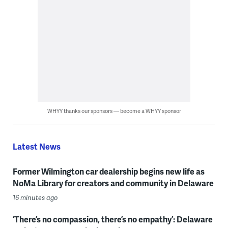
WHYY thanks our sponsors — become a WHYY sponsor
Latest News
Former Wilmington car dealership begins new life as
NoMa Library for creators and community in Delaware
16 minutes ago
‘There’s no compassion, there’s no empathy’: Delaware