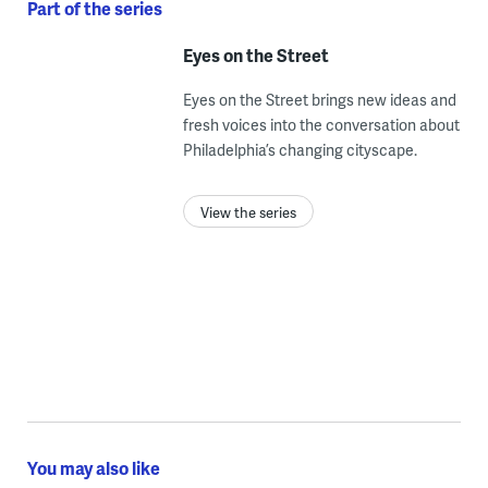
Part of the series
Eyes on the Street
Eyes on the Street brings new ideas and
fresh voices into the conversation about
Philadelphia’s changing cityscape.
View the series
You may also like