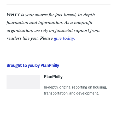
WHYY is your source for fact-based, in-depth
journalism and information. As a nonprofit
organization, we rely on financial support from
readers like you. Please
give today.
Brought to you by PlanPhilly
PlanPhilly
In-depth, original reporting on housing,
transportation, and development.