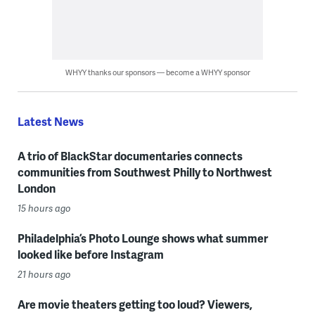
WHYY thanks our sponsors — become a WHYY sponsor
Latest News
A trio of BlackStar documentaries connects
communities from Southwest Philly to Northwest
London
15 hours ago
Philadelphia’s Photo Lounge shows what summer
looked like before Instagram
21 hours ago
Are movie theaters getting too loud? Viewers,