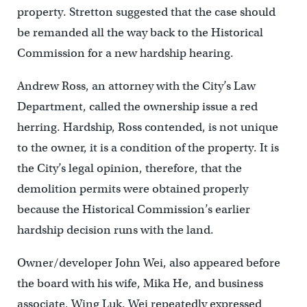
property. Stretton suggested that the case should
be remanded all the way back to the Historical
Commission for a new hardship hearing.
Andrew Ross, an attorney with the City’s Law
Department, called the ownership issue a red
herring. Hardship, Ross contended, is not unique
to the owner, it is a condition of the property. It is
the City’s legal opinion, therefore, that the
demolition permits were obtained properly
because the Historical Commission’s earlier
hardship decision runs with the land.
Owner/developer John Wei, also appeared before
the board with his wife, Mika He, and business
associate, Wing Luk. Wei repeatedly expressed