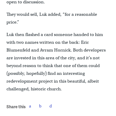
open to discussion.
They would sell, Luk added, “for a reasonable
price.”
Luk then flashed a card someone handed to him
with two names written on the back: Eric
Blumenfeld and Avram Hornick. Both developers
are invested in this area of the city, and it’s not
beyond reason to think that one of them could
(possibly, hopefully) find an interesting
redevelopment project in this beautiful, albeit
challenged, historic church.
Share this