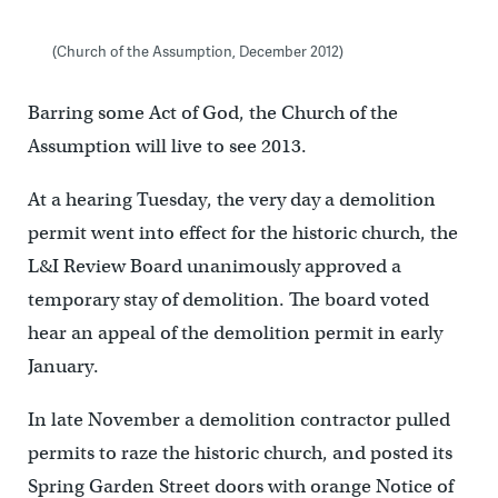
(Church of the Assumption, December 2012)
Barring some Act of God, the Church of the
Assumption will live to see 2013.
At a hearing Tuesday, the very day a demolition
permit went into effect for the historic church, the
L&I Review Board unanimously approved a
temporary stay of demolition. The board voted
hear an appeal of the demolition permit in early
January.
In late November a demolition contractor pulled
permits to raze the historic church, and posted its
Spring Garden Street doors with orange Notice of