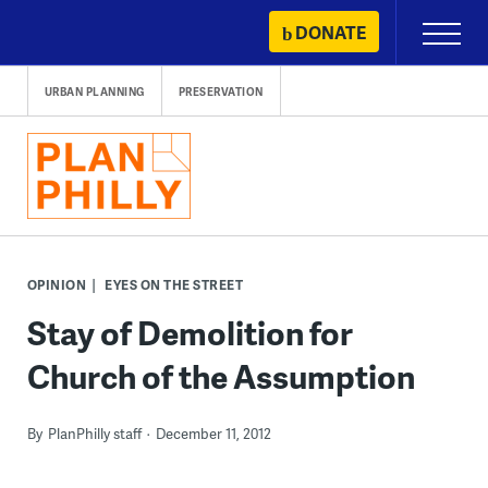
Skip
DONATE
Primary
to
Menu
content
URBAN PLANNING
PRESERVATION
OPINION
EYES ON THE STREET
Stay of Demolition for
Church of the Assumption
By
PlanPhilly staff
December 11, 2012