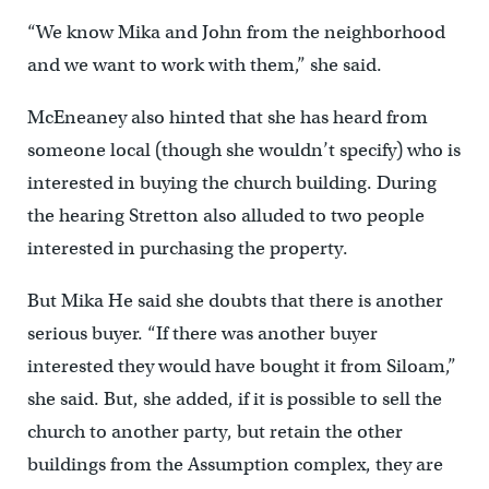
“We know Mika and John from the neighborhood
and we want to work with them,” she said.
McEneaney also hinted that she has heard from
someone local (though she wouldn’t specify) who is
interested in buying the church building. During
the hearing Stretton also alluded to two people
interested in purchasing the property.
But Mika He said she doubts that there is another
serious buyer. “If there was another buyer
interested they would have bought it from Siloam,”
she said. But, she added, if it is possible to sell the
church to another party, but retain the other
buildings from the Assumption complex, they are