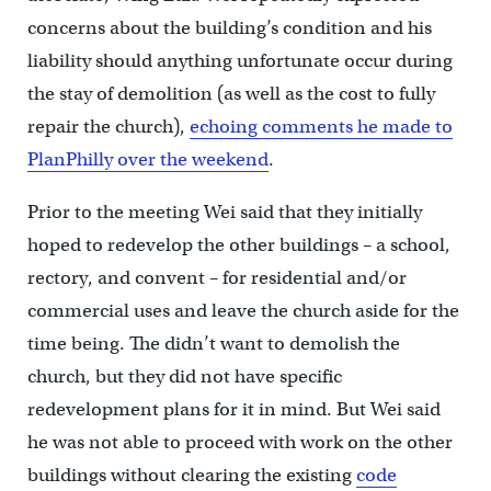
concerns about the building’s condition and his
liability should anything unfortunate occur during
the stay of demolition (as well as the cost to fully
repair the church),
echoing comments he made to
PlanPhilly over the weekend
.
Prior to the meeting Wei said that they initially
hoped to redevelop the other buildings – a school,
rectory, and convent – for residential and/or
commercial uses and leave the church aside for the
time being. The didn’t want to demolish the
church, but they did not have specific
redevelopment plans for it in mind. But Wei said
he was not able to proceed with work on the other
buildings without clearing the existing
code