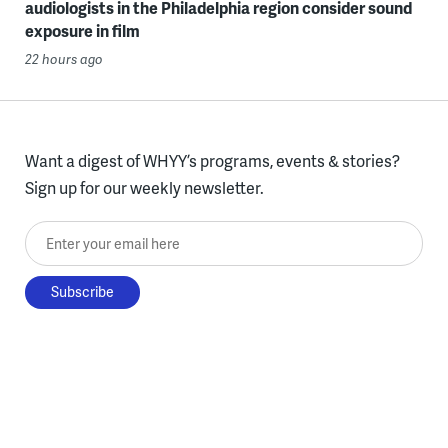
audiologists in the Philadelphia region consider sound
exposure in film
22 hours ago
Want a digest of WHYY’s programs, events & stories?
Sign up for our weekly newsletter.
Enter your email here