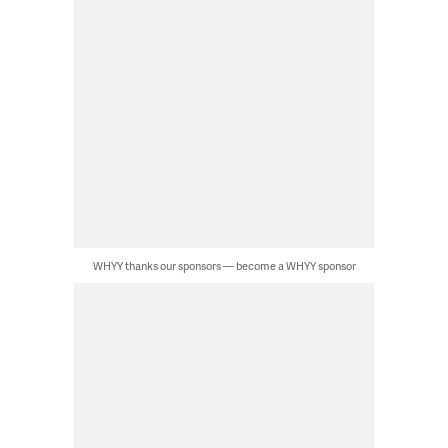
WHYY thanks our sponsors — become a WHYY sponsor