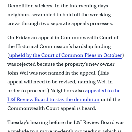
Demolition stickers. In the intervening days
neighbors scrambled to hold off the wrecking
crews through two separate appeals processes.
On Friday an appeal in Commonwealth Court of
the Historical Commission’s hardship finding
(
upheld by the Court of Common Pleas in October
)
was rejected because the property’s new owner
John Wei was not named in the appeal. (This
appeal will need to be revised, naming Wei, in
order to proceed.) Neighbors also
appealed to the
L&I Review Board to stay the demolition
until the
Commonwealth Court appeal is heard.
Tuesday’s hearing before the L&I Review Board was
a prelude to a more in-depth proceeding, which is