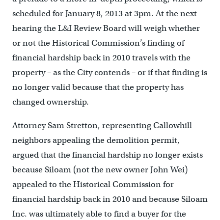
scheduled for January 8, 2013 at 3pm. At the next
hearing the L&I Review Board will weigh whether
or not the Historical Commission’s finding of
financial hardship back in 2010 travels with the
property – as the City contends – or if that finding is
no longer valid because that the property has
changed ownership.
Attorney Sam Stretton, representing Callowhill
neighbors appealing the demolition permit,
argued that the financial hardship no longer exists
because Siloam (not the new owner John Wei)
appealed to the Historical Commission for
financial hardship back in 2010 and because Siloam
Inc. was ultimately able to find a buyer for the