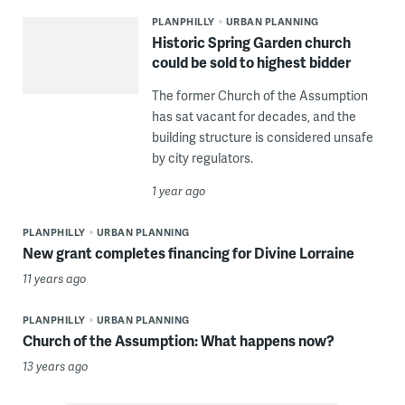
PLANPHILLY
URBAN PLANNING
Historic Spring Garden church
could be sold to highest bidder
The former Church of the Assumption
has sat vacant for decades, and the
building structure is considered unsafe
by city regulators.
1 year ago
PLANPHILLY
URBAN PLANNING
New grant completes financing for Divine Lorraine
11 years ago
PLANPHILLY
URBAN PLANNING
Church of the Assumption: What happens now?
13 years ago