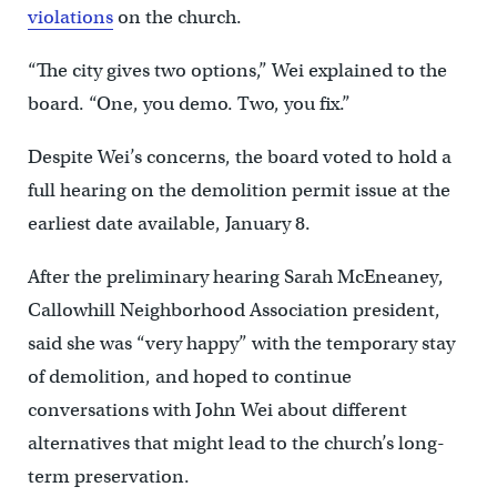
violations
on the church.
“The city gives two options,” Wei explained to the
board. “One, you demo. Two, you fix.”
Despite Wei’s concerns, the board voted to hold a
full hearing on the demolition permit issue at the
earliest date available, January 8.
After the preliminary hearing Sarah McEneaney,
Callowhill Neighborhood Association president,
said she was “very happy” with the temporary stay
of demolition, and hoped to continue
conversations with John Wei about different
alternatives that might lead to the church’s long-
term preservation.