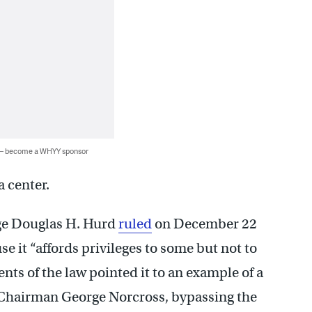
 — become a WHYY sponsor
 center.
ge Douglas H. Hurd
ruled
on December 22
e it “affords privileges to some but not to
nts of the law pointed it to an example of a
 Chairman George Norcross, bypassing the