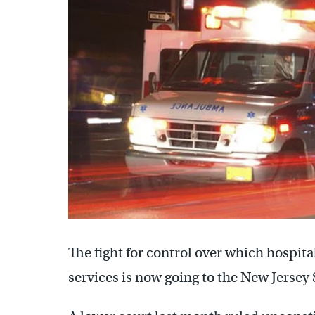
The fight for control over which hospi
services is now going to the New Jerse