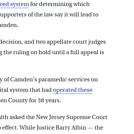
Need system
for determining which
pporters of the law say it will lead to
Camden.
ecision, and two appellate court judges
he ruling on hold until a full appeal is
ity of Camden’s paramedic services on
ital system that had
operated these
den County for 38 years.
lth asked the New Jersey Supreme Court
o effect. While Justice Barry Albin — the