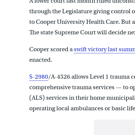
A lower court last month ruled unconst
through the Legislature giving control
to Cooper University Health Care. But an
The state Supreme Court will decide next
Cooper scored a
swift victory last sum
enacted.
S-2980
/A-4526 allows Level 1 trauma c
comprehensive trauma services — to op
(ALS) services in their home municipalit
operating local ambulances or basic lif