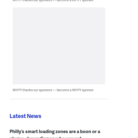
WHYY thanks our sponsors — become a WHYY sponsor
Latest News
Philly’s smart loading zones are a boon or a