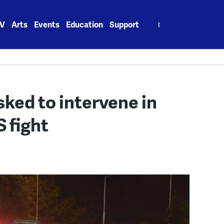
Search
V
Arts
Events
Education
Support
for:
ked to intervene in
 fight