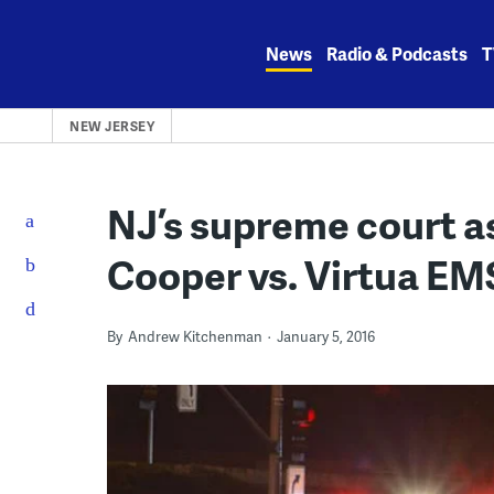
Skip
to
News
Radio & Podcasts
T
content
NEW JERSEY
NJ’s supreme court as
Cooper vs. Virtua EMS
By
Andrew Kitchenman
January 5, 2016