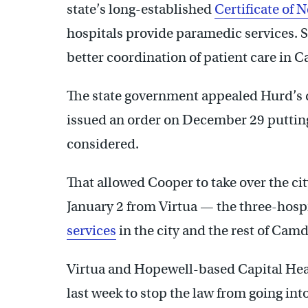
state’s long-established
Certificate of 
hospitals provide paramedic services. Su
better coordination of patient care in 
The state government appealed Hurd’s d
issued an order on December 29 putting t
considered.
That allowed Cooper to take over the c
January 2 from Virtua — the three-hosp
services
in the city and the rest of Cam
Virtua and Hopewell-based Capital Hea
last week to stop the law from going int