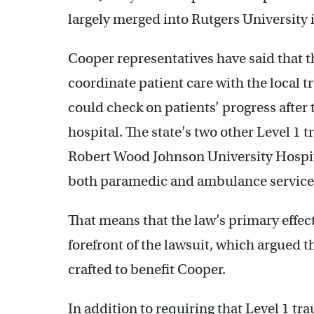
largely merged into Rutgers University 
Cooper representatives have said that 
coordinate patient care with the local
could check on patients’ progress after
hospital. The state’s two other Level 1
Robert Wood Johnson University Hospit
both paramedic and ambulance services 
That means that the law’s primary effect
forefront of the lawsuit, which argued t
crafted to benefit Cooper.
In addition to requiring that Level 1 t