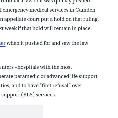
itutional a law that was quickly pushed
 of emergency medical services in Camden
 appellate court put a hold on that ruling.
 week if that hold will remain in place.
mer
when it pushed for and saw the law
enters –hospitals with the most
erate paramedic or advanced life support
ies, and to have “first refusal” over
e support (BLS) services.