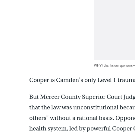
WHYY thanks our sponsors
Cooper is Camden’s only Level 1 trauma
But Mercer County Superior Court Jud
that the law was unconstitutional becaus
others” without a rational basis. Oppone
health system, led by powerful Cooper