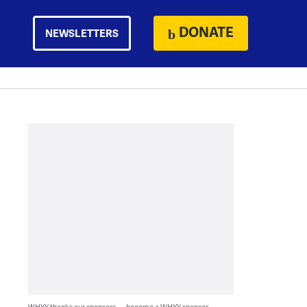
DONATE
NEWSLETTERS
WHYY thanks our sponsors — become a WHYY sponsor