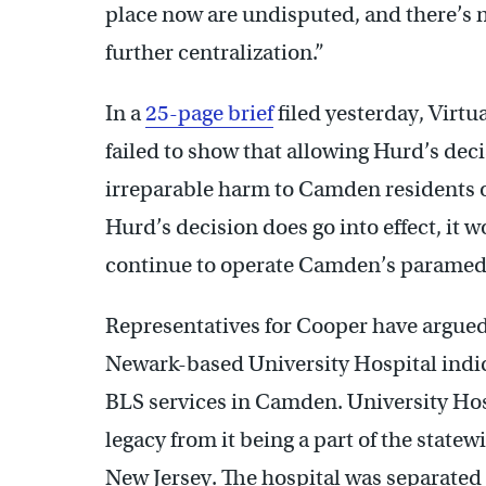
place now are undisputed, and there’s no
further centralization.”
In a
25-page brief
filed yesterday, Virtu
failed to show that allowing Hurd’s deci
irreparable harm to Camden residents or t
Hurd’s decision does go into effect, it 
continue to operate Camden’s paramed
Representatives for Cooper have argued 
Newark-based University Hospital indica
BLS services in Camden. University Ho
legacy from it being a part of the state
New Jersey. The hospital was separate