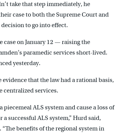
n’t take that step immediately, he
their case to both the Supreme Court and
decision to go into effect.
e case on January 12 — raising the
Camden’s paramedic services short-lived.
nced yesterday.
 evidence that the law had a rational basis,
 centralized services.
te a piecemeal ALS system and cause a loss of
or a successful ALS system,” Hurd said,
. “The benefits of the regional system in