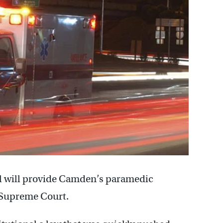
tal will provide Camden’s paramedic
y Supreme Court.