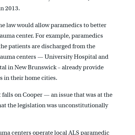
in 2013.
the law would allow paramedics to better
 trauma center. For example, paramedics
 the patients are discharged from the
 trauma centers — University Hospital and
al in New Brunswick – already provide
in their home cities.
 falls on Cooper — an issue that was at the
hat the legislation was unconstitutionally
rauma centers operate local ALS paramedic