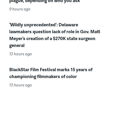
plague, depending on who you ask
9 hours ago
‘Wildly unprecedented’: Delaware
lawmakers question lack of role in Gov. Matt
Meyer’s creation of a $270K state surgeon
general
13 hours ago
BlackStar Film Festival marks 15 years of
championing filmmakers of color
13 hours ago