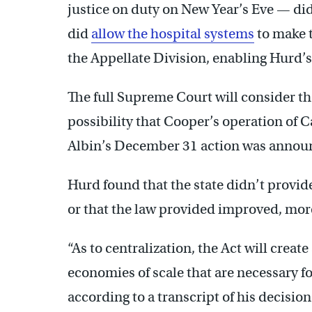
justice on duty on New Year’s Eve — did
did
allow the hospital systems
to make 
the Appellate Division, enabling Hurd’s 
The full Supreme Court will consider th
possibility that Cooper’s operation of 
Albin’s December 31 action was annou
Hurd found that the state didn’t provide
or that the law provided improved, more
“As to centralization, the Act will crea
economies of scale that are necessary f
according to a transcript of his decision