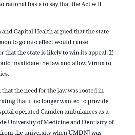
 rational basis to say that the Act will
a and Capital Health argued that the state
sion to go into effect would cause
hat the state is likely to win its appeal. If
would invalidate the law and allow Virtua to
ics.
that the need for the law was rooted in
ting that it no longer wanted to provide
spital operated Camden ambulances as a
wide University of Medicine and Dentistry of
d from the university when UMDNJ was