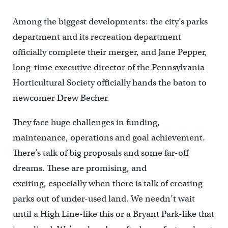
Among the biggest developments: the city’s parks
department and its recreation department
officially complete their merger, and Jane Pepper,
long-time executive director of the Pennsylvania
Horticultural Society officially hands the baton to
newcomer Drew Becher.
They face huge challenges in funding,
maintenance, operations and goal achievement.
There’s talk of big proposals and some far-off
dreams. These are promising, and
exciting, especially when there is talk of creating
parks out of under-used land. We needn’t wait
until a High Line-like this or a Bryant Park-like that