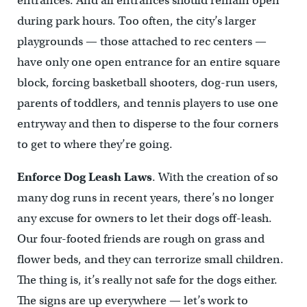
entrances. And all entrances should remain open
during park hours. Too often, the city’s larger
playgrounds — those attached to rec centers —
have only one open entrance for an entire square
block, forcing basketball shooters, dog-run users,
parents of toddlers, and tennis players to use one
entryway and then to disperse to the four corners
to get to where they’re going.
Enforce Dog Leash Laws
. With the creation of so
many dog runs in recent years, there’s no longer
any excuse for owners to let their dogs off-leash.
Our four-footed friends are rough on grass and
flower beds, and they can terrorize small children.
The thing is, it’s really not safe for the dogs either.
The signs are up everywhere — let’s work to