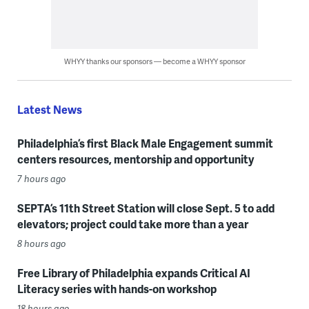
WHYY thanks our sponsors — become a WHYY sponsor
Latest News
Philadelphia’s first Black Male Engagement summit
centers resources, mentorship and opportunity
7 hours ago
SEPTA’s 11th Street Station will close Sept. 5 to add
elevators; project could take more than a year
8 hours ago
Free Library of Philadelphia expands Critical AI
Literacy series with hands-on workshop
18 hours ago