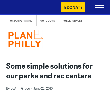
Skip
DONATE
Primary
to
Menu
content
URBAN PLANNING
OUTDOORS
PUBLIC SPACES
Some simple solutions for
our parks and rec centers
By
JoAnn Greco
June 22, 2010