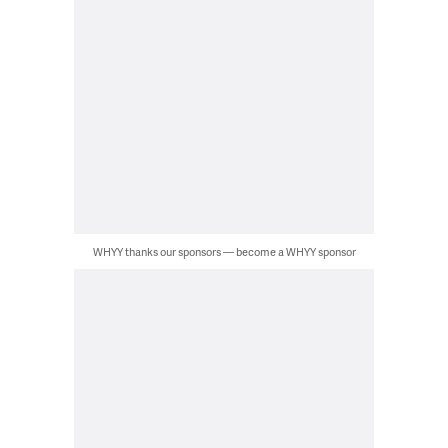
WHYY thanks our sponsors — become a WHYY sponsor