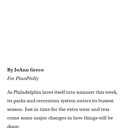
Parks also are left to their own devices when it comes to providing
information boards or kiosks for neighbors.
By JoAnn Greco
For PlanPhilly
As Philadelphia lazes itself into summer this week,
its parks and recreation system enters its busiest
season. Just in time for the extra wear and tear
come some major changes in how things will be
done.