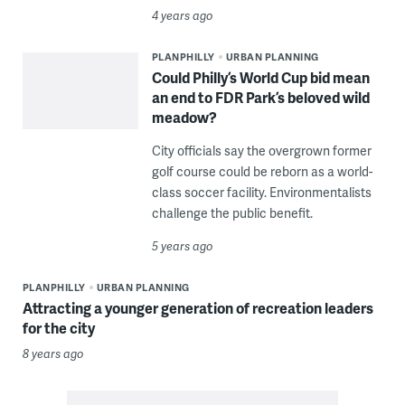
4 years ago
PLANPHILLY
URBAN PLANNING
Could Philly’s World Cup bid mean
an end to FDR Park’s beloved wild
meadow?
City officials say the overgrown former
golf course could be reborn as a world-
class soccer facility. Environmentalists
challenge the public benefit.
5 years ago
PLANPHILLY
URBAN PLANNING
Attracting a younger generation of recreation leaders
for the city
8 years ago