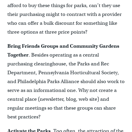
afford to buy these things for parks, can’t they use
their purchasing might to contract with a provider
who can offer a bulk discount for something like
three options at three price points?
Bring Friends Groups and Community Gardens
Together
. Besides operating as a central
purchasing clearinghouse, the Parks and Rec
Department, Pennsylvania Horticultural Society,
and Philadelphia Parks Alliance should also work to
serve as an informational one. Why not create a
central place (newsletter, blog, web site) and
regular meetings so that these groups can share
best practices?
Activate the Parks
. Too often, the attraction of the