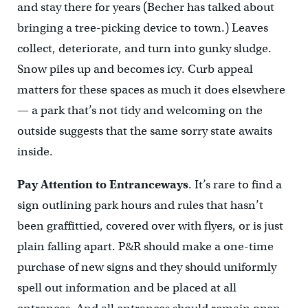
and stay there for years (Becher has talked about
bringing a tree-picking device to town.) Leaves
collect, deteriorate, and turn into gunky sludge.
Snow piles up and becomes icy. Curb appeal
matters for these spaces as much it does elsewhere
— a park that’s not tidy and welcoming on the
outside suggests that the same sorry state awaits
inside.
Pay Attention to Entranceways
. It’s rare to find a
sign outlining park hours and rules that hasn’t
been graffittied, covered over with flyers, or is just
plain falling apart. P&R should make a one-time
purchase of new signs and they should uniformly
spell out information and be placed at all