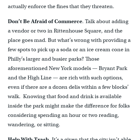
actually enforce the fines that they threaten.
Don’t Be Afraid of Commerce
. Talk about adding
a vendor or two in Rittenhouse Square, and the
place goes mad. But what’s wrong with providing a
few spots to pick up a soda or an ice cream cone in
Philly’s larger and busier parks? Those
aforementioned New York models — Bryant Park
and the High Line — are rich with such options,
even if there are a dozen delis within a few blocks’
walk. Knowing that food and drink is available
inside the park might make the difference for folks
considering spending an hour or two reading,
wandering, or sitting.
Help With Trash
. It’s a given that the city isn’t able