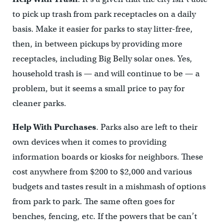
to pick up trash from park receptacles on a daily
basis. Make it easier for parks to stay litter-free,
then, in between pickups by providing more
receptacles, including Big Belly solar ones. Yes,
household trash is — and will continue to be — a
problem, but it seems a small price to pay for
cleaner parks.
Help With Purchases
. Parks also are left to their
own devices when it comes to providing
information boards or kiosks for neighbors. These
cost anywhere from $200 to $2,000 and various
budgets and tastes result in a mishmash of options
from park to park. The same often goes for
benches, fencing, etc. If the powers that be can’t