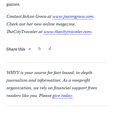
games.
Contact JoAnn Greco at
www.joanngreco.com
.
Check out her new online magazine,
TheCityTraveler at
www.thecitytraveler.com
.
Share this
WHYY is your source for fact-based, in-depth
journalism and information. As a nonprofit
organization, we rely on financial support from
readers like you. Please
give today.