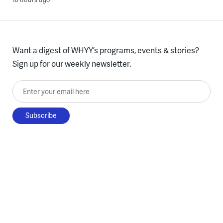
Want a digest of WHYY’s programs, events & stories?
Sign up for our weekly newsletter.
Enter your email here