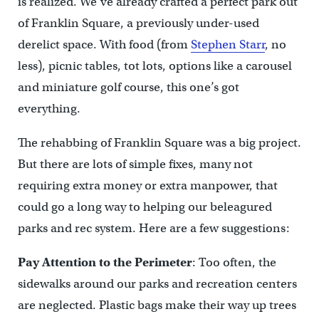
is realized. We’ve already crafted a perfect park out
of Franklin Square, a previously under-used
derelict space. With food (from
Stephen Starr
, no
less), picnic tables, tot lots, options like a carousel
and miniature golf course, this one’s got
everything.
The rehabbing of Franklin Square was a big project.
But there are lots of simple fixes, many not
requiring extra money or extra manpower, that
could go a long way to helping our beleagured
parks and rec system. Here are a few suggestions:
Pay Attention to the Perimeter
: Too often, the
sidewalks around our parks and recreation centers
are neglected. Plastic bags make their way up trees