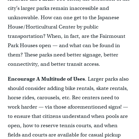
city’s larger parks remain inaccessible and
unknowable. How can one get to the Japanese
House/Horticultural Center by public
transportation? When, in fact, are the Fairmount
Park Houses open — and what can be found in
them? These parks need better signage, better
connectivity, and better transit access.
Encourage A Multitude of Uses
.
Larger parks also
should consider adding bike rentals, skate rentals,
horse rides, carousels, etc. Rec centers need to
work harder — via those aforementioned signs! —
to ensure that citizens understand when pools are
open, how to reserve tennis courts, and when
fields and courts are available for casual pickup