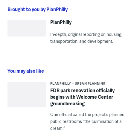
Brought to you by PlanPhilly
PlanPhilly
In-depth, original reporting on housing,
transportation, and development.
You may also like
PLANPHILLY
URBAN PLANNING
FDR park renovation officially
begins with Welcome Center
groundbreaking
One official called the project’s planned
public restrooms “the culmination of a
dream.”