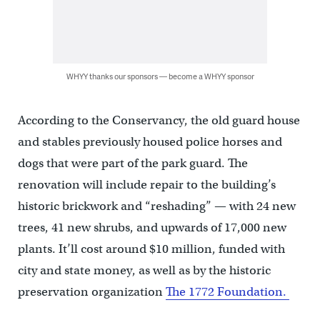
WHYY thanks our sponsors — become a WHYY sponsor
According to the Conservancy, the old guard house
and stables previously housed police horses and
dogs that were part of the park guard. The
renovation will include repair to the building’s
historic brickwork and “reshading” — with 24 new
trees, 41 new shrubs, and upwards of 17,000 new
plants. It’ll cost around $10 million, funded with
city and state money, as well as by the historic
preservation organization
The 1772 Foundation.