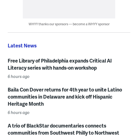
WHYY thanks our sponsors — become a WHYY sponsor
Latest News
Free Library of Philadelphia expands Critical AI
Literacy series with hands-on workshop
6 hours ago
Baila Con Dover returns for 4th year to unite Latino
communities in Delaware and kick off Hispanic
Heritage Month
6 hours ago
A trio of BlackStar documentaries connects
communities from Southwest Philly to Northwest