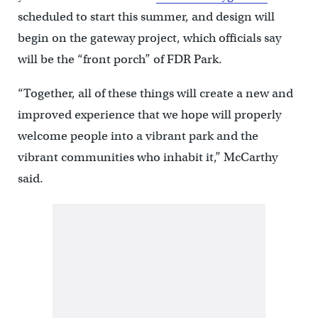
scheduled to start this summer, and design will
begin on the gateway project, which officials say
will be the “front porch” of FDR Park.
“Together, all of these things will create a new and
improved experience that we hope will properly
welcome people into a vibrant park and the
vibrant communities who inhabit it,” McCarthy
said.