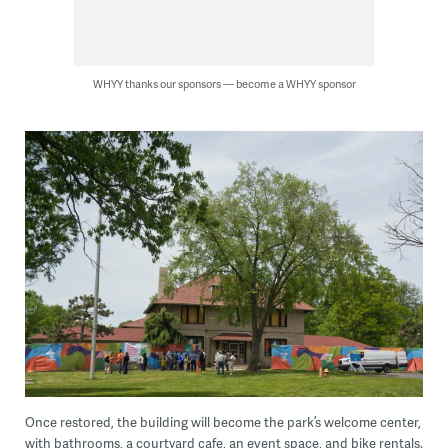
WHYY thanks our sponsors — become a WHYY sponsor
Once restored, the building will become the park’s welcome center,
with bathrooms, a courtyard cafe, an event space, and bike rentals.