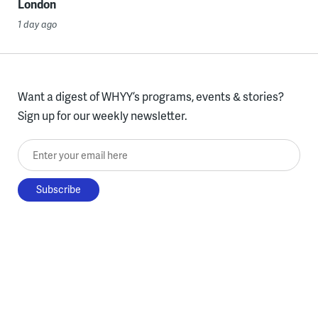
London
1 day ago
Want a digest of WHYY’s programs, events & stories?
Sign up for our weekly newsletter.
Enter your email here