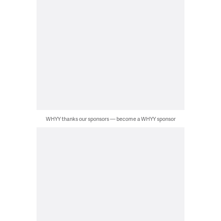
WHYY thanks our sponsors — become a WHYY sponsor