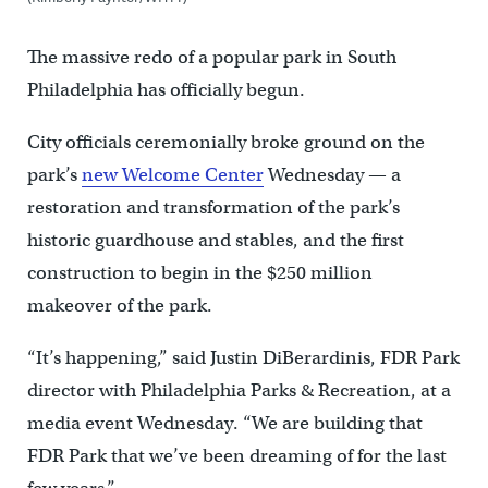
The massive redo of a popular park in South
Philadelphia has officially begun.
City officials ceremonially broke ground on the
park’s
new Welcome Center
Wednesday — a
restoration and transformation of the park’s
historic guardhouse and stables, and the first
construction to begin in the $250 million
makeover of the park.
“It’s happening,” said Justin DiBerardinis, FDR Park
director with Philadelphia Parks & Recreation, at a
media event Wednesday. “We are building that
FDR Park that we’ve been dreaming of for the last