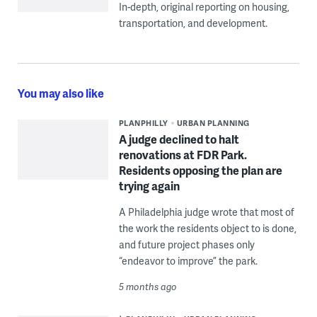
In-depth, original reporting on housing,
transportation, and development.
You may also like
PLANPHILLY
URBAN PLANNING
A judge declined to halt
renovations at FDR Park.
Residents opposing the plan are
trying again
A Philadelphia judge wrote that most of
the work the residents object to is done,
and future project phases only
“endeavor to improve” the park.
5 months ago