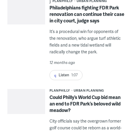
PLANPHILLY
URBAN PLANNING
Philadelphians fighting FDR Park
renovation can continue their case
in city court, judge says
It’s a procedural win for opponents of
the renovation, who argue turf athletic
fields and a new tidal wetland will
radically change the park.
12 months ago
Listen
1:07
PLANPHILLY
URBAN PLANNING
Could Philly’s World Cup bid mean
an end to FDR Park’s beloved wild
meadow?
City officials say the overgrown former
golf course could be reborn as a world-