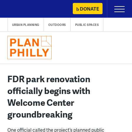
Skip
DONATE
Primary
to
Menu
content
URBAN PLANNING
OUTDOORS
PUBLIC SPACES
FDR park renovation
officially begins with
Welcome Center
groundbreaking
One official called the project’s planned public