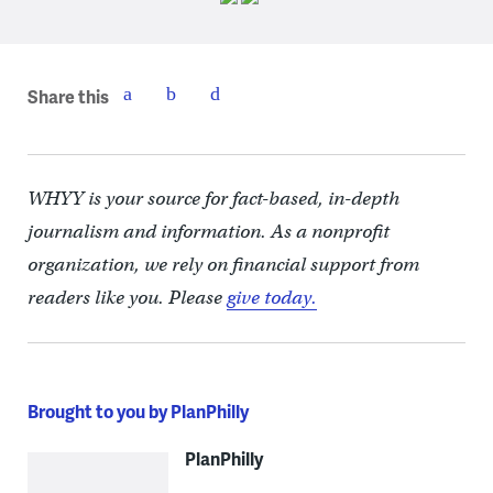
Share this
WHYY is your source for fact-based, in-depth
journalism and information. As a nonprofit
organization, we rely on financial support from
readers like you. Please
give today.
Brought to you by PlanPhilly
PlanPhilly