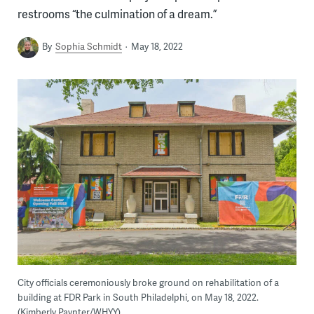
restrooms “the culmination of a dream.”
By
Sophia Schmidt
May 18, 2022
City officials ceremoniously broke ground on rehabilitation of a
building at FDR Park in South Philadelphi, on May 18, 2022.
(Kimberly Paynter/WHYY)