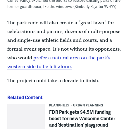
Conservancy, explained the efforts to restore existing parts of the
former guardhouse, like the windows. (Kimberly Paynter/WHYY)
The park redo will also create a “great lawn” for
celebrations and picnics, dozens of multi-purpose
and single-use athletic fields and courts, and a
formal event space. It’s not without its opponents,
who would
prefer a natural area on the park’s
western side to be left alone.
The project could take a decade to finish.
Related Content
PLANPHILLY
URBAN PLANNING
FDR Park gets $4.5M funding
boost for new Welcome Center
and ‘destination’ playground