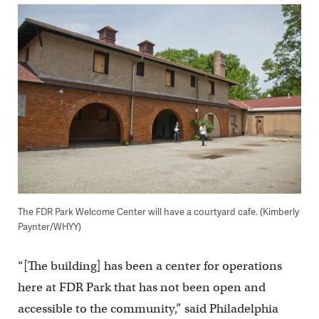
The FDR Park Welcome Center will have a courtyard cafe. (Kimberly
Paynter/WHYY)
“[The building] has been a center for operations
here at FDR Park that has not been open and
accessible to the community,” said Philadelphia