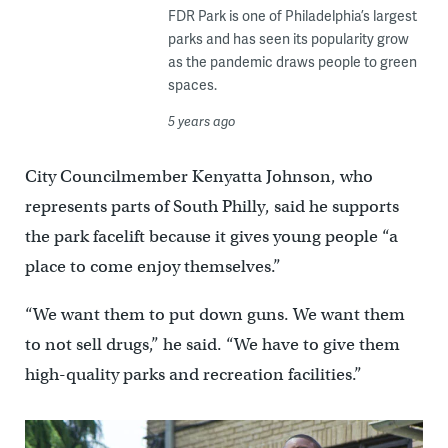
FDR Park is one of Philadelphia’s largest
parks and has seen its popularity grow
as the pandemic draws people to green
spaces.
5 years ago
City Councilmember Kenyatta Johnson, who
represents parts of South Philly, said he supports
the park facelift because it gives young people “a
place to come enjoy themselves.”
“We want them to put down guns. We want them
to not sell drugs,” he said. “We have to give them
high-quality parks and recreation facilities.”