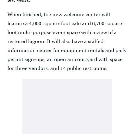
few years.”
When finished, the new welcome center will
feature a 4,000-square-foot cafe and 6,700-square-
foot multi-purpose event space with a view of a
restored lagoon. It will also have a staffed
information center for equipment rentals and park
permit sign-ups, an open air courtyard with space
for three vendors, and 14 public restrooms.