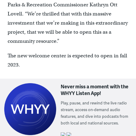
Parks & Recreation Commissioner Kathryn Ott
Lovell. “We’re thrilled that with this massive
investment that we’re making in this extraordinary
project, that we will be able to open this as a
community resource.”
The new welcome center is expected to open in fall
2023.
Never miss a moment with the
WHYY Listen App!
Play, pause, and rewind the live radio
stream, access on-demand audio
features, and dive into podcasts from
both local and national sources.