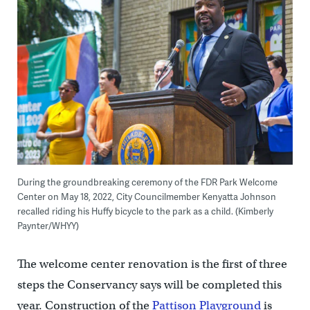
During the groundbreaking ceremony of the FDR Park Welcome
Center on May 18, 2022, City Councilmember Kenyatta Johnson
recalled riding his Huffy bicycle to the park as a child. (Kimberly
Paynter/WHYY)
The welcome center renovation is the first of three
steps the Conservancy says will be completed this
year. Construction of the
Pattison Playground
is