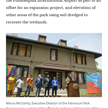
the Philadelphia International Airport as part of an
offset for an expansion project, and elevation of
other areas of the park using soil dredged to
recreate the wetlands.
Maura McCarthy, Executive Director of the Fairmount Park