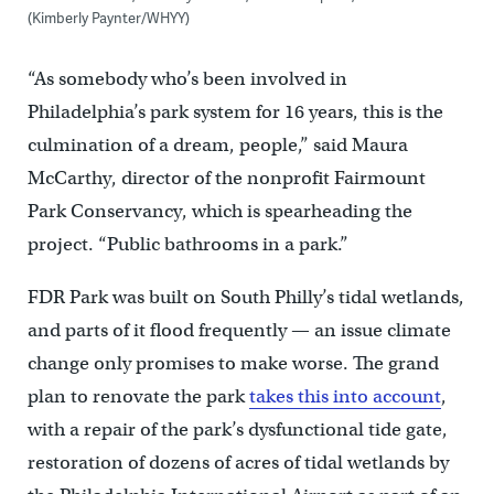
(Kimberly Paynter/WHYY)
“As somebody who’s been involved in
Philadelphia’s park system for 16 years, this is the
culmination of a dream, people,” said Maura
McCarthy, director of the nonprofit Fairmount
Park Conservancy, which is spearheading the
project. “Public bathrooms in a park.”
FDR Park was built on South Philly’s tidal wetlands,
and parts of it flood frequently — an issue climate
change only promises to make worse. The grand
plan to renovate the park
takes this into account
,
with a repair of the park’s dysfunctional tide gate,
restoration of dozens of acres of tidal wetlands by