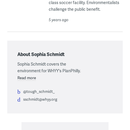
class soccer facility. Environmentalists
challenge the public benefit.
5 years ago
About Sophia Schmidt
Sophia Schmidt covers the
environment for WHYY's PlanPhilly.
Read more
@tough_schmidt_
sschmidt@whyy.org