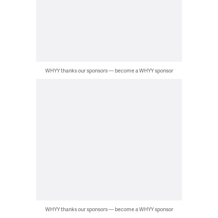
WHYY thanks our sponsors — become a WHYY sponsor
WHYY thanks our sponsors — become a WHYY sponsor