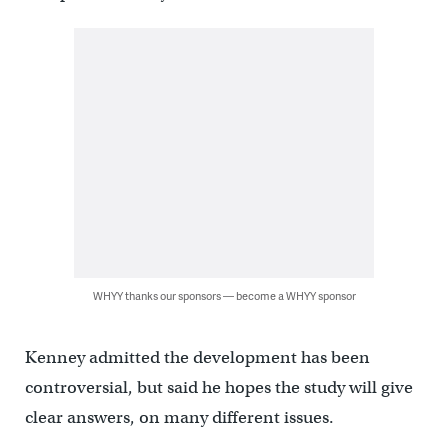
WHYY thanks our sponsors — become a WHYY sponsor
Kenney admitted the development has been
controversial, but said he hopes the study will give
clear answers, on many different issues.