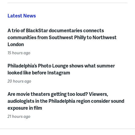
Latest News
A trio of BlackStar documentaries connects
communities from Southwest Philly to Northwest
London
15 hours ago
Philadelphia’s Photo Lounge shows what summer
looked like before Instagram
20 hours ago
Are movie theaters getting too loud? Viewers,
audiologists in the Philadelphia region consider sound
exposure in film
21 hours ago