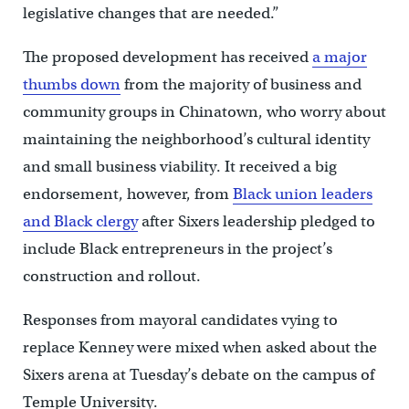
legislative changes that are needed.”
The proposed development has received
a major
thumbs down
from the majority of business and
community groups in Chinatown, who worry about
maintaining the neighborhood’s cultural identity
and small business viability. It received a big
endorsement, however, from
Black union leaders
and Black clergy
after Sixers leadership pledged to
include Black entrepreneurs in the project’s
construction and rollout.
Responses from mayoral candidates vying to
replace Kenney were mixed when asked about the
Sixers arena at Tuesday’s debate on the campus of
Temple University.