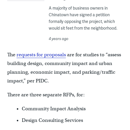
A majority of business owners in
Chinatown have signed a petition
formally opposing the project, which
would sit feet from the neighborhood.
4 years ago
The
requests for proposals
are for studies to “assess
building design, community impact and urban
planning, economic impact, and parking/traffic
impact,” per PIDC.
There are three separate RFPs, for:
Community Impact Analysis
Design Consulting Services