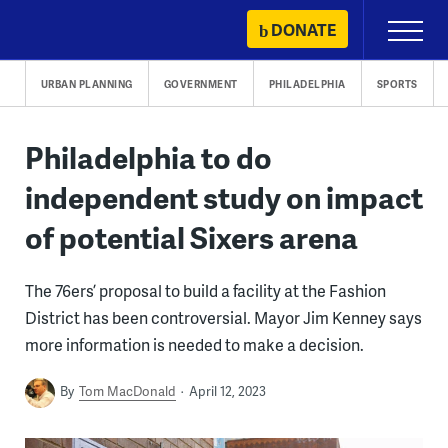
Skip
DONATE
Primary
to
Menu
content
URBAN PLANNING
GOVERNMENT
PHILADELPHIA
SPORTS
Philadelphia to do
independent study on impact
of potential Sixers arena
The 76ers’ proposal to build a facility at the Fashion
District has been controversial. Mayor Jim Kenney says
more information is needed to make a decision.
By
Tom MacDonald
April 12, 2023