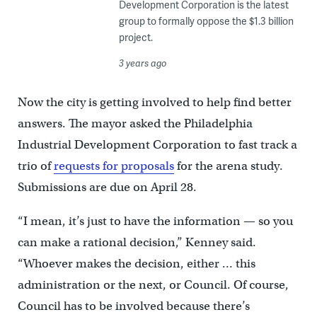
Development Corporation is the latest
group to formally oppose the $1.3 billion
project.
3 years ago
Now the city is getting involved to help find better
answers. The mayor asked the Philadelphia
Industrial Development Corporation to fast track a
trio of
requests for proposals
for the arena study.
Submissions are due on April 28.
“I mean, it’s just to have the information — so you
can make a rational decision,” Kenney said.
“Whoever makes the decision, either … this
administration or the next, or Council. Of course,
Council has to be involved because there’s