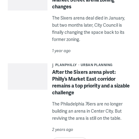
changes
The Sixers arena deal died in January,
but two months later, City Council is
finally changing the space back to its
former zoning.
1 year ago
PLANPHILLY
URBAN PLANNING
After the Sixers arena pivot:
Philly’s Market East corridor
remains a top priority and a sizable
challenge
The Philadelphia 76ers are no longer
building an arena in Center City. But
reviving the area is still on the table.
2 years ago