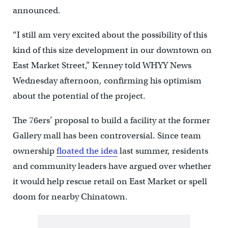
announced.
“I still am very excited about the possibility of this
kind of this size development in our downtown on
East Market Street,” Kenney told WHYY News
Wednesday afternoon, confirming his optimism
about the potential of the project.
The 76ers’ proposal to build a facility at the former
Gallery mall has been controversial. Since team
ownership
floated the idea
last summer, residents
and community leaders have argued over whether
it would help rescue retail on East Market or spell
doom for nearby Chinatown.