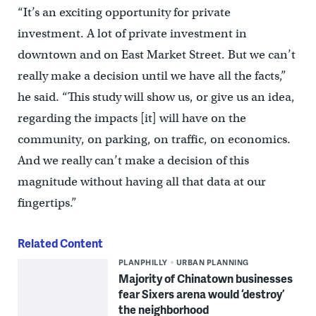
“It’s an exciting opportunity for private
investment. A lot of private investment in
downtown and on East Market Street. But we can’t
really make a decision until we have all the facts,”
he said. “This study will show us, or give us an idea,
regarding the impacts [it] will have on the
community, on parking, on traffic, on economics.
And we really can’t make a decision of this
magnitude without having all that data at our
fingertips.”
Related Content
PLANPHILLY
URBAN PLANNING
Majority of Chinatown businesses
fear Sixers arena would ‘destroy’
the neighborhood