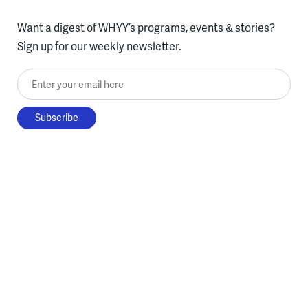
Want a digest of WHYY’s programs, events & stories?
Sign up for our weekly newsletter.
Enter your email here