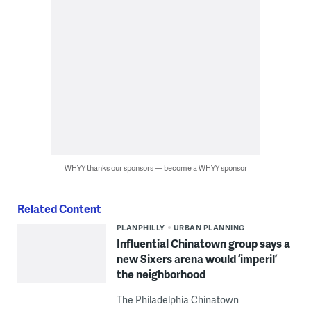
WHYY thanks our sponsors — become a WHYY sponsor
Related Content
PLANPHILLY
URBAN PLANNING
Influential Chinatown group says a
new Sixers arena would ‘imperil’
the neighborhood
The Philadelphia Chinatown