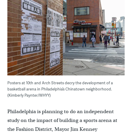
Posters at 10th and Arch Streets decry the development of a
basketball arena in Philadelphia’s Chinatown neighborhood.
(Kimberly Paynter/WHYY)
Philadelphia is planning to do an independent
study on the impact of building a sports arena at
the Fashion District, Mayor Jim Kenney