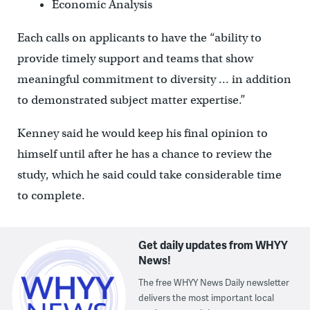
Economic Analysis
Each calls on applicants to have the “ability to
provide timely support and teams that show
meaningful commitment to diversity … in addition
to demonstrated subject matter expertise.”
Kenney said he would keep his final opinion to
himself until after he has a chance to review the
study, which he said could take considerable time
to complete.
Get daily updates from WHYY
News!
The free WHYY News Daily newsletter
delivers the most important local