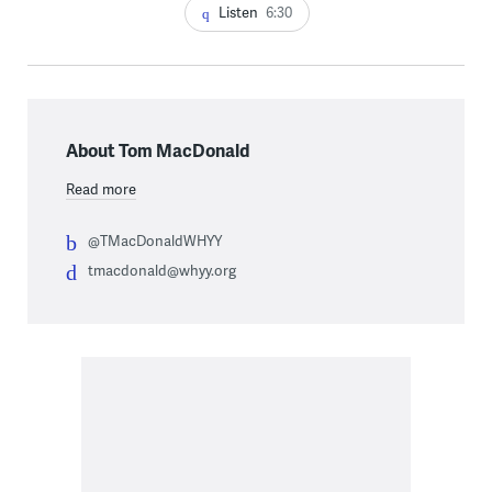
Listen
6:30
About Tom MacDonald
Read more
@TMacDonaldWHYY
tmacdonald@whyy.org