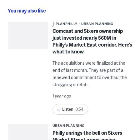
You may also like
PLANPHILLY
URBAN PLANNING
Comcast and Sixers ownership
just invested nearly $60M in
Philly’s Market East corridor. Here’s
what to know
The acquisitions were finalized at the
end of last month. They are part of a
renewed commitment to overhaul the
struggling stretch.
1 year ago
Listen
0:54
URBAN PLANNING
Philly unrings the bell on Sixers
Market Street arena zoning