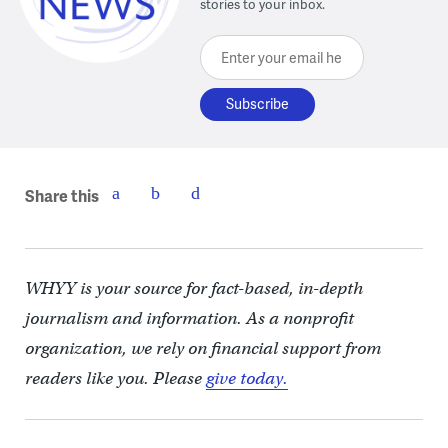
stories to your inbox.
Enter your email here
Share this
WHYY is your source for fact-based, in-depth
journalism and information. As a nonprofit
organization, we rely on financial support from
readers like you. Please
give today.