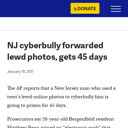
Skip
DONATE
Primary
to
Menu
content
NJ cyberbully forwarded
lewd photos, gets 45 days
January 19, 2011
The AP reports that a New Jersey man who used a
teen’s lewd online photos to cyberbully him is
going to prison for 45 days.
Prosecutors say 20-year-old Bergenfield resident
Matthew Bean joined an “electronic mob” that