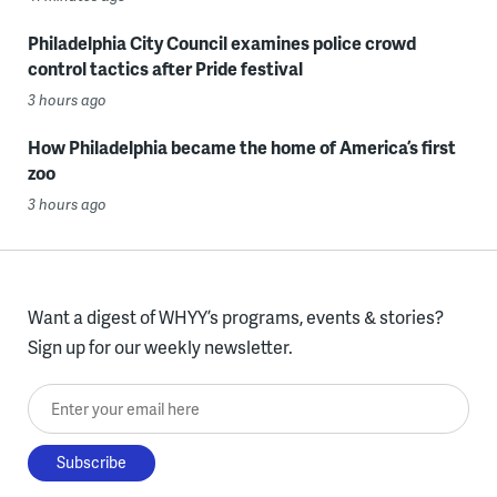
Philadelphia City Council examines police crowd
control tactics after Pride festival
3 hours ago
How Philadelphia became the home of America’s first
zoo
3 hours ago
Want a digest of WHYY’s programs, events & stories?
Sign up for our weekly newsletter.
Enter your email here