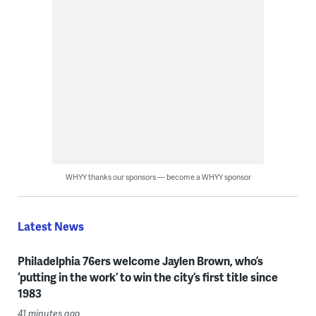
WHYY thanks our sponsors — become a WHYY sponsor
Latest News
Philadelphia 76ers welcome Jaylen Brown, who’s
‘putting in the work’ to win the city’s first title since
1983
41 minutes ago