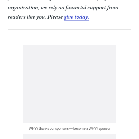
organization, we rely on financial support from
readers like you. Please
give today.
WHYY thanks our sponsors — become a WHYY sponsor