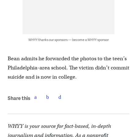
WHYY thanks our sponsors — become a WHYY sponsor
Bean admits he forwarded the photos to the teen’s
Philadelphia-area school. The victim didn’t commit
suicide and is now in college.
Share this
WHYY is your source for fact-based, in-depth
journalism and information. As a nonprofit