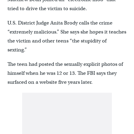
tried to drive the victim to suicide.
U.S. District Judge Anita Brody calls the crime
“extremely malicious.” She says she hopes it teaches
the victim and other teens “the stupidity of
sexting.”
The teen had posted the sexually explicit photos of
himself when he was 12 or 13. The FBI says they
surfaced on a website five years later.