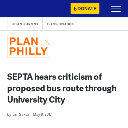
Skip
DONATE
Primary
to
Menu
content
URBAN PLANNING
TRANSPORTATION
SEPTA hears criticism of
proposed bus route through
University City
By
Jim Saksa
May 9, 2017