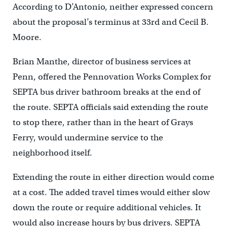
According to D’Antonio, neither expressed concern
about the proposal’s terminus at 33rd and Cecil B.
Moore.
Brian Manthe, director of business services at
Penn, offered the Pennovation Works Complex for
SEPTA bus driver bathroom breaks at the end of
the route. SEPTA officials said extending the route
to stop there, rather than in the heart of Grays
Ferry, would undermine service to the
neighborhood itself.
Extending the route in either direction would come
at a cost. The added travel times would either slow
down the route or require additional vehicles. It
would also increase hours by bus drivers. SEPTA