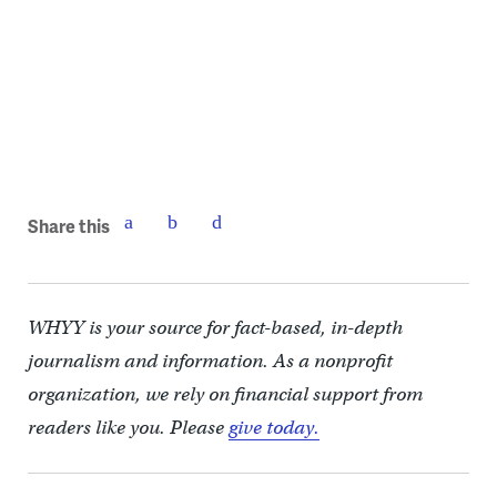
(SEPTA)
Share this
WHYY is your source for fact-based, in-depth
journalism and information. As a nonprofit
organization, we rely on financial support from
readers like you. Please
give today.