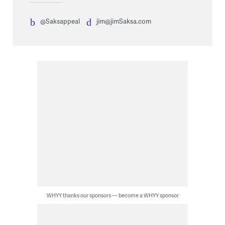
@Saksappeal
jim@jimSaksa.com
WHYY thanks our sponsors — become a WHYY sponsor