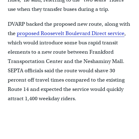
use when they transfer buses during a trip.
DVARP backed the proposed new route, along with
the
proposed Roosevelt Boulevard Direct service
,
which would introduce some bus rapid transit
elements to a new route between Frankford
Transportation Center and the Neshaminy Mall.
SEPTA officials said the route would shave 30
percent off travel times compared to the existing
Route 14 and expected the service would quickly
attract 1,400 weekday riders.