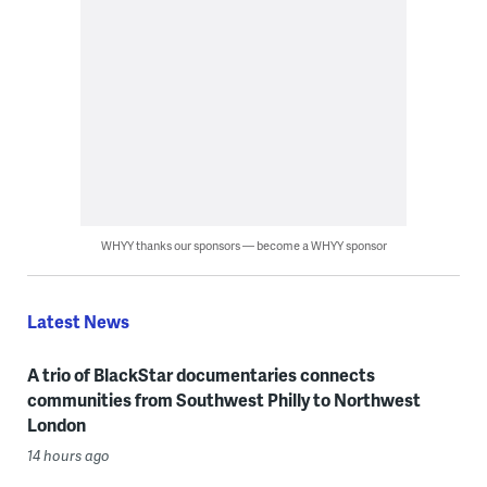
WHYY thanks our sponsors — become a WHYY sponsor
Latest News
A trio of BlackStar documentaries connects
communities from Southwest Philly to Northwest
London
14 hours ago