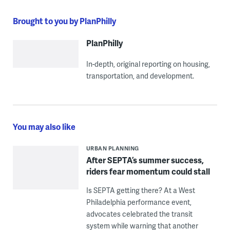
Brought to you by PlanPhilly
PlanPhilly
In-depth, original reporting on housing,
transportation, and development.
You may also like
URBAN PLANNING
After SEPTA’s summer success,
riders fear momentum could stall
Is SEPTA getting there? At a West
Philadelphia performance event,
advocates celebrated the transit
system while warning that another