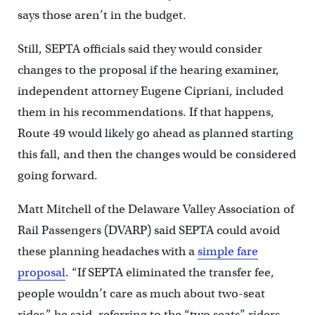
says those aren’t in the budget.
Still, SEPTA officials said they would consider
changes to the proposal if the hearing examiner,
independent attorney Eugene Cipriani, included
them in his recommendations. If that happens,
Route 49 would likely go ahead as planned starting
this fall, and then the changes would be considered
going forward.
Matt Mitchell of the Delaware Valley Association of
Rail Passengers (DVARP) said SEPTA could avoid
these planning headaches with a
simple fare
proposal
. “If SEPTA eliminated the transfer fee,
people wouldn’t care as much about two-seat
rides,” he said, referring to the “two seats” riders