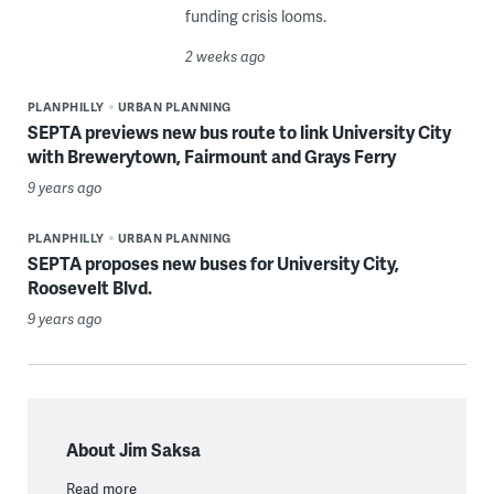
funding crisis looms.
2 weeks ago
PLANPHILLY
URBAN PLANNING
SEPTA previews new bus route to link University City
with Brewerytown, Fairmount and Grays Ferry
9 years ago
PLANPHILLY
URBAN PLANNING
SEPTA proposes new buses for University City,
Roosevelt Blvd.
9 years ago
About Jim Saksa
Read more