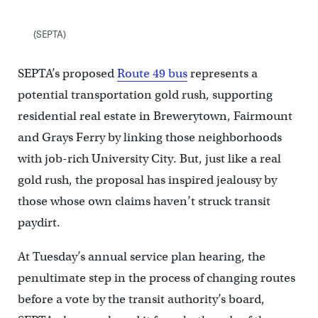
(SEPTA)
SEPTA’s proposed
Route 49 bus
represents a
potential transportation gold rush, supporting
residential real estate in Brewerytown, Fairmount
and Grays Ferry by linking those neighborhoods
with job-rich University City. But, just like a real
gold rush, the proposal has inspired jealousy by
those whose own claims haven’t struck transit
paydirt.
At Tuesday’s annual service plan hearing, the
penultimate step in the process of changing routes
before a vote by the transit authority’s board,