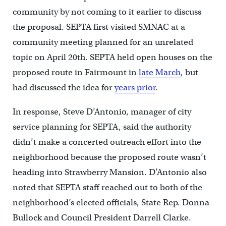
community by not coming to it earlier to discuss
the proposal. SEPTA first visited SMNAC at a
community meeting planned for an unrelated
topic on April 20th. SEPTA held open houses on the
proposed route in Fairmount in
late March
, but
had discussed the idea for
years prior
.
In response, Steve D’Antonio, manager of city
service planning for SEPTA, said the authority
didn’t make a concerted outreach effort into the
neighborhood because the proposed route wasn’t
heading into Strawberry Mansion. D’Antonio also
noted that SEPTA staff reached out to both of the
neighborhood’s elected officials, State Rep. Donna
Bullock and Council President Darrell Clarke.