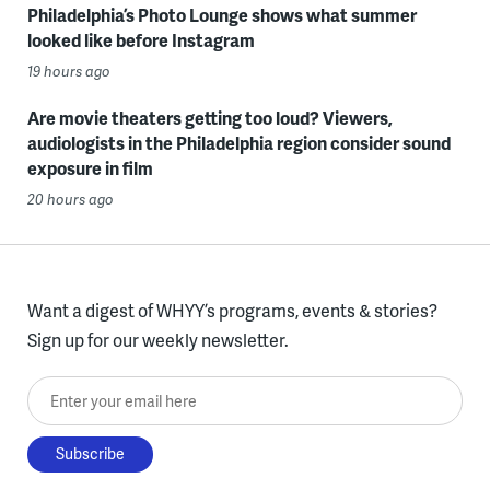
Philadelphia’s Photo Lounge shows what summer
looked like before Instagram
19 hours ago
Are movie theaters getting too loud? Viewers,
audiologists in the Philadelphia region consider sound
exposure in film
20 hours ago
Want a digest of WHYY’s programs, events & stories?
Sign up for our weekly newsletter.
Enter your email here