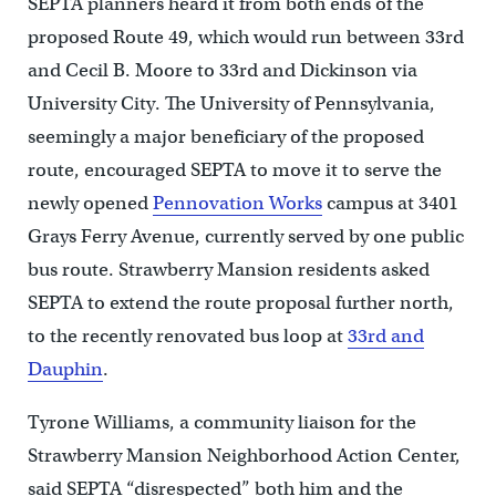
SEPTA planners heard it from both ends of the
proposed Route 49, which would run between 33rd
and Cecil B. Moore to 33rd and Dickinson via
University City. The University of Pennsylvania,
seemingly a major beneficiary of the proposed
route, encouraged SEPTA to move it to serve the
newly opened
Pennovation Works
campus at 3401
Grays Ferry Avenue, currently served by one public
bus route. Strawberry Mansion residents asked
SEPTA to extend the route proposal further north,
to the recently renovated bus loop at
33rd and
Dauphin
.
Tyrone Williams, a community liaison for the
Strawberry Mansion Neighborhood Action Center,
said SEPTA “disrespected” both him and the