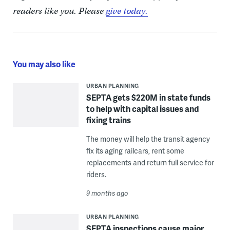
readers like you. Please
give today.
You may also like
URBAN PLANNING
SEPTA gets $220M in state funds
to help with capital issues and
fixing trains
The money will help the transit agency
fix its aging railcars, rent some
replacements and return full service for
riders.
9 months ago
URBAN PLANNING
SEPTA inspections cause major