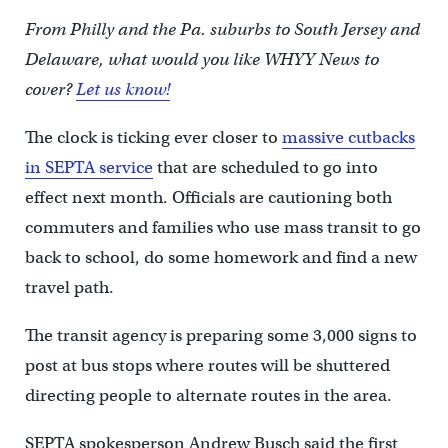
From Philly and the Pa. suburbs to South Jersey and
Delaware, what would you like WHYY News to
cover?
Let us know!
The clock is ticking ever closer to
massive cutbacks
in SEPTA service
that are scheduled to go into
effect next month. Officials are cautioning both
commuters and families who use mass transit to go
back to school, do some homework and find a new
travel path.
The transit agency is preparing some 3,000 signs to
post at bus stops where routes will be shuttered
directing people to alternate routes in the area.
SEPTA spokesperson Andrew Busch said the first