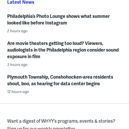
Latest News
Philadelphia’s Photo Lounge shows what summer
looked like before Instagram
2 hours ago
Are movie theaters getting too loud? Viewers,
audiologists in the Philadelphia region consider sound
exposure in film
3 hours ago
Plymouth Township, Conshohocken-area residents
shout, boo, as hearing for data center begins
12 hours ago
Want a digest of WHYY’s programs, events & stories?
Sign up for our weekly newsletter.