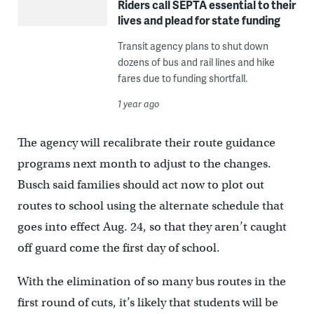
Riders call SEPTA essential to their
lives and plead for state funding
Transit agency plans to shut down
dozens of bus and rail lines and hike
fares due to funding shortfall.
1 year ago
The agency will recalibrate their route guidance
programs next month to adjust to the changes.
Busch said families should act now to plot out
routes to school using the alternate schedule that
goes into effect Aug. 24, so that they aren’t caught
off guard come the first day of school.
With the elimination of so many bus routes in the
first round of cuts, it’s likely that students will be