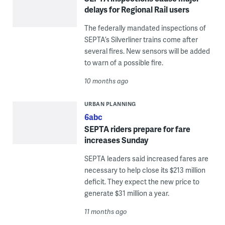
delays for Regional Rail users
The federally mandated inspections of
SEPTA’s Silverliner trains come after
several fires. New sensors will be added
to warn of a possible fire.
10 months ago
URBAN PLANNING
6abc
SEPTA riders prepare for fare
increases Sunday
SEPTA leaders said increased fares are
necessary to help close its $213 million
deficit. They expect the new price to
generate $31 million a year.
11 months ago