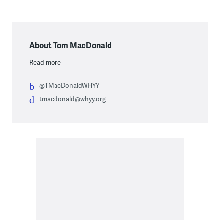
About Tom MacDonald
Read more
@TMacDonaldWHYY
tmacdonald@whyy.org