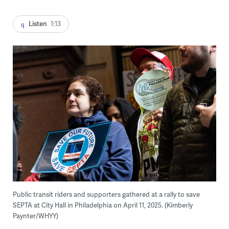
Listen
1:13
Public transit riders and supporters gathered at a rally to save
SEPTA at City Hall in Philadelphia on April 11, 2025. (Kimberly
Paynter/WHYY)