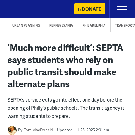
Skip
DONATE
Primary
to
Menu
content
URBAN PLANNING
PENNSYLVANIA
PHILADELPHIA
TRANSPORT
‘Much more difficult’: SEPTA
says students who rely on
public transit should make
alternate plans
SEPTA’s service cuts go into effect one day before the
opening of Philly’s public schools. The transit agency is
warning students to prepare.
By
Tom MacDonald
Updated Jul. 23, 2025 2:01 pm