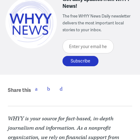
News!
The free WHYY News Daily newsletter
delivers the most important local
stories to your inbox.
Enter your email here
Share this
WHYY is your source for fact-based, in-depth
journalism and information. As a nonprofit
organization, we rely on financial support from