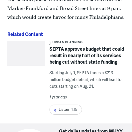
Market-Frankford and Broad Street lines at 9 p.m.,
which would create havoc for many Philadelphians.
Related Content
URBAN PLANNING
SEPTA approves budget that could
result in nearly half of its services
being cut without state funding
Starting July 1, SEPTA faces a $213
million budget deficit, which will lead to
cuts starting on Aug. 24.
1 year ago
Listen
1:15
Get daily updates from WHYY