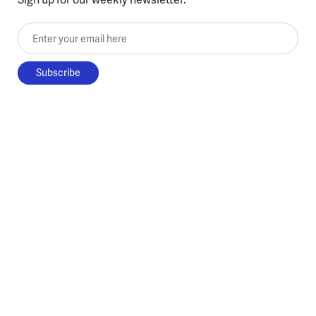
Enter your email here