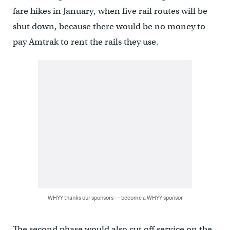
fare hikes in January, when five rail routes will be
shut down, because there would be no money to
pay Amtrak to rent the rails they use.
WHYY thanks our sponsors — become a WHYY sponsor
The second phase would also cut off service on the