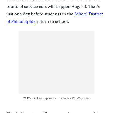
round of service cuts will happen Aug. 24. That’s
just one day before students in the
School District
of Philadelphia
return to school.
WHYY thanks our sponsors — become a WHYY sponsor