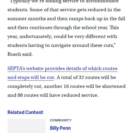
“Typically we’re adding service to accommodate
students. Some of that service gets reduced in the
summer months and then ramps back up in the fall
and then continues through the school year. This
year, unfortunately, could be very different with
students having to navigate around these cuts,”
Busch said.
SEPTA’s website provides details of which routes
and stops will be cut
. A total of 32 routes will be
completely cut, another 16 routes will be shortened
and 88 routes will have reduced service.
Related Content
COMMUNITY
Billy Penn