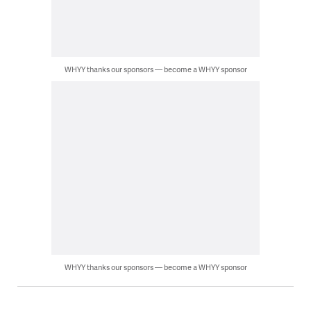
WHYY thanks our sponsors — become a WHYY sponsor
WHYY thanks our sponsors — become a WHYY sponsor