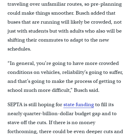
traveling over unfamiliar routes, so pre-planning
could make things smoother. Busch added that
buses that are running will likely be crowded, not
just with students but with adults who also will be
shifting their commutes to adapt to the new
schedules.
“In general, you’re going to have more crowded
conditions on vehicles, reliability’s going to suffer,
and that’s going to make the process of getting to
school much more difficult,” Busch said.
SEPTA is still hoping for
state funding
to fill its
nearly quarter-billion-dollar budget gap and to
stave off the cuts. If there is no money
forthcoming, there could be even deeper cuts and