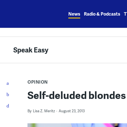
Skip
to
News
Radio & Podcasts
T
content
Speak Easy
OPINION
Self-deluded blondes
By
Lisa Z. Meritz
August 23, 2013