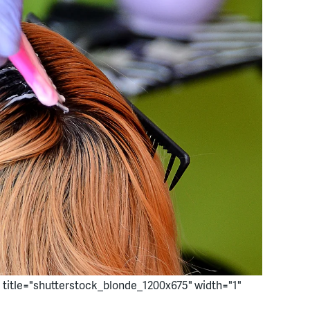
" title="shutterstock_blonde_1200x675" width="1"