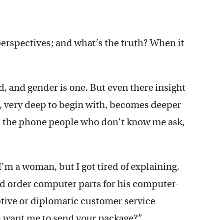
erspectives; and what’s the truth? When it
ed, and gender is one. But even there insight
ce, very deep to begin with, becomes deeper
n the phone people who don’t know me ask,
I’m a woman, but I got tired of explaining.
 order computer parts for his computer-
tive or diplomatic customer service
ou want me to send your package?”