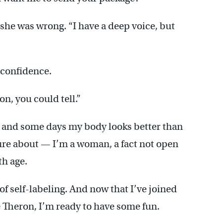
 she was wrong. “I have a deep voice, but
 confidence.
on, you could tell.”
r, and some days my body looks better than
 sure about — I’m a woman, a fact not open
th age.
f self-labeling. And now that I’ve joined
 Theron, I’m ready to have some fun.