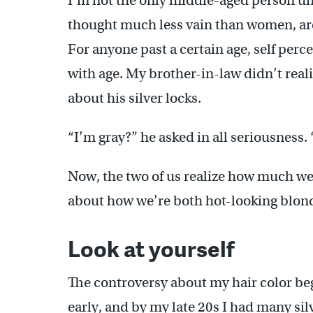
I’m not the only middle-aged person uns
thought much less vain than women, aren’
For anyone past a certain age, self perc
with age. My brother-in-law didn’t reali
about his silver locks.
“I’m gray?” he asked in all seriousness.
Now, the two of us realize how much w
about how we’re both hot-looking blon
Look at yourself
The controversy about my hair color beg
early, and by my late 20s I had many sil