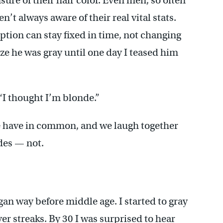
ure of their hair color. Even men, so often
t always aware of their real vital stats.
eption can stay fixed in time, not changing
ze he was gray until one day I teased him
 “I thought I’m blonde.”
e have in common, and we laugh together
des — not.
an way before middle age. I started to gray
ver streaks. By 30 I was surprised to hear