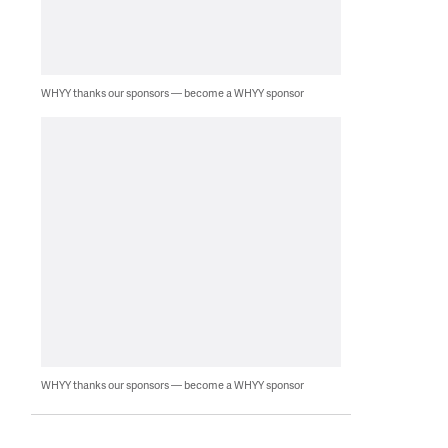
WHYY thanks our sponsors — become a WHYY sponsor
WHYY thanks our sponsors — become a WHYY sponsor