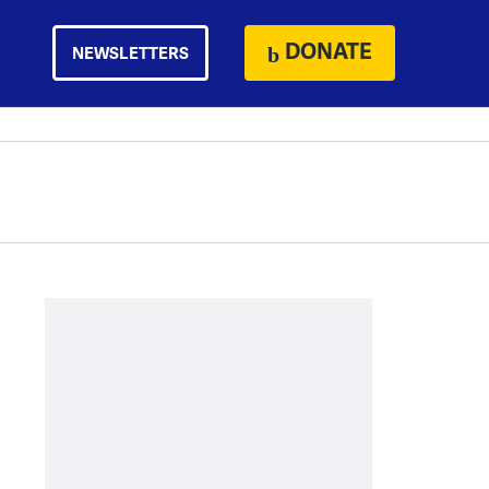
DONATE
NEWSLETTERS