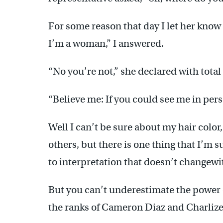
For some reason that day I let her know
I’m a woman,” I answered.
“No you’re not,” she declared with total
“Believe me: If you could see me in pers
Well I can’t be sure about my hair colo
others, but there is one thing that I’m
to interpretation that doesn’t changewi
But you can’t underestimate the power o
the ranks of Cameron Diaz and Charlize