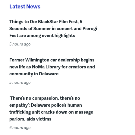
Latest News
Things to Do: BlackStar Film Fest, 5
Seconds of Summer in concert and Pierogi
Fest are among event highlights
5 hours ago
Former Wilmington car dealership begins
new life as NoMa Library for creators and
community in Delaware
5 hours ago
‘There’s no compassion, there’s no
empathy’: Delaware police’s human
trafficking unit cracks down on massage
parlors, aids victims
6 hours ago