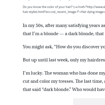
Do you know the color of your hair? (<a href="http://www.
hair-stylist.html?src=csl_recent_image-1">Hair dying image
In my 50s, after many satisfying years a
that I’m a blonde — a dark blonde, that
You might ask, “How do you discover your
But up until last week, only my hairdres
I’m lucky. The woman who has done my 
cut and color my tresses. The last time, 
that said “dark blonde.” Who would hav