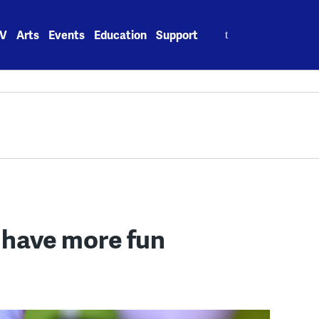
Search
V
Arts
Events
Education
Support
for:
 have more fun