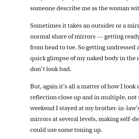
someone describe me as the woman with
Sometimes it takes an outsider or a mir
normal share of mirrors — getting ready 
from head to toe. So getting undressed at
quick glimpse of my naked body in the mi
don’t look bad.
But, again it’s all a matter of how I look
reflection close up and in multiple, not
weekend I stayed at my brother-in-law’
mirrors at several levels, making self-d
could use some toning up.