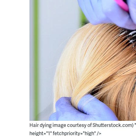
Hair dying image courtesy of Shutterstock.com) 
height="1" fetchpriority="high" />