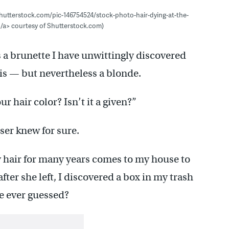
shutterstock.com/pic-146754524/stock-photo-hair-dying-at-the-
</a> courtesy of Shutterstock.com)
s a brunette I have unwittingly discovered
 is — but nevertheless a blonde.
 hair color? Isn’t it a given?”
ser knew for sure.
hair for many years comes to my house to
after she left, I discovered a box in my trash
e ever guessed?