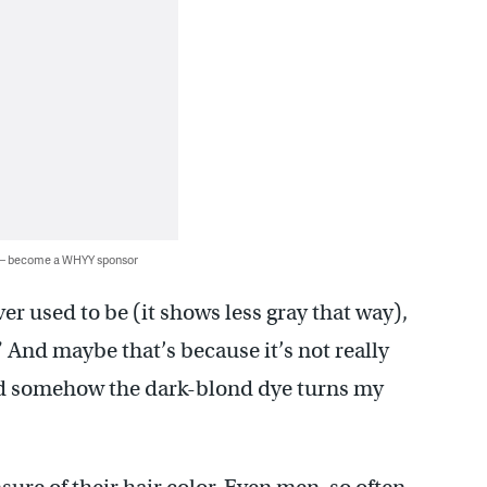
 — become a WHYY sponsor
er used to be (it shows less gray that way),
” And maybe that’s because it’s not really
 and somehow the dark-blond dye turns my