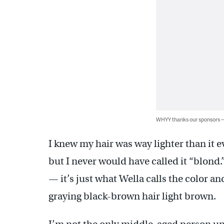
WHYY thanks our sponsors
I knew my hair was way lighter than it ev
but I never would have called it “blond.
— it’s just what Wella calls the color
graying black-brown hair light brown.