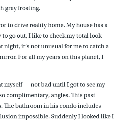
 gray frosting.
ror to drive reality home. My house has a
to go out, I like to check my total look
 night, it’s not unusual for me to catch a
rror. For all my years on this planet, I
 at myself — not bad until I got to see my
 so complimentary, angles. This past
s. The bathroom in his condo includes
elusion impossible. Suddenly I looked like I