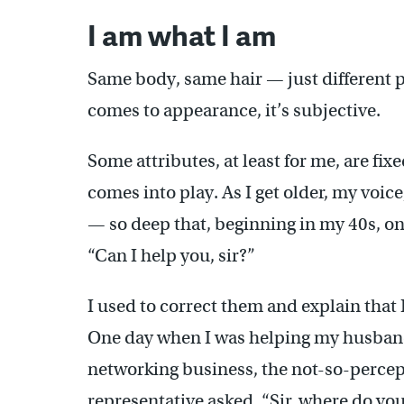
I am what I am
Same body, same hair — just different p
comes to appearance, it’s subjective.
Some attributes, at least for me, are fix
comes into play. As I get older, my voi
— so deep that, beginning in my 40s, o
“Can I help you, sir?”
I used to correct them and explain that 
One day when I was helping my husband
networking business, the not-so-percep
representative asked, “Sir, where do y