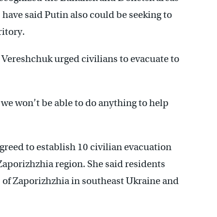
 have said Putin also could be seeking to
itory.
Vereshchuk urged civilians to evacuate to
 we won’t be able to do anything to help
greed to establish 10 civilian evacuation
aporizhzhia region. She said residents
es of Zaporizhzhia in southeast Ukraine and