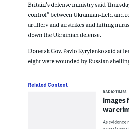
Britain’s defense ministry said Thursday
control” between Ukrainian-held and re
artillery and airstrikes and hitting inf
down the Ukrainian defense.
Donetsk Gov. Pavlo Kyrylenko said at lea
eight were wounded by Russian shelli
Related Content
RADIO TIMES
Images f
war cri
As evidence m
photojournal