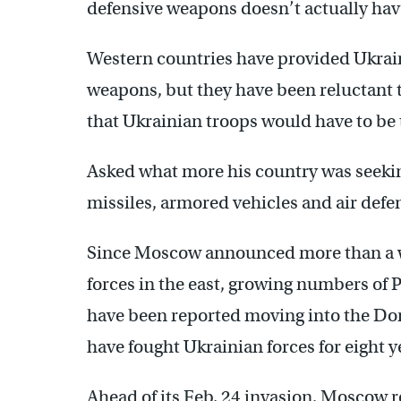
defensive weapons doesn’t actually have
Western countries have provided Ukraine
weapons, but they have been reluctant t
that Ukrainian troops would have to be 
Asked what more his country was seekin
missiles, armored vehicles and air defe
Since Moscow announced more than a we
forces in the east, growing numbers of 
have been reported moving into the Do
have fought Ukrainian forces for eight y
Ahead of its Feb. 24 invasion, Moscow 