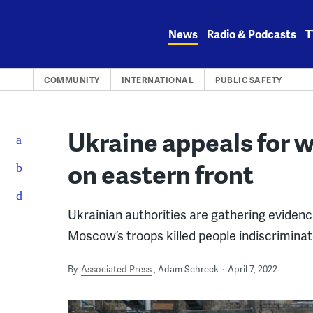
Skip
to
News
Radio & Podcasts
T
content
COMMUNITY
INTERNATIONAL
PUBLIC SAFETY
Ukraine appeals for 
on eastern front
Ukrainian authorities are gathering evidenc
Moscow’s troops killed people indiscriminat
By
Associated Press
Adam Schreck
April 7, 2022