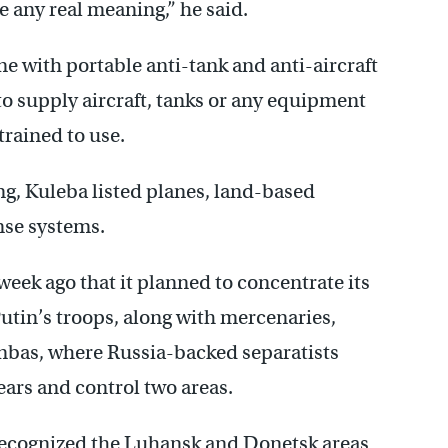
 any real meaning,” he said.
 with portable anti-tank and anti-aircraft
o supply aircraft, tanks or any equipment
trained to use.
g, Kuleba listed planes, land-based
nse systems.
ek ago that it planned to concentrate its
Putin’s troops, along with mercenaries,
nbas, where Russia-backed separatists
ears and control two areas.
recognized the Luhansk and Donetsk areas