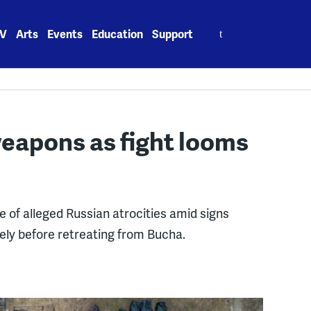
Search
V
Arts
Events
Education
Support
for:
weapons as fight looms
e of alleged Russian atrocities amid signs
ely before retreating from Bucha.