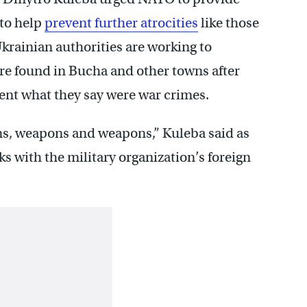
 to help
prevent further atrocities
like those
Ukrainian authorities are working to
re found in Bucha and other towns after
nt what they say were war crimes.
ns, weapons and weapons,” Kuleba said as
lks with the military organization’s foreign