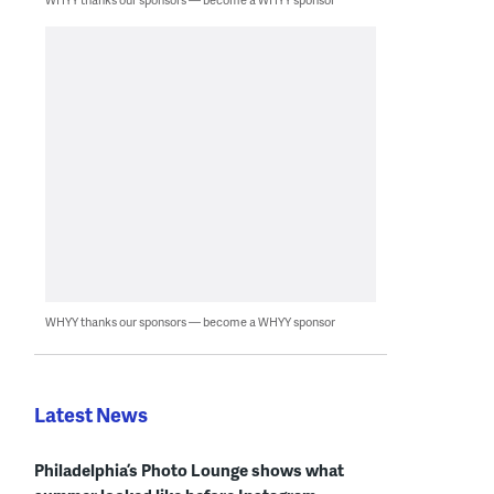
WHYY thanks our sponsors — become a WHYY sponsor
Latest News
Philadelphia’s Photo Lounge shows what