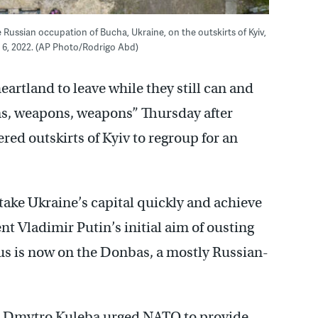
he Russian occupation of Bucha, Ukraine, on the outskirts of Kyiv,
 6, 2022. (AP Photo/Rodrigo Abd)
heartland to leave while they still can and
s, weapons, weapons” Thursday after
red outskirts of Kyiv to regroup for an
 take Ukraine’s capital quickly and achieve
t Vladimir Putin’s initial aim of ousting
us is now on the Donbas, a mostly Russian-
er Dmytro Kuleba urged NATO to provide