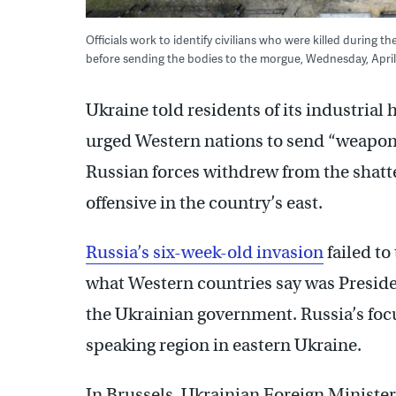
Officials work to identify civilians who were killed during t
before sending the bodies to the morgue, Wednesday, April
Ukraine told residents of its industrial 
urged Western nations to send “weapon
Russian forces withdrew from the shatte
offensive in the country’s east.
Russia’s six-week-old invasion
failed to
what Western countries say was Presiden
the Ukrainian government. Russia’s foc
speaking region in eastern Ukraine.
In Brussels, Ukrainian Foreign Minist