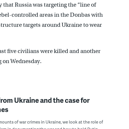
 that Russia was targeting the “line of
bel-controlled areas in the Donbas with
rastructure targets around Ukraine to wear
st five civilians were killed and another
ng on Wednesday.
rom Ukraine and the case for
mes
ounts of war crimes in Ukraine, we look at the role of
ism in documenting the war and how to hold Putin