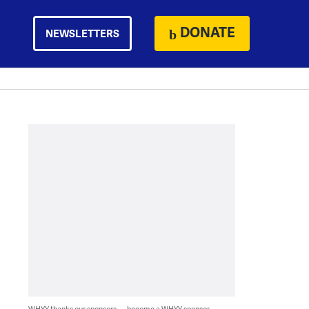
DONATE
NEWSLETTERS
WHYY thanks our sponsors — become a WHYY sponsor