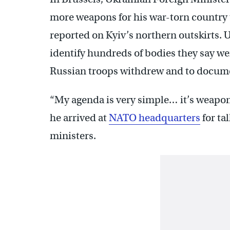
more weapons for his war-torn country
reported on Kyiv’s northern outskirts. 
identify hundreds of bodies they say we
Russian troops withdrew and to docume
“My agenda is very simple… it’s weapo
he arrived at
NATO headquarters
for ta
ministers.