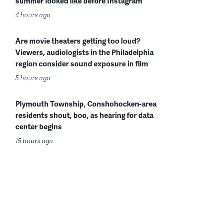
summer looked like before Instagram
4 hours ago
Are movie theaters getting too loud?
Viewers, audiologists in the Philadelphia
region consider sound exposure in film
5 hours ago
Plymouth Township, Conshohocken-area
residents shout, boo, as hearing for data
center begins
15 hours ago