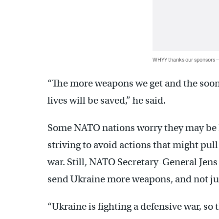
WHYY thanks our sponsors
“The more weapons we get and the soon
lives will be saved,” he said.
Some NATO nations worry they may be Rus
striving to avoid actions that might pull
war. Still, NATO Secretary-General Jen
send Ukraine more weapons, and not ju
“Ukraine is fighting a defensive war, so