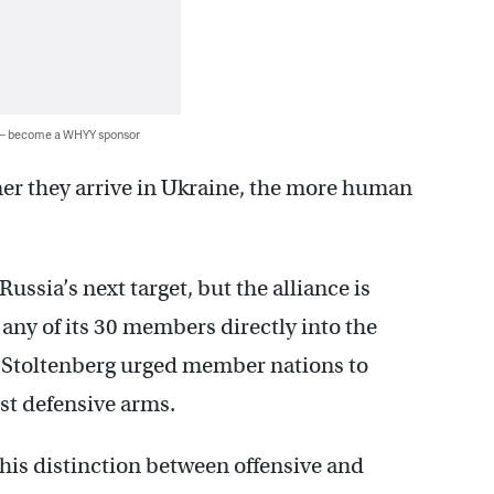
 — become a WHYY sponsor
er they arrive in Ukraine, the more human
sia’s next target, but the alliance is
 any of its 30 members directly into the
s Stoltenberg urged member nations to
st defensive arms.
 this distinction between offensive and