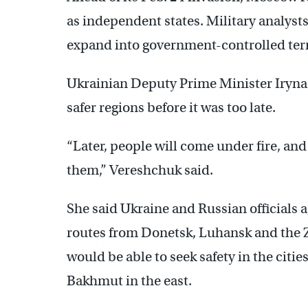
as independent states. Military analysts
expand into government-controlled terr
Ukrainian Deputy Prime Minister Iryna 
safer regions before it was too late.
“Later, people will come under fire, and
them,” Vereshchuk said.
She said Ukraine and Russian officials a
routes from Donetsk, Luhansk and the Z
would be able to seek safety in the citi
Bakhmut in the east.