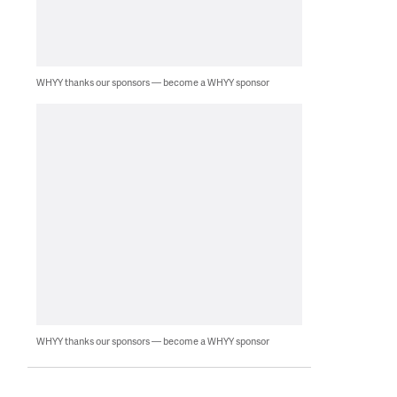
WHYY thanks our sponsors — become a WHYY sponsor
WHYY thanks our sponsors — become a WHYY sponsor