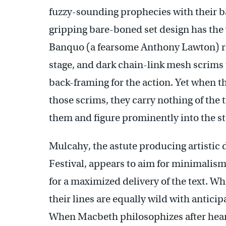
fuzzy-sounding prophecies with their ba
gripping bare-boned set design has the
Banquo (a fearsome Anthony Lawton) rise
stage, and dark chain-link mesh scrims 
back-framing for the action. Yet when t
those scrims, they carry nothing of the
them and figure prominently into the st
Mulcahy, the astute producing artistic 
Festival, appears to aim for minimalism
for a maximized delivery of the text. W
their lines are equally wild with antic
When Macbeth philosophizes after heari