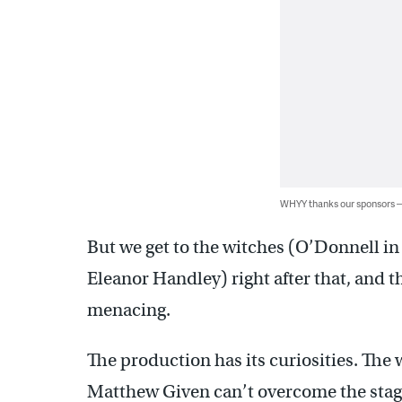
WHYY thanks our sponsors
But we get to the witches (O’Donnell i
Eleanor Handley) right after that, and 
menacing.
The production has its curiosities. The
Matthew Given can’t overcome the stag