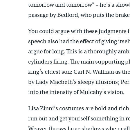
tomorrow and tomorrow” – he’s a showboa
passage by Bedford, who puts the brakes 
You could argue with these judgments i
speech also had the effect of giving its
argue for long. This is a thoroughly amb
cylinders firing. The main supporting p
king’s eldest son; Carl N. Wallnau as the
by Lady Macbeth’s sleepy illusions; Perr
into the intensity of Mulcahy’s vision.
Lisa Zinni’s costumes are bold and rich
run out and get yourself something in r
Weaver throws large shadows when called