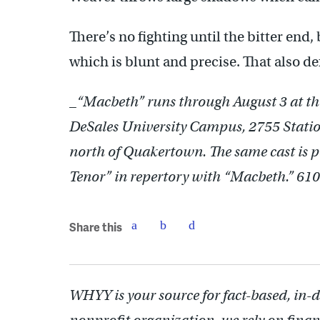
There’s no fighting until the bitter end, 
which is blunt and precise. That also def
_
“Macbeth” runs through August 3 at th
DeSales University Campus, 2755 Station
north of Quakertown. The same cast is 
Tenor” in repertory with “Macbeth.” 6
Share this
WHYY is your source for fact-based, in-