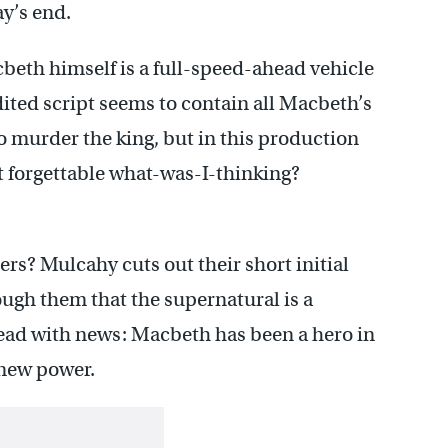
ay’s end.
beth himself is a full-speed-ahead vehicle
dited script seems to contain all Macbeth’s
o murder the king, but in this production
t forgettable what-was-I-thinking?
ers? Mulcahy cuts out their short initial
ugh them that the supernatural is a
stead with news: Macbeth has been a hero in
 new power.