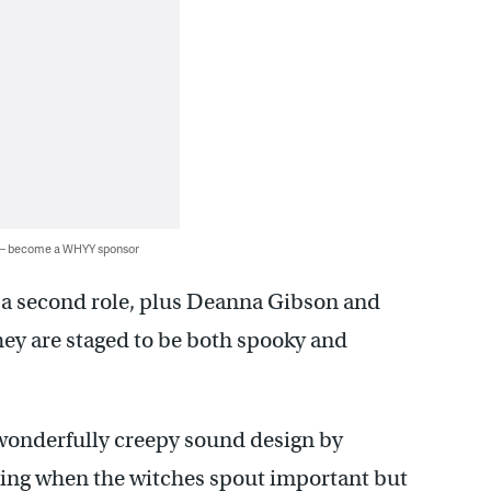
 — become a WHYY sponsor
n a second role, plus Deanna Gibson and
they are staged to be both spooky and
 wonderfully creepy sound design by
ing when the witches spout important but