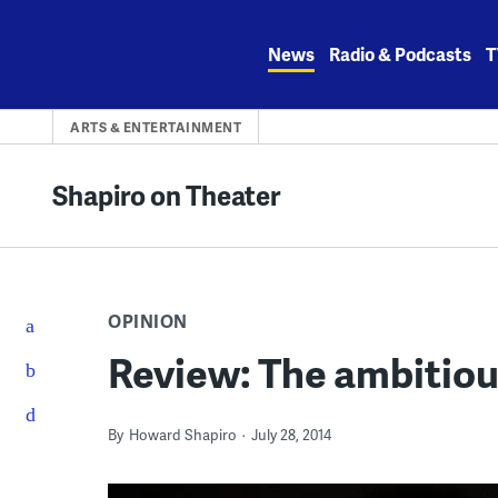
Skip
to
News
Radio & Podcasts
T
content
ARTS & ENTERTAINMENT
Shapiro on Theater
OPINION
Review: The ambitiou
By
Howard Shapiro
July 28, 2014