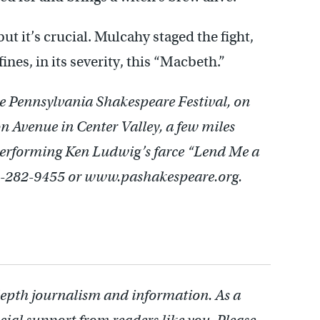
but it’s crucial. Mulcahy staged the fight,
ines, in its severity, this “Macbeth.”
e Pennsylvania Shakespeare Festival, on
 Avenue in Center Valley, a few miles
performing Ken Ludwig’s farce “Lend Me a
10-282-9455 or www.pashakespeare.org.
depth journalism and information. As a