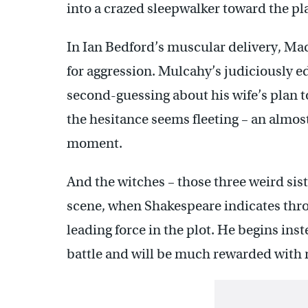
into a crazed sleepwalker toward the pl
In Ian Bedford’s muscular delivery, Mac
for aggression. Mulcahy’s judiciously e
second-guessing about his wife’s plan t
the hesitance seems fleeting – an almos
moment.
And the witches – those three weird sist
scene, when Shakespeare indicates thro
leading force in the plot. He begins in
battle and will be much rewarded with