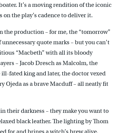
ter. It’s a moving rendition of the iconic
on the play’s cadence to deliver it.
n the production – for me, the “tomorrow”
elf unnecessary quote marks – but you can’t
itious “Macbeth” with all its bloody
layers – Jacob Dresch as Malcolm, the
 ill-fated king and later, the doctor vexed
y Ojeda as a brave Macduff – all neatly fit
 in their darkness – they make you want to
elaxed black leather. The lighting by Thom
 for and brings a witch’s brew alive.