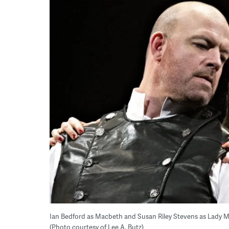
Ian Bedford as Macbeth and Susan Riley Stevens as Lady M
(Photo courtesy of Lee A. Butz)