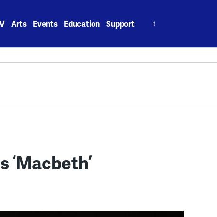
Search
V
Arts
Events
Education
Support
for:
s ‘Macbeth’