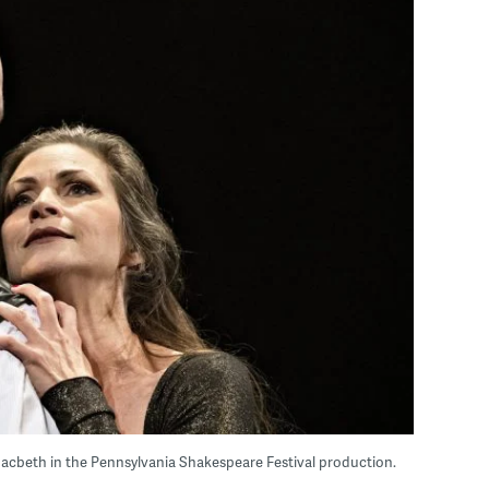
acbeth in the Pennsylvania Shakespeare Festival production.