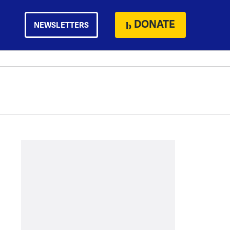
DONATE
NEWSLETTERS