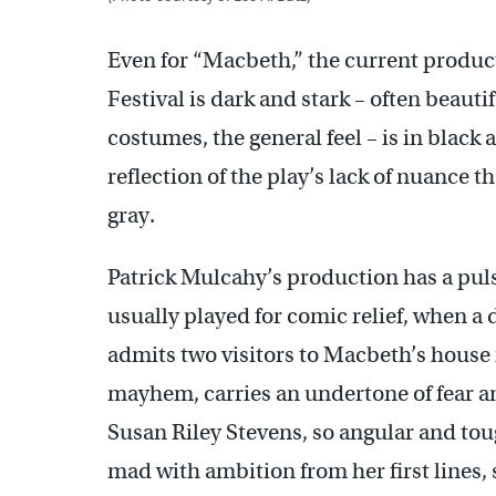
Even for “Macbeth,” the current produc
Festival is dark and stark – often beautifu
costumes, the general feel – is in black 
reflection of the play’s lack of nuance t
gray.
Patrick Mulcahy’s production has a puls
usually played for comic relief, when 
admits two visitors to Macbeth’s house
mayhem, carries an undertone of fear a
Susan Riley Stevens, so angular and toug
mad with ambition from her first lines, 