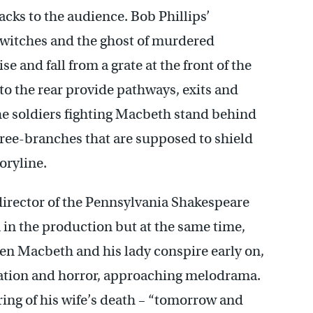
cks to the audience. Bob Phillips’
 witches and the ghost of murdered
 and fall from a grate at the front of the
to the rear provide pathways, exits and
he soldiers fighting Macbeth stand behind
 tree-branches that are supposed to shield
oryline.
director of the Pennsylvania Shakespeare
 in the production but at the same time,
hen Macbeth and his lady conspire early on,
ipation and horror, approaching melodrama.
ng of his wife’s death – “tomorrow and