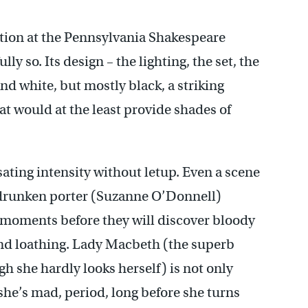
tion at the Pennsylvania Shakespeare
lly so. Its design – the lighting, the set, the
and white, but mostly black, a striking
hat would at the least provide shades of
ating intensity without letup. Even a scene
a drunken porter (Suzanne O’Donnell)
 moments before they will discover bloody
nd loathing. Lady Macbeth (the superb
h she hardly looks herself) is not only
she’s mad, period, long before she turns