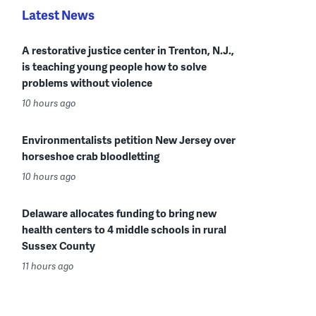
Latest News
A restorative justice center in Trenton, N.J.,
is teaching young people how to solve
problems without violence
10 hours ago
Environmentalists petition New Jersey over
horseshoe crab bloodletting
10 hours ago
Delaware allocates funding to bring new
health centers to 4 middle schools in rural
Sussex County
11 hours ago