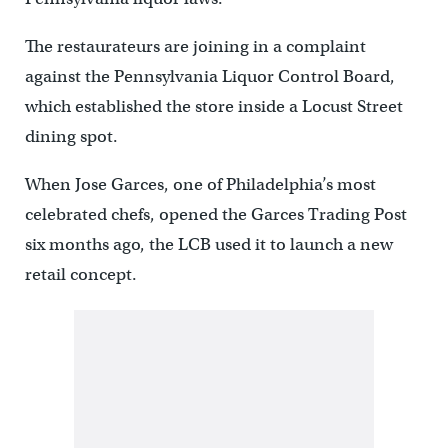
The restaurateurs are joining in a complaint
against the Pennsylvania Liquor Control Board,
which established the store inside a Locust Street
dining spot.
When Jose Garces, one of Philadelphia’s most
celebrated chefs, opened the Garces Trading Post
six months ago, the LCB used it to launch a new
retail concept.