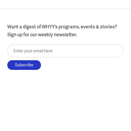
Want a digest of WHYY’s programs, events & stories?
Sign up for our weekly newsletter.
Enter your email here