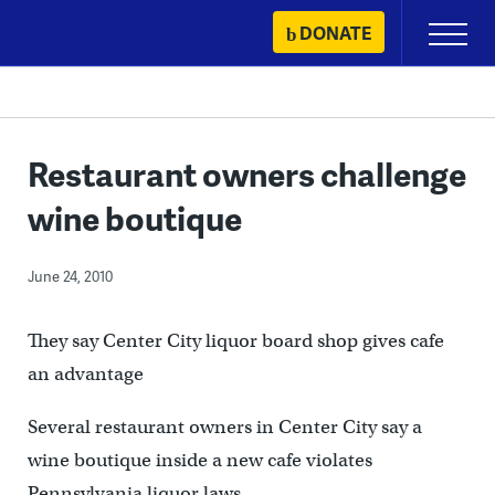
Skip
DONATE
Primary
to
Menu
content
Restaurant owners challenge
wine boutique
June 24, 2010
They say Center City liquor board shop gives cafe
an advantage
Several restaurant owners in Center City say a
wine boutique inside a new cafe violates
Pennsylvania liquor laws.