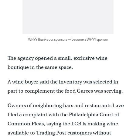
WHYY thanks our sponsors — become a WHYY sponsor
The agency opened a small, exclusive wine
boutique in the same space.
A wine buyer said the inventory was selected in
part to complement the food Garces was serving.
Owners of neighboring bars and restaurants have
filed a complaint with the Philadelphia Court of
Common Pleas, saying the LCB is making wine
available to Trading Post customers without