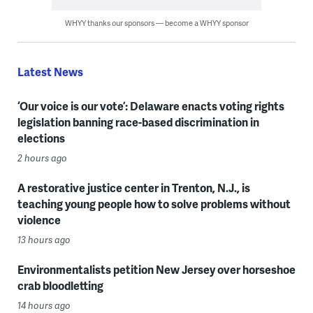
WHYY thanks our sponsors — become a WHYY sponsor
Latest News
‘Our voice is our vote’: Delaware enacts voting rights
legislation banning race-based discrimination in
elections
2 hours ago
A restorative justice center in Trenton, N.J., is
teaching young people how to solve problems without
violence
13 hours ago
Environmentalists petition New Jersey over horseshoe
crab bloodletting
14 hours ago