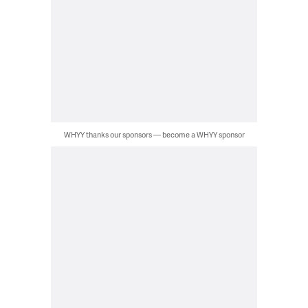
WHYY thanks our sponsors — become a WHYY sponsor