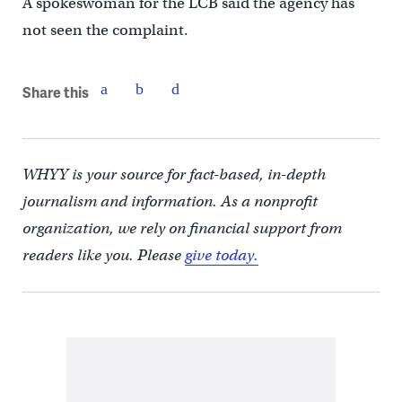
A spokeswoman for the LCB said the agency has
not seen the complaint.
Share this
WHYY is your source for fact-based, in-depth
journalism and information. As a nonprofit
organization, we rely on financial support from
readers like you. Please
give today.