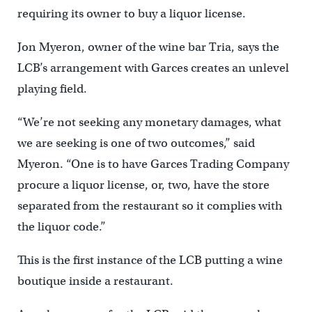
requiring its owner to buy a liquor license.
Jon Myeron, owner of the wine bar Tria, says the
LCB’s arrangement with Garces creates an unlevel
playing field.
“We’re not seeking any monetary damages, what
we are seeking is one of two outcomes,” said
Myeron. “One is to have Garces Trading Company
procure a liquor license, or, two, have the store
separated from the restaurant so it complies with
the liquor code.”
This is the first instance of the LCB putting a wine
boutique inside a restaurant.