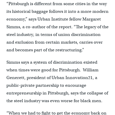
“Pittsburgh is different from some cities in the way
its historical baggage follows it into a more modern
economy,” says Urban Institute fellow Margaret
Simms, a co-author of the report. “The legacy of the
steel industry, in terms of union discrimination
and exclusion from certain markets, carries over
and becomes part of the restructuring.”
Simms says a system of discrimination existed
when times were good for Pittsburgh. William
Generett, president of Urban Innovation21, a
public-private partnership to encourage
entrepreneurship in Pittsburgh, says the collapse of
the steel industry was even worse for black men.
“When we had to fight to get the economy back on