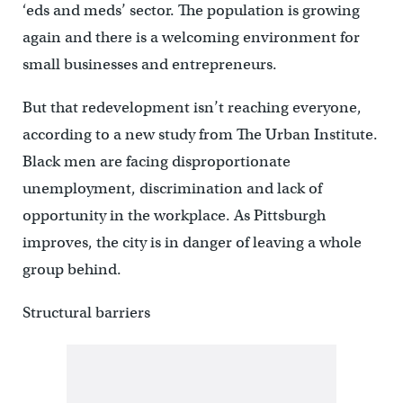
‘eds and meds’ sector. The population is growing
again and there is a welcoming environment for
small businesses and entrepreneurs.
But that redevelopment isn’t reaching everyone,
according to a new study from The Urban Institute.
Black men are facing disproportionate
unemployment, discrimination and lack of
opportunity in the workplace. As Pittsburgh
improves, the city is in danger of leaving a whole
group behind.
Structural barriers