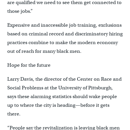
are qualified we need to see them get connected to
those jobs.”
Expensive and inaccessible job training, exclusions
based on criminal record and discriminatory hiring
practices combine to make the modern economy
out of reach for many black men.
Hope for the future
Larry Davis, the director of the Center on Race and
Social Problems at the University of Pittsburgh,
says these alarming statistics should wake people
up to where the city is heading—before it gets
there.
“People say the revitalization is leaving black men