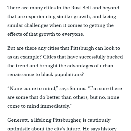
There are many cities in the Rust Belt and beyond
that are experiencing similar growth, and facing
similar challenges when it comes to getting the
effects of that growth to everyone.
But are there any cities that Pittsburgh can look to
as an example? Cities that have successfully bucked
the trend and brought the advantages of urban
renaissance to black populations?
“None come to mind,” says Simms. “I’m sure there
are some that do better than others, but no, none
come to mind immediately.”
Generett, a lifelong Pittsburgher, is cautiously
optimistic about the city’s future. He says history