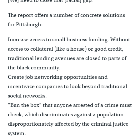
[We] need to close that [racial] gap.”
The report offers a number of concrete solutions
for Pittsburgh:
Increase access to small business funding. Without
access to collateral (like a house) or good credit,
traditional lending avenues are closed to parts of
the black community.
Create job networking opportunities and
incentivize companies to look beyond traditional
social networks.
“Ban the box” that anyone arrested of a crime must
check, which discriminates against a population
disproportionately affected by the criminal justice
system.