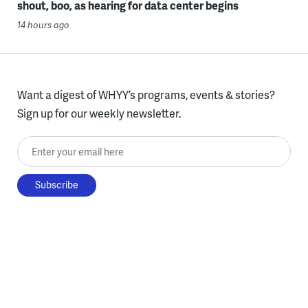
shout, boo, as hearing for data center begins
14 hours ago
Want a digest of WHYY’s programs, events & stories?
Sign up for our weekly newsletter.
Enter your email here