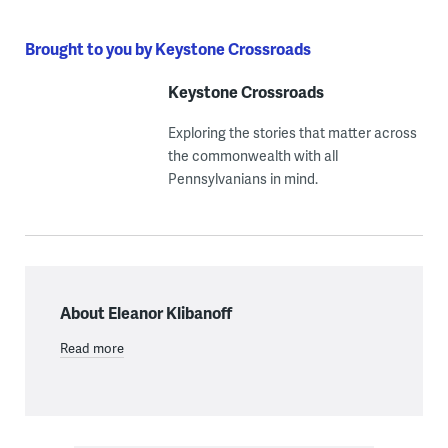
Brought to you by Keystone Crossroads
Keystone Crossroads
Exploring the stories that matter across
the commonwealth with all
Pennsylvanians in mind.
About Eleanor Klibanoff
Read more