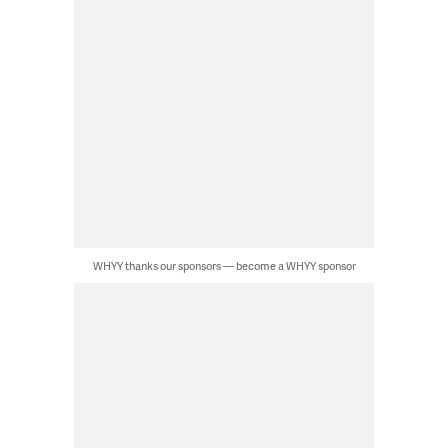
WHYY thanks our sponsors — become a WHYY sponsor