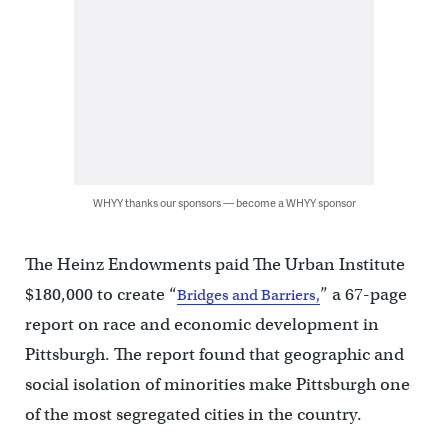
WHYY thanks our sponsors — become a WHYY sponsor
The Heinz Endowments paid The Urban Institute
$180,000 to create “
” a 67-page
Bridges and Barriers,
report on race and economic development in
Pittsburgh. The report found that geographic and
social isolation of minorities make Pittsburgh one
of the most segregated cities in the country.