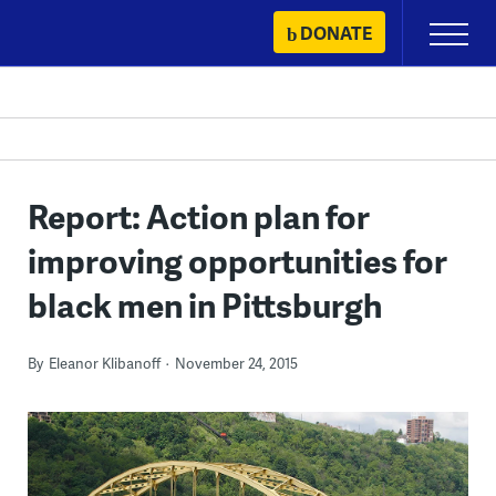
Skip
DONATE
Primary
to
Menu
content
Report: Action plan for
improving opportunities for
black men in Pittsburgh
By
Eleanor Klibanoff
November 24, 2015