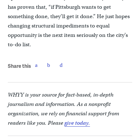
has proven that, “if Pittsburgh wants to get
something done, they’ll get it done.” He just hopes
changing structural impediments to equal
opportunity is the next item seriously on the city’s
to-do list.
Share this
WHYY is your source for fact-based, in-depth
journalism and information. As a nonprofit
organization, we rely on financial support from
readers like you. Please
give today.