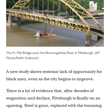
The Ft. Pitt Bridge over the Monongahela River in Pittsburgh. (AP
Photo/Keith Srakocic)
A new study shows systemic lack of opportunity for
black men, even as the city begins to improve.
There is a lot of evidence that, after decades of
stagnation and decline, Pittsburgh is finally on an
upswing. Steel is gone, replaced with the booming