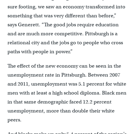
sure footing, we saw an economy transformed into
something that was very different than before,”
says Generett. “The good jobs require education
and are much more competitive. Pittsburgh is a
relational city and the jobs go to people who cross
paths with people in power.”
The effect of the new economy can be seen in the
unemployment rate in Pittsburgh. Between 2007
and 2011, unemployment was 5.1 percent for white
men with at least a high school diploma. Black men
in that same demographic faced 12.2 percent
unemployment, more than double their white
peers.