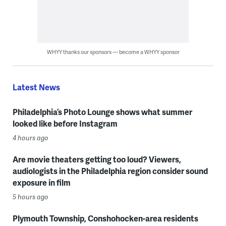
WHYY thanks our sponsors — become a WHYY sponsor
Latest News
Philadelphia’s Photo Lounge shows what summer
looked like before Instagram
4 hours ago
Are movie theaters getting too loud? Viewers,
audiologists in the Philadelphia region consider sound
exposure in film
5 hours ago
Plymouth Township, Conshohocken-area residents