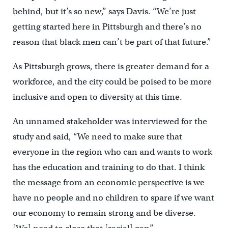
behind, but it’s so new,” says Davis. “We’re just
getting started here in Pittsburgh and there’s no
reason that black men can’t be part of that future.”
As Pittsburgh grows, there is greater demand for a
workforce, and the city could be poised to be more
inclusive and open to diversity at this time.
An unnamed stakeholder was interviewed for the
study and said, “We need to make sure that
everyone in the region who can and wants to work
has the education and training to do that. I think
the message from an economic perspective is we
have no people and no children to spare if we want
our economy to remain strong and be diverse.