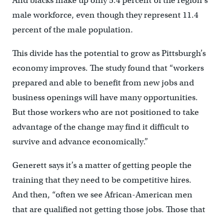
And blacks make up only 5.4 percent of the region’s
male workforce, even though they represent 11.4
percent of the male population.
This divide has the potential to grow as Pittsburgh’s
economy improves. The study found that “workers
prepared and able to benefit from new jobs and
business openings will have many opportunities.
But those workers who are not positioned to take
advantage of the change may find it difficult to
survive and advance economically.”
Generett says it’s a matter of getting people the
training that they need to be competitive hires.
And then, “often we see African-American men
that are qualified not getting those jobs. Those that