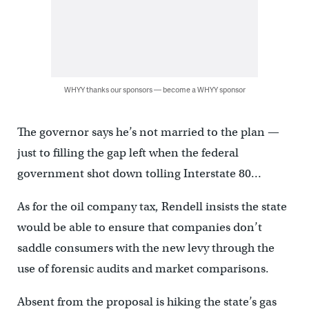
WHYY thanks our sponsors — become a WHYY sponsor
The governor says he’s not married to the plan —
just to filling the gap left when the federal
government shot down tolling Interstate 80…
As for the oil company tax, Rendell insists the state
would be able to ensure that companies don’t
saddle consumers with the new levy through the
use of forensic audits and market comparisons.
Absent from the proposal is hiking the state’s gas