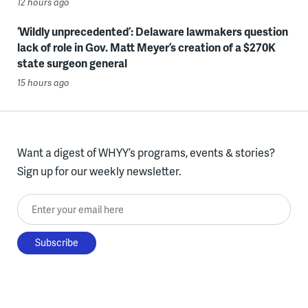
12 hours ago
‘Wildly unprecedented’: Delaware lawmakers question
lack of role in Gov. Matt Meyer’s creation of a $270K
state surgeon general
15 hours ago
Want a digest of WHYY’s programs, events & stories?
Sign up for our weekly newsletter.
Enter your email here