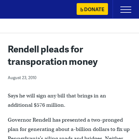
Skip
DONATE
Primary
to
Menu
content
Rendell pleads for
transporation money
August 23, 2010
Says he will sign any bill that brings in an
additional $576 million.
Governor Rendell has presented a two-pronged
plan for generating about a-billion dollars to fix up
Pennsylvania’s ailing roads and bridges. Neither