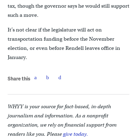
tax, though the governor says he would still support
such a move.
It’s not clear if the legislature will act on
transportation funding before the November
election, or even before Rendell leaves office in
January.
Share this
WHYY is your source for fact-based, in-depth
journalism and information. As a nonprofit
organization, we rely on financial support from
readers like you. Please
give today.