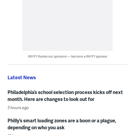
WHYY thanks our sponsors — become a WHYY sponsor
Latest News
Philadelphia’s school selection process kicks off next
month. Here are changes to look out for
3 hours ago
Philly’s smart loading zones are a boon or a plague,
depending on who you ask