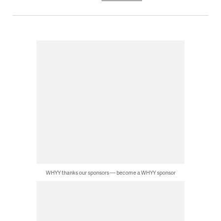
WHYY thanks our sponsors — become a WHYY sponsor