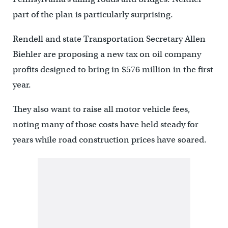
part of the plan is particularly surprising.
Rendell and state Transportation Secretary Allen
Biehler are proposing a new tax on oil company
profits designed to bring in $576 million in the first
year.
They also want to raise all motor vehicle fees,
noting many of those costs have held steady for
years while road construction prices have soared.