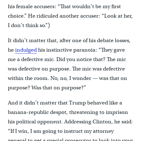
his female accusers: “That wouldn’t be my first
choice.” He ridiculed another accuser: “Look at her,
I don’t think so.”)
It didn’t matter that, after one of his debate losses,
he
indulged
his instinctive paranoia: “They gave
me a defective mic. Did you notice that? The mic
was defective on purpose. The mic was defective
within the room. No, no, I wonder — was that on
purpose? Was that on purpose?”
And it didn’t matter that Trump behaved like a
banana-republic despot, threatening to imprison
his political opponent. Addressing Clinton, he said:
“If I win, I am going to instruct my attorney
general to get a special prosecutor to look into your