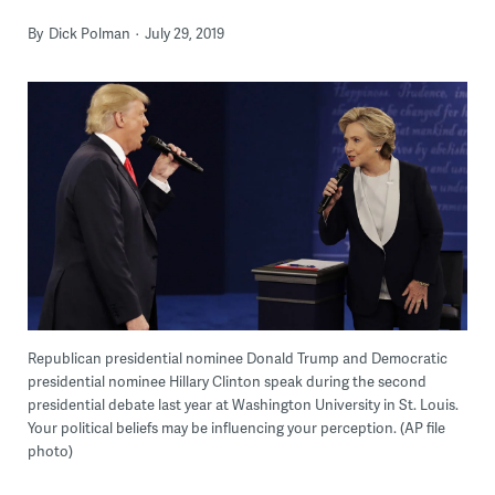
By
Dick Polman
July 29, 2019
Republican presidential nominee Donald Trump and Democratic
presidential nominee Hillary Clinton speak during the second
presidential debate last year at Washington University in St. Louis.
Your political beliefs may be influencing your perception. (AP file
photo)