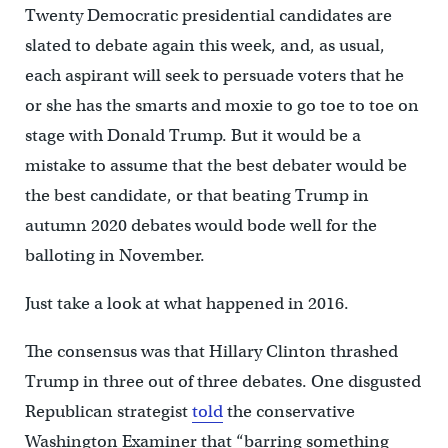
Twenty Democratic presidential candidates are
slated to debate again this week, and, as usual,
each aspirant will seek to persuade voters that he
or she has the smarts and moxie to go toe to toe on
stage with Donald Trump. But it would be a
mistake to assume that the best debater would be
the best candidate, or that beating Trump in
autumn 2020 debates would bode well for the
balloting in November.
Just take a look at what happened in 2016.
The consensus was that Hillary Clinton thrashed
Trump in three out of three debates. One disgusted
Republican strategist
told
the conservative
Washington Examiner that “barring something