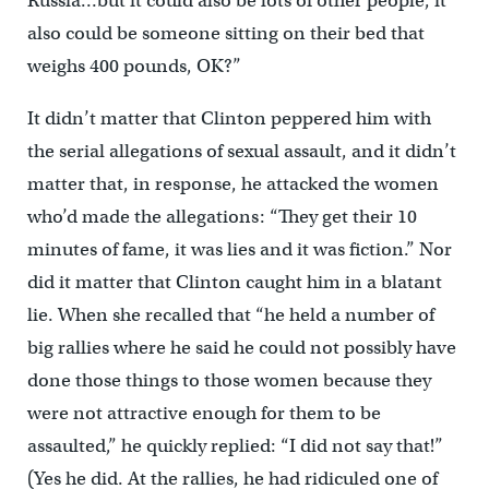
Russia…but it could also be lots of other people, it
also could be someone sitting on their bed that
weighs 400 pounds, OK?”
It didn’t matter that Clinton peppered him with
the serial allegations of sexual assault, and it didn’t
matter that, in response, he attacked the women
who’d made the allegations: “They get their 10
minutes of fame, it was lies and it was fiction.” Nor
did it matter that Clinton caught him in a blatant
lie. When she recalled that “he held a number of
big rallies where he said he could not possibly have
done those things to those women because they
were not attractive enough for them to be
assaulted,” he quickly replied: “I did not say that!”
(Yes he did. At the rallies, he had ridiculed one of