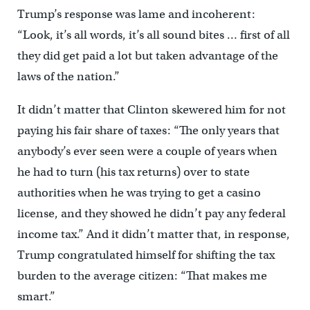
Trump’s response was lame and incoherent:
“Look, it’s all words, it’s all sound bites … first of all
they did get paid a lot but taken advantage of the
laws of the nation.”
It didn’t matter that Clinton skewered him for not
paying his fair share of taxes: “The only years that
anybody’s ever seen were a couple of years when
he had to turn (his tax returns) over to state
authorities when he was trying to get a casino
license, and they showed he didn’t pay any federal
income tax.” And it didn’t matter that, in response,
Trump congratulated himself for shifting the tax
burden to the average citizen: “That makes me
smart.”