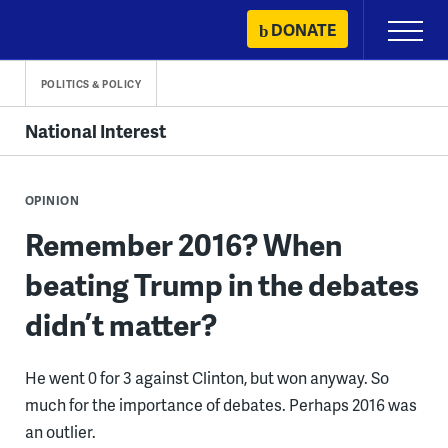
Skip
DONATE
Primary
to
Menu
content
POLITICS & POLICY
National Interest
OPINION
Remember 2016? When
beating Trump in the debates
didn’t matter?
He went 0 for 3 against Clinton, but won anyway. So
much for the importance of debates. Perhaps 2016 was
an outlier.