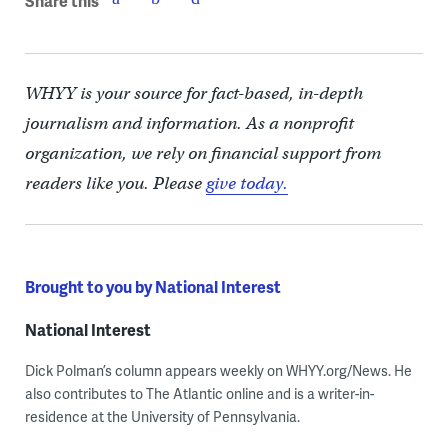
Share this
WHYY is your source for fact-based, in-depth
journalism and information. As a nonprofit
organization, we rely on financial support from
readers like you. Please
give today.
Brought to you by National Interest
National Interest
Dick Polman’s column appears weekly on WHYY.org/News. He
also contributes to The Atlantic online and is a writer-in-
residence at the University of Pennsylvania.