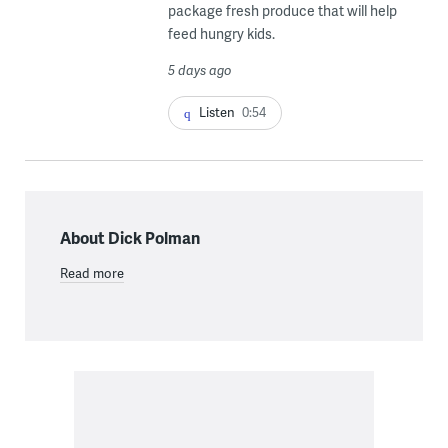
package fresh produce that will help
feed hungry kids.
5 days ago
Listen
0:54
About Dick Polman
Read more