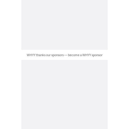
WHYY thanks our sponsors — become a WHYY sponsor