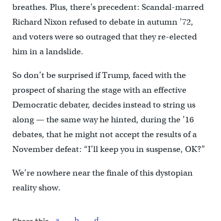
breathes. Plus, there’s precedent: Scandal-marred
Richard Nixon refused to debate in autumn ’72,
and voters were so outraged that they re-elected
him in a landslide.
So don’t be surprised if Trump, faced with the
prospect of sharing the stage with an effective
Democratic debater, decides instead to string us
along — the same way he hinted, during the ’16
debates, that he might not accept the results of a
November defeat: “I’ll keep you in suspense, OK?”
We’re nowhere near the finale of this dystopian
reality show.