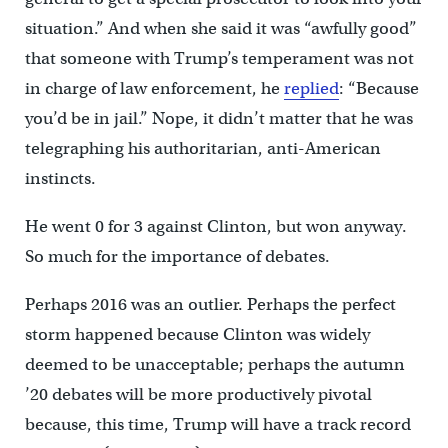
situation.” And when she said it was “awfully good”
that someone with Trump’s temperament was not
in charge of law enforcement, he
replied
: “Because
you’d be in jail.” Nope, it didn’t matter that he was
telegraphing his authoritarian, anti-American
instincts.
He went 0 for 3 against Clinton, but won anyway.
So much for the importance of debates.
Perhaps 2016 was an outlier. Perhaps the perfect
storm happened because Clinton was widely
deemed to be unacceptable; perhaps the autumn
’20 debates will be more productively pivotal
because, this time, Trump will have a track record