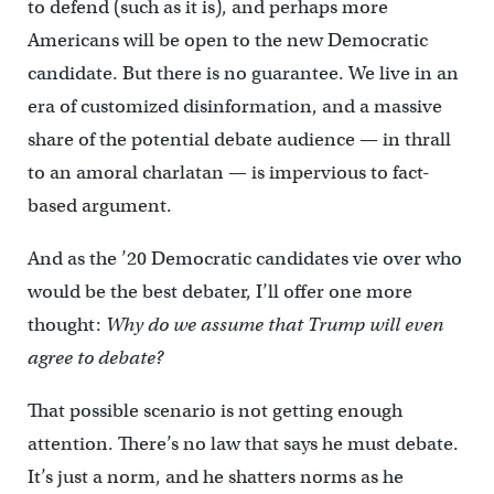
to defend (such as it is), and perhaps more
Americans will be open to the new Democratic
candidate. But there is no guarantee. We live in an
era of customized disinformation, and a massive
share of the potential debate audience — in thrall
to an amoral charlatan — is impervious to fact-
based argument.
And as the ’20 Democratic candidates vie over who
would be the best debater, I’ll offer one more
thought:
Why
do we assume that Trump will even
agree to debate?
That possible scenario is not getting enough
attention. There’s no law that says he must debate.
It’s just a norm, and he shatters norms as he