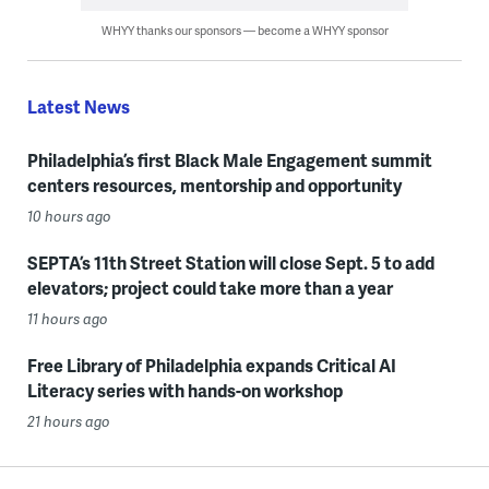
WHYY thanks our sponsors — become a WHYY sponsor
Latest News
Philadelphia’s first Black Male Engagement summit
centers resources, mentorship and opportunity
10 hours ago
SEPTA’s 11th Street Station will close Sept. 5 to add
elevators; project could take more than a year
11 hours ago
Free Library of Philadelphia expands Critical AI
Literacy series with hands-on workshop
21 hours ago