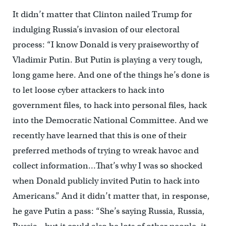
It didn’t matter that Clinton nailed Trump for
indulging Russia’s invasion of our electoral
process: “I know Donald is very praiseworthy of
Vladimir Putin. But Putin is playing a very tough,
long game here. And one of the things he’s done is
to let loose cyber attackers to hack into
government files, to hack into personal files, hack
into the Democratic National Committee. And we
recently have learned that this is one of their
preferred methods of trying to wreak havoc and
collect information…That’s why I was so shocked
when Donald publicly invited Putin to hack into
Americans.” And it didn’t matter that, in response,
he gave Putin a pass: “She’s saying Russia, Russia,