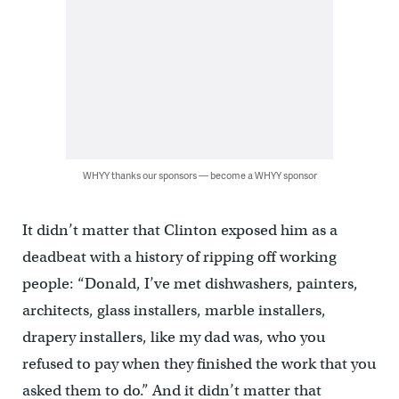
WHYY thanks our sponsors — become a WHYY sponsor
It didn’t matter that Clinton exposed him as a
deadbeat with a history of ripping off working
people: “Donald, I’ve met dishwashers, painters,
architects, glass installers, marble installers,
drapery installers, like my dad was, who you
refused to pay when they finished the work that you
asked them to do.” And it didn’t matter that