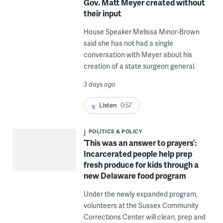
Gov. Matt Meyer created without
their input
House Speaker Melissa Minor-Brown
said she has not had a single
conversation with Meyer about his
creation of a state surgeon general.
3 days ago
Listen
0:57
POLITICS & POLICY
‘This was an answer to prayers’:
Incarcerated people help prep
fresh produce for kids through a
new Delaware food program
Under the newly expanded program,
volunteers at the Sussex Community
Corrections Center will clean, prep and