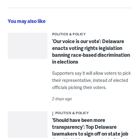
You may also like
POLITICS & POLICY
‘Our voice is our vote’: Delaware
enacts voting rights legislation
banning race-based discrimination
in elections
Supporters say it will allow voters to pick
their representative, instead of elected
officials picking their voters.
2 days ago
POLITICS & POLICY
‘Should have been more
transparency’: Top Delaware
lawmakers to sign off on state job