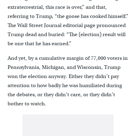
extraterrestrial, this race is over,” and that,
referring to Trump, “the goose has cooked himself.”
The Wall Street Journal editorial page pronounced
Trump dead and buried: “The (election) result will
be one that he has earned.”
And yet, by a cumulative margin of 77,000 voters in
Pennsylvania, Michigan, and Wisconsin, Trump
won the election anyway. Either they didn’t pay
attention to how badly he was humiliated during
the debates, or they didn’t care, or they didn’t
bother to watch.