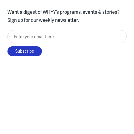
Want a digest of WHYY’s programs, events & stories?
Sign up for our weekly newsletter.
Enter your email here