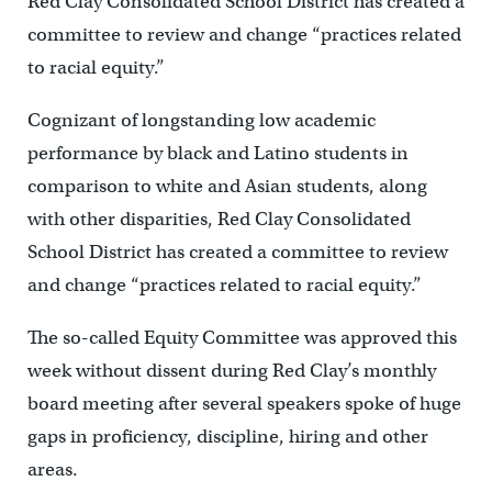
Red Clay Consolidated School District has created a
committee to review and change “practices related
to racial equity.”
Cognizant of longstanding low academic
performance by black and Latino students in
comparison to white and Asian students, along
with other disparities, Red Clay Consolidated
School District has created a committee to review
and change “practices related to racial equity.”
The so-called Equity Committee was approved this
week without dissent during Red Clay’s monthly
board meeting after several speakers spoke of huge
gaps in proficiency, discipline, hiring and other
areas.