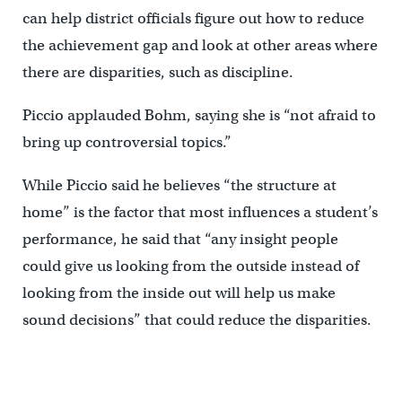
can help district officials figure out how to reduce
the achievement gap and look at other areas where
there are disparities, such as discipline.
Piccio applauded Bohm, saying she is “not afraid to
bring up controversial topics.”
While Piccio said he believes “the structure at
home” is the factor that most influences a student’s
performance, he said that “any insight people
could give us looking from the outside instead of
looking from the inside out will help us make
sound decisions” that could reduce the disparities.