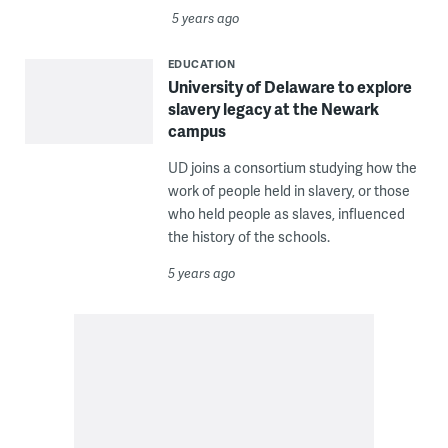
5 years ago
EDUCATION
University of Delaware to explore
slavery legacy at the Newark
campus
UD joins a consortium studying how the
work of people held in slavery, or those
who held people as slaves, influenced
the history of the schools.
5 years ago