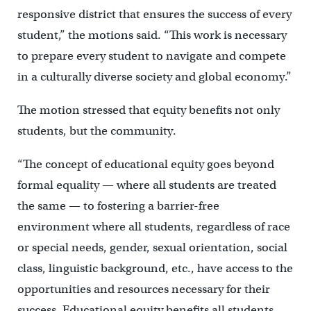
responsive district that ensures the success of every
student,” the motions said. “This work is necessary
to prepare every student to navigate and compete
in a culturally diverse society and global economy.”
The motion stressed that equity benefits not only
students, but the community.
“The concept of educational equity goes beyond
formal equality — where all students are treated
the same — to fostering a barrier-free
environment where all students, regardless of race
or special needs, gender, sexual orientation, social
class, linguistic background, etc., have access to the
opportunities and resources necessary for their
success. Educational equity benefits all students,