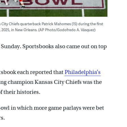
 City Chiefs quarterback Patrick Mahomes (15) during the first
9, 2025, in New Orleans. (AP Photo/Godofredo A. Vásquez)
s Sunday. Sportsbooks also came out on top
sbook each reported that
Philadelphia’s
ing champion Kansas City Chiefs was the
 their histories.
r Bowl in which more game parlays were bet
s.