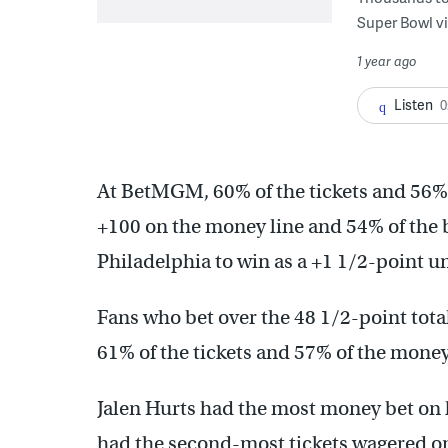
Super Bowl vi
1 year ago
Listen
0
At BetMGM, 60% of the tickets and 56% 
+100 on the money line and 54% of the 
Philadelphia to win as a +1 1/2-point u
Fans who bet over the 48 1/2-point total
61% of the tickets and 57% of the money
Jalen Hurts had the most money bet on
had the second-most tickets wagered o