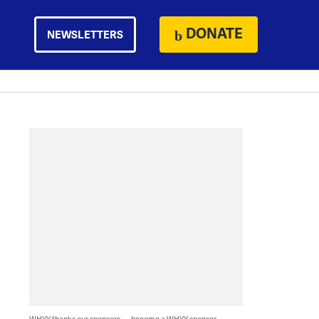
DONATE
NEWSLETTERS
WHYY thanks our sponsors — become a WHYY sponsor