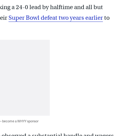
ing a 24-0 lead by halftime and all but
heir
Super Bowl defeat two years earlier
to
 — become a WHYY sponsor
e observed a substantial handle and wagers