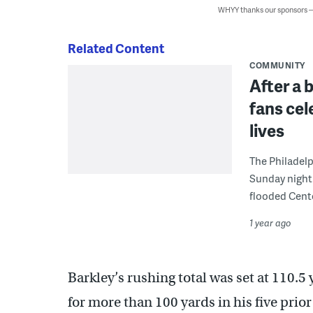
WHYY thanks our sponsors
Related Content
COMMUNITY
After a 
fans cele
lives
The Philadelp
Sunday night 
flooded Cente
1 year ago
Barkley’s rushing total was set at 110.5
for more than 100 yards in his five prio