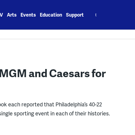
Search
V
Arts
Events
Education
Support
for:
tMGM and Caesars for
 each reported that Philadelphia’s 40-22
ngle sporting event in each of their histories.