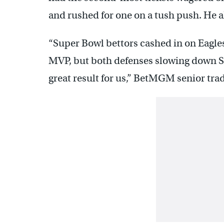
and rushed for one on a tush push. He al
“Super Bowl bettors cashed in on Eagle
MVP, but both defenses slowing down S
great result for us,” BetMGM senior tra