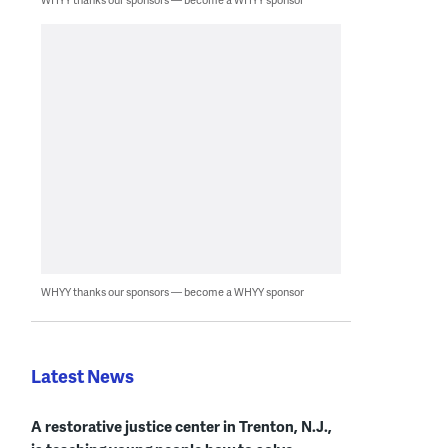
WHYY thanks our sponsors — become a WHYY sponsor
Latest News
A restorative justice center in Trenton, N.J.,