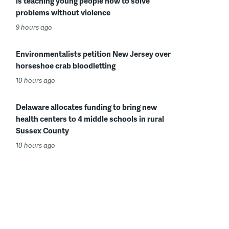
is teaching young people how to solve
problems without violence
9 hours ago
Environmentalists petition New Jersey over
horseshoe crab bloodletting
10 hours ago
Delaware allocates funding to bring new
health centers to 4 middle schools in rural
Sussex County
10 hours ago