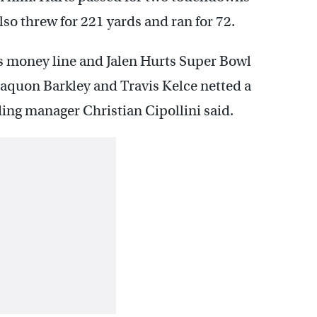
so threw for 221 yards and ran for 72.
s money line and Jalen Hurts Super Bowl
aquon Barkley and Travis Kelce netted a
ding manager Christian Cipollini said.