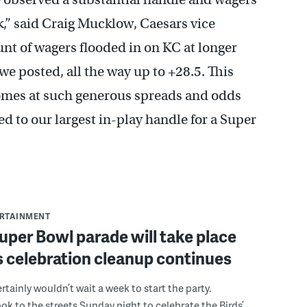
,” said Craig Mucklow, Caesars vice
unt of wagers flooded in on KC at longer
e posted, all the way up to +28.5. This
homes at such generous spreads and odds
ed to our largest in-play handle for a Super
ERTAINMENT
uper Bowl parade will take place
s celebration cleanup continues
rtainly wouldn’t wait a week to start the party.
k to the streets Sunday night to celebrate the Birds’