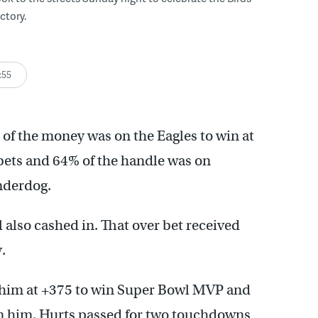
ctory.
:55
of the money was on the Eagles to win at
bets and 64% of the handle was on
nderdog.
 also cashed in. That over bet received
.
 him at +375 to win Super Bowl MVP and
n him. Hurts passed for two touchdowns