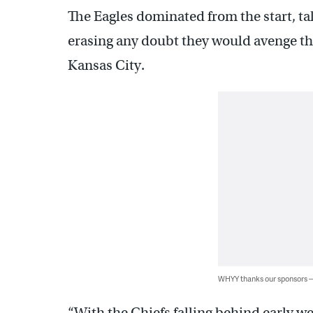
The Eagles dominated from the start, tak
erasing any doubt they would avenge t
Kansas City.
WHYY thanks our sponsors
“With the Chiefs falling behind early w