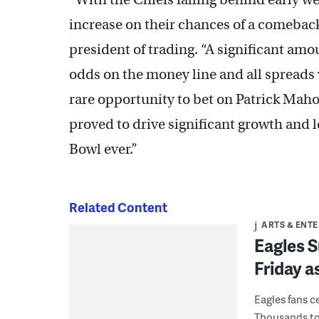
increase on their chances of a comeback
president of trading. “A significant amo
odds on the money line and all spreads w
rare opportunity to bet on Patrick Ma
proved to drive significant growth and l
Bowl ever.”
Related Content
ARTS & ENT
Eagles S
Friday a
Eagles fans ce
Thousands too