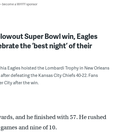
 — become a WHYY sponsor
blowout Super Bowl win, Eagles
brate the ‘best night’ of their
hia Eagles hoisted the Lombardi Trophy in New Orleans
after defeating the Kansas City Chiefs 40-22. Fans
r City after the win.
 yards, and he finished with 57. He rushed
r games and nine of 10.