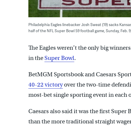
Philadelphia Eagles linebacker Josh Sweat (19) sacks Kansas
half of the NFL Super Bowl 59 football game, Sunday, Feb. 
The Eagles weren’t the only big winner
in the
Super Bowl
.
BetMGM Sportsbook and Caesars Sport
40-22 victory
over the two-time defend
most-bet single sporting event in each of
Caesars also said it was the first Supe
than the more traditional straight wager