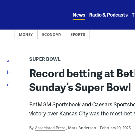
Skip
to
News
Radio & Podcasts
T
content
MONEY
ECONOMY
SPORTS
SUPER BOWL
Record betting at Be
Sunday’s Super Bowl
BetMGM Sportsbook and Caesars Sportsbook
victory over Kansas City was the most-bet si
By
Associated Press
Mark Anderson
February 10, 2025