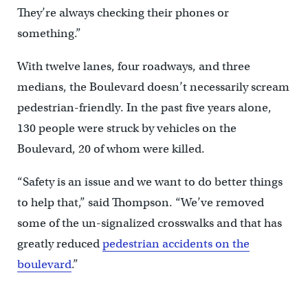
They’re always checking their phones or
something.”
With twelve lanes, four roadways, and three
medians, the Boulevard doesn’t necessarily scream
pedestrian-friendly. In the past five years alone,
130 people were struck by vehicles on the
Boulevard, 20 of whom were killed.
“Safety is an issue and we want to do better things
to help that,” said Thompson. “We’ve removed
some of the un-signalized crosswalks and that has
greatly reduced
pedestrian accidents on the
boulevard
.”