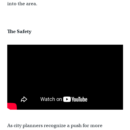
into the area.
The Safety
As city planners recognize a push for more