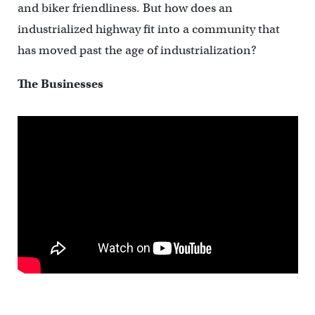
and biker friendliness. But how does an
industrialized highway fit into a community that
has moved past the age of industrialization?
The Businesses