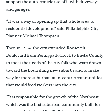
support the auto-centric use of it with driveways
and garages.
“It was a way of opening up that whole area to
residential development,” said Philadelphia City
Planner Michael Thompson.
Then in 1954, the city extended Roosevelt
Boulevard from Pennypack Creek to Bucks County
to meet the needs of the city folk who were drawn
toward the flourishing new suburbs and to make
way for more suburban auto-centric communities
that would feed workers into the city.
“It is responsible for the growth of the Northeast,
which was the first suburban community built for