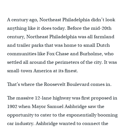
A century ago, Northeast Philadelphia didn’t look
anything like it does today. Before the mid-20th
century, Northeast Philadelphia was all farmland
and trailer parks that was home to small Dutch
communities like Fox Chase and Burholme, who
settled all around the perimeters of the city. It was
small-town America at its finest.
That’s where the Roosevelt Boulevard comes in.
The massive 12-lane highway was first proposed in
1902 when Mayor Samuel Ashbridge saw the
opportunity to cater to the exponentially booming
car industry. Ashbridge wanted to connect the