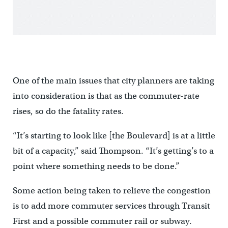
One of the main issues that city planners are taking
into consideration is that as the commuter-rate
rises, so do the fatality rates.
“It’s starting to look like [the Boulevard] is at a little
bit of a capacity,” said Thompson. “It’s getting’s to a
point where something needs to be done.”
Some action being taken to relieve the congestion
is to add more commuter services through Transit
First and a possible commuter rail or subway.