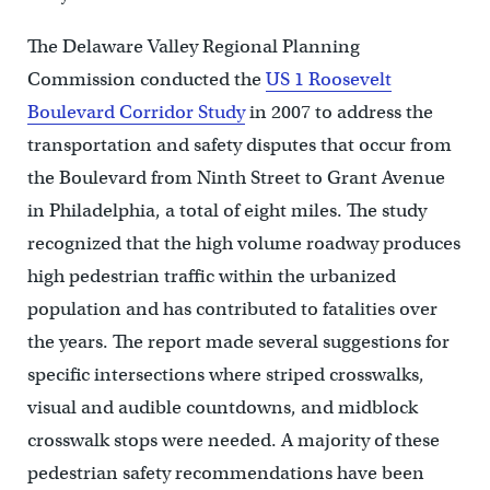
The Delaware Valley Regional Planning
Commission conducted the
US 1 Roosevelt
Boulevard Corridor Study
in 2007 to address the
transportation and safety disputes that occur from
the Boulevard from Ninth Street to Grant Avenue
in Philadelphia, a total of eight miles. The study
recognized that the high volume roadway produces
high pedestrian traffic within the urbanized
population and has contributed to fatalities over
the years. The report made several suggestions for
specific intersections where striped crosswalks,
visual and audible countdowns, and midblock
crosswalk stops were needed. A majority of these
pedestrian safety recommendations have been