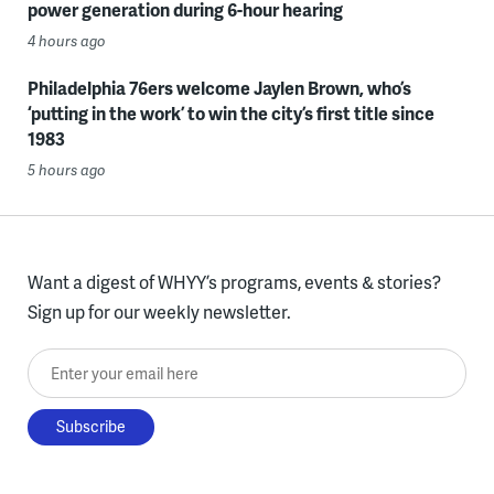
power generation during 6-hour hearing
4 hours ago
Philadelphia 76ers welcome Jaylen Brown, who’s
‘putting in the work’ to win the city’s first title since
1983
5 hours ago
Want a digest of WHYY’s programs, events & stories?
Sign up for our weekly newsletter.
Enter your email here