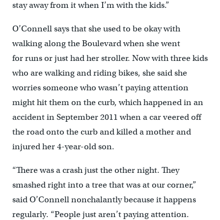
stay away from it when I’m with the kids.”
O’Connell says that she used to be okay with
walking along the Boulevard when she went
for runs or just had her stroller. Now with three kids
who are walking and riding bikes, she said she
worries someone who wasn’t paying attention
might hit them on the curb, which happened in an
accident in September 2011 when a car veered off
the road onto the curb and killed a mother and
injured her 4-year-old son.
“There was a crash just the other night. They
smashed right into a tree that was at our corner,”
said O’Connell nonchalantly because it happens
regularly. “People just aren’t paying attention.