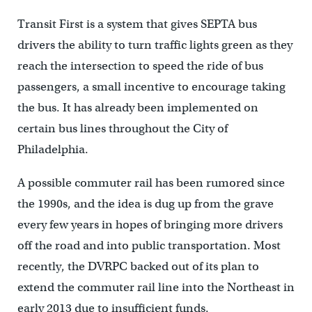
Transit First is a system that gives SEPTA bus
drivers the ability to turn traffic lights green as they
reach the intersection to speed the ride of bus
passengers, a small incentive to encourage taking
the bus. It has already been implemented on
certain bus lines throughout the City of
Philadelphia.
A possible commuter rail has been rumored since
the 1990s, and the idea is dug up from the grave
every few years in hopes of bringing more drivers
off the road and into public transportation. Most
recently, the DVRPC backed out of its plan to
extend the commuter rail line into the Northeast in
early 2013 due to insufficient funds.