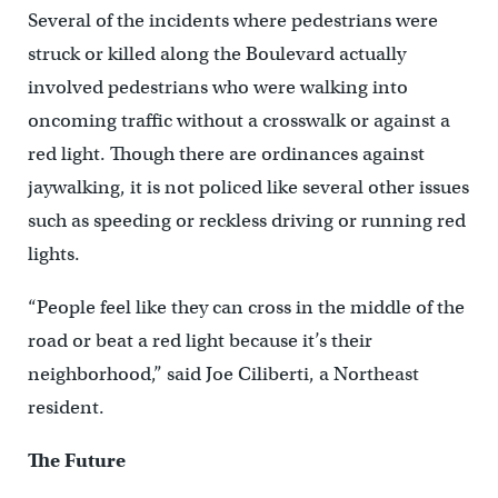
Several of the incidents where pedestrians were
struck or killed along the Boulevard actually
involved pedestrians who were walking into
oncoming traffic without a crosswalk or against a
red light. Though there are ordinances against
jaywalking, it is not policed like several other issues
such as speeding or reckless driving or running red
lights.
“People feel like they can cross in the middle of the
road or beat a red light because it’s their
neighborhood,” said Joe Ciliberti, a Northeast
resident.
The Future