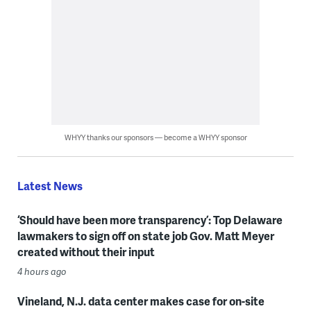
WHYY thanks our sponsors — become a WHYY sponsor
Latest News
‘Should have been more transparency’: Top Delaware
lawmakers to sign off on state job Gov. Matt Meyer
created without their input
4 hours ago
Vineland, N.J. data center makes case for on-site