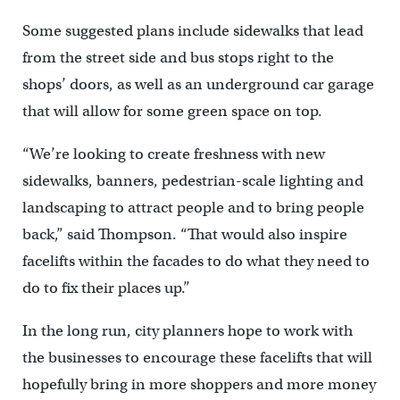
Some suggested plans include sidewalks that lead
from the street side and bus stops right to the
shops’ doors, as well as an underground car garage
that will allow for some green space on top.
“We’re looking to create freshness with new
sidewalks, banners, pedestrian-scale lighting and
landscaping to attract people and to bring people
back,” said Thompson. “That would also inspire
facelifts within the facades to do what they need to
do to fix their places up.”
In the long run, city planners hope to work with
the businesses to encourage these facelifts that will
hopefully bring in more shoppers and more money