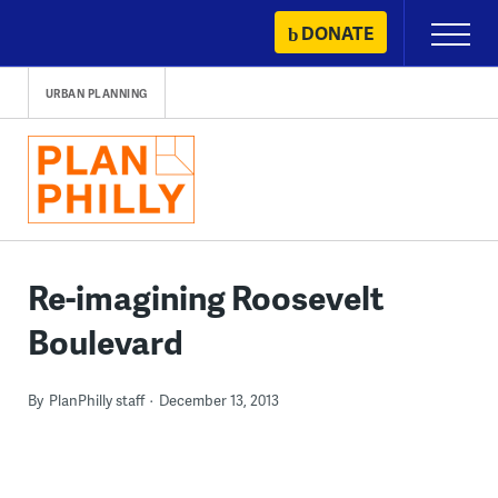
Skip
DONATE
Primary
to
Menu
content
URBAN PLANNING
Re-imagining Roosevelt
Boulevard
By
PlanPhilly staff
December 13, 2013