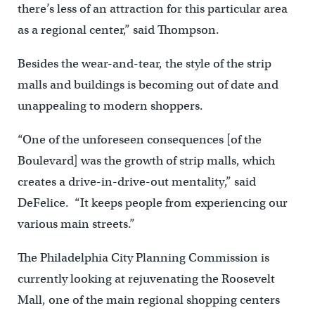
there’s less of an attraction for this particular area
as a regional center,” said Thompson.
Besides the wear-and-tear, the style of the strip
malls and buildings is becoming out of date and
unappealing to modern shoppers.
“One of the unforeseen consequences [of the
Boulevard] was the growth of strip malls, which
creates a drive-in-drive-out mentality,” said
DeFelice. “It keeps people from experiencing our
various main streets.”
The Philadelphia City Planning Commission is
currently looking at rejuvenating the Roosevelt
Mall, one of the main regional shopping centers