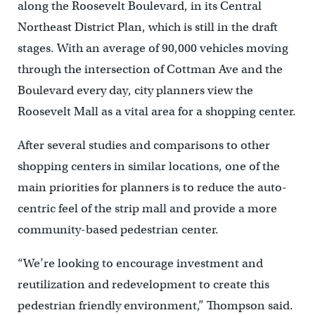
along the Roosevelt Boulevard, in its Central
Northeast District Plan, which is still in the draft
stages. With an average of 90,000 vehicles moving
through the intersection of Cottman Ave and the
Boulevard every day, city planners view the
Roosevelt Mall as a vital area for a shopping center.
After several studies and comparisons to other
shopping centers in similar locations, one of the
main priorities for planners is to reduce the auto-
centric feel of the strip mall and provide a more
community-based pedestrian center.
“We’re looking to encourage investment and
reutilization and redevelopment to create this
pedestrian friendly environment,” Thompson said.