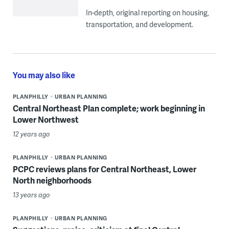
In-depth, original reporting on housing,
transportation, and development.
You may also like
PLANPHILLY
URBAN PLANNING
Central Northeast Plan complete; work beginning in
Lower Northwest
12 years ago
PLANPHILLY
URBAN PLANNING
PCPC reviews plans for Central Northeast, Lower
North neighborhoods
13 years ago
PLANPHILLY
URBAN PLANNING