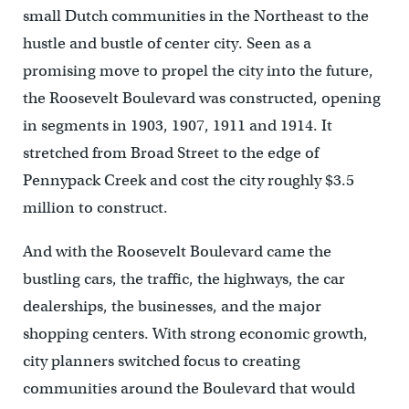
small Dutch communities in the Northeast to the
hustle and bustle of center city. Seen as a
promising move to propel the city into the future,
the Roosevelt Boulevard was constructed, opening
in segments in 1903, 1907, 1911 and 1914. It
stretched from Broad Street to the edge of
Pennypack Creek and cost the city roughly $3.5
million to construct.
And with the Roosevelt Boulevard came the
bustling cars, the traffic, the highways, the car
dealerships, the businesses, and the major
shopping centers. With strong economic growth,
city planners switched focus to creating
communities around the Boulevard that would