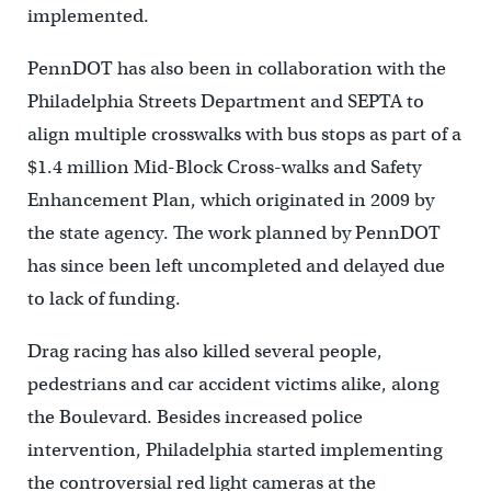
implemented.
PennDOT has also been in collaboration with the
Philadelphia Streets Department and SEPTA to
align multiple crosswalks with bus stops as part of a
$1.4 million Mid-Block Cross-walks and Safety
Enhancement Plan, which originated in 2009 by
the state agency. The work planned by PennDOT
has since been left uncompleted and delayed due
to lack of funding.
Drag racing has also killed several people,
pedestrians and car accident victims alike, along
the Boulevard. Besides increased police
intervention, Philadelphia started implementing
the controversial red light cameras at the