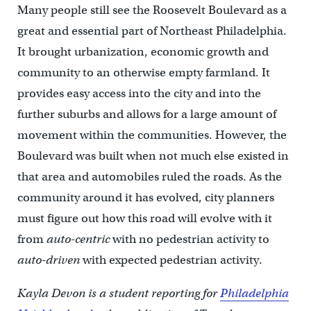
Many people still see the Roosevelt Boulevard as a
great and essential part of Northeast Philadelphia.
It brought urbanization, economic growth and
community to an otherwise empty farmland. It
provides easy access into the city and into the
further suburbs and allows for a large amount of
movement within the communities. However, the
Boulevard was built when not much else existed in
that area and automobiles ruled the roads. As the
community around it has evolved, city planners
must figure out how this road will evolve with it
from
auto-centric
with no pedestrian activity to
auto-driven
with expected pedestrian activity.
Kayla Devon is a student reporting for
Philadelphia