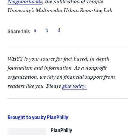
Neighborhoods
, the publication of Temple
University’s Multimedia Urban Reporting Lab.
Share this
WHYY is your source for fact-based, in-depth
journalism and information. As a nonprofit
organization, we rely on financial support from
readers like you. Please
give today.
Brought to you by PlanPhilly
PlanPhilly