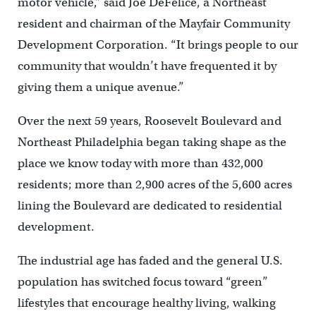
motor vehicle,” said Joe DeFelice, a Northeast
resident and chairman of the Mayfair Community
Development Corporation. “It brings people to our
community that wouldn’t have frequented it by
giving them a unique avenue.”
Over the next 59 years, Roosevelt Boulevard and
Northeast Philadelphia began taking shape as the
place we know today with more than 432,000
residents; more than 2,900 acres of the 5,600 acres
lining the Boulevard are dedicated to residential
development.
The industrial age has faded and the general U.S.
population has switched focus toward “green”
lifestyles that encourage healthy living, walking