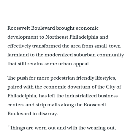
Roosevelt Boulevard brought economic
development to Northeast Philadelphia and
effectively transformed the area from small-town
farmland to the modernized suburban community
that still retains some urban appeal.
The push for more pedestrian friendly lifestyles,
paired with the economic downturn of the City of
Philadelphia, has left the industrialized business
centers and strip malls along the Roosevelt
Boulevard in disarray.
“Things are worn out and with the wearing out,