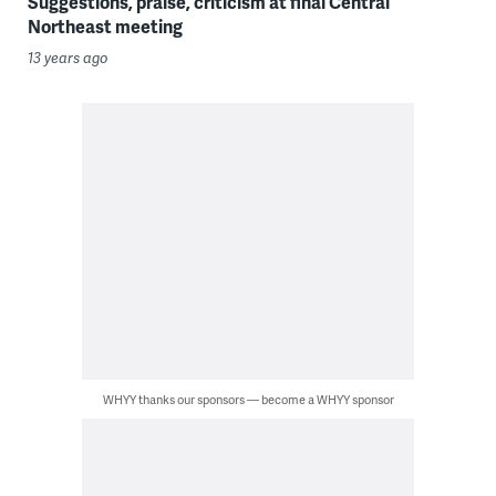
Suggestions, praise, criticism at final Central
Northeast meeting
13 years ago
WHYY thanks our sponsors — become a WHYY sponsor