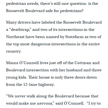
pedestrian needs, there’s still one question: is the
Roosevelt Boulevard safe for pedestrians?
Many drivers have labeled the Roosevelt Boulevard
a “deathtrap,” and two of its intersections in the
Northeast have been named by Statefarm as two of
the top most dangerous intersections in the entire
country.
Maura O’Connell lives just off of the Cottman and
Boulevard intersection with her husband and three
young kids. Their house is only three doors down
from the 12-lane highway.
“We never walk along the Boulevard because that
would make me nervous,” said O’Connell. “I try to