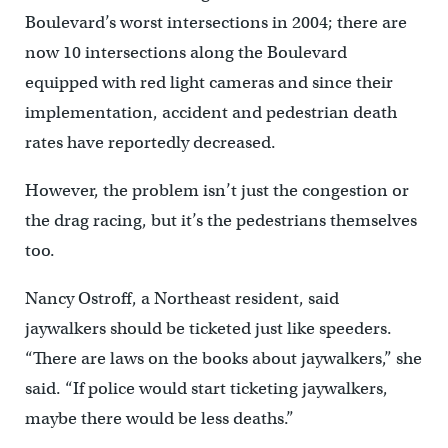
Boulevard’s worst intersections in 2004; there are
now 10 intersections along the Boulevard
equipped with red light cameras and since their
implementation, accident and pedestrian death
rates have reportedly decreased.
However, the problem isn’t just the congestion or
the drag racing, but it’s the pedestrians themselves
too.
Nancy Ostroff, a Northeast resident, said
jaywalkers should be ticketed just like speeders.
“There are laws on the books about jaywalkers,” she
said. “If police would start ticketing jaywalkers,
maybe there would be less deaths.”