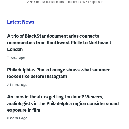
WHYY thanks our sponsors — become a WHYY sponsor
Latest News
A trio of BlackStar documentaries connects
communities from Southwest Philly to Northwest
London
1 hour ago
Philadelphia’s Photo Lounge shows what summer
looked like before Instagram
7 hours ago
Are movie theaters getting too loud? Viewers,
audiologists in the Philadelphia region consider sound
exposure in film
8 hours ago