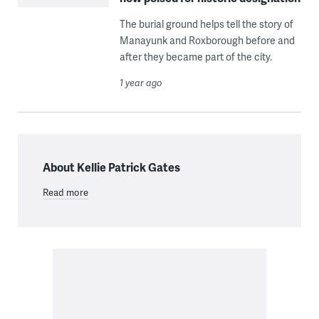
The burial ground helps tell the story of
Manayunk and Roxborough before and
after they became part of the city.
1 year ago
About Kellie Patrick Gates
Read more