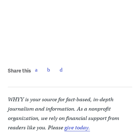
Share this
WHYY is your source for fact-based, in-depth
journalism and information. As a nonprofit
organization, we rely on financial support from
readers like you. Please
give today.