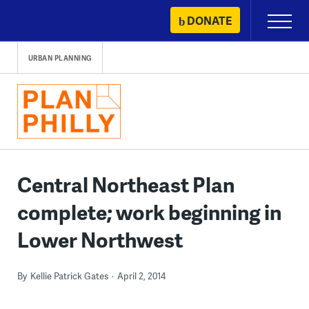
Skip
DONATE
Primary
to
Menu
content
URBAN PLANNING
Central Northeast Plan
complete; work beginning in
Lower Northwest
By
Kellie Patrick Gates
April 2, 2014