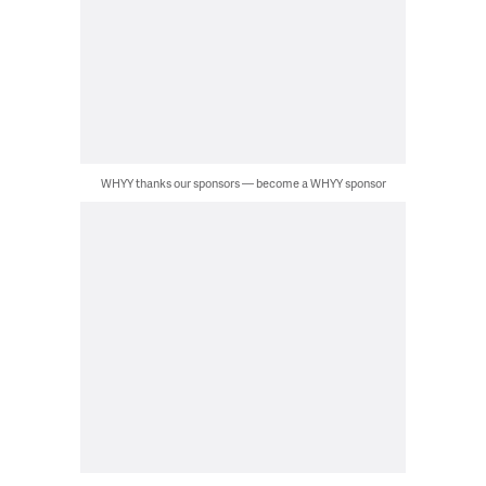
WHYY thanks our sponsors — become a WHYY sponsor