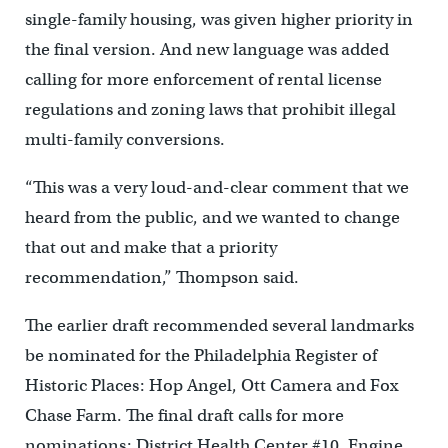
single-family housing, was given higher priority in
the final version. And new language was added
calling for more enforcement of rental license
regulations and zoning laws that prohibit illegal
multi-family conversions.
“This was a very loud-and-clear comment that we
heard from the public, and we wanted to change
that out and make that a priority
recommendation,” Thompson said.
The earlier draft recommended several landmarks
be nominated for the Philadelphia Register of
Historic Places: Hop Angel, Ott Camera and Fox
Chase Farm. The final draft calls for more
nominations: District Health Center #10, Engine