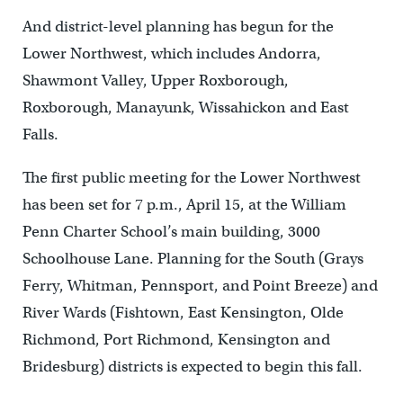
And district-level planning has begun for the
Lower Northwest, which includes Andorra,
Shawmont Valley, Upper Roxborough,
Roxborough, Manayunk, Wissahickon and East
Falls.
The first public meeting for the Lower Northwest
has been set for 7 p.m., April 15, at the William
Penn Charter School’s main building, 3000
Schoolhouse Lane. Planning for the South (Grays
Ferry, Whitman, Pennsport, and Point Breeze) and
River Wards (Fishtown, East Kensington, Olde
Richmond, Port Richmond, Kensington and
Bridesburg) districts is expected to begin this fall.