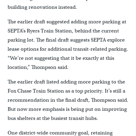
building renovations instead.
The earlier draft suggested adding more parking at
SEPTA’s Ryers Train Station, behind the current
parking lot. The final draft suggests SEPTA explore
lease options for additional transit-related parking.
“We’re not suggesting that it be exactly at this
location,” Thompson said.
The earlier draft listed adding more parking to the
Fox Chase Train Station as a top priority. It’s still a
recommendation in the final draft, Thompson said.
But now more emphasis is being put on improving
bus shelters at the busiest transit hubs.
One district-wide community goal, retaining