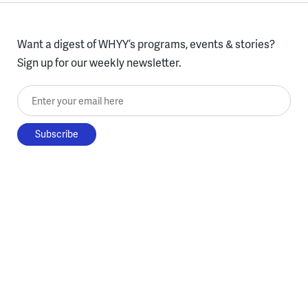
Want a digest of WHYY’s programs, events & stories?
Sign up for our weekly newsletter.
Enter your email here