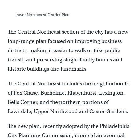
Lower Northwest District Plan
The Central Northeast section of the city has a new
long-range plan focused on improving business
districts, making it easier to walk or take public
transit, and preserving single-family homes and
historic buildings and landmarks.
The Central Northeast includes the neighborhoods
of Fox Chase, Burholme, Rhawnhurst, Lexington,
Bells Corner, and the northern portions of
Lawndale, Upper Northwood and Castor Gardens.
The new plan, recently adopted by the Philadelphia
City Planning Commission, is one of an eventual