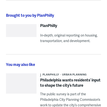
Brought to you by PlanPhilly
PlanPhilly
In-depth, original reporting on housing,
transportation, and development.
You may also like
PLANPHILLY
URBAN PLANNING
Philadelphia wants residents’ input
to shape the city’s future
The public survey is part of the
Philadelphia City Planning Commission’s
work to update the city’s comprehensive