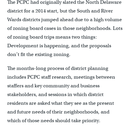
The PCPC had originally slated the North Delaware
district for a 2014 start, but the South and River
Wards districts jumped ahead due to a high volume
of zoning board cases in those neighborhoods. Lots
of zoning board trips means two things:
Development is happening, and the proposals
don’t fit the existing zoning.
The months-long process of district planning
includes PCPC staff research, meetings between
staffers and key community and business
stakeholders, and sessions in which district
residents are asked what they see as the present
and future needs of their neighborhoods, and
which of those needs should take priority.