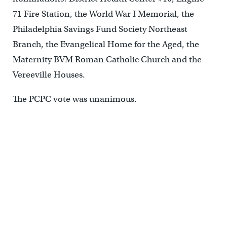
71 Fire Station, the World War I Memorial, the
Philadelphia Savings Fund Society Northeast
Branch, the Evangelical Home for the Aged, the
Maternity BVM Roman Catholic Church and the
Vereeville Houses.
The PCPC vote was unanimous.