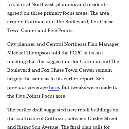
In Central Northeast, planners and residents
agreed on three primary focus areas: The area
around Cottman and The Boulevard, Fox Chase
Town Center and Five Points.
City planner and Central Northeast Plan Manager
Michael Thompson told the PCPC at its last
meeting that the suggestions for Cottman and The
Boulevard and Fox Chase Town Center remain
largely the same as in his earlier report. See
previous coverage
here
. But tweaks were made to
the Five Points Focus area.
The earlier draft suggested new retail buildings on
the south side of Cottman, between Oakley Street
and Rising Sun Avenue. The final plan calls for