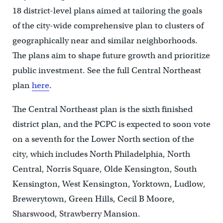
18 district-level plans aimed at tailoring the goals
of the city-wide comprehensive plan to clusters of
geographically near and similar neighborhoods.
The plans aim to shape future growth and prioritize
public investment. See the full Central Northeast
plan
here
.
The Central Northeast plan is the sixth finished
district plan, and the PCPC is expected to soon vote
on a seventh for the Lower North section of the
city, which includes North Philadelphia, North
Central, Norris Square, Olde Kensington, South
Kensington, West Kensington, Yorktown, Ludlow,
Brewerytown, Green Hills, Cecil B Moore,
Sharswood, Strawberry Mansion.