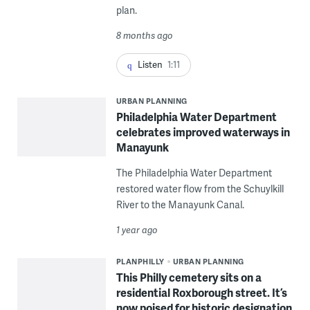
plan.
8 months ago
Listen
1:11
URBAN PLANNING
Philadelphia Water Department
celebrates improved waterways in
Manayunk
The Philadelphia Water Department
restored water flow from the Schuylkill
River to the Manayunk Canal.
1 year ago
PLANPHILLY
URBAN PLANNING
This Philly cemetery sits on a
residential Roxborough street. It’s
now poised for historic designation