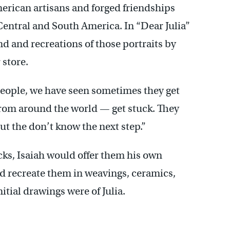
erican artisans and forged friendships
Central and South America. In “Dear Julia”
and and recreations of those portraits by
 store.
people, we have seen sometimes they get
s from around the world — get stuck. They
ut the don’t know the next step.”
cks, Isaiah would offer them his own
ld recreate them in weavings, ceramics,
itial drawings were of Julia.