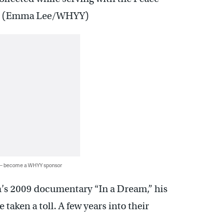
ah. (Emma Lee/WHYY)
 — become a WHYY sponsor
on’s 2009 documentary “In a Dream,” his
taken a toll. A few years into their