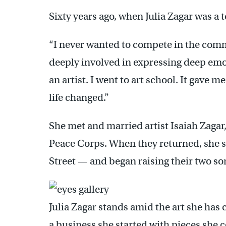
Sixty years ago, when Julia Zagar was a t
“I never wanted to compete in the commer
deeply involved in expressing deep emot
an artist. I went to art school. It gave 
life changed.”
She met and married artist Isaiah Zagar,
Peace Corps. When they returned, she s
Street — and began raising their two so
Julia Zagar stands amid the art she has c
a business she started with pieces she 