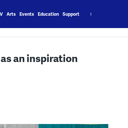
Search
V
Arts
Events
Education
Support
for:
 as an inspiration