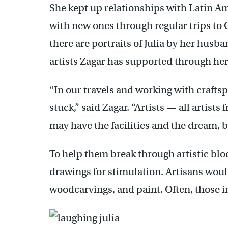
She kept up relationships with Latin Am
with new ones through regular trips to 
there are portraits of Julia by her husb
artists Zagar has supported through her
“In our travels and working with crafts
stuck,” said Zagar. “Artists — all artist
may have the facilities and the dream, b
To help them break through artistic blo
drawings for stimulation. Artisans wou
woodcarvings, and paint. Often, those in