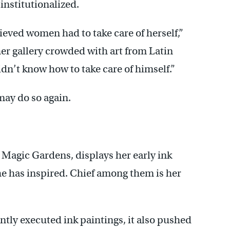
institutionalized.
eved women had to take care of herself,”
f her gallery crowded with art from Latin
dn’t know how to take care of himself.”
ay do so again.
 Magic Gardens, displays her early ink
he has inspired. Chief among them is her
ntly executed ink paintings, it also pushed