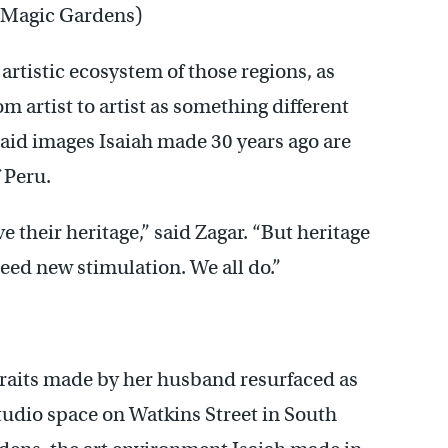
 (Magic Gardens)
rtistic ecosystem of those regions, as
 artist to artist as something different
 said images Isaiah made 30 years ago are
f Peru.
ve their heritage,” said Zagar. “But heritage
need new stimulation. We all do.”
traits made by her husband resurfaced as
tudio space on Watkins Street in South