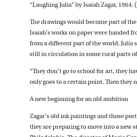
“Laughing Julia” by Isaiah Zagar, 1964.
The drawings would become part of the a
Isaiah’s works on paper were handed from
from a different part of the world. Julia
still in circulation in some rural parts o
“They don’t go to school for art, they ha
only goes to a certain point. Then they 
A new beginning for an old ambition
Zagar’s old ink paintings and those por
they are preparing to move into a new s