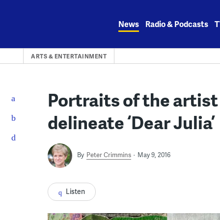
Skip
to
News
Radio & Podcasts
T
content
ARTS & ENTERTAINMENT
Portraits of the artist
delineate ‘Dear Julia’
By
Peter Crimmins
May 9, 2016
Listen