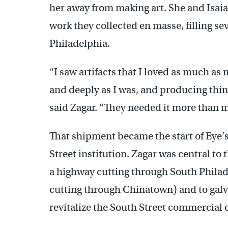
her away from making art. She and Isaia
work they collected en masse, filling s
Philadelphia.
“I saw artifacts that I loved as much as
and deeply as I was, and producing thin
said Zagar. “They needed it more than m
That shipment became the start of Eye’s Ga
Street institution. Zagar was central to
a highway cutting through South Phila
cutting through Chinatown) and to galv
revitalize the South Street commercial c