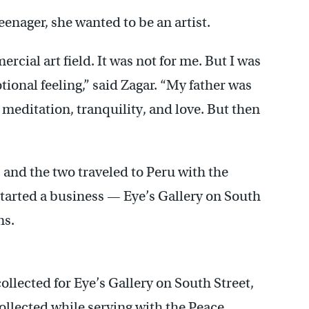
eenager, she wanted to be an artist.
cial art field. It was not for me. But I was
ional feeling,” said Zagar. “My father was
me meditation, tranquility, and love. But then
 and the two traveled to Peru with the
tarted a business — Eye’s Gallery on South
ns.
ollected for Eye’s Gallery on South Street,
collected while serving with the Peace