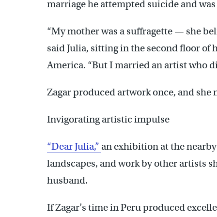
marriage he attempted suicide and was 
“My mother was a suffragette — she beli
said Julia, sitting in the second floor o
America. “But I married an artist who di
Zagar produced artwork once, and she m
Invigorating artistic impulse
“Dear Julia,”
an exhibition at the nearby
landscapes, and work by other artists s
husband.
If Zagar’s time in Peru produced excelle