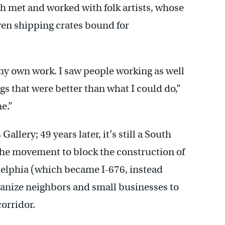
h met and worked with folk artists, whose
even shipping crates bound for
 my own work. I saw people working as well
gs that were better than what I could do,”
e.”
llery; 49 years later, it’s still a South
 the movement to block the construction of
delphia (which became I-676, instead
anize neighbors and small businesses to
orridor.