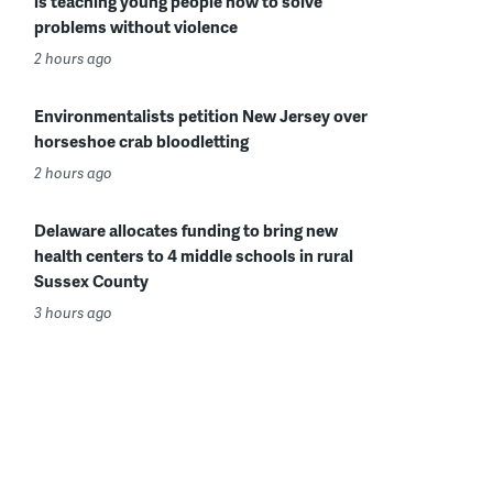
is teaching young people how to solve
problems without violence
2 hours ago
Environmentalists petition New Jersey over
horseshoe crab bloodletting
2 hours ago
Delaware allocates funding to bring new
health centers to 4 middle schools in rural
Sussex County
3 hours ago