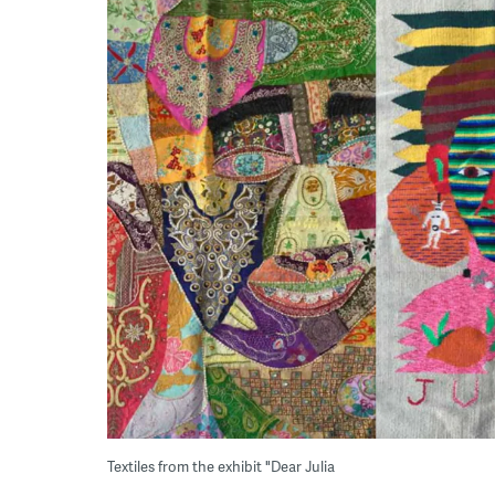
Textiles from the exhibit "Dear Julia