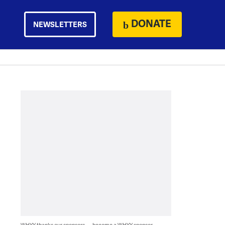
DONATE
NEWSLETTERS
WHYY thanks our sponsors — become a WHYY sponsor