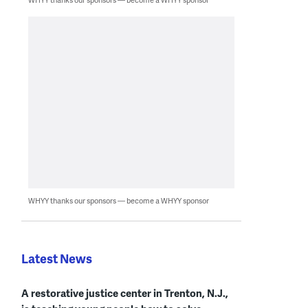
WHYY thanks our sponsors — become a WHYY sponsor
Latest News
A restorative justice center in Trenton, N.J.,