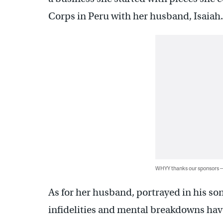
Corps in Peru with her husband, Isai
WHYY thanks our sponsors
As for her husband, portrayed in his s
infidelities and mental breakdowns have 