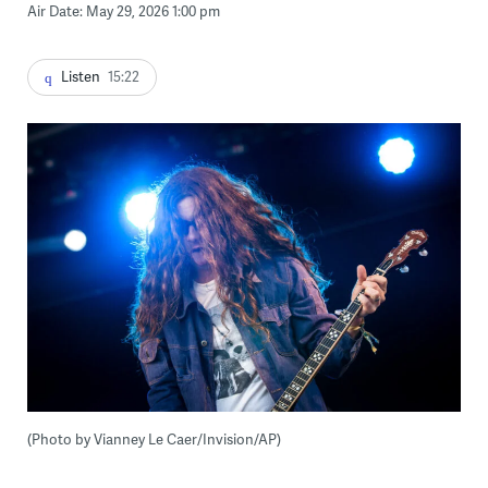
Air Date: May 29, 2026 1:00 pm
Listen
15:22
(Photo by Vianney Le Caer/Invision/AP)