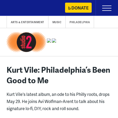
Skip
DONATE
Primary
to
Menu
content
ARTS & ENTERTAINMENT
MUSIC
PHILADELPHIA
Kurt Vile: Philadelphia’s Been
Good to Me
Kurt Vile's latest album, an ode to his Philly roots, drops
May 29. He joins Avi Wolfman-Arent to talk about his
signature lo-fi, DIY, rock and roll sound.