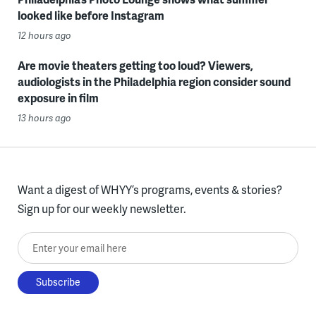
looked like before Instagram
12 hours ago
Are movie theaters getting too loud? Viewers,
audiologists in the Philadelphia region consider sound
exposure in film
13 hours ago
Want a digest of WHYY’s programs, events & stories?
Sign up for our weekly newsletter.
Enter your email here