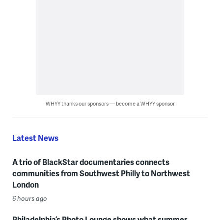
WHYY thanks our sponsors — become a WHYY sponsor
Latest News
A trio of BlackStar documentaries connects
communities from Southwest Philly to Northwest
London
6 hours ago
Philadelphia’s Photo Lounge shows what summer