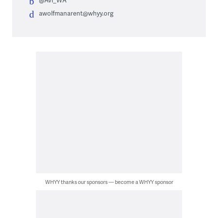
@Avi_WA
awolfmanarent@whyy.org
WHYY thanks our sponsors — become a WHYY sponsor