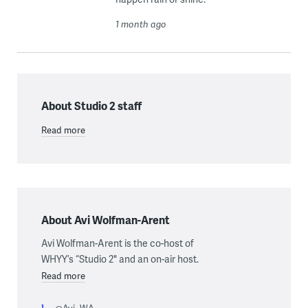
1 month ago
About Studio 2 staff
Read more
About Avi Wolfman-Arent
Avi Wolfman-Arent is the co-host of
WHYY’s “Studio 2" and an on-air host.
Read more