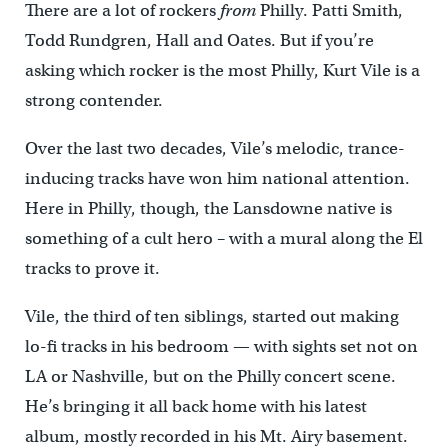
There are a lot of rockers
from
Philly. Patti Smith,
Todd Rundgren, Hall and Oates. But if you’re
asking which rocker is the most Philly, Kurt Vile is a
strong contender.
Over the last two decades, Vile’s melodic, trance-
inducing tracks have won him national attention.
Here in Philly, though, the Lansdowne native is
something of a cult hero – with a mural along the El
tracks to prove it.
Vile, the third of ten siblings, started out making
lo-fi tracks in his bedroom — with sights set not on
LA or Nashville, but on the Philly concert scene.
He’s bringing it all back home with his latest
album, mostly recorded in his Mt. Airy basement.