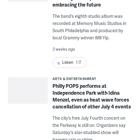
embracing the future
The band’s eighth studio album was
recorded at Memory Music Studios in
South Philadelphia and produced by
local Grammy winner Will Yip.
3 weeks ago
Listen
1:17
ARTS & ENTERTAINMENT
Philly POPS performs at
Independence Park with Idina
Menzel, even as heat wave forces
cancellation of other July 4 events
The city’s free July Fourth concert on
the Parkway is still on. Organizers say
Saturday's star-studded show will
happen rain or shine.