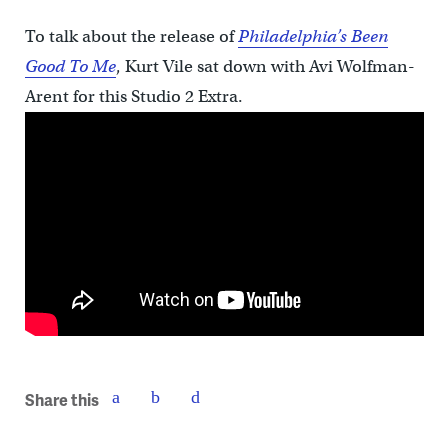
To talk about the release of
Philadelphia’s Been
Good To Me
, Kurt Vile sat down with Avi Wolfman-
Arent for this Studio 2 Extra.
Share this