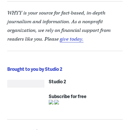
WHYY is your source for fact-based, in-depth
journalism and information. As a nonprofit
organization, we rely on financial support from
readers like you. Please
give today.
Brought to you by Studio 2
Studio 2
Subscribe for free