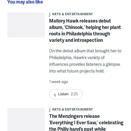
You may also like
ARTS & ENTERTAINMENT
Mallory Hawk releases debut
album, ‘Chinook,’ helping her plant
roots in Philadelphia through
variety and introspection
On the debut album that brought her to
Philadelphia, Hawk’s variety of
influences provides listeners a glimpse
into what future projects hold.
1 week ago
Listen
2:25
ARTS & ENTERTAINMENT
The Menzingers release
‘Everything I Ever Saw,’ celebrating
the Philly band’s past while