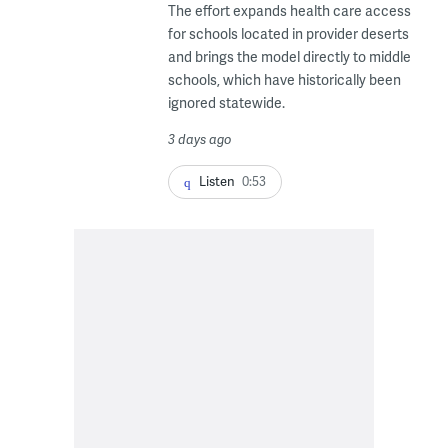
The effort expands health care access
for schools located in provider deserts
and brings the model directly to middle
schools, which have historically been
ignored statewide.
3 days ago
Listen
0:53