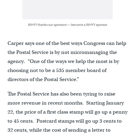
WHYY thanks our sponsors — become a WHYY sponsor
Carper says one of the best ways Congress can help
the Postal Service is by not micromanaging the
agency. “One of the ways we help the most is by
choosing not to be a 535 member board of
directors of the Postal Service.”
The Postal Service has also been tyring to raise
more revenue in recent months. Starting January
22, the price of a first class stamp will go up a penny
to 45 cents. Postcard stamps will go up 3 cents to
32 cents, while the cost of sending a letter to