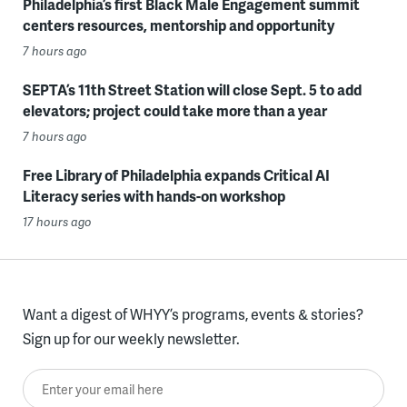
Philadelphia’s first Black Male Engagement summit
centers resources, mentorship and opportunity
7 hours ago
SEPTA’s 11th Street Station will close Sept. 5 to add
elevators; project could take more than a year
7 hours ago
Free Library of Philadelphia expands Critical AI
Literacy series with hands-on workshop
17 hours ago
Want a digest of WHYY’s programs, events & stories?
Sign up for our weekly newsletter.
Enter your email here