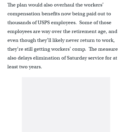
The plan would also overhaul the workers’
compensation benefits now being paid out to
thousands of USPS employees. Some of those
employees are way over the retirement age, and
even though they’ll likely never return to work,
they’re still getting workers’ comp. The measure
also delays elimination of Saturday service for at
least two years.