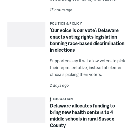
17 hours ago
POLITICS & POLICY
‘Our voice is our vote’: Delaware
enacts voting rights legislation
banning race-based discrimination
in elections
Supporters say it will allow voters to pick
their representative, instead of elected
officials picking their voters.
2 days ago
EDUCATION
Delaware allocates funding to
bring new health centers to 4
middle schools in rural Sussex
County