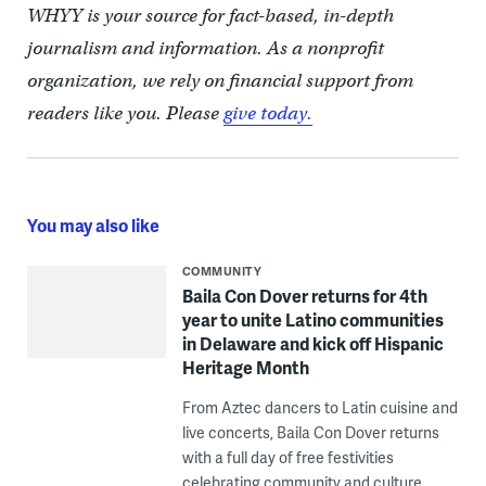
WHYY is your source for fact-based, in-depth
journalism and information. As a nonprofit
organization, we rely on financial support from
readers like you. Please
give today.
You may also like
COMMUNITY
Baila Con Dover returns for 4th
year to unite Latino communities
in Delaware and kick off Hispanic
Heritage Month
From Aztec dancers to Latin cuisine and
live concerts, Baila Con Dover returns
with a full day of free festivities
celebrating community and culture.