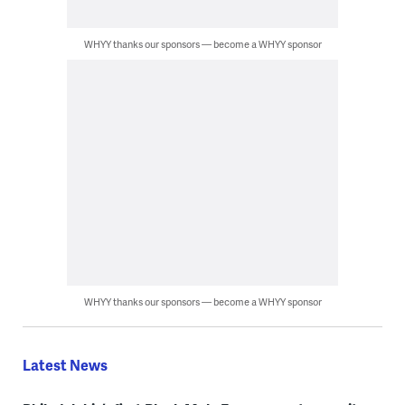
WHYY thanks our sponsors — become a WHYY sponsor
WHYY thanks our sponsors — become a WHYY sponsor
Latest News