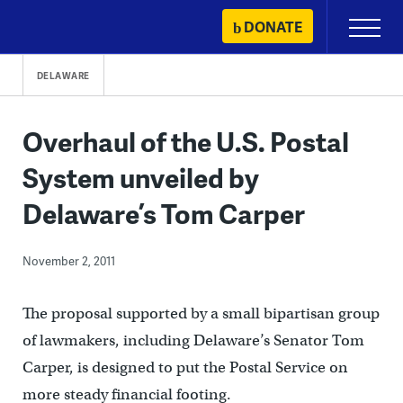
Skip
DONATE
Primary
to
Menu
content
DELAWARE
Overhaul of the U.S. Postal
System unveiled by
Delaware’s Tom Carper
November 2, 2011
The proposal supported by a small bipartisan group
of lawmakers, including Delaware’s Senator Tom
Carper, is designed to put the Postal Service on
more steady financial footing.