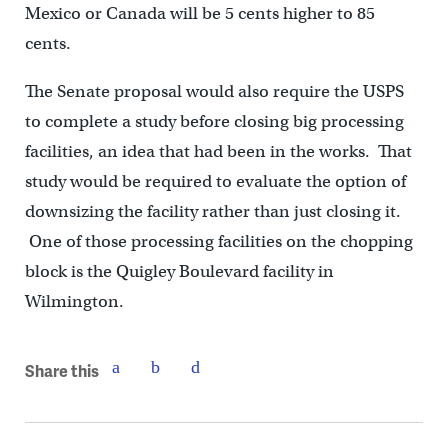
Mexico or Canada will be 5 cents higher to 85
cents.
The Senate proposal would also require the USPS
to complete a study before closing big processing
facilities, an idea that had been in the works. That
study would be required to evaluate the option of
downsizing the facility rather than just closing it.
One of those processing facilities on the chopping
block is the Quigley Boulevard facility in
Wilmington.
Share this