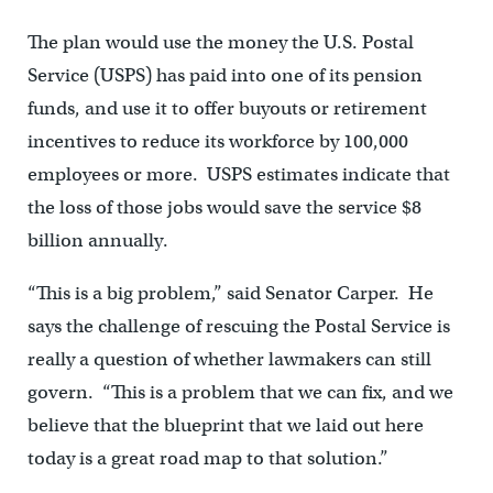
The plan would use the money the U.S. Postal
Service (USPS) has paid into one of its pension
funds, and use it to offer buyouts or retirement
incentives to reduce its workforce by 100,000
employees or more. USPS estimates indicate that
the loss of those jobs would save the service $8
billion annually.
“This is a big problem,” said Senator Carper. He
says the challenge of rescuing the Postal Service is
really a question of whether lawmakers can still
govern. “This is a problem that we can fix, and we
believe that the blueprint that we laid out here
today is a great road map to that solution.”