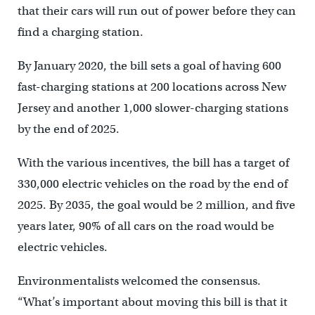
that their cars will run out of power before they can
find a charging station.
By January 2020, the bill sets a goal of having 600
fast-charging stations at 200 locations across New
Jersey and another 1,000 slower-charging stations
by the end of 2025.
With the various incentives, the bill has a target of
330,000 electric vehicles on the road by the end of
2025. By 2035, the goal would be 2 million, and five
years later, 90% of all cars on the road would be
electric vehicles.
Environmentalists welcomed the consensus.
“What’s important about moving this bill is that it