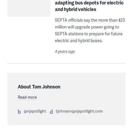
adapting bus depots for electric
and hybrid vehicles
SEPTA officials say the more than $23
million will upgrade power going to
SEPTA stations to prepare for future
electric and hybrid buses.
4 years ago
About Tom Johnson
Read more
@njspotlight
tjohnson@njspotlight.com