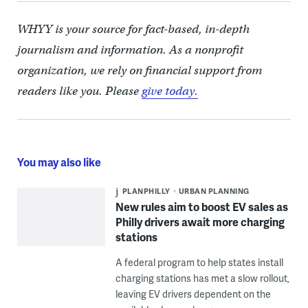
WHYY is your source for fact-based, in-depth
journalism and information. As a nonprofit
organization, we rely on financial support from
readers like you. Please
give today.
You may also like
PLANPHILLY
URBAN PLANNING
New rules aim to boost EV sales as
Philly drivers await more charging
stations
A federal program to help states install
charging stations has met a slow rollout,
leaving EV drivers dependent on the