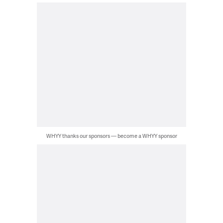
WHYY thanks our sponsors — become a WHYY sponsor