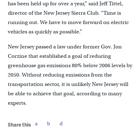
has been held up for over a year,’’ said Jeff Tittel,
director of the New Jersey Sierra Club. “Time is
running out. We have to move forward on electric
vehicles as quickly as possible.’’
New Jersey passed a law under former Gov. Jon
Corzine that established a goal of reducing
greenhouse gas emissions 80% below 2006 levels by
2050. Without reducing emissions from the
transportation sector, it is unlikely New Jersey will
be able to achieve that goal, according to many
experts.
Share this