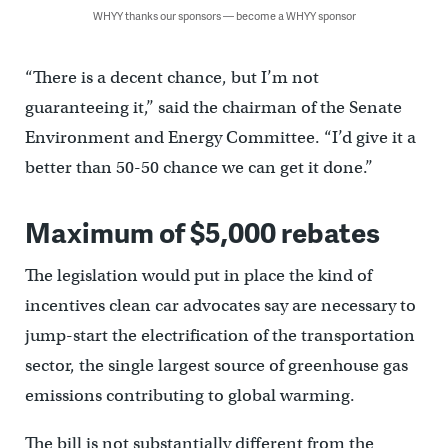
WHYY thanks our sponsors — become a WHYY sponsor
“There is a decent chance, but I’m not
guaranteeing it,’’ said the chairman of the Senate
Environment and Energy Committee. “I’d give it a
better than 50-50 chance we can get it done.’’
Maximum of $5,000 rebates
The legislation would put in place the kind of
incentives clean car advocates say are necessary to
jump-start the electrification of the transportation
sector, the single largest source of greenhouse gas
emissions contributing to global warming.
The bill is not substantially different from the