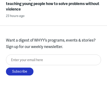
teaching young people how to solve problems without
violence
23 hours ago
Want a digest of WHYY’s programs, events & stories?
Sign up for our weekly newsletter.
Enter your email here