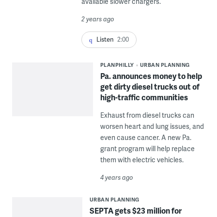
available slower chargers.
2 years ago
Listen
2:00
PLANPHILLY
URBAN PLANNING
Pa. announces money to help
get dirty diesel trucks out of
high-traffic communities
Exhaust from diesel trucks can
worsen heart and lung issues, and
even cause cancer. A new Pa.
grant program will help replace
them with electric vehicles.
4 years ago
URBAN PLANNING
SEPTA gets $23 million for