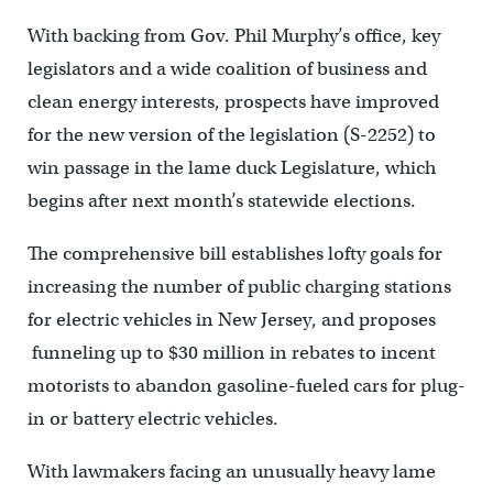
With backing from Gov. Phil Murphy’s office, key
legislators and a wide coalition of business and
clean energy interests, prospects have improved
for the new version of the legislation (S-2252) to
win passage in the lame duck Legislature, which
begins after next month’s statewide elections.
The comprehensive bill establishes lofty goals for
increasing the number of public charging stations
for electric vehicles in New Jersey, and proposes
funneling up to $30 million in rebates to incent
motorists to abandon gasoline-fueled cars for plug-
in or battery electric vehicles.
With lawmakers facing an unusually heavy lame