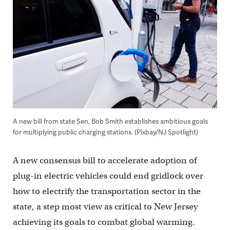
A new bill from state Sen. Bob Smith establishes ambitious goals
for multiplying public charging stations. (Pixbay/NJ Spotlight)
A new consensus bill to accelerate adoption of
plug-in electric vehicles could end gridlock over
how to electrify the transportation sector in the
state, a step most view as critical to New Jersey
achieving its goals to combat global warming.