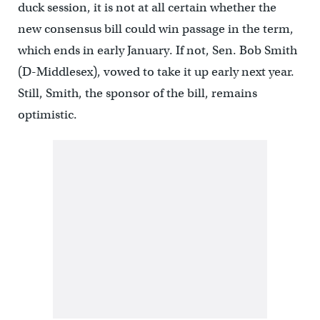
duck session, it is not at all certain whether the
new consensus bill could win passage in the term,
which ends in early January. If not, Sen. Bob Smith
(D-Middlesex), vowed to take it up early next year.
Still, Smith, the sponsor of the bill, remains
optimistic.