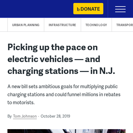
Skip
DONATE
Primary
to
Menu
content
URBAN PLANNING
INFRASTRUCTURE
TECHNOLOGY
TRANSPOR
Picking up the pace on
electric vehicles — and
charging stations — in N.J.
A new bill sets ambitious goals for multiplying public
charging stations and could funnel millions in rebates
to motorists.
By
Tom Johnson
October 28, 2019