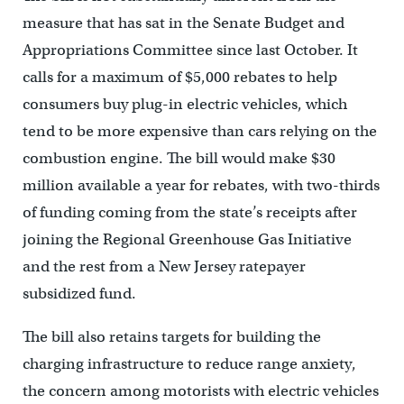
measure that has sat in the Senate Budget and
Appropriations Committee since last October. It
calls for a maximum of $5,000 rebates to help
consumers buy plug-in electric vehicles, which
tend to be more expensive than cars relying on the
combustion engine. The bill would make $30
million available a year for rebates, with two-thirds
of funding coming from the state’s receipts after
joining the Regional Greenhouse Gas Initiative
and the rest from a New Jersey ratepayer
subsidized fund.
The bill also retains targets for building the
charging infrastructure to reduce range anxiety,
the concern among motorists with electric vehicles