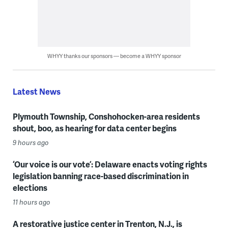
WHYY thanks our sponsors — become a WHYY sponsor
Latest News
Plymouth Township, Conshohocken-area residents
shout, boo, as hearing for data center begins
9 hours ago
‘Our voice is our vote’: Delaware enacts voting rights
legislation banning race-based discrimination in
elections
11 hours ago
A restorative justice center in Trenton, N.J., is